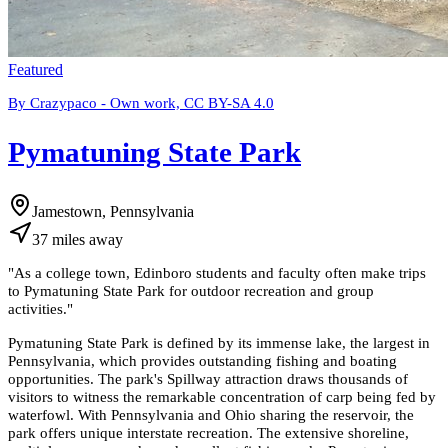
Featured
By Crazypaco - Own work, CC BY-SA 4.0
Pymatuning State Park
Jamestown, Pennsylvania
37
miles
away
"
As a college town, Edinboro students and faculty often make trips
to Pymatuning State Park for outdoor recreation and group
activities.
"
Pymatuning State Park is defined by its immense lake, the largest in
Pennsylvania, which provides outstanding fishing and boating
opportunities. The park's Spillway attraction draws thousands of
visitors to witness the remarkable concentration of carp being fed by
waterfowl. With Pennsylvania and Ohio sharing the reservoir, the
park offers unique interstate recreation. The extensive shoreline,