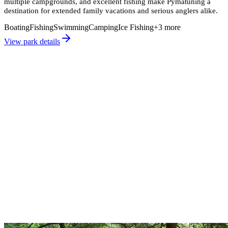
multiple campgrounds, and excellent fishing make Pymatuning a
destination for extended family vacations and serious anglers alike.
Boating
Fishing
Swimming
Camping
Ice Fishing
+
3
more
View park details