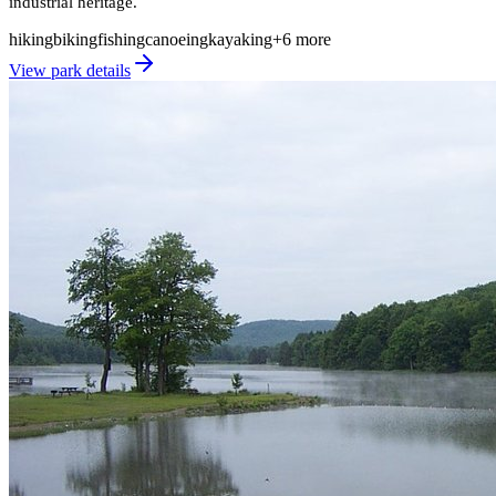
industrial heritage.
hiking
biking
fishing
canoeing
kayaking
+
6
more
View park details