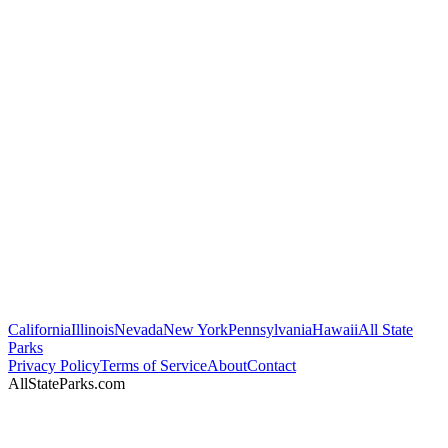
California
Illinois
Nevada
New York
Pennsylvania
Hawaii
All State
Parks
Privacy Policy
Terms of Service
About
Contact
AllStateParks.com