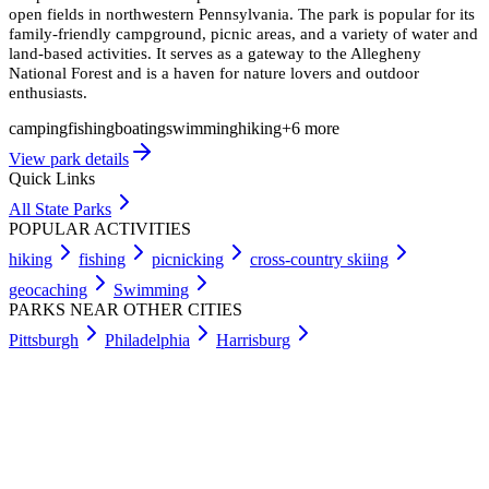
open fields in northwestern Pennsylvania. The park is popular for its
family-friendly campground, picnic areas, and a variety of water and
land-based activities. It serves as a gateway to the Allegheny
National Forest and is a haven for nature lovers and outdoor
enthusiasts.
camping
fishing
boating
swimming
hiking
+
6
more
View park details
Quick Links
All State Parks
POPULAR ACTIVITIES
hiking
fishing
picnicking
cross-country skiing
geocaching
Swimming
PARKS NEAR OTHER CITIES
Pittsburgh
Philadelphia
Harrisburg