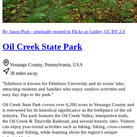
By Jason Pratt - originally posted to Flickr as Gulley, CC BY 2.0
Oil Creek State Park
Venango County, Pennsylvania, USA
38
miles
away
"
Edinboro is known for Edinboro University and its scenic lake,
attracting students and families who enjoy outdoor activities and
easy day trips to the park.
"
Oil Creek State Park covers over 6,200 acres in Venango County and
is renowned for its historical significance as the birthplace of the oil
industry. The park features the Oil Creek Valley, interpretive trails,
the Oil Creek & Titusville Railroad, and several historic sites. Visitors
can enjoy year-round activities such as hiking, biking, cross-country
skiing, and fishing, while learning about the region’s unique