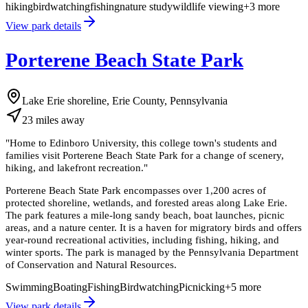
hiking
birdwatching
fishing
nature study
wildlife viewing
+
3
more
View park details
Porterene Beach State Park
Lake Erie shoreline, Erie County, Pennsylvania
23
miles
away
"
Home to Edinboro University, this college town's students and
families visit Porterene Beach State Park for a change of scenery,
hiking, and lakefront recreation.
"
Porterene Beach State Park encompasses over 1,200 acres of
protected shoreline, wetlands, and forested areas along Lake Erie.
The park features a mile-long sandy beach, boat launches, picnic
areas, and a nature center. It is a haven for migratory birds and offers
year-round recreational activities, including fishing, hiking, and
winter sports. The park is managed by the Pennsylvania Department
of Conservation and Natural Resources.
Swimming
Boating
Fishing
Birdwatching
Picnicking
+
5
more
View park details