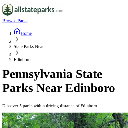
Browse Parks
Home
State Parks Near
Edinboro
Pennsylvania
State
Parks Near
Edinboro
Discover
5
parks
within driving distance of
Edinboro