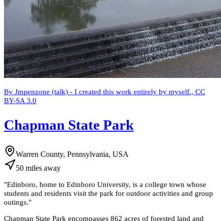
By Jmpenzone (talk) - I created this work entirely by myself., CC
BY-SA 3.0
Chapman State Park
Warren County, Pennsylvania, USA
50
miles
away
"
Edinboro, home to Edinboro University, is a college town whose
students and residents visit the park for outdoor activities and group
outings.
"
Chapman State Park encompasses 862 acres of forested land and