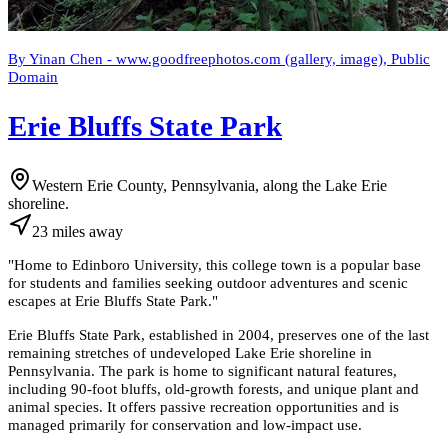
By Yinan Chen - www.goodfreephotos.com (gallery, image), Public
Domain
Erie Bluffs State Park
Western Erie County, Pennsylvania, along the Lake Erie
shoreline.
23
miles
away
"
Home to Edinboro University, this college town is a popular base
for students and families seeking outdoor adventures and scenic
escapes at Erie Bluffs State Park.
"
Erie Bluffs State Park, established in 2004, preserves one of the last
remaining stretches of undeveloped Lake Erie shoreline in
Pennsylvania. The park is home to significant natural features,
including 90-foot bluffs, old-growth forests, and unique plant and
animal species. It offers passive recreation opportunities and is
managed primarily for conservation and low-impact use.