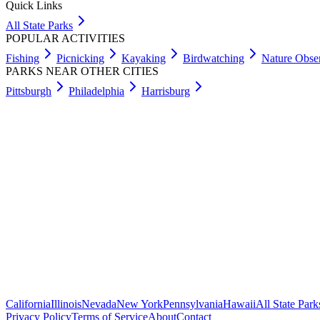
Quick Links
All State Parks
POPULAR ACTIVITIES
Fishing
Picnicking
Kayaking
Birdwatching
Nature Obse
PARKS NEAR OTHER CITIES
Pittsburgh
Philadelphia
Harrisburg
California
Illinois
Nevada
New York
Pennsylvania
Hawaii
All State Park
Privacy Policy
Terms of Service
About
Contact