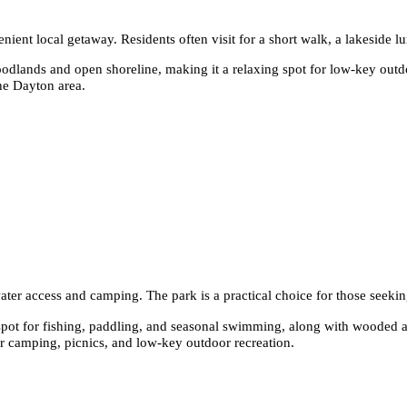
nt local getaway. Residents often visit for a short walk, a lakeside lu
dlands and open shoreline, making it a relaxing spot for low-key outdoo
the Dayton area.
ater access and camping. The park is a practical choice for those seekin
pot for fishing, paddling, and seasonal swimming, along with wooded an
or camping, picnics, and low-key outdoor recreation.