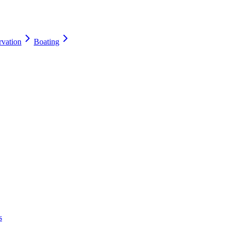
rvation
Boating
s