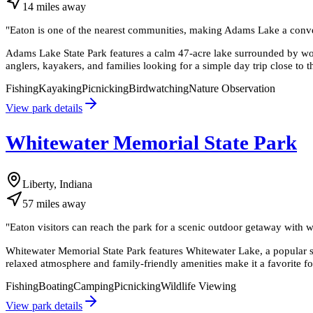
14
miles
away
"
Eaton is one of the nearest communities, making Adams Lake a convenie
Adams Lake State Park features a calm 47-acre lake surrounded by woo
anglers, kayakers, and families looking for a simple day trip close to 
Fishing
Kayaking
Picnicking
Birdwatching
Nature Observation
View park details
Whitewater Memorial State Park
Liberty, Indiana
57
miles
away
"
Eaton visitors can reach the park for a scenic outdoor getaway with w
Whitewater Memorial State Park features Whitewater Lake, a popular s
relaxed atmosphere and family-friendly amenities make it a favorite f
Fishing
Boating
Camping
Picnicking
Wildlife Viewing
View park details