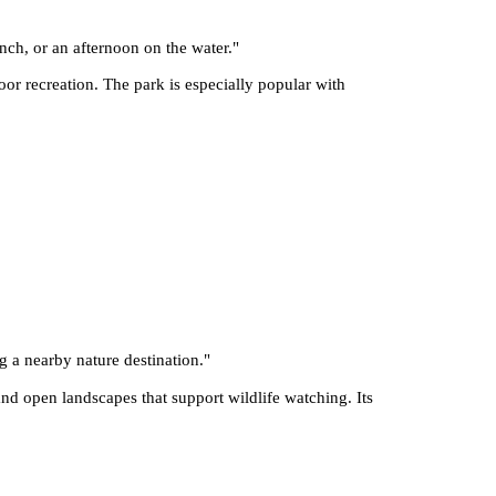
nch, or an afternoon on the water.
"
r recreation. The park is especially popular with
g a nearby nature destination.
"
d open landscapes that support wildlife watching. Its