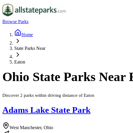
Browse Parks
Home
State Parks Near
Eaton
Ohio
State Parks Near
Discover
2
parks
within driving distance of
Eaton
Adams Lake State Park
West Manchester, Ohio