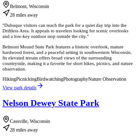
Belmont, Wisconsin
28
miles
away
"
Dubuque visitors can reach the park for a quiet day trip into the
Driftless Area. It appeals to travelers looking for scenic overlooks
and a low-key outdoor stop outside the city.
"
Belmont Mound State Park features a historic overlook, mature
hardwood forest, and a peaceful setting in southwestern Wisconsin.
Its elevated terrain offers broad views of the surrounding
countryside, making it a favorite for short hikes, picnics, and nature
observation.
Hiking
Picnicking
Birdwatching
Photography
Nature Observation
View park details
Nelson Dewey State Park
Cassville, Wisconsin
28
miles
away