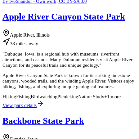
By IvoShandor - Own work, CC BY-SA 3.0
Apple River Canyon State Park
Apple River, Illinois
38
miles
away
"
Dubuque, Iowa, is a regional hub with museums, riverfront
attractions, and casinos. Many Dubuque residents visit Apple River
Canyon for its peaceful trails and unique geology.
"
Apple River Canyon State Park is known for its striking limestone
canyons, wooded trails, and the winding Apple River. Visitors enjoy
hiking, fishing, and exploring unique geological features.
Hiking
Fishing
Birdwatching
Picnicking
Nature Study
+
1
more
View park details
Backbone State Park