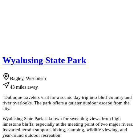
Wyalusing State Park
Bagley, Wisconsin
43
miles
away
"
Dubuque travelers visit for a scenic day trip into bluff country and
river overlooks. The park offers a quieter outdoor escape from the
city.
"
Wyalusing State Park is known for sweeping views from high
limestone bluffs, especially at the meeting point of two major rivers.
Its varied terrain supports hiking, camping, wildlife viewing, and
year-round outdoor recreation.