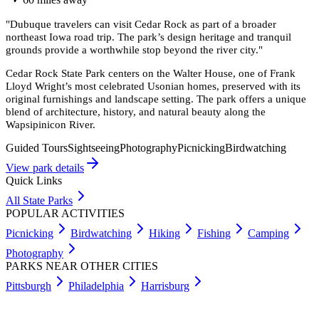
"
Dubuque travelers can visit Cedar Rock as part of a broader
northeast Iowa road trip. The park’s design heritage and tranquil
grounds provide a worthwhile stop beyond the river city.
"
Cedar Rock State Park centers on the Walter House, one of Frank
Lloyd Wright’s most celebrated Usonian homes, preserved with its
original furnishings and landscape setting. The park offers a unique
blend of architecture, history, and natural beauty along the
Wapsipinicon River.
Guided Tours
Sightseeing
Photography
Picnicking
Birdwatching
View park details
Quick Links
All State Parks
POPULAR ACTIVITIES
Picnicking
Birdwatching
Hiking
Fishing
Camping
Photography
PARKS NEAR OTHER CITIES
Pittsburgh
Philadelphia
Harrisburg