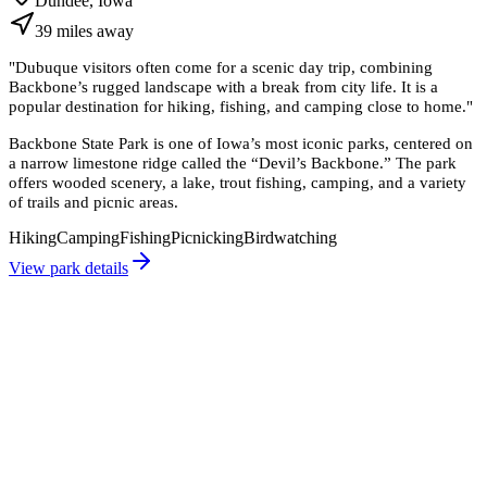
Dundee, Iowa
39
miles
away
"
Dubuque visitors often come for a scenic day trip, combining
Backbone’s rugged landscape with a break from city life. It is a
popular destination for hiking, fishing, and camping close to home.
"
Backbone State Park is one of Iowa’s most iconic parks, centered on
a narrow limestone ridge called the “Devil’s Backbone.” The park
offers wooded scenery, a lake, trout fishing, camping, and a variety
of trails and picnic areas.
Hiking
Camping
Fishing
Picnicking
Birdwatching
View park details