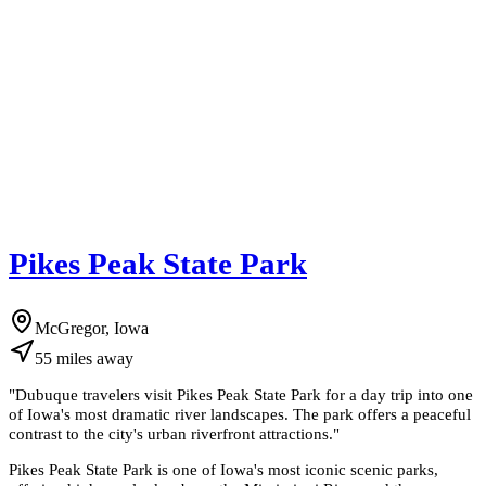
Pikes Peak State Park
McGregor, Iowa
55
miles
away
"
Dubuque travelers visit Pikes Peak State Park for a day trip into one
of Iowa's most dramatic river landscapes. The park offers a peaceful
contrast to the city's urban riverfront attractions.
"
Pikes Peak State Park is one of Iowa's most iconic scenic parks,