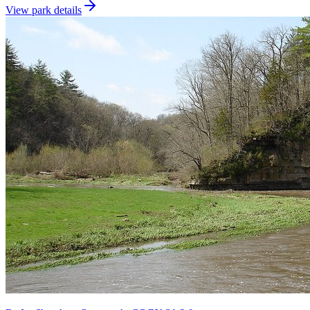
View park details