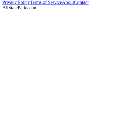
Privacy Policy
Terms of Service
About
Contact
AllStateParks.com