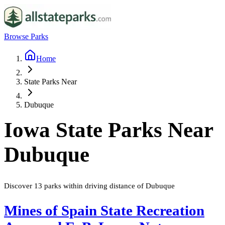
Browse Parks
Home
State Parks Near
Dubuque
Iowa
State Parks Near
Dubuque
Discover
13
parks
within driving distance of
Dubuque
Mines of Spain State Recreation