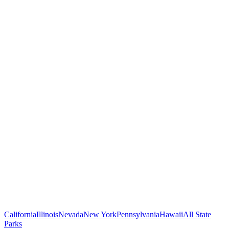
California
Illinois
Nevada
New York
Pennsylvania
Hawaii
All State
Parks