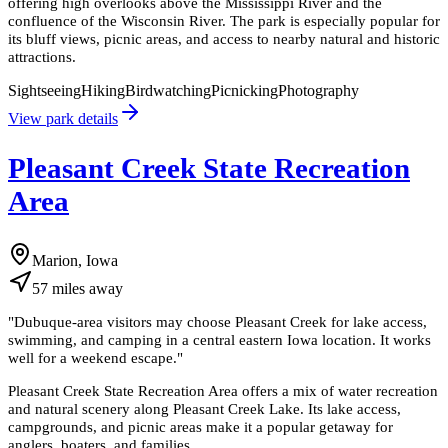
offering high overlooks above the Mississippi River and the
confluence of the Wisconsin River. The park is especially popular for
its bluff views, picnic areas, and access to nearby natural and historic
attractions.
Sightseeing
Hiking
Birdwatching
Picnicking
Photography
View park details
Pleasant Creek State Recreation
Area
Marion, Iowa
57
miles
away
"
Dubuque-area visitors may choose Pleasant Creek for lake access,
swimming, and camping in a central eastern Iowa location. It works
well for a weekend escape.
"
Pleasant Creek State Recreation Area offers a mix of water recreation
and natural scenery along Pleasant Creek Lake. Its lake access,
campgrounds, and picnic areas make it a popular getaway for
anglers, boaters, and families.