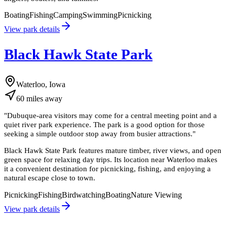
Boating
Fishing
Camping
Swimming
Picnicking
View park details
Black Hawk State Park
Waterloo, Iowa
60
miles
away
"
Dubuque-area visitors may come for a central meeting point and a
quiet river park experience. The park is a good option for those
seeking a simple outdoor stop away from busier attractions.
"
Black Hawk State Park features mature timber, river views, and open
green space for relaxing day trips. Its location near Waterloo makes
it a convenient destination for picnicking, fishing, and enjoying a
natural escape close to town.
Picnicking
Fishing
Birdwatching
Boating
Nature Viewing
View park details