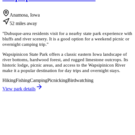
Anamosa, Iowa
52
miles
away
"
Dubuque-area residents visit for a nearby state park experience with
bluffs and river scenery. It is a good option for a weekend picnic or
overnight camping trip.
"
Wapsipinicon State Park offers a classic eastern Iowa landscape of
river bottoms, hardwood forest, and rugged limestone outcrops. Its
historic lodge, picnic areas, and access to the Wapsipinicon River
make it a popular destination for day trips and overnight stays.
Hiking
Fishing
Camping
Picnicking
Birdwatching
View park details