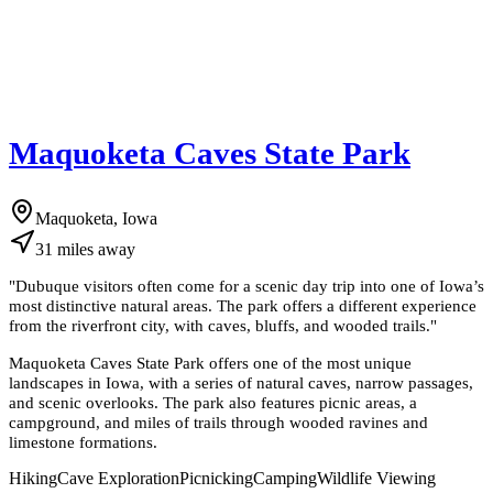
Maquoketa Caves State Park
Maquoketa, Iowa
31
miles
away
"
Dubuque visitors often come for a scenic day trip into one of Iowa’s
most distinctive natural areas. The park offers a different experience
from the riverfront city, with caves, bluffs, and wooded trails.
"
Maquoketa Caves State Park offers one of the most unique
landscapes in Iowa, with a series of natural caves, narrow passages,
and scenic overlooks. The park also features picnic areas, a
campground, and miles of trails through wooded ravines and
limestone formations.
Hiking
Cave Exploration
Picnicking
Camping
Wildlife Viewing