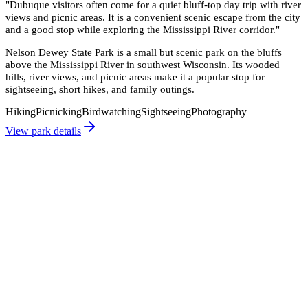
"
Dubuque visitors often come for a quiet bluff-top day trip with river
views and picnic areas. It is a convenient scenic escape from the city
and a good stop while exploring the Mississippi River corridor.
"
Nelson Dewey State Park is a small but scenic park on the bluffs
above the Mississippi River in southwest Wisconsin. Its wooded
hills, river views, and picnic areas make it a popular stop for
sightseeing, short hikes, and family outings.
Hiking
Picnicking
Birdwatching
Sightseeing
Photography
View park details