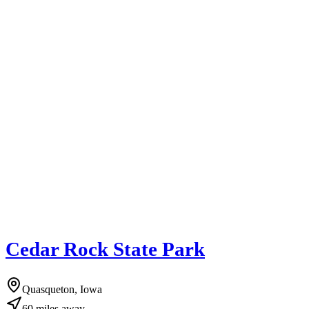
Cedar Rock State Park
Quasqueton, Iowa
60
miles
away