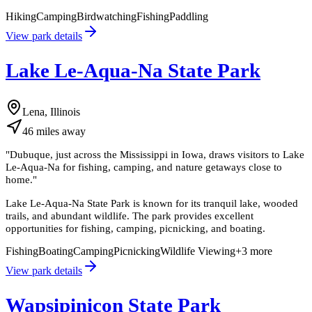
Hiking
Camping
Birdwatching
Fishing
Paddling
View park details
Lake Le-Aqua-Na State Park
Lena, Illinois
46
miles
away
"
Dubuque, just across the Mississippi in Iowa, draws visitors to Lake
Le-Aqua-Na for fishing, camping, and nature getaways close to
home.
"
Lake Le-Aqua-Na State Park is known for its tranquil lake, wooded
trails, and abundant wildlife. The park provides excellent
opportunities for fishing, camping, picnicking, and boating.
Fishing
Boating
Camping
Picnicking
Wildlife Viewing
+
3
more
View park details
Wapsipinicon State Park