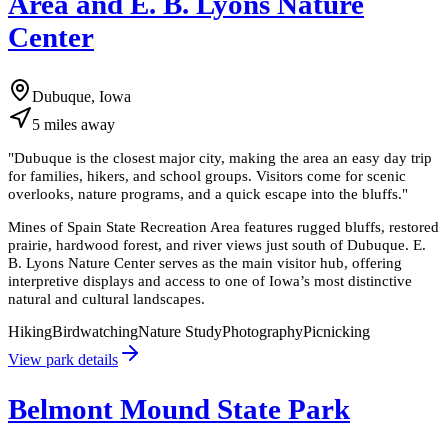
Area and E. B. Lyons Nature
Center
Dubuque, Iowa
5
miles
away
"
Dubuque is the closest major city, making the area an easy day trip
for families, hikers, and school groups. Visitors come for scenic
overlooks, nature programs, and a quick escape into the bluffs.
"
Mines of Spain State Recreation Area features rugged bluffs, restored
prairie, hardwood forest, and river views just south of Dubuque. E.
B. Lyons Nature Center serves as the main visitor hub, offering
interpretive displays and access to one of Iowa’s most distinctive
natural and cultural landscapes.
Hiking
Birdwatching
Nature Study
Photography
Picnicking
View park details
Belmont Mound State Park