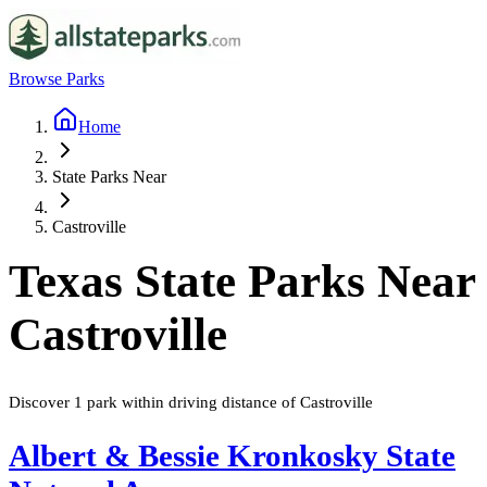
Browse Parks
Home
State Parks Near
Castroville
Texas
State Parks Near
Castroville
Discover
1
park
within driving distance of
Castroville
Albert & Bessie Kronkosky State