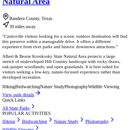
Natural Area
Bandera County, Texas
39
miles
away
"
Castroville visitors looking for a scenic outdoor destination will find
this preserve within a manageable drive. It offers a different
experience from river parks and historic downtown attractions.
"
Albert & Bessie Kronkosky State Natural Area protects a large
stretch of undeveloped Hill Country landscape with rocky draws,
oak-juniper woodlands, and open grasslands. It is best suited for
visitors seeking a low-key, nature-focused experience rather than
developed recreation.
Hiking
Birdwatching
Nature Study
Photography
Wildlife Viewing
View park details
Quick Links
All State Parks
POPULAR ACTIVITIES
Hiking
Birdwatching
Nature Study
Photography
Wildlife Viewing