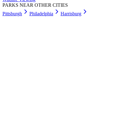
PARKS NEAR OTHER CITIES
Pittsburgh
Philadelphia
Harrisburg