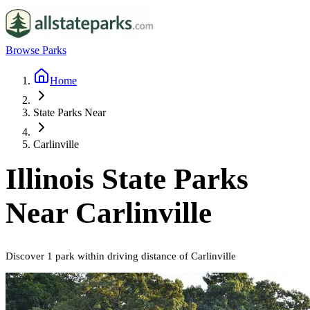
Browse Parks
Home
State Parks Near
Carlinville
Illinois
State Parks
Near
Carlinville
Discover
1
park
within driving distance of
Carlinville