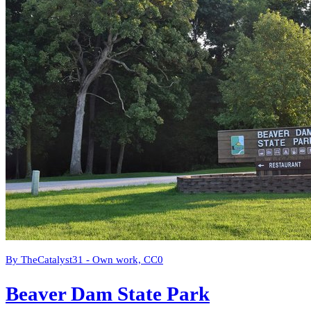
By TheCatalyst31 - Own work, CC0
Beaver Dam State Park