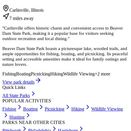
Carlinville, Illinois
7
miles
away
"
Carlinville offers historic charm and convenient access to Beaver
Dam State Park, making it a popular base for visitors seeking
outdoor recreation and local dining.
"
Beaver Dam State Park boasts a picturesque lake, wooded trails, and
ample opportunities for fishing, boating, and picnicking. Its peaceful
setting and accessible amenities make it ideal for family outings and
nature lovers.
Fishing
Boating
Picnicking
Hiking
Wildlife Viewing
+
2
more
View park details
Quick Links
All State Parks
POPULAR ACTIVITIES
Fishing
Boating
Picnicking
Hiking
Wildlife Viewing
Hunting
PARKS NEAR OTHER CITIES
Pittsburgh
Philadelphia
Harrisburg