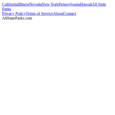
California
Illinois
Nevada
New York
Pennsylvania
Hawaii
All State
Parks
Privacy Policy
Terms of Service
About
Contact
AllStateParks.com