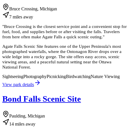
Bruce Crossing, Michigan
7
miles
away
"
Bruce Crossing is the closest service point and a convenient stop for
fuel, food, and supplies before or after visiting the falls. Travelers
from here often make Agate Falls a quick scenic outing.
"
Agate Falls Scenic Site features one of the Upper Peninsula's most
photographed waterfalls, where the Ontonagon River drops over a
wide ledge into a rocky gorge. The site offers easy access, scenic
viewing areas, and a peaceful natural setting near the Ottawa
National Forest.
Sightseeing
Photography
Picnicking
Birdwatching
Nature Viewing
View park details
Bond Falls Scenic Site
Paulding, Michigan
14
miles
away