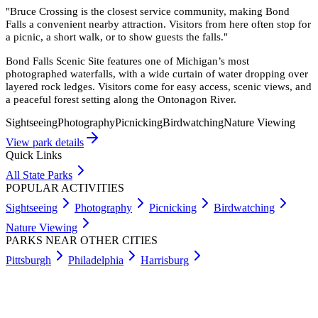
"
Bruce Crossing is the closest service community, making Bond
Falls a convenient nearby attraction. Visitors from here often stop for
a picnic, a short walk, or to show guests the falls.
"
Bond Falls Scenic Site features one of Michigan’s most
photographed waterfalls, with a wide curtain of water dropping over
layered rock ledges. Visitors come for easy access, scenic views, and
a peaceful forest setting along the Ontonagon River.
Sightseeing
Photography
Picnicking
Birdwatching
Nature Viewing
View park details
Quick Links
All State Parks
POPULAR ACTIVITIES
Sightseeing
Photography
Picnicking
Birdwatching
Nature Viewing
PARKS NEAR OTHER CITIES
Pittsburgh
Philadelphia
Harrisburg