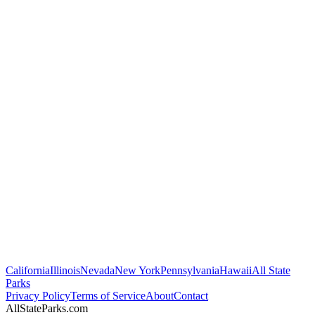
California
Illinois
Nevada
New York
Pennsylvania
Hawaii
All State
Parks
Privacy Policy
Terms of Service
About
Contact
AllStateParks.com