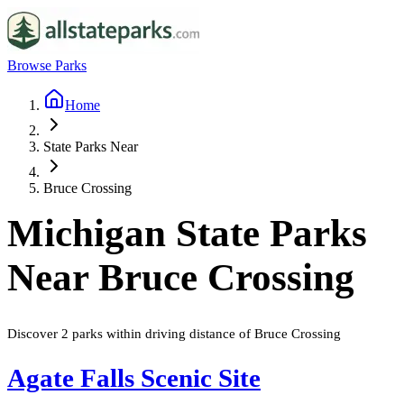
Browse Parks
Home
State Parks Near
Bruce Crossing
Michigan
State Parks
Near
Bruce Crossing
Discover
2
parks
within driving distance of
Bruce Crossing
Agate Falls Scenic Site