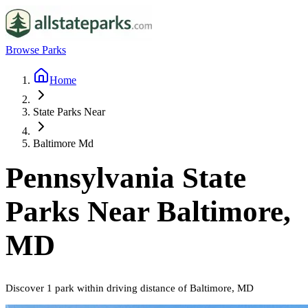
Browse Parks
Home
State Parks Near
Baltimore Md
Pennsylvania
State
Parks Near
Baltimore,
MD
Discover
1
park
within driving distance of
Baltimore, MD