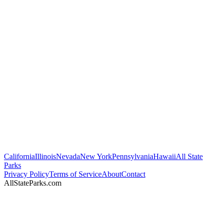
California
Illinois
Nevada
New York
Pennsylvania
Hawaii
All State
Parks
Privacy Policy
Terms of Service
About
Contact
AllStateParks.com