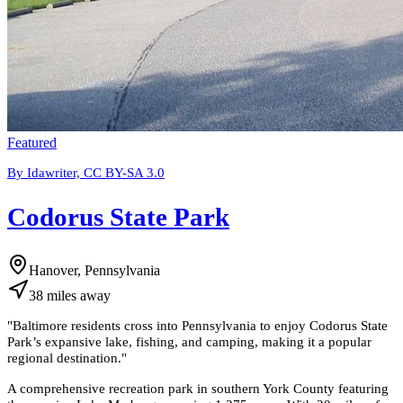
Featured
By Idawriter, CC BY-SA 3.0
Codorus State Park
Hanover, Pennsylvania
38
miles
away
"
Baltimore residents cross into Pennsylvania to enjoy Codorus State
Park’s expansive lake, fishing, and camping, making it a popular
regional destination.
"
A comprehensive recreation park in southern York County featuring