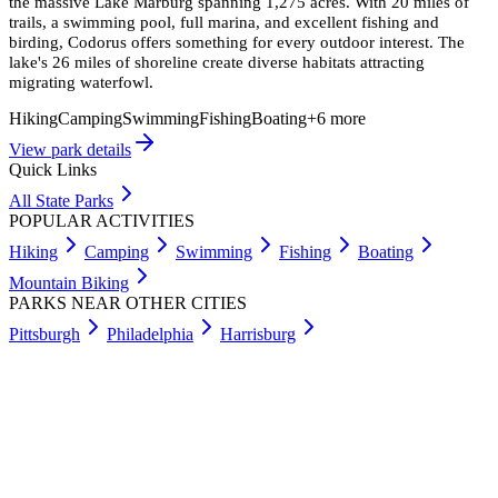
the massive Lake Marburg spanning 1,275 acres. With 20 miles of
trails, a swimming pool, full marina, and excellent fishing and
birding, Codorus offers something for every outdoor interest. The
lake's 26 miles of shoreline create diverse habitats attracting
migrating waterfowl.
Hiking
Camping
Swimming
Fishing
Boating
+
6
more
View park details
Quick Links
All State Parks
POPULAR ACTIVITIES
Hiking
Camping
Swimming
Fishing
Boating
Mountain Biking
PARKS NEAR OTHER CITIES
Pittsburgh
Philadelphia
Harrisburg