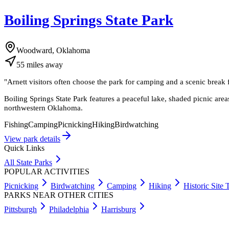
Boiling Springs State Park
Woodward, Oklahoma
55
miles
away
"
Arnett visitors often choose the park for camping and a scenic break f
Boiling Springs State Park features a peaceful lake, shaded picnic are
northwestern Oklahoma.
Fishing
Camping
Picnicking
Hiking
Birdwatching
View park details
Quick Links
All State Parks
POPULAR ACTIVITIES
Picnicking
Birdwatching
Camping
Hiking
Historic Site 
PARKS NEAR OTHER CITIES
Pittsburgh
Philadelphia
Harrisburg