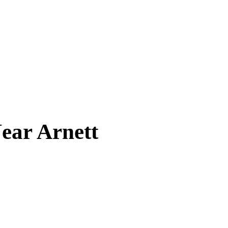
Near
Arnett