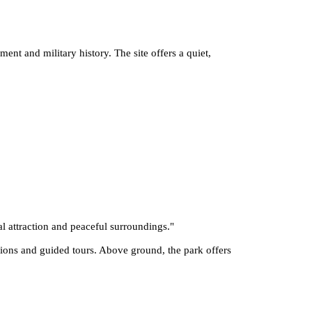
ment and military history. The site offers a quiet,
al attraction and peaceful surroundings.
"
tions and guided tours. Above ground, the park offers