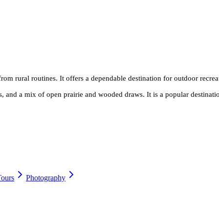
rom rural routines. It offers a dependable destination for outdoor recrea
as, and a mix of open prairie and wooded draws. It is a popular destinati
Tours
Photography