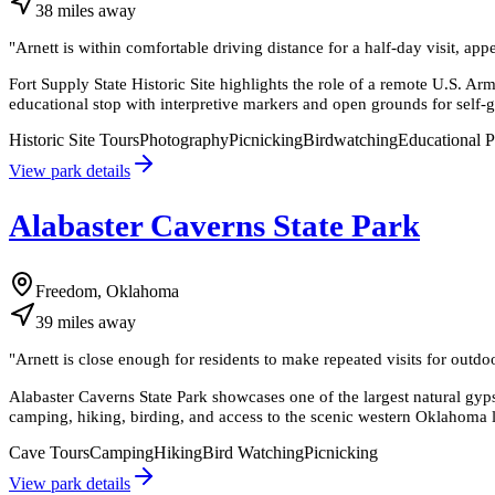
38
miles
away
"
Arnett is within comfortable driving distance for a half-day visit, appea
Fort Supply State Historic Site highlights the role of a remote U.S. Arm
educational stop with interpretive markers and open grounds for self-
Historic Site Tours
Photography
Picnicking
Birdwatching
Educational 
View park details
Alabaster Caverns State Park
Freedom, Oklahoma
39
miles
away
"
Arnett is close enough for residents to make repeated visits for outdo
Alabaster Caverns State Park showcases one of the largest natural gyp
camping, hiking, birding, and access to the scenic western Oklahoma 
Cave Tours
Camping
Hiking
Bird Watching
Picnicking
View park details