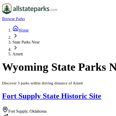
Browse Parks
Home
State Parks Near
Arnett
Wyoming
State Parks 
Discover
3
parks
within driving distance of
Arnett
Fort Supply State Historic Site
Fort Supply, Oklahoma