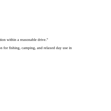
tion within a reasonable drive.
"
on for fishing, camping, and relaxed day use in