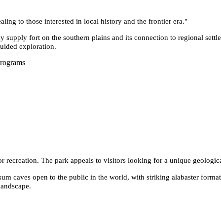
ling to those interested in local history and the frontier era.
"
y supply fort on the southern plains and its connection to regional settle
guided exploration.
Programs
or recreation. The park appeals to visitors looking for a unique geologic
sum caves open to the public in the world, with striking alabaster forma
landscape.