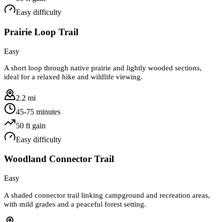
Easy
difficulty
Prairie Loop Trail
Easy
A short loop through native prairie and lightly wooded sections,
ideal for a relaxed hike and wildlife viewing.
2.2 mi
45-75 minutes
50
ft gain
Easy
difficulty
Woodland Connector Trail
Easy
A shaded connector trail linking campground and recreation areas,
with mild grades and a peaceful forest setting.