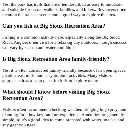
Yes, the park has trails that are often described as easy to moderate
and suitable for casual walkers, families, and bikers. Reviewers often
mention the trails as scenic and a good way to explore the area.
Can you fish at Big Sioux Recreation Area?
Fishing is a common activity here, especially along the Big Sioux
River. Anglers often visit for a relaxing day outdoors, though success
can vary by season and water conditions.
Is Big Sioux Recreation Area family-friendly?
Yes, it is often considered family-friendly because of its open spaces,
picnic areas, trails, and easy outdoor activities. Many visitors
appreciate it as a calm place for kids to explore nature.
What should I know before visiting Big Sioux
Recreation Area?
Visitors often recommend checking weather, bringing bug spray, and
planning for a low-key outdoor experience. Amenities are generally
simple, so it’s a good idea to come prepared with water, snacks, and
any gear you need.