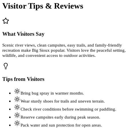
Visitor Tips & Reviews
What Visitors Say
Scenic river views, clean campsites, easy trails, and family-friendly
recreation make Big Sioux popular. Visitors love the peaceful setting,
wildlife, and convenient access to outdoor activities.
Tips from Visitors
Bring bug spray in warmer months.
Wear sturdy shoes for trails and uneven terrain.
Check river conditions before swimming or paddling.
Reserve campsites early during peak season.
Pack water and sun protection for open areas.