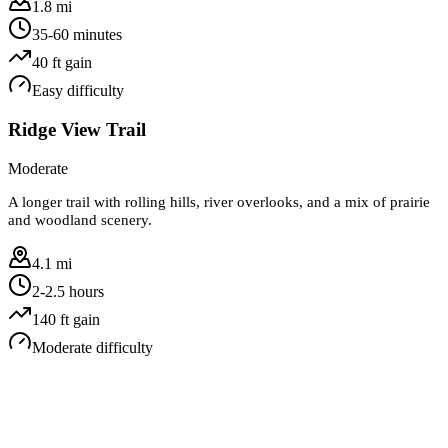
1.8 mi
35-60 minutes
40
ft gain
Easy
difficulty
Ridge View Trail
Moderate
A longer trail with rolling hills, river overlooks, and a mix of prairie
and woodland scenery.
4.1 mi
2-2.5 hours
140
ft gain
Moderate
difficulty