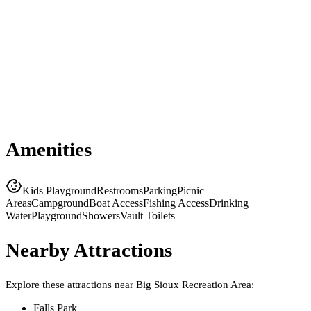
Amenities
Kids Playground
Restrooms
Parking
Picnic
Areas
Campground
Boat Access
Fishing Access
Drinking
Water
Playground
Showers
Vault Toilets
Nearby Attractions
Explore these attractions near
Big Sioux Recreation Area
:
Falls Park