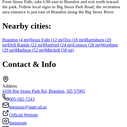
From Sioux Falls, take I-90 east to Brandon and exit north toward
the park. Follow local signs to Big Sioux Park Road; the recreation
area entrance is just east of Brandon along the Big Sioux River.
Nearby cities:
Brandon
(
4
mi)
Sioux Falls
(
12
mi)
Tea
(
18
mi)
Harrisburg
(
20
mi)
Dell Rapids
(
22
mi)
Hartford
(
24
mi)
Lennox
(
28
mi)
Worthing
(
29
mi)
Madison
(
52
mi)
Mitchell
(
58
mi)
Contact & Info
Address
4100 Big Sioux Park Rd, Brandon, SD 57005
605-582-7243
bigsioux@state.sd.us
Official Website
Instagram