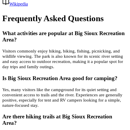
Wikipedia
Frequently Asked Questions
What activities are popular at Big Sioux Recreation
Area?
Visitors commonly enjoy hiking, biking, fishing, picnicking, and
wildlife viewing. The park is also known for its scenic river setting
and easy access to outdoor recreation, making it a popular spot for
day trips and family outings.
Is Big Sioux Recreation Area good for camping?
Yes, many visitors like the campground for its quiet setting and
convenient access to trails and the river. Experiences are generally
positive, especially for tent and RV campers looking for a simple,
nature-focused stay.
Are there hiking trails at Big Sioux Recreation
Area?