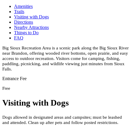
Amenities
Trails
Visiting with Dogs
Directions
Nearby Attractions
Things to Do
FAQ
Big Sioux Recreation Area is a scenic park along the Big Sioux River
near Brandon, offering wooded river bottoms, open prairie, and easy
access to outdoor recreation. Visitors come for camping, fishing,
paddling, picnicking, and wildlife viewing just minutes from Sioux
Falls.
Entrance Fee
Free
Visiting with Dogs
Dogs allowed in designated areas and campsites; must be leashed
and attended. Clean up after pets and follow posted restrictions.