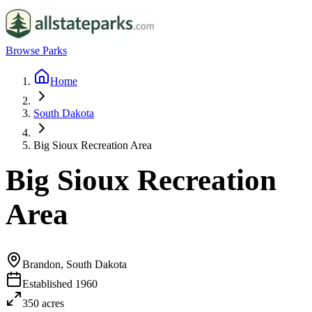
Browse Parks
Home
South Dakota
Big Sioux Recreation Area
Big Sioux Recreation
Area
Brandon, South Dakota
Established
1960
350
acres