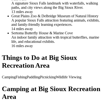
A signature Sioux Falls landmark with waterfalls, walking
paths, and city views along the Big Sioux River.
13
mile
s
away
Great Plains Zoo & Delbridge Museum of Natural History
A popular Sioux Falls attraction featuring animals, exhibits,
and family-friendly learning experiences.
14
mile
s
away
Sertoma Butterfly House & Marine Cove
An indoor family attraction with tropical butterflies, marine
life, and educational exhibits.
16
mile
s
away
Things to Do at
Big Sioux
Recreation Area
Camping
Fishing
Paddling
Picnicking
Wildlife Viewing
Camping at
Big Sioux Recreation
Area