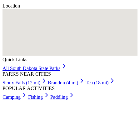
Location
Quick Links
All
South Dakota
State Parks
PARKS NEAR CITIES
Sioux Falls
(
12
mi)
Brandon
(
4
mi)
Tea
(
18
mi)
POPULAR ACTIVITIES
Camping
Fishing
Paddling