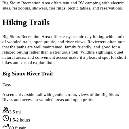
Big Sioux Recreation Area offers tent and RV camping with electric
sites, restrooms, showers, fire rings, picnic tables, and reservations.
Hiking Trails
Big Sioux Recreation Area offers easy, scenic day hiking with a mix
of wooded trails, open prairie, and river views. Reviewers often note
that the paths are well maintained, family friendly, and good for a
relaxed outing rather than a strenuous trek. Wildlife sightings, quiet
natural areas, and convenient access make it a pleasant spot for short
hikes and casual exploration.
Big Sioux River Trail
Easy
A scenic riverside trail with gentle terrain, views of the Big Sioux
River, and access to wooded areas and open prairie.
3.5 mi
1.5-2 hours
80
ft gain