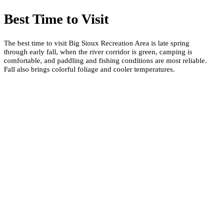
Best Time to Visit
The best time to visit Big Sioux Recreation Area is late spring
through early fall, when the river corridor is green, camping is
comfortable, and paddling and fishing conditions are most reliable.
Fall also brings colorful foliage and cooler temperatures.