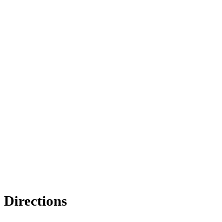
Directions