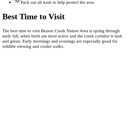
Pack out all trash to help protect the area.
Best Time to Visit
The best time to visit Beaver Creek Nature Area is spring through
early fall, when birds are most active and the creek corridor is lush
and green. Early mornings and evenings are especially good for
wildlife viewing and cooler walks.