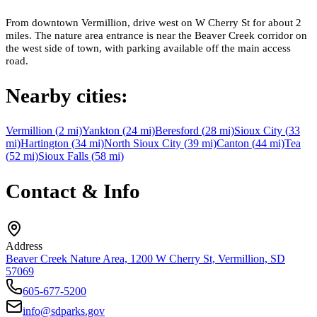
From downtown Vermillion, drive west on W Cherry St for about 2
miles. The nature area entrance is near the Beaver Creek corridor on
the west side of town, with parking available off the main access
road.
Nearby cities:
Vermillion
(
2
mi)
Yankton
(
24
mi)
Beresford
(
28
mi)
Sioux City
(
33
mi)
Hartington
(
34
mi)
North Sioux City
(
39
mi)
Canton
(
44
mi)
Tea
(
52
mi)
Sioux Falls
(
58
mi)
Contact & Info
Address
Beaver Creek Nature Area, 1200 W Cherry St, Vermillion, SD
57069
605-677-5200
info@sdparks.gov