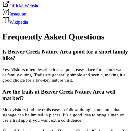
Official Website
Instagram
Wikipedia
Frequently Asked Questions
Is Beaver Creek Nature Area good for a short family
hike?
Yes. Visitors often describe it as a quiet, easy place for a short walk
or family outing. Trails are generally simple and scenic, making it a
good choice for a low-key nature visit.
Are the trails at Beaver Creek Nature Area well
marked?
Most visitors find the trails easy to follow, though some note that
signage can be limited in places. It’s a good idea to bring a map or
use a trail app if you want extra confidence.