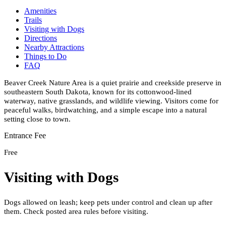
Amenities
Trails
Visiting with Dogs
Directions
Nearby Attractions
Things to Do
FAQ
Beaver Creek Nature Area is a quiet prairie and creekside preserve in
southeastern South Dakota, known for its cottonwood-lined
waterway, native grasslands, and wildlife viewing. Visitors come for
peaceful walks, birdwatching, and a simple escape into a natural
setting close to town.
Entrance Fee
Free
Visiting with Dogs
Dogs allowed on leash; keep pets under control and clean up after
them. Check posted area rules before visiting.