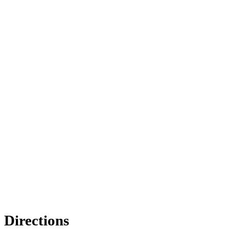
Directions