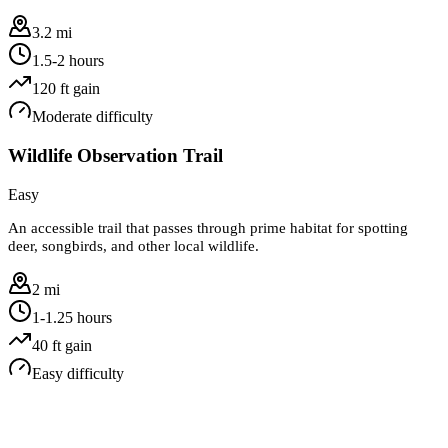
3.2 mi
1.5-2 hours
120
ft gain
Moderate
difficulty
Wildlife Observation Trail
Easy
An accessible trail that passes through prime habitat for spotting
deer, songbirds, and other local wildlife.
2 mi
1-1.25 hours
40
ft gain
Easy
difficulty