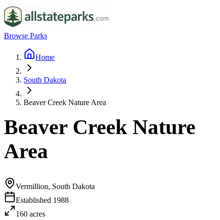
Browse Parks
Home
South Dakota
Beaver Creek Nature Area
Beaver Creek Nature
Area
Vermillion, South Dakota
Established
1988
160
acres