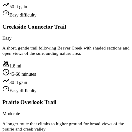
50
ft gain
Easy
difficulty
Creekside Connector Trail
Easy
A short, gentle trail following Beaver Creek with shaded sections and
open views of the surrounding nature area.
1.8 mi
45-60 minutes
30
ft gain
Easy
difficulty
Prairie Overlook Trail
Moderate
A longer route that climbs to higher ground for broad views of the
prairie and creek valley.