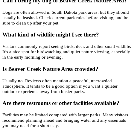
Can I bring my dog to Beaver Creek Nature Area?
Dogs are often allowed in South Dakota park areas, but they should
usually be leashed. Check current park rules before visiting, and be
sure to clean up after your pet.
What kind of wildlife might I see there?
Visitors commonly report seeing birds, deer, and other small wildlife.
It’s a nice spot for birdwatching and quiet nature viewing, especially
in the early morning or evening.
Is Beaver Creek Nature Area crowded?
Usually no. Reviews often mention a peaceful, uncrowded
atmosphere. It tends to be a good option if you want a quieter
outdoor experience away from busier parks.
Are there restrooms or other facilities available?
Facilities may be limited compared with larger parks. Many visitors
recommend planning ahead and bringing water and any essentials
you may need for a short stay.