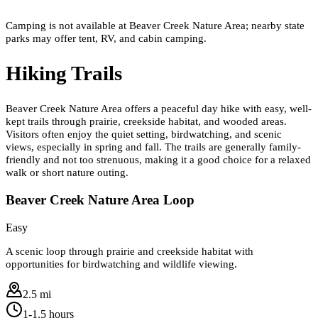
Camping is not available at Beaver Creek Nature Area; nearby state
parks may offer tent, RV, and cabin camping.
Hiking Trails
Beaver Creek Nature Area offers a peaceful day hike with easy, well-
kept trails through prairie, creekside habitat, and wooded areas.
Visitors often enjoy the quiet setting, birdwatching, and scenic
views, especially in spring and fall. The trails are generally family-
friendly and not too strenuous, making it a good choice for a relaxed
walk or short nature outing.
Beaver Creek Nature Area Loop
Easy
A scenic loop through prairie and creekside habitat with
opportunities for birdwatching and wildlife viewing.
2.5 mi
1-1.5 hours