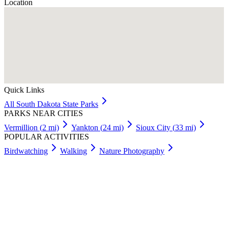
Location
Quick Links
All
South Dakota
State Parks
PARKS NEAR CITIES
Vermillion
(
2
mi)
Yankton
(
24
mi)
Sioux City
(
33
mi)
POPULAR ACTIVITIES
Birdwatching
Walking
Nature Photography