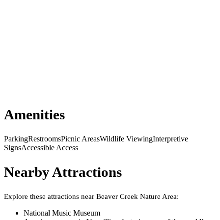
Amenities
Parking
Restrooms
Picnic Areas
Wildlife Viewing
Interpretive
Signs
Accessible Access
Nearby Attractions
Explore these attractions near
Beaver Creek Nature Area
:
National Music Museum