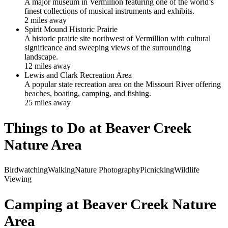
A major museum in Vermillion featuring one of the world’s
finest collections of musical instruments and exhibits.
2
mile
s
away
Spirit Mound Historic Prairie
A historic prairie site northwest of Vermillion with cultural
significance and sweeping views of the surrounding
landscape.
12
mile
s
away
Lewis and Clark Recreation Area
A popular state recreation area on the Missouri River offering
beaches, boating, camping, and fishing.
25
mile
s
away
Things to Do at
Beaver Creek
Nature Area
Birdwatching
Walking
Nature Photography
Picnicking
Wildlife
Viewing
Camping at
Beaver Creek Nature
Area