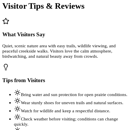
Visitor Tips & Reviews
What Visitors Say
Quiet, scenic nature area with easy trails, wildlife viewing, and
peaceful creekside walks. Visitors love the calm atmosphere,
birdwatching, and natural beauty away from crowds.
Tips from Visitors
Bring water and sun protection for open prairie conditions.
Wear sturdy shoes for uneven trails and natural surfaces.
Watch for wildlife and keep a respectful distance.
Check weather before visiting; conditions can change
quickly.