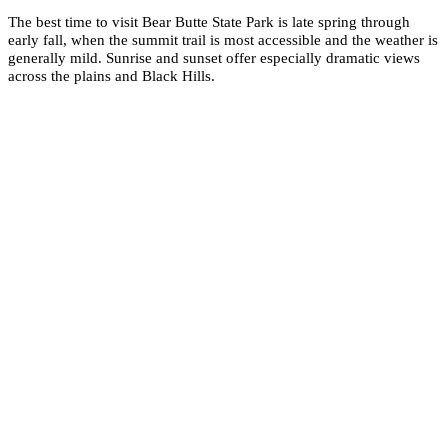
The best time to visit Bear Butte State Park is late spring through
early fall, when the summit trail is most accessible and the weather is
generally mild. Sunrise and sunset offer especially dramatic views
across the plains and Black Hills.