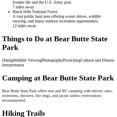
frontier life and the U.S. Army post.
7
mile
s
away
Black Hills National Forest
A vast public land area offering scenic drives, wildlife
viewing, and many outdoor recreation opportunities.
12
mile
s
away
Things to Do at
Bear Butte State
Park
Hiking
Wildlife Viewing
Photography
Picnicking
Cultural and Historic
Interpretation
Camping at
Bear Butte State Park
Bear Butte State Park offers tent and RV camping with electric sites,
restrooms, showers, fire rings, and picnic tables; reservations
recommended.
Hiking Trails