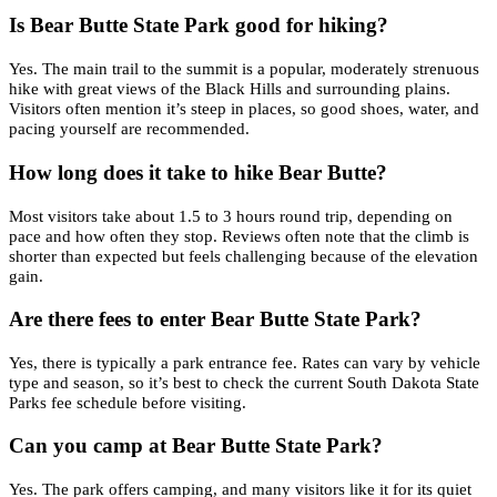
Is Bear Butte State Park good for hiking?
Yes. The main trail to the summit is a popular, moderately strenuous
hike with great views of the Black Hills and surrounding plains.
Visitors often mention it’s steep in places, so good shoes, water, and
pacing yourself are recommended.
How long does it take to hike Bear Butte?
Most visitors take about 1.5 to 3 hours round trip, depending on
pace and how often they stop. Reviews often note that the climb is
shorter than expected but feels challenging because of the elevation
gain.
Are there fees to enter Bear Butte State Park?
Yes, there is typically a park entrance fee. Rates can vary by vehicle
type and season, so it’s best to check the current South Dakota State
Parks fee schedule before visiting.
Can you camp at Bear Butte State Park?
Yes. The park offers camping, and many visitors like it for its quiet