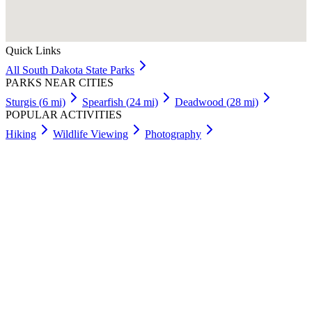
Quick Links
All
South Dakota
State Parks
PARKS NEAR CITIES
Sturgis
(
6
mi)
Spearfish
(
24
mi)
Deadwood
(
28
mi)
POPULAR ACTIVITIES
Hiking
Wildlife Viewing
Photography