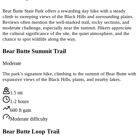
Bear Butte State Park offers a rewarding day hike with a steady
climb to sweeping views of the Black Hills and surrounding plains.
Reviews often mention the well-marked trail, rocky sections, and
moderate challenge, especially near the summit. Hikers appreciate
the cultural significance of the site, the quiet atmosphere, and the
chance to spot wildlife along the way.
Bear Butte Summit Trail
Moderate
The park’s signature hike, climbing to the summit of Bear Butte with
expansive views of the Black Hills, plains, and nearby lakes.
1.5 mi
1-2 hours
600
ft gain
Moderate
difficulty
Bear Butte Loop Trail