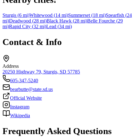
Sturgis
(
6
mi)
Whitewood
(
14
mi)
Summerset
(
18
mi)
Spearfish
(
24
mi)
Deadwood
(
28
mi)
Black Hawk
(
28
mi)
Belle Fourche
(
29
mi)
Rapid City
(
32
mi)
Lead
(
34
mi)
Contact & Info
Address
20250 Highway 79, Sturgis, SD 57785
605-347-5240
bearbutte@state.sd.us
Official Website
Instagram
Wikipedia
Frequently Asked Questions