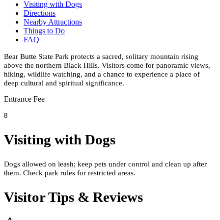
Visiting with Dogs
Directions
Nearby Attractions
Things to Do
FAQ
Bear Butte State Park protects a sacred, solitary mountain rising
above the northern Black Hills. Visitors come for panoramic views,
hiking, wildlife watching, and a chance to experience a place of
deep cultural and spiritual significance.
Entrance Fee
8
Visiting with Dogs
Dogs allowed on leash; keep pets under control and clean up after
them. Check park rules for restricted areas.
Visitor Tips & Reviews