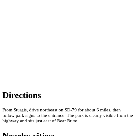
Directions
From Sturgis, drive northeast on SD-79 for about 6 miles, then
follow park signs to the entrance. The park is clearly visible from the
highway and sits just east of Bear Butte.
Nearby cities: