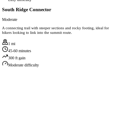
South Ridge Connector
Moderate
A connecting trail with steeper sections and rocky footing, ideal for
hikers looking to link into the summit route.
1 mi
45-60 minutes
300
ft gain
Moderate
difficulty