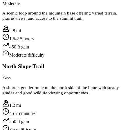
Moderate
A scenic loop around the mountain base offering varied terrain,
prairie views, and access to the summit trail.
2.8 mi
1.5-2.5 hours
450
ft gain
Moderate
difficulty
North Slope Trail
Easy
A shorter, gentler route on the north side of the butte with steady
grades and good wildlife viewing opportunities.
1.2 mi
45-75 minutes
250
ft gain
Easy
difficulty