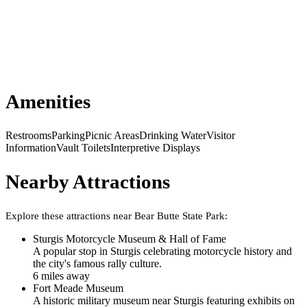
Amenities
Restrooms
Parking
Picnic Areas
Drinking Water
Visitor
Information
Vault Toilets
Interpretive Displays
Nearby Attractions
Explore these attractions near
Bear Butte State Park
:
Sturgis Motorcycle Museum & Hall of Fame
A popular stop in Sturgis celebrating motorcycle history and
the city's famous rally culture.
6
mile
s
away
Fort Meade Museum
A historic military museum near Sturgis featuring exhibits on