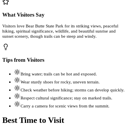
What Visitors Say
Visitors love Bear Butte State Park for its striking views, peaceful
hiking, spiritual significance, wildlife, and beautiful sunrise and
sunset scenery, though trails can be steep and windy.
Tips from Visitors
Bring water; trails can be hot and exposed.
Wear sturdy shoes for rocky, uneven terrain.
Check weather before hiking; storms can develop quickly.
Respect cultural significance; stay on marked trails.
Carry a camera for scenic views from the summit.
Best Time to Visit