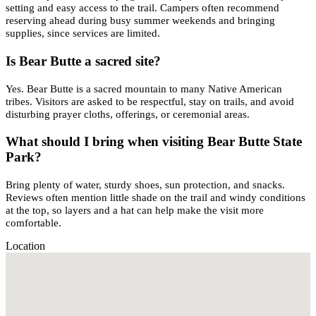
setting and easy access to the trail. Campers often recommend
reserving ahead during busy summer weekends and bringing
supplies, since services are limited.
Is Bear Butte a sacred site?
Yes. Bear Butte is a sacred mountain to many Native American
tribes. Visitors are asked to be respectful, stay on trails, and avoid
disturbing prayer cloths, offerings, or ceremonial areas.
What should I bring when visiting Bear Butte State
Park?
Bring plenty of water, sturdy shoes, sun protection, and snacks.
Reviews often mention little shade on the trail and windy conditions
at the top, so layers and a hat can help make the visit more
comfortable.
Location