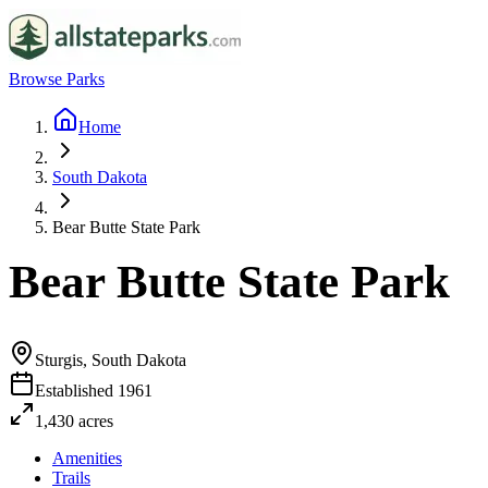
Browse Parks
Home
South Dakota
Bear Butte State Park
Bear Butte State Park
Sturgis, South Dakota
Established
1961
1,430
acres
Amenities
Trails