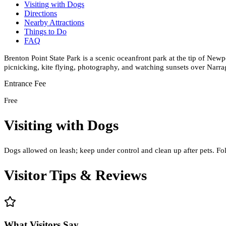
Visiting with Dogs
Directions
Nearby Attractions
Things to Do
FAQ
Brenton Point State Park is a scenic oceanfront park at the tip of New
picnicking, kite flying, photography, and watching sunsets over Narra
Entrance Fee
Free
Visiting with Dogs
Dogs allowed on leash; keep under control and clean up after pets. Fol
Visitor Tips & Reviews
What Visitors Say