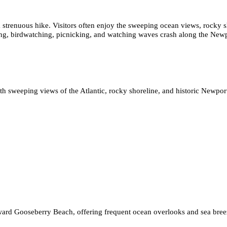
n a strenuous hike. Visitors often enjoy the sweeping ocean views, rocky
ting, birdwatching, picnicking, and watching waves crash along the Newp
 sweeping views of the Atlantic, rocky shoreline, and historic Newport
toward Gooseberry Beach, offering frequent ocean overlooks and sea bree