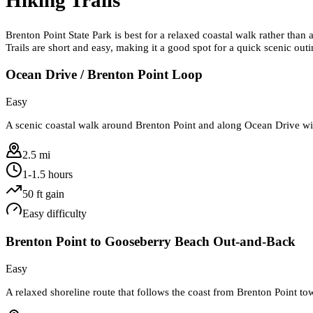
Brenton Point State Park is best for a relaxed coastal walk rather tha
Trails are short and easy, making it a good spot for a quick scenic ou
Ocean Drive / Brenton Point Loop
Easy
A scenic coastal walk around Brenton Point and along Ocean Drive with
2.5 mi
1-1.5 hours
50
ft gain
Easy
difficulty
Brenton Point to Gooseberry Beach Out-and-Back
Easy
A relaxed shoreline route that follows the coast from Brenton Point 