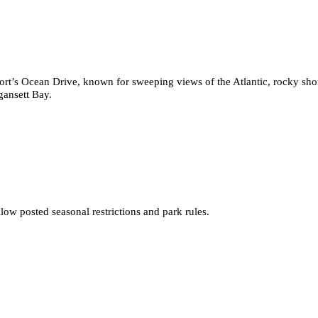
port’s Ocean Drive, known for sweeping views of the Atlantic, rocky shor
gansett Bay.
low posted seasonal restrictions and park rules.