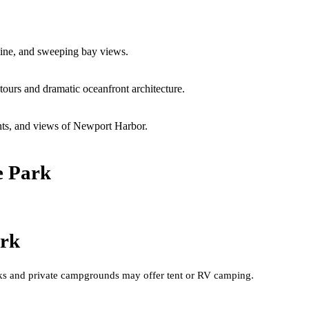
line, and sweeping bay views.
urs and dramatic oceanfront architecture.
ents, and views of Newport Harbor.
e Park
ark
arks and private campgrounds may offer tent or RV camping.