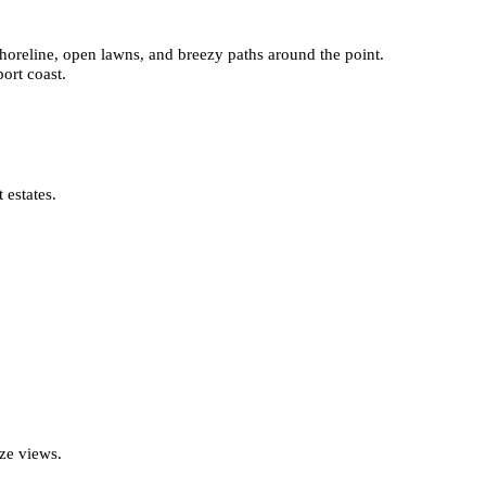
 shoreline, open lawns, and breezy paths around the point.
ort coast.
 estates.
ze views.