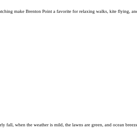
atching make Brenton Point a favorite for relaxing walks, kite flying, a
early fall, when the weather is mild, the lawns are green, and ocean bree