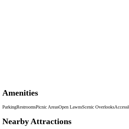
Amenities
Parking
Restrooms
Picnic Areas
Open Lawns
Scenic Overlooks
Accessi
Nearby Attractions