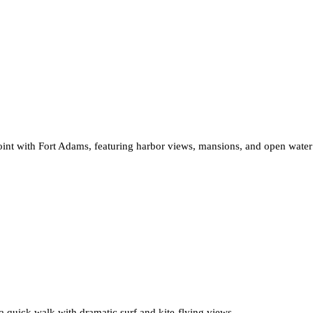
int with Fort Adams, featuring harbor views, mansions, and open water 
 a quick walk with dramatic surf and kite-flying views.