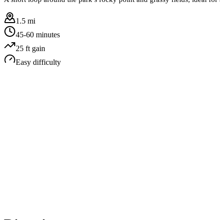
1.5 mi
45-60 minutes
25
ft gain
Easy
difficulty