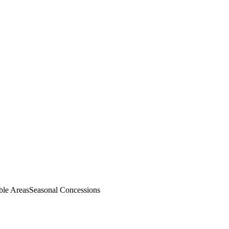
ble Areas
Seasonal Concessions