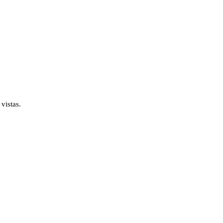
vistas.