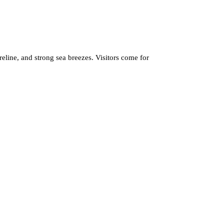
eline, and strong sea breezes. Visitors come for