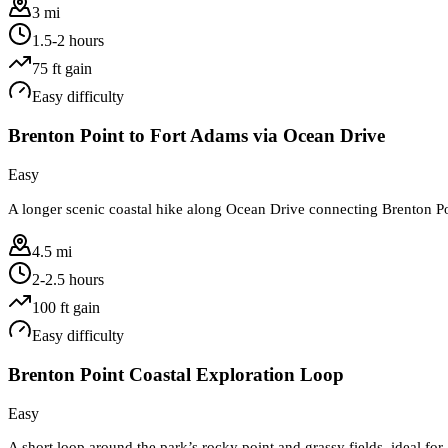
3 mi
1.5-2 hours
75
ft gain
Easy
difficulty
Brenton Point to Fort Adams via Ocean Drive
Easy
A longer scenic coastal hike along Ocean Drive connecting Brenton Po
4.5 mi
2-2.5 hours
100
ft gain
Easy
difficulty
Brenton Point Coastal Exploration Loop
Easy
A short loop around the park’s rocky point and grassy fields, ideal for