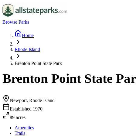
Browse Parks
Home
Rhode Island
Brenton Point State Park
Brenton Point State Pa
Newport, Rhode Island
Established
1970
89
acres
Amenities
Trails