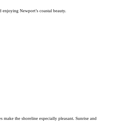
nd enjoying Newport’s coastal beauty.
zes make the shoreline especially pleasant. Sunrise and