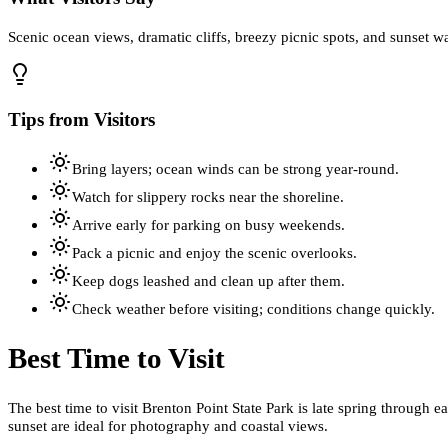
Scenic ocean views, dramatic cliffs, breezy picnic spots, and sunset w
Tips from Visitors
Bring layers; ocean winds can be strong year-round.
Watch for slippery rocks near the shoreline.
Arrive early for parking on busy weekends.
Pack a picnic and enjoy the scenic overlooks.
Keep dogs leashed and clean up after them.
Check weather before visiting; conditions change quickly.
Best Time to Visit
The best time to visit Brenton Point State Park is late spring through 
sunset are ideal for photography and coastal views.