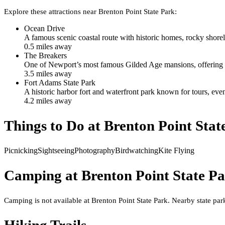
Explore these attractions near
Brenton Point State Park
:
Ocean Drive
A famous scenic coastal route with historic homes, rocky shore
0.5
mile
s
away
The Breakers
One of Newport’s most famous Gilded Age mansions, offering to
3.5
mile
s
away
Fort Adams State Park
A historic harbor fort and waterfront park known for tours, ev
4.2
mile
s
away
Things to Do at
Brenton Point Stat
Picnicking
Sightseeing
Photography
Birdwatching
Kite Flying
Camping at
Brenton Point State P
Camping is not available at Brenton Point State Park. Nearby state p
Hiking Trails