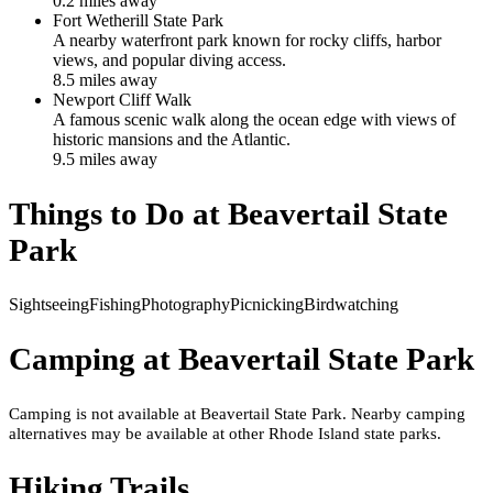
0.2
mile
s
away
Fort Wetherill State Park
A nearby waterfront park known for rocky cliffs, harbor
views, and popular diving access.
8.5
mile
s
away
Newport Cliff Walk
A famous scenic walk along the ocean edge with views of
historic mansions and the Atlantic.
9.5
mile
s
away
Things to Do at
Beavertail State
Park
Sightseeing
Fishing
Photography
Picnicking
Birdwatching
Camping at
Beavertail State Park
Camping is not available at Beavertail State Park. Nearby camping
alternatives may be available at other Rhode Island state parks.
Hiking Trails