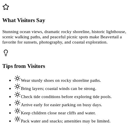
What Visitors Say
Stunning ocean views, dramatic rocky shoreline, historic lighthouse,
scenic walking paths, and peaceful picnic spots make Beavertail a
favorite for sunsets, photography, and coastal exploration.
Tips from Visitors
Wear sturdy shoes on rocky shoreline paths.
Bring layers; coastal winds can be strong.
Check tide conditions before exploring tide pools.
Arrive early for easier parking on busy days.
Keep children close near cliffs and water.
Pack water and snacks; amenities may be limited.