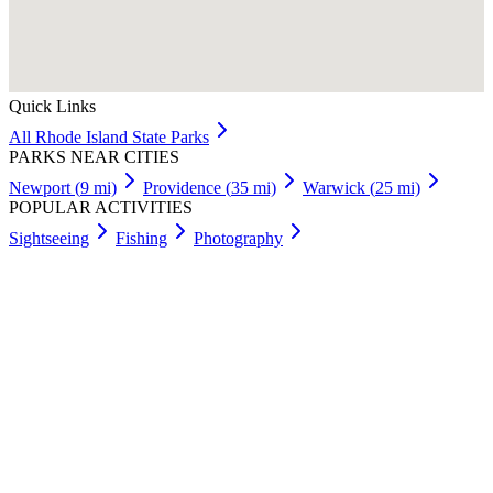
Quick Links
All
Rhode Island
State Parks
PARKS NEAR CITIES
Newport
(
9
mi)
Providence
(
35
mi)
Warwick
(
25
mi)
POPULAR ACTIVITIES
Sightseeing
Fishing
Photography