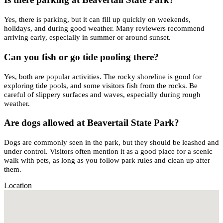
Yes, there is parking, but it can fill up quickly on weekends,
holidays, and during good weather. Many reviewers recommend
arriving early, especially in summer or around sunset.
Can you fish or go tide pooling there?
Yes, both are popular activities. The rocky shoreline is good for
exploring tide pools, and some visitors fish from the rocks. Be
careful of slippery surfaces and waves, especially during rough
weather.
Are dogs allowed at Beavertail State Park?
Dogs are commonly seen in the park, but they should be leashed and
under control. Visitors often mention it as a good place for a scenic
walk with pets, as long as you follow park rules and clean up after
them.
Location