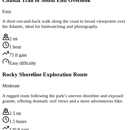
Coastal Trail to South End Overlook
Easy
A short out-and-back walk along the coast to broad viewpoints over
the Atlantic, ideal for birdwatching and photography.
2 mi
1 hour
75
ft gain
Easy
difficulty
Rocky Shoreline Exploration Route
Moderate
A rugged route following the park’s uneven shoreline and exposed
granite, offering dramatic surf views and a more adventurous hike.
2.5 mi
1.5 hours
120
ft gain