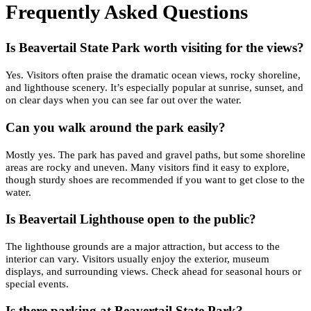
Frequently Asked Questions
Is Beavertail State Park worth visiting for the views?
Yes. Visitors often praise the dramatic ocean views, rocky shoreline,
and lighthouse scenery. It’s especially popular at sunrise, sunset, and
on clear days when you can see far out over the water.
Can you walk around the park easily?
Mostly yes. The park has paved and gravel paths, but some shoreline
areas are rocky and uneven. Many visitors find it easy to explore,
though sturdy shoes are recommended if you want to get close to the
water.
Is Beavertail Lighthouse open to the public?
The lighthouse grounds are a major attraction, but access to the
interior can vary. Visitors usually enjoy the exterior, museum
displays, and surrounding views. Check ahead for seasonal hours or
special events.
Is there parking at Beavertail State Park?