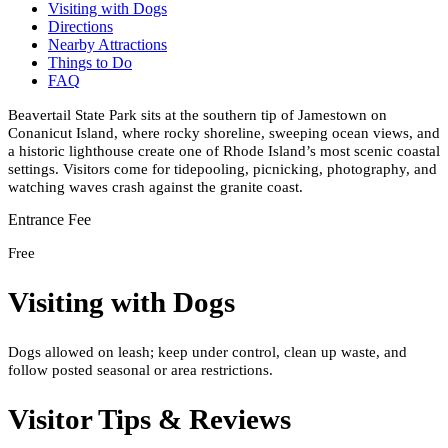
Visiting with Dogs
Directions
Nearby Attractions
Things to Do
FAQ
Beavertail State Park sits at the southern tip of Jamestown on
Conanicut Island, where rocky shoreline, sweeping ocean views, and
a historic lighthouse create one of Rhode Island’s most scenic coastal
settings. Visitors come for tidepooling, picnicking, photography, and
watching waves crash against the granite coast.
Entrance Fee
Free
Visiting with Dogs
Dogs allowed on leash; keep under control, clean up waste, and
follow posted seasonal or area restrictions.
Visitor Tips & Reviews