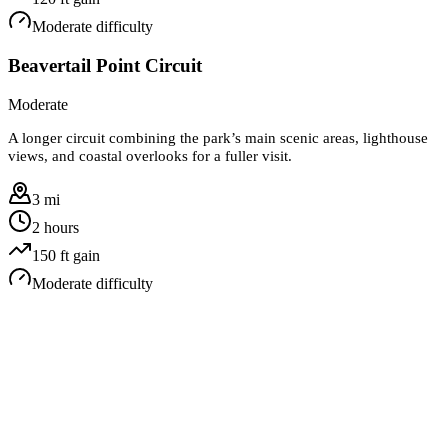
Moderate
difficulty
Beavertail Point Circuit
Moderate
A longer circuit combining the park’s main scenic areas, lighthouse
views, and coastal overlooks for a fuller visit.
3 mi
2 hours
150
ft gain
Moderate
difficulty