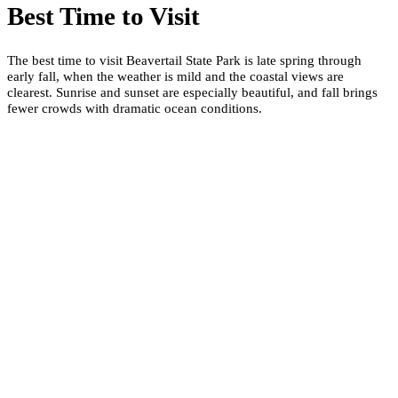
Best Time to Visit
The best time to visit Beavertail State Park is late spring through
early fall, when the weather is mild and the coastal views are
clearest. Sunrise and sunset are especially beautiful, and fall brings
fewer crowds with dramatic ocean conditions.