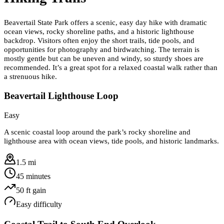
Beavertail State Park offers a scenic, easy day hike with dramatic
ocean views, rocky shoreline paths, and a historic lighthouse
backdrop. Visitors often enjoy the short trails, tide pools, and
opportunities for photography and birdwatching. The terrain is
mostly gentle but can be uneven and windy, so sturdy shoes are
recommended. It’s a great spot for a relaxed coastal walk rather than
a strenuous hike.
Beavertail Lighthouse Loop
Easy
A scenic coastal loop around the park’s rocky shoreline and
lighthouse area with ocean views, tide pools, and historic landmarks.
1.5 mi
45 minutes
50
ft gain
Easy
difficulty