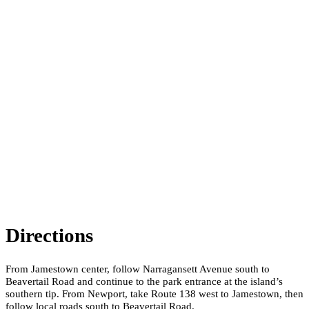
Directions
From Jamestown center, follow Narragansett Avenue south to
Beavertail Road and continue to the park entrance at the island’s
southern tip. From Newport, take Route 138 west to Jamestown, then
follow local roads south to Beavertail Road.