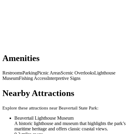
Amenities
Restrooms
Parking
Picnic Areas
Scenic Overlooks
Lighthouse
Museum
Fishing Access
Interpretive Signs
Nearby Attractions
Explore these attractions near
Beavertail State Park
:
Beavertail Lighthouse Museum
A historic lighthouse and museum that highlights the park’s
maritime heritage and offers classic coastal views.