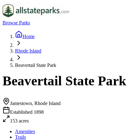
Browse Parks
Home
Rhode Island
Beavertail State Park
Beavertail State Park
Jamestown, Rhode Island
Established
1898
153
acres
Amenities
Trails