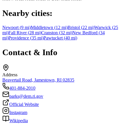
Nearby cities:
Newport
(
9
mi)
Middletown
(
12
mi)
Bristol
(
22
mi)
Warwick
(
25
mi)
Fall River
(
28
mi)
Cranston
(
32
mi)
New Bedford
(
34
mi)
Providence
(
35
mi)
Pawtucket
(
40
mi)
Contact & Info
Address
Beavertail Road, Jamestown, RI 02835
401-884-2010
parks@dem.ri.gov
Official Website
Instagram
Wikipedia