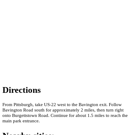
Directions
From Pittsburgh, take US-22 west to the Bavington exit. Follow
Bavington Road south for approximately 2 miles, then turn right
onto Burgettstown Road. Continue for about 1.5 miles to reach the
main park entrance.