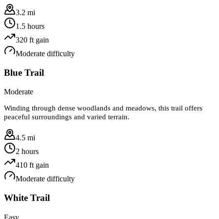
3.2 mi
1.5 hours
320
ft gain
Moderate
difficulty
Blue Trail
Moderate
Winding through dense woodlands and meadows, this trail offers
peaceful surroundings and varied terrain.
4.5 mi
2 hours
410
ft gain
Moderate
difficulty
White Trail
Easy