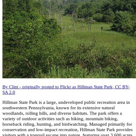
By Clint - originally posted to Flickr as Hillman State Park, CC BY-
SA 2.0
Hillman State Park is a large, undeveloped public recreation area in
southwestern Pennsylvania, known for its extensive natural
woodlands, rolling hills, and diverse habitats. The park offers a
variety of outdoor activities such as hiking, mountain biking,
horseback riding, hunting, and birdwatching. Managed primarily for
conservation and low-impact recreation, Hillman State Park provides
visitors with a tranquil escape into nature, featuring over 3,600 acres