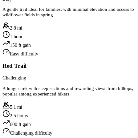
A gentle trail ideal for families, with minimal elevation and access to
wildflower fields in spring.
2.8 mi
1 hour
150
ft gain
Easy
difficulty
Red Trail
Challenging
A longer trek with steep sections and rewarding views from hilltops,
popular among experienced hikers.
5.1 mi
2.5 hours
600
ft gain
Challenging
difficulty