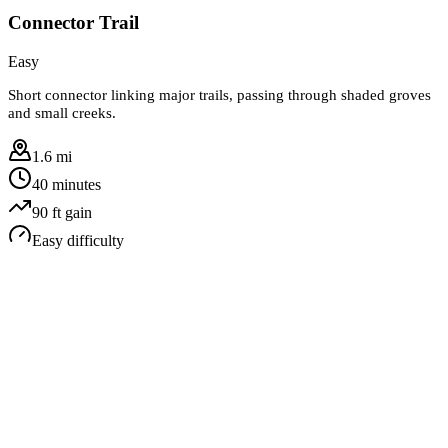
Connector Trail
Easy
Short connector linking major trails, passing through shaded groves
and small creeks.
1.6 mi
40 minutes
90
ft gain
Easy
difficulty