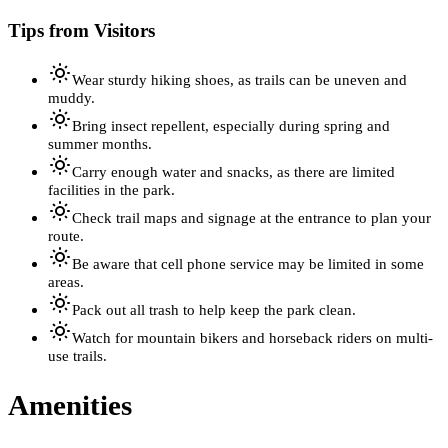
Tips from Visitors
Wear sturdy hiking shoes, as trails can be uneven and
muddy.
Bring insect repellent, especially during spring and
summer months.
Carry enough water and snacks, as there are limited
facilities in the park.
Check trail maps and signage at the entrance to plan your
route.
Be aware that cell phone service may be limited in some
areas.
Pack out all trash to help keep the park clean.
Watch for mountain bikers and horseback riders on multi-
use trails.
Amenities