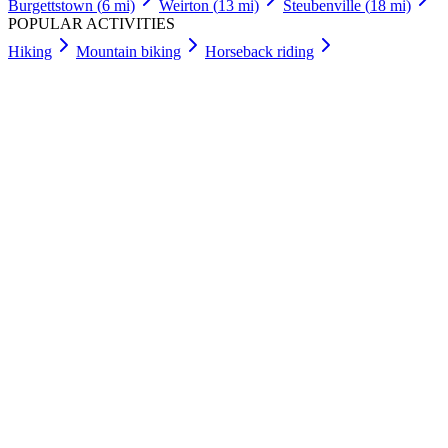
Burgettstown
(
6
mi)
Weirton
(
13
mi)
Steubenville
(
18
mi)
POPULAR ACTIVITIES
Hiking
Mountain biking
Horseback riding