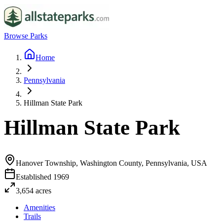
Browse Parks
Home
Pennsylvania
Hillman State Park
Hillman State Park
Hanover Township, Washington County, Pennsylvania, USA
Established
1969
3,654
acres
Amenities
Trails