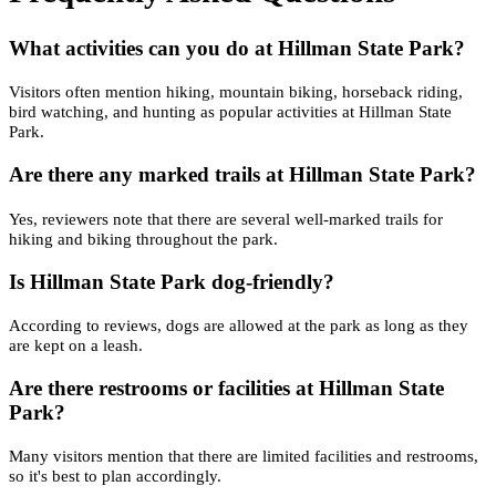
What activities can you do at Hillman State Park?
Visitors often mention hiking, mountain biking, horseback riding,
bird watching, and hunting as popular activities at Hillman State
Park.
Are there any marked trails at Hillman State Park?
Yes, reviewers note that there are several well-marked trails for
hiking and biking throughout the park.
Is Hillman State Park dog-friendly?
According to reviews, dogs are allowed at the park as long as they
are kept on a leash.
Are there restrooms or facilities at Hillman State
Park?
Many visitors mention that there are limited facilities and restrooms,
so it's best to plan accordingly.