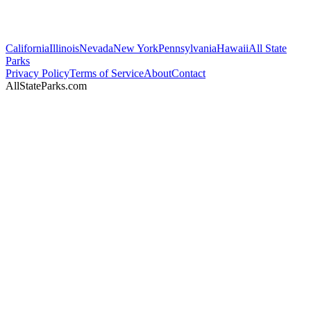
California
Illinois
Nevada
New York
Pennsylvania
Hawaii
All State
Parks
Privacy Policy
Terms of Service
About
Contact
AllStateParks.com