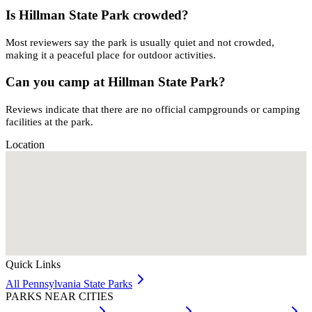
Is Hillman State Park crowded?
Most reviewers say the park is usually quiet and not crowded,
making it a peaceful place for outdoor activities.
Can you camp at Hillman State Park?
Reviews indicate that there are no official campgrounds or camping
facilities at the park.
Location
Quick Links
All
Pennsylvania
State Parks
PARKS NEAR CITIES