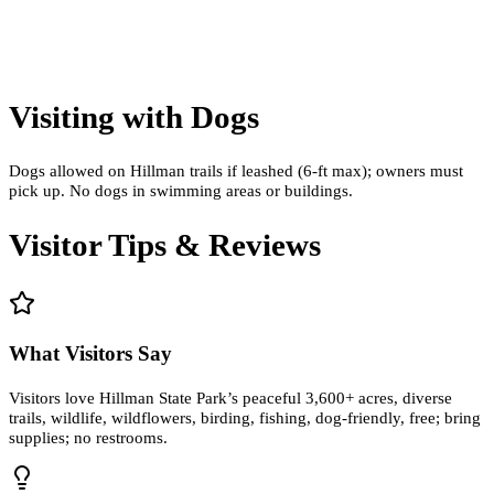
Visiting with Dogs
Dogs allowed on Hillman trails if leashed (6‑ft max); owners must
pick up. No dogs in swimming areas or buildings.
Visitor Tips & Reviews
What Visitors Say
Visitors love Hillman State Park’s peaceful 3,600+ acres, diverse
trails, wildlife, wildflowers, birding, fishing, dog-friendly, free; bring
supplies; no restrooms.