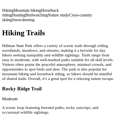
Hiking
Mountain biking
Horseback
riding
Hunting
Birdwatching
Nature study
Cross-country
skiing
Snowshoeing
Hiking Trails
Hillman State Park offers a variety of scenic trails through rolling
woodlands, meadows, and streams, making it a favorite for day
hikers seeking tranquility and wildlife sightings. Trails range from
easy to moderate, with well-marked paths suitable for all skill levels.
Visitors often praise the peaceful atmosphere, minimal crowds, and
opportunities to spot birds and deer. The park is also popular for
mountain biking and horseback riding, so hikers should be mindful
of shared trails. Overall, it’s a great spot for a relaxing nature escape.
Rocky Ridge Trail
Moderate
A scenic loop featuring forested paths, rocky outcrops, and
occasional wildlife sightings.