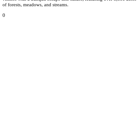
of forests, meadows, and streams.
0