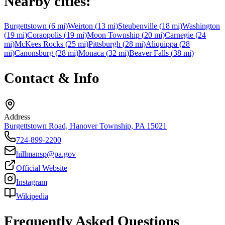
Nearby cities:
Burgettstown
(
6
mi)
Weirton
(
13
mi)
Steubenville
(
18
mi)
Washington
(
19
mi)
Coraopolis
(
19
mi)
Moon Township
(
20
mi)
Carnegie
(
24
mi)
McKees Rocks
(
25
mi)
Pittsburgh
(
28
mi)
Aliquippa
(
28
mi)
Canonsburg
(
28
mi)
Monaca
(
32
mi)
Beaver Falls
(
38
mi)
Contact & Info
Address
Burgettstown Road, Hanover Township, PA 15021
724-899-2200
hillmansp@pa.gov
Official Website
Instagram
Wikipedia
Frequently Asked Questions