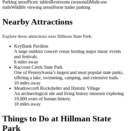
Parking areas
Picnic tables
Restrooms (seasonal)
Multi-use
trails
Wildlife viewing areas
Horse trailer parking
Nearby Attractions
Explore these attractions near
Hillman State Park
:
KeyBank Pavilion
A large outdoor concert venue hosting major music events
and festivals.
8
mile
s
away
Raccoon Creek State Park
One of Pennsylvania’s largest and most popular state parks,
offering a lake, swimming, camping, and extensive trails.
10
mile
s
away
Meadowcroft Rockshelter and Historic Village
An archaeological site and living history museum exploring
19,000 years of human history.
18
mile
s
away
Things to Do at
Hillman State
Park