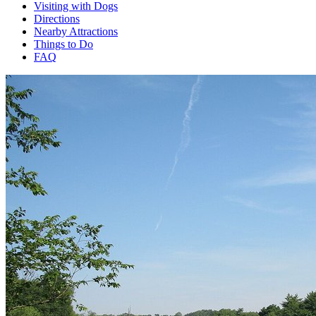
Visiting with Dogs
Directions
Nearby Attractions
Things to Do
FAQ