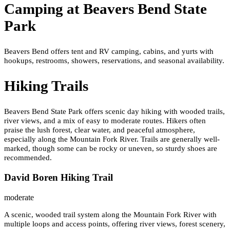
Camping at
Beavers Bend State
Park
Beavers Bend offers tent and RV camping, cabins, and yurts with
hookups, restrooms, showers, reservations, and seasonal availability.
Hiking Trails
Beavers Bend State Park offers scenic day hiking with wooded trails,
river views, and a mix of easy to moderate routes. Hikers often
praise the lush forest, clear water, and peaceful atmosphere,
especially along the Mountain Fork River. Trails are generally well-
marked, though some can be rocky or uneven, so sturdy shoes are
recommended.
David Boren Hiking Trail
moderate
A scenic, wooded trail system along the Mountain Fork River with
multiple loops and access points, offering river views, forest scenery,