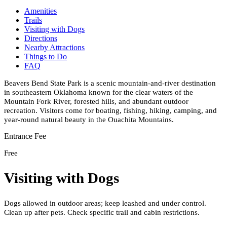
Amenities
Trails
Visiting with Dogs
Directions
Nearby Attractions
Things to Do
FAQ
Beavers Bend State Park is a scenic mountain-and-river destination
in southeastern Oklahoma known for the clear waters of the
Mountain Fork River, forested hills, and abundant outdoor
recreation. Visitors come for boating, fishing, hiking, camping, and
year-round natural beauty in the Ouachita Mountains.
Entrance Fee
Free
Visiting with Dogs
Dogs allowed in outdoor areas; keep leashed and under control.
Clean up after pets. Check specific trail and cabin restrictions.