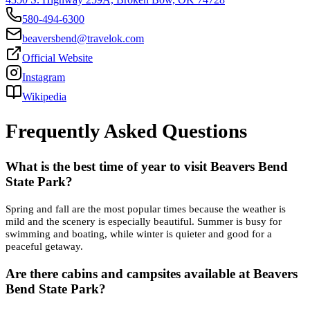
580-494-6300
beaversbend@travelok.com
Official Website
Instagram
Wikipedia
Frequently Asked Questions
What is the best time of year to visit Beavers Bend
State Park?
Spring and fall are the most popular times because the weather is
mild and the scenery is especially beautiful. Summer is busy for
swimming and boating, while winter is quieter and good for a
peaceful getaway.
Are there cabins and campsites available at Beavers
Bend State Park?