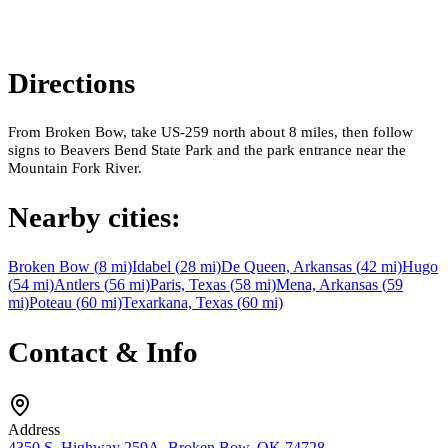
Directions
From Broken Bow, take US-259 north about 8 miles, then follow
signs to Beavers Bend State Park and the park entrance near the
Mountain Fork River.
Nearby cities:
Broken Bow
(
8
mi)
Idabel
(
28
mi)
De Queen, Arkansas
(
42
mi)
Hugo
(
54
mi)
Antlers
(
56
mi)
Paris, Texas
(
58
mi)
Mena, Arkansas
(
59
mi)
Poteau
(
60
mi)
Texarkana, Texas
(
60
mi)
Contact & Info
Address
4350 S. Highway 259A, Broken Bow, OK 74728