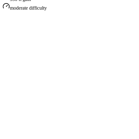
moderate
difficulty