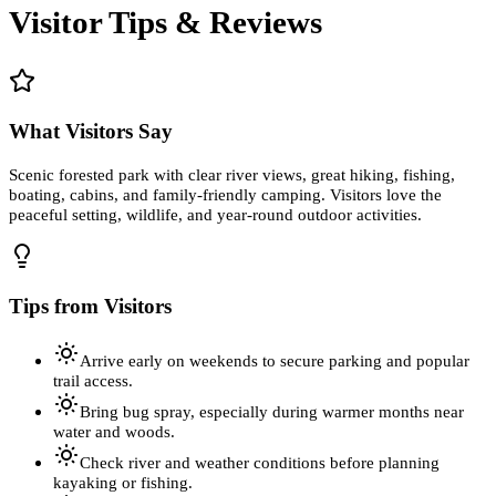
Visitor Tips & Reviews
What Visitors Say
Scenic forested park with clear river views, great hiking, fishing,
boating, cabins, and family-friendly camping. Visitors love the
peaceful setting, wildlife, and year-round outdoor activities.
Tips from Visitors
Arrive early on weekends to secure parking and popular
trail access.
Bring bug spray, especially during warmer months near
water and woods.
Check river and weather conditions before planning
kayaking or fishing.