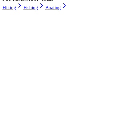
Hiking
Fishing
Boating