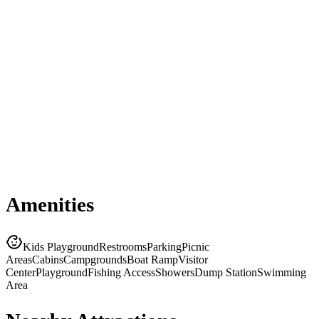
Amenities
Kids Playground
Restrooms
Parking
Picnic
Areas
Cabins
Campgrounds
Boat Ramp
Visitor
Center
Playground
Fishing Access
Showers
Dump Station
Swimming
Area