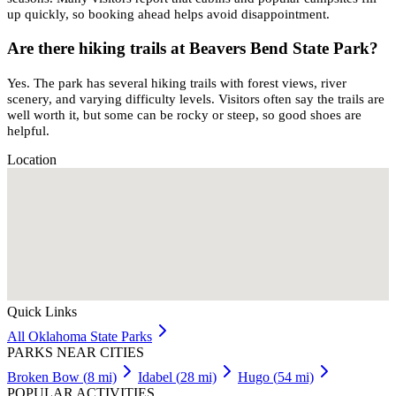
up quickly, so booking ahead helps avoid disappointment.
Are there hiking trails at Beavers Bend State Park?
Yes. The park has several hiking trails with forest views, river
scenery, and varying difficulty levels. Visitors often say the trails are
well worth it, but some can be rocky or steep, so good shoes are
helpful.
Location
Quick Links
All
Oklahoma
State Parks
PARKS NEAR CITIES
Broken Bow
(
8
mi)
Idabel
(
28
mi)
Hugo
(
54
mi)
POPULAR ACTIVITIES