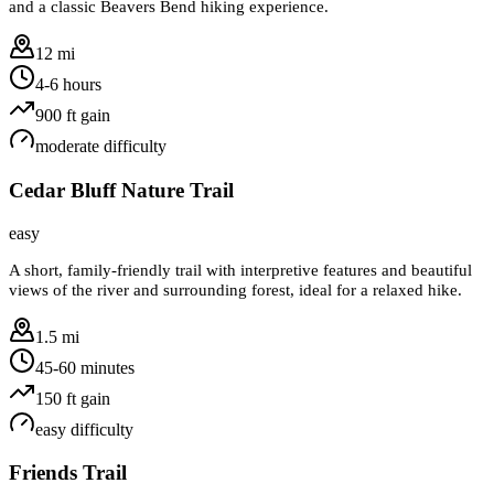
and a classic Beavers Bend hiking experience.
12 mi
4-6 hours
900
ft gain
moderate
difficulty
Cedar Bluff Nature Trail
easy
A short, family-friendly trail with interpretive features and beautiful
views of the river and surrounding forest, ideal for a relaxed hike.
1.5 mi
45-60 minutes
150
ft gain
easy
difficulty
Friends Trail