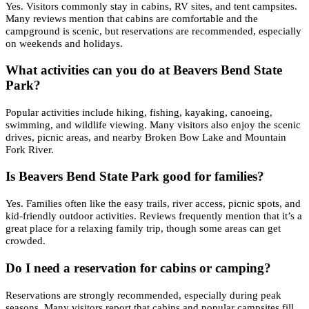
Yes. Visitors commonly stay in cabins, RV sites, and tent campsites.
Many reviews mention that cabins are comfortable and the
campground is scenic, but reservations are recommended, especially
on weekends and holidays.
What activities can you do at Beavers Bend State
Park?
Popular activities include hiking, fishing, kayaking, canoeing,
swimming, and wildlife viewing. Many visitors also enjoy the scenic
drives, picnic areas, and nearby Broken Bow Lake and Mountain
Fork River.
Is Beavers Bend State Park good for families?
Yes. Families often like the easy trails, river access, picnic spots, and
kid-friendly outdoor activities. Reviews frequently mention that it’s a
great place for a relaxing family trip, though some areas can get
crowded.
Do I need a reservation for cabins or camping?
Reservations are strongly recommended, especially during peak
seasons. Many visitors report that cabins and popular campsites fill