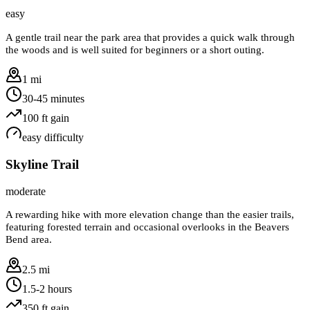
easy
A gentle trail near the park area that provides a quick walk through
the woods and is well suited for beginners or a short outing.
1 mi
30-45 minutes
100
ft gain
easy
difficulty
Skyline Trail
moderate
A rewarding hike with more elevation change than the easier trails,
featuring forested terrain and occasional overlooks in the Beavers
Bend area.
2.5 mi
1.5-2 hours
350
ft gain