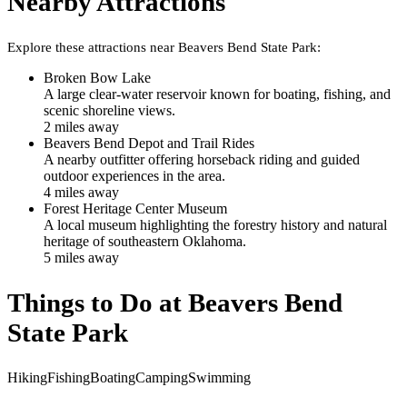
Nearby Attractions
Explore these attractions near
Beavers Bend State Park
:
Broken Bow Lake
A large clear-water reservoir known for boating, fishing, and
scenic shoreline views.
2
mile
s
away
Beavers Bend Depot and Trail Rides
A nearby outfitter offering horseback riding and guided
outdoor experiences in the area.
4
mile
s
away
Forest Heritage Center Museum
A local museum highlighting the forestry history and natural
heritage of southeastern Oklahoma.
5
mile
s
away
Things to Do at
Beavers Bend
State Park
Hiking
Fishing
Boating
Camping
Swimming