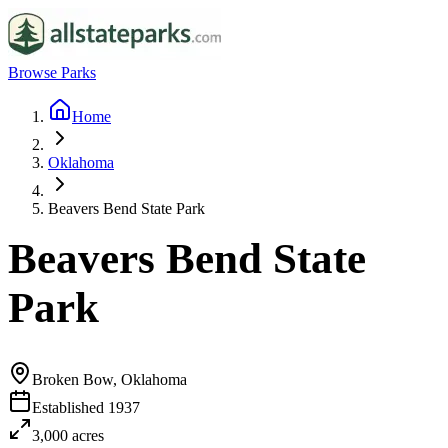
Browse Parks
Home
Oklahoma
Beavers Bend State Park
Beavers Bend State
Park
Broken Bow, Oklahoma
Established
1937
3,000
acres