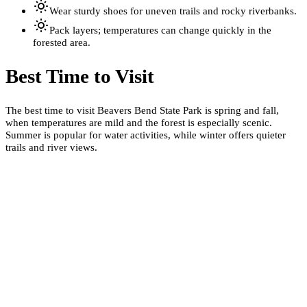
Wear sturdy shoes for uneven trails and rocky riverbanks.
Pack layers; temperatures can change quickly in the
forested area.
Best Time to Visit
The best time to visit Beavers Bend State Park is spring and fall,
when temperatures are mild and the forest is especially scenic.
Summer is popular for water activities, while winter offers quieter
trails and river views.