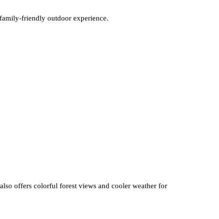
 family-friendly outdoor experience.
also offers colorful forest views and cooler weather for