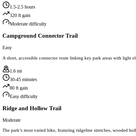
1.5-2.5 hours
320
ft gain
Moderate
difficulty
Campground Connector Trail
Easy
A short, accessible connector route linking key park areas with light 
1.6 mi
30-45 minutes
80
ft gain
Easy
difficulty
Ridge and Hollow Trail
Moderate
The park’s most varied hike, featuring ridgeline stretches, wooded hol