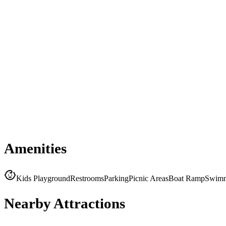
Amenities
Kids Playground
Restrooms
Parking
Picnic Areas
Boat Ramp
Swimm
Nearby Attractions