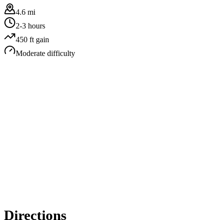
4.6 mi
2-3 hours
450
ft gain
Moderate
difficulty
Directions