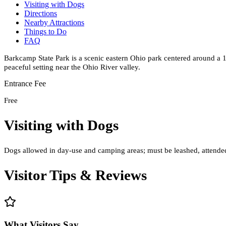
Visiting with Dogs
Directions
Nearby Attractions
Things to Do
FAQ
Barkcamp State Park is a scenic eastern Ohio park centered around a 1
peaceful setting near the Ohio River valley.
Entrance Fee
Free
Visiting with Dogs
Dogs allowed in day-use and camping areas; must be leashed, attended,
Visitor Tips & Reviews
What Visitors Say