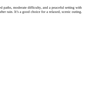
 paths, moderate difficulty, and a peaceful setting with
ter rain. It’s a good choice for a relaxed, scenic outing.