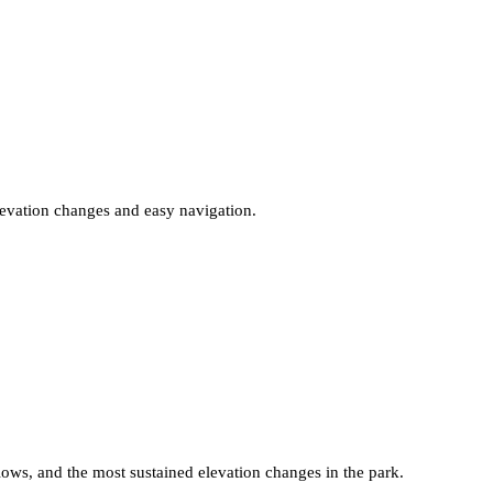
elevation changes and easy navigation.
lows, and the most sustained elevation changes in the park.