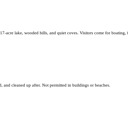
17-acre lake, wooded hills, and quiet coves. Visitors come for boating,
 and cleaned up after. Not permitted in buildings or beaches.