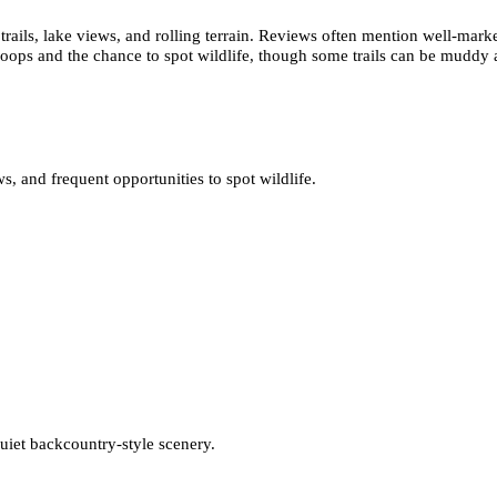
ails, lake views, and rolling terrain. Reviews often mention well-marked
loops and the chance to spot wildlife, though some trails can be muddy af
 and frequent opportunities to spot wildlife.
quiet backcountry-style scenery.