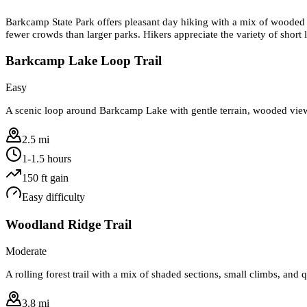
Barkcamp State Park offers pleasant day hiking with a mix of wooded tr
fewer crowds than larger parks. Hikers appreciate the variety of short 
Barkcamp Lake Loop Trail
Easy
A scenic loop around Barkcamp Lake with gentle terrain, wooded views,
2.5 mi
1-1.5 hours
150
ft gain
Easy
difficulty
Woodland Ridge Trail
Moderate
A rolling forest trail with a mix of shaded sections, small climbs, and 
3.8 mi