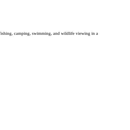
 fishing, camping, swimming, and wildlife viewing in a