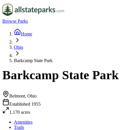
Browse Parks
Home
Ohio
Barkcamp State Park
Barkcamp State Park
Belmont, Ohio
Established
1955
1,170
acres
Amenities
Trails