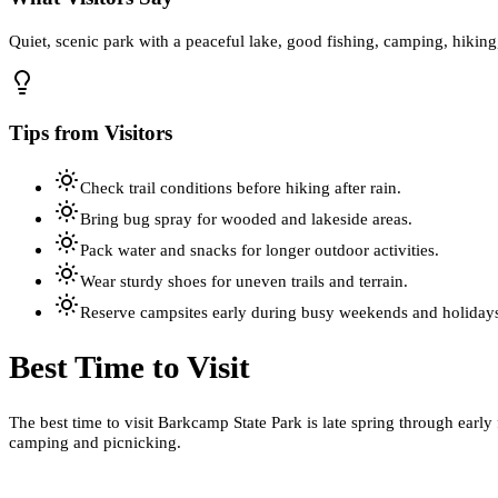
Quiet, scenic park with a peaceful lake, good fishing, camping, hiking
Tips from Visitors
Check trail conditions before hiking after rain.
Bring bug spray for wooded and lakeside areas.
Pack water and snacks for longer outdoor activities.
Wear sturdy shoes for uneven trails and terrain.
Reserve campsites early during busy weekends and holiday
Best Time to Visit
The best time to visit Barkcamp State Park is late spring through early
camping and picnicking.