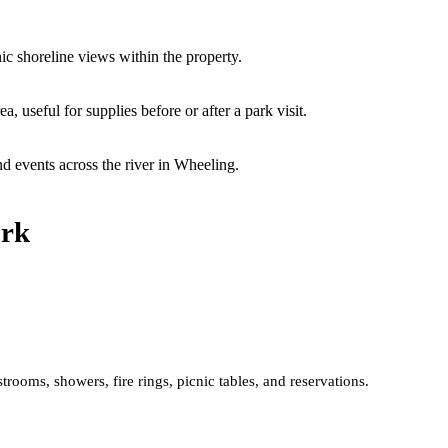
ic shoreline views within the property.
a, useful for supplies before or after a park visit.
nd events across the river in Wheeling.
ark
trooms, showers, fire rings, picnic tables, and reservations.