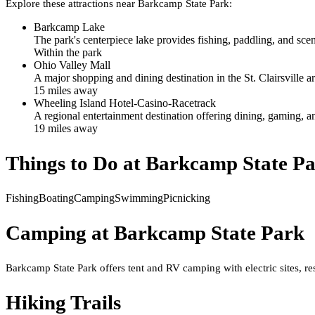
Explore these attractions near
Barkcamp State Park
:
Barkcamp Lake
The park's centerpiece lake provides fishing, paddling, and scen
Within the park
Ohio Valley Mall
A major shopping and dining destination in the St. Clairsville are
15
mile
s
away
Wheeling Island Hotel-Casino-Racetrack
A regional entertainment destination offering dining, gaming, a
19
mile
s
away
Things to Do at
Barkcamp State P
Fishing
Boating
Camping
Swimming
Picnicking
Camping at
Barkcamp State Park
Barkcamp State Park offers tent and RV camping with electric sites, res
Hiking Trails