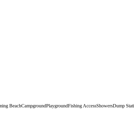
ing Beach
Campground
Playground
Fishing Access
Showers
Dump Stat