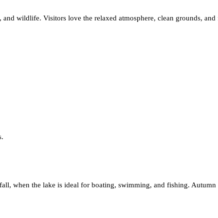
, and wildlife. Visitors love the relaxed atmosphere, clean grounds, and
s.
 fall, when the lake is ideal for boating, swimming, and fishing. Autumn 