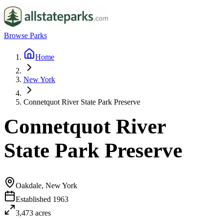
Browse Parks
Home
New York
Connetquot River State Park Preserve
Connetquot River
State Park Preserve
Oakdale, New York
Established
1963
3,473
acres