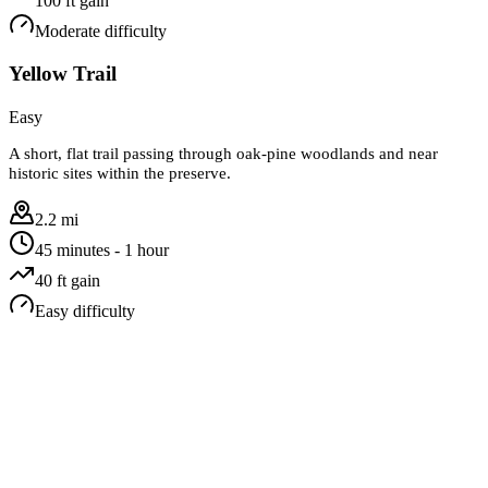
100
ft gain
Moderate
difficulty
Yellow Trail
Easy
A short, flat trail passing through oak-pine woodlands and near
historic sites within the preserve.
2.2 mi
45 minutes - 1 hour
40
ft gain
Easy
difficulty