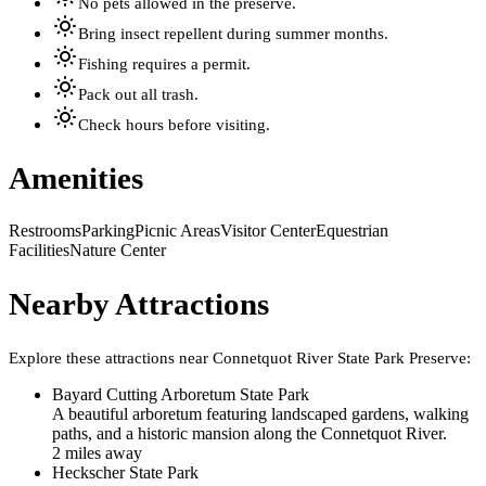
No pets allowed in the preserve.
Bring insect repellent during summer months.
Fishing requires a permit.
Pack out all trash.
Check hours before visiting.
Amenities
Restrooms
Parking
Picnic Areas
Visitor Center
Equestrian
Facilities
Nature Center
Nearby Attractions
Explore these attractions near
Connetquot River State Park Preserve
:
Bayard Cutting Arboretum State Park
A beautiful arboretum featuring landscaped gardens, walking
paths, and a historic mansion along the Connetquot River.
2
mile
s
away
Heckscher State Park