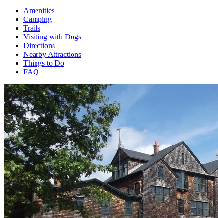
Amenities
Camping
Trails
Visiting with Dogs
Directions
Nearby Attractions
Things to Do
FAQ