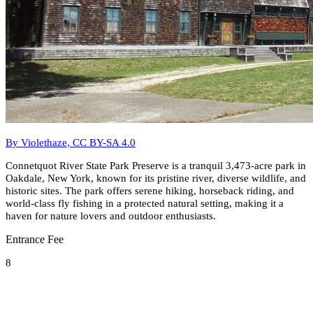
By Violethaze, CC BY-SA 4.0
Connetquot River State Park Preserve is a tranquil 3,473-acre park in
Oakdale, New York, known for its pristine river, diverse wildlife, and
historic sites. The park offers serene hiking, horseback riding, and
world-class fly fishing in a protected natural setting, making it a
haven for nature lovers and outdoor enthusiasts.
Entrance Fee
8