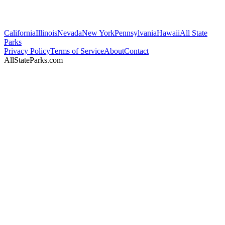
California
Illinois
Nevada
New York
Pennsylvania
Hawaii
All State
Parks
Privacy Policy
Terms of Service
About
Contact
AllStateParks.com