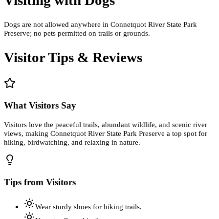
Dogs are not allowed anywhere in Connetquot River State Park
Preserve; no pets permitted on trails or grounds.
Visitor Tips & Reviews
What Visitors Say
Visitors love the peaceful trails, abundant wildlife, and scenic river
views, making Connetquot River State Park Preserve a top spot for
hiking, birdwatching, and relaxing in nature.
Tips from Visitors
Wear sturdy shoes for hiking trails.