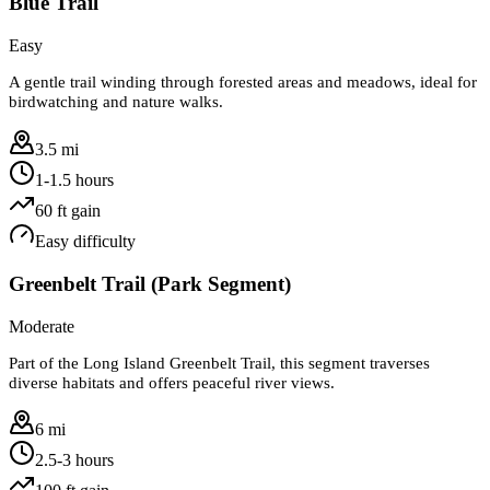
Blue Trail
Easy
A gentle trail winding through forested areas and meadows, ideal for
birdwatching and nature walks.
3.5 mi
1-1.5 hours
60
ft gain
Easy
difficulty
Greenbelt Trail (Park Segment)
Moderate
Part of the Long Island Greenbelt Trail, this segment traverses
diverse habitats and offers peaceful river views.
6 mi
2.5-3 hours