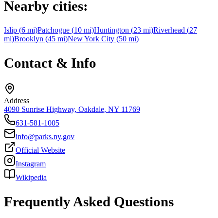
Nearby cities:
Islip
(
6
mi)
Patchogue
(
10
mi)
Huntington
(
23
mi)
Riverhead
(
27
mi)
Brooklyn
(
45
mi)
New York City
(
50
mi)
Contact & Info
Address
4090 Sunrise Highway, Oakdale, NY 11769
631-581-1005
info@parks.ny.gov
Official Website
Instagram
Wikipedia
Frequently Asked Questions