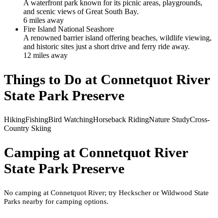
A waterfront park known for its picnic areas, playgrounds,
and scenic views of Great South Bay.
6
mile
s
away
Fire Island National Seashore
A renowned barrier island offering beaches, wildlife viewing,
and historic sites just a short drive and ferry ride away.
12
mile
s
away
Things to Do at
Connetquot River
State Park Preserve
Hiking
Fishing
Bird Watching
Horseback Riding
Nature Study
Cross-
Country Skiing
Camping at
Connetquot River
State Park Preserve
No camping at Connetquot River; try Heckscher or Wildwood State
Parks nearby for camping options.