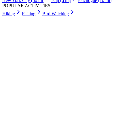
New York City
(
50
mi)
Islip
(
6
mi)
Patchogue
(
10
mi)
POPULAR ACTIVITIES
Hiking
Fishing
Bird Watching