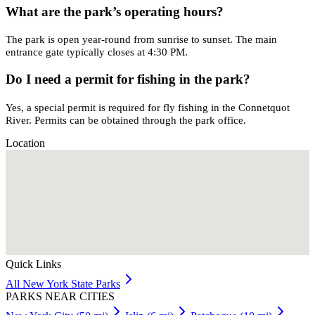
What are the park’s operating hours?
The park is open year-round from sunrise to sunset. The main
entrance gate typically closes at 4:30 PM.
Do I need a permit for fishing in the park?
Yes, a special permit is required for fly fishing in the Connetquot
River. Permits can be obtained through the park office.
Location
Quick Links
All
New York
State Parks
PARKS NEAR CITIES