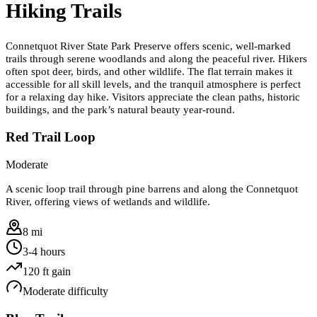
Hiking Trails
Connetquot River State Park Preserve offers scenic, well-marked
trails through serene woodlands and along the peaceful river. Hikers
often spot deer, birds, and other wildlife. The flat terrain makes it
accessible for all skill levels, and the tranquil atmosphere is perfect
for a relaxing day hike. Visitors appreciate the clean paths, historic
buildings, and the park’s natural beauty year-round.
Red Trail Loop
Moderate
A scenic loop trail through pine barrens and along the Connetquot
River, offering views of wetlands and wildlife.
8 mi
3-4 hours
120
ft gain
Moderate
difficulty