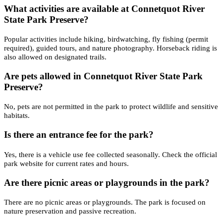
What activities are available at Connetquot River
State Park Preserve?
Popular activities include hiking, birdwatching, fly fishing (permit
required), guided tours, and nature photography. Horseback riding is
also allowed on designated trails.
Are pets allowed in Connetquot River State Park
Preserve?
No, pets are not permitted in the park to protect wildlife and sensitive
habitats.
Is there an entrance fee for the park?
Yes, there is a vehicle use fee collected seasonally. Check the official
park website for current rates and hours.
Are there picnic areas or playgrounds in the park?
There are no picnic areas or playgrounds. The park is focused on
nature preservation and passive recreation.