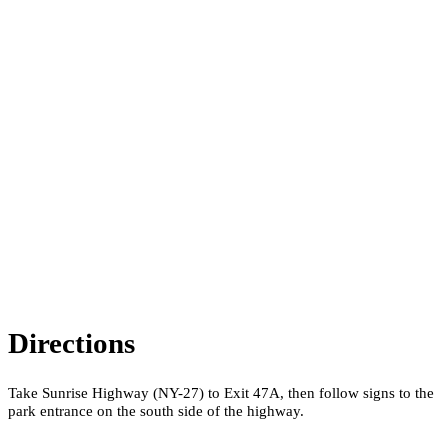
Directions
Take Sunrise Highway (NY-27) to Exit 47A, then follow signs to the
park entrance on the south side of the highway.