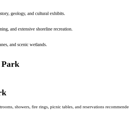
ory, geology, and cultural exhibits.
ing, and extensive shoreline recreation.
anes, and scenic wetlands.
e Park
rk
rooms, showers, fire rings, picnic tables, and reservations recommende