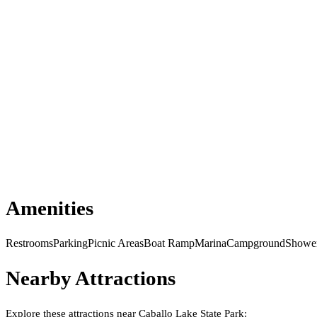
Amenities
Restrooms
Parking
Picnic Areas
Boat Ramp
Marina
Campground
Showe
Nearby Attractions
Explore these attractions near
Caballo Lake State Park
: