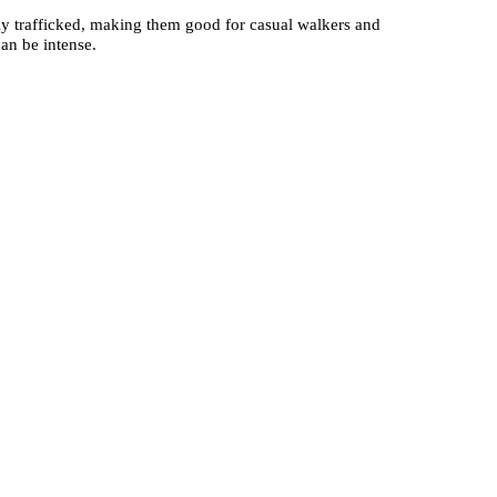
htly trafficked, making them good for casual walkers and
an be intense.