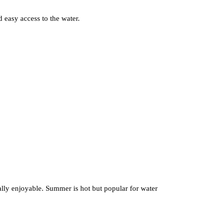
 easy access to the water.
ially enjoyable. Summer is hot but popular for water