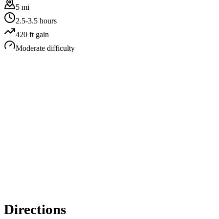
5 mi
2.5-3.5 hours
420
ft gain
Moderate
difficulty
Directions