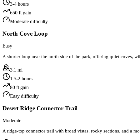
3-4 hours
650
ft gain
Moderate
difficulty
North Cove Loop
Easy
A shorter loop near the north side of the park, offering quiet coves, wi
3.1 mi
1.5-2 hours
80
ft gain
Easy
difficulty
Desert Ridge Connector Trail
Moderate
A ridge-top connector trail with broad vistas, rocky sections, and a m