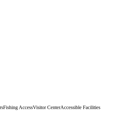
rs
Fishing Access
Visitor Center
Accessible Facilities