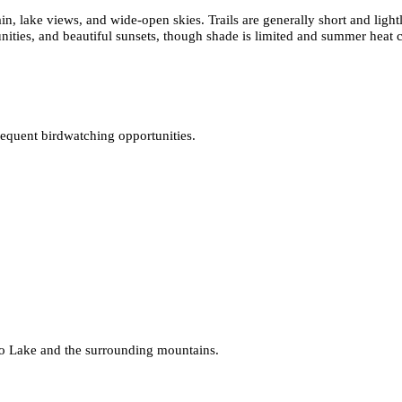
ain, lake views, and wide-open skies. Trails are generally short and lig
nities, and beautiful sunsets, though shade is limited and summer heat c
requent birdwatching opportunities.
llo Lake and the surrounding mountains.