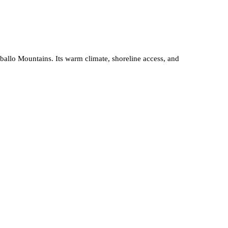
ballo Mountains. Its warm climate, shoreline access, and