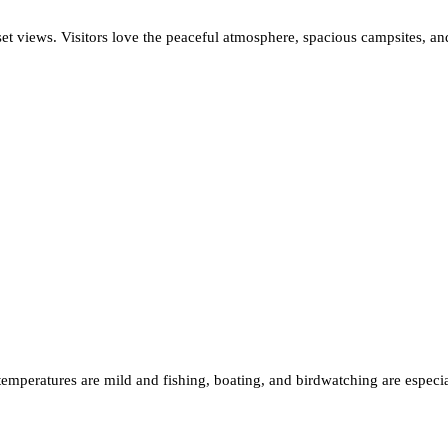
set views. Visitors love the peaceful atmosphere, spacious campsites, and
n temperatures are mild and fishing, boating, and birdwatching are espec