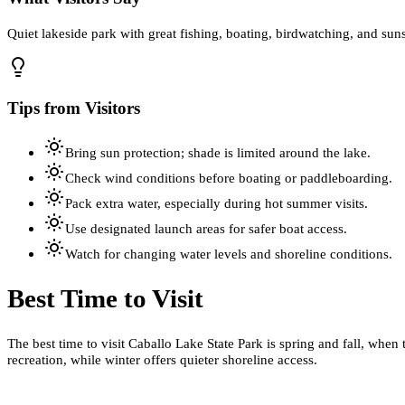
Quiet lakeside park with great fishing, boating, birdwatching, and sun
Tips from Visitors
Bring sun protection; shade is limited around the lake.
Check wind conditions before boating or paddleboarding.
Pack extra water, especially during hot summer visits.
Use designated launch areas for safer boat access.
Watch for changing water levels and shoreline conditions.
Best Time to Visit
The best time to visit Caballo Lake State Park is spring and fall, whe
recreation, while winter offers quieter shoreline access.