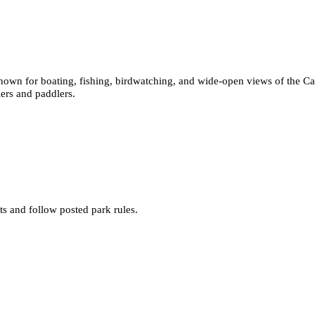
known for boating, fishing, birdwatching, and wide-open views of the Ca
lers and paddlers.
s and follow posted park rules.