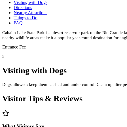
Visiting with Dogs
Directions
Nearby Attractions
Things to Do
FAQ
Caballo Lake State Park is a desert reservoir park on the Rio Grande 
nearby wildlife areas make it a popular year-round destination for ang
Entrance Fee
5
Visiting with Dogs
Dogs allowed; keep them leashed and under control. Clean up after pet
Visitor Tips & Reviews
What Visitors Say