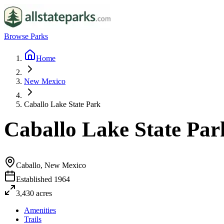
Browse Parks
Home
New Mexico
Caballo Lake State Park
Caballo Lake State Par
Caballo, New Mexico
Established
1964
3,430
acres
Amenities
Trails