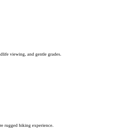
ldlife viewing, and gentle grades.
ore rugged hiking experience.