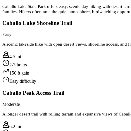
Caballo Lake State Park offers easy, scenic day hiking with desert terr
families. Hikers often note the quiet atmosphere, birdwatching opportu
Caballo Lake Shoreline Trail
Easy
A scenic lakeside hike with open desert views, shoreline access, and f
4.5 mi
2-3 hours
150
ft gain
Easy
difficulty
Caballo Peak Access Trail
Moderate
A longer desert trail with rolling terrain and expansive views of Caba
6.2 mi