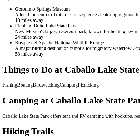
Geronimo Springs Museum
A local museum in Truth or Consequences featuring regional hist
18
mile
s
away
Elephant Butte Lake State Park
New Mexico's largest reservoir park, known for boating, swimm
24
mile
s
away
Bosque del Apache National Wildlife Refuge
A major birding destination famous for migratory waterfowl, cr
58
mile
s
away
Things to Do at
Caballo Lake Stat
Fishing
Boating
Birdwatching
Camping
Picnicking
Camping at
Caballo Lake State Pa
Caballo Lake State Park offers tent and RV camping with hookups, rest
Hiking Trails