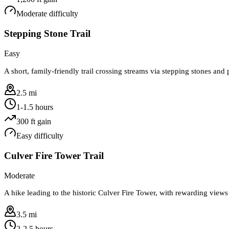
Moderate
difficulty
Stepping Stone Trail
Easy
A short, family-friendly trail crossing streams via stepping stones an
2.5 mi
1-1.5 hours
300
ft gain
Easy
difficulty
Culver Fire Tower Trail
Moderate
A hike leading to the historic Culver Fire Tower, with rewarding view
3.5 mi
2-2.5 hours