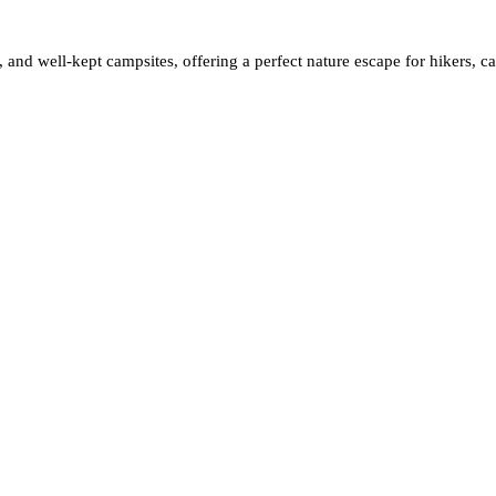
ife, and well-kept campsites, offering a perfect nature escape for hikers, 