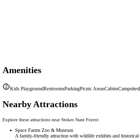
Amenities
Kids Playground
Restrooms
Parking
Picnic Areas
Cabins
Campsites
Nearby Attractions
Explore these attractions near
Stokes State Forest
:
Space Farms Zoo & Museum
A family-friendly attraction with wildlife exhibits and historical 