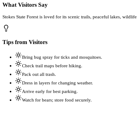
What Visitors Say
Stokes State Forest is loved for its scenic trails, peaceful lakes, wildl
Tips from Visitors
Bring bug spray for ticks and mosquitoes.
Check trail maps before hiking.
Pack out all trash.
Dress in layers for changing weather.
Arrive early for best parking.
Watch for bears; store food securely.