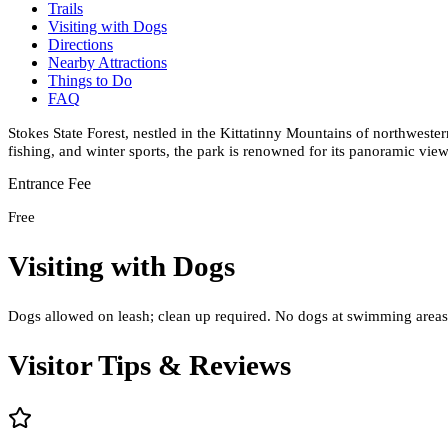
Trails
Visiting with Dogs
Directions
Nearby Attractions
Things to Do
FAQ
Stokes State Forest, nestled in the Kittatinny Mountains of northweste
fishing, and winter sports, the park is renowned for its panoramic vi
Entrance Fee
Free
Visiting with Dogs
Dogs allowed on leash; clean up required. No dogs at swimming areas. 
Visitor Tips & Reviews