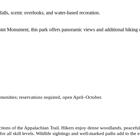
falls, scenic overlooks, and water-based recreation.
int Monument, this park offers panoramic views and additional hiking o
 amenities; reservations required, open April–October.
g sections of the Appalachian Trail. Hikers enjoy dense woodlands, peac
for all skill levels. Wildlife sightings and well-marked paths add to the 