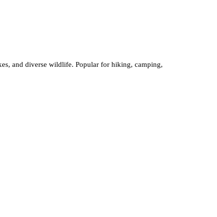
kes, and diverse wildlife. Popular for hiking, camping,