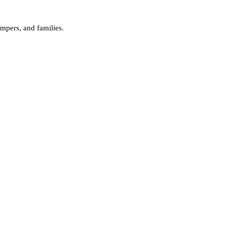
campers, and families.