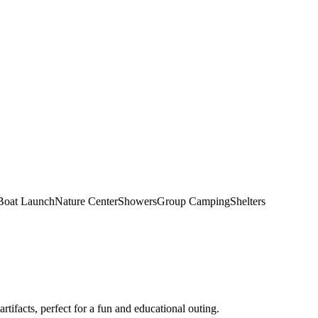
Boat Launch
Nature Center
Showers
Group Camping
Shelters
artifacts, perfect for a fun and educational outing.