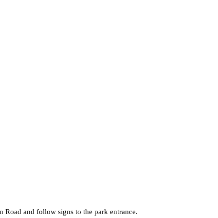
 Road and follow signs to the park entrance.