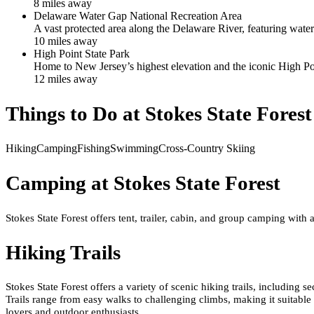
8
mile
s
away
Delaware Water Gap National Recreation Area
A vast protected area along the Delaware River, featuring water
10
mile
s
away
High Point State Park
Home to New Jersey’s highest elevation and the iconic High Po
12
mile
s
away
Things to Do at
Stokes State Forest
Hiking
Camping
Fishing
Swimming
Cross-Country Skiing
Camping at
Stokes State Forest
Stokes State Forest offers tent, trailer, cabin, and group camping with
Hiking Trails
Stokes State Forest offers a variety of scenic hiking trails, includin
Trails range from easy walks to challenging climbs, making it suitable 
lovers and outdoor enthusiasts.