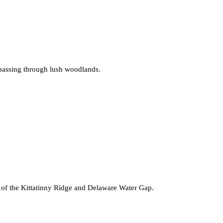
d passing through lush woodlands.
s of the Kittatinny Ridge and Delaware Water Gap.