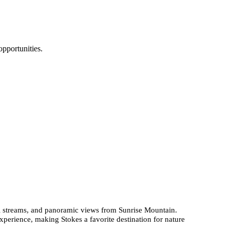
pportunities.
eful streams, and panoramic views from Sunrise Mountain.
experience, making Stokes a favorite destination for nature