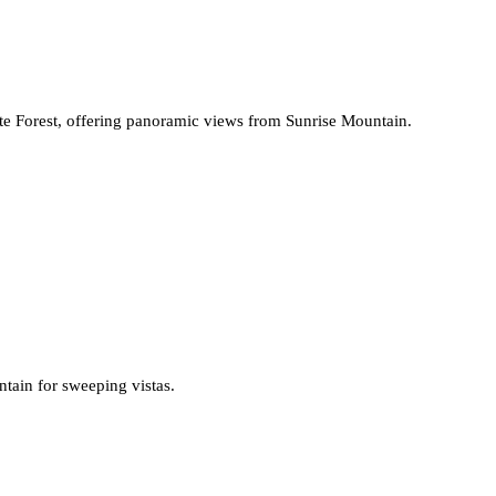
ate Forest, offering panoramic views from Sunrise Mountain.
ntain for sweeping vistas.