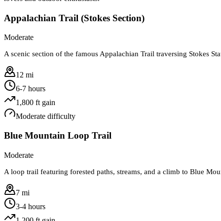
Appalachian Trail (Stokes Section)
Moderate
A scenic section of the famous Appalachian Trail traversing Stokes St
12 mi
6-7 hours
1,800
ft gain
Moderate
difficulty
Blue Mountain Loop Trail
Moderate
A loop trail featuring forested paths, streams, and a climb to Blue Mou
7 mi
3-4 hours
1,200
ft gain