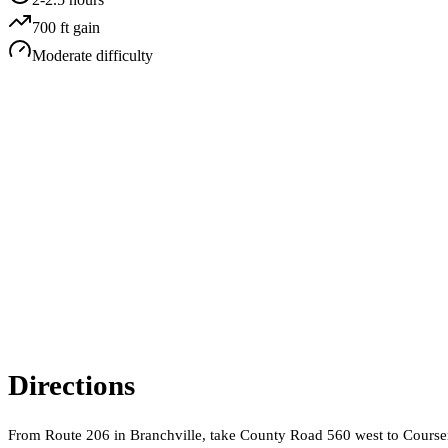
700
ft gain
Moderate
difficulty
Directions
From Route 206 in Branchville, take County Road 560 west to Coursen