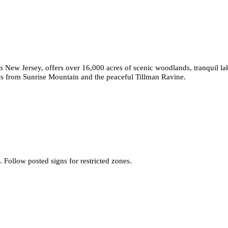
rn New Jersey, offers over 16,000 acres of scenic woodlands, tranquil la
ews from Sunrise Mountain and the peaceful Tillman Ravine.
Follow posted signs for restricted zones.