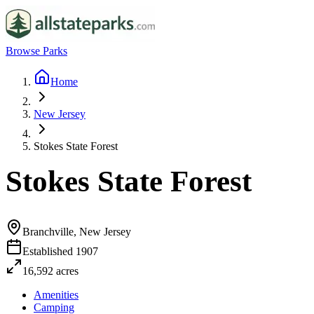
Browse Parks
Home
New Jersey
Stokes State Forest
Stokes State Forest
Branchville, New Jersey
Established
1907
16,592
acres
Amenities
Camping