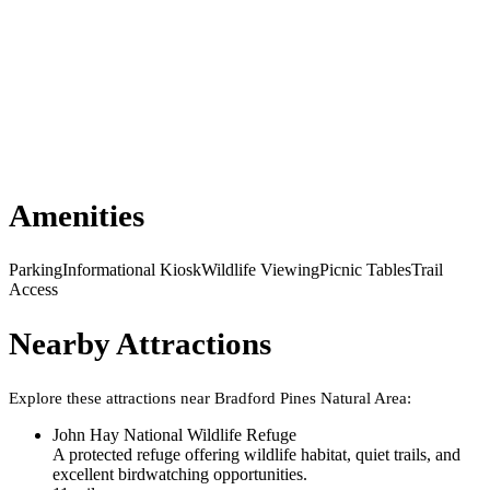
Amenities
Parking
Informational Kiosk
Wildlife Viewing
Picnic Tables
Trail
Access
Nearby Attractions
Explore these attractions near
Bradford Pines Natural Area
:
John Hay National Wildlife Refuge
A protected refuge offering wildlife habitat, quiet trails, and
excellent birdwatching opportunities.