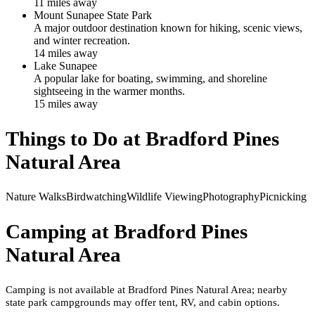
11
mile
s
away
Mount Sunapee State Park
A major outdoor destination known for hiking, scenic views,
and winter recreation.
14
mile
s
away
Lake Sunapee
A popular lake for boating, swimming, and shoreline
sightseeing in the warmer months.
15
mile
s
away
Things to Do at
Bradford Pines
Natural Area
Nature Walks
Birdwatching
Wildlife Viewing
Photography
Picnicking
Camping at
Bradford Pines
Natural Area
Camping is not available at Bradford Pines Natural Area; nearby
state park campgrounds may offer tent, RV, and cabin options.