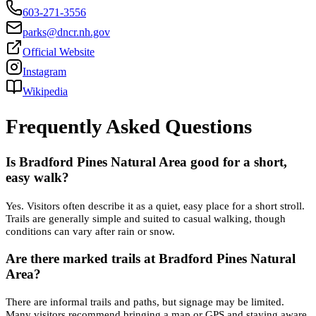
603-271-3556
parks@dncr.nh.gov
Official Website
Instagram
Wikipedia
Frequently Asked Questions
Is Bradford Pines Natural Area good for a short,
easy walk?
Yes. Visitors often describe it as a quiet, easy place for a short stroll.
Trails are generally simple and suited to casual walking, though
conditions can vary after rain or snow.
Are there marked trails at Bradford Pines Natural
Area?
There are informal trails and paths, but signage may be limited.
Many visitors recommend bringing a map or GPS and staying aware