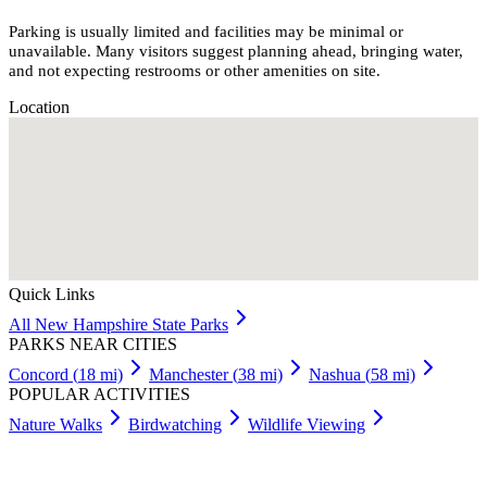
Parking is usually limited and facilities may be minimal or
unavailable. Many visitors suggest planning ahead, bringing water,
and not expecting restrooms or other amenities on site.
Location
Quick Links
All
New Hampshire
State Parks
PARKS NEAR CITIES
Concord
(
18
mi)
Manchester
(
38
mi)
Nashua
(
58
mi)
POPULAR ACTIVITIES
Nature Walks
Birdwatching
Wildlife Viewing