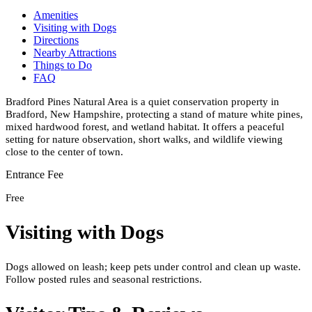
Amenities
Visiting with Dogs
Directions
Nearby Attractions
Things to Do
FAQ
Bradford Pines Natural Area is a quiet conservation property in
Bradford, New Hampshire, protecting a stand of mature white pines,
mixed hardwood forest, and wetland habitat. It offers a peaceful
setting for nature observation, short walks, and wildlife viewing
close to the center of town.
Entrance Fee
Free
Visiting with Dogs
Dogs allowed on leash; keep pets under control and clean up waste.
Follow posted rules and seasonal restrictions.