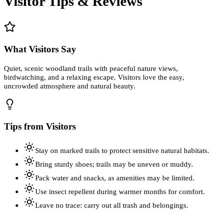
Visitor Tips & Reviews
What Visitors Say
Quiet, scenic woodland trails with peaceful nature views,
birdwatching, and a relaxing escape. Visitors love the easy,
uncrowded atmosphere and natural beauty.
Tips from Visitors
Stay on marked trails to protect sensitive natural habitats.
Bring sturdy shoes; trails may be uneven or muddy.
Pack water and snacks, as amenities may be limited.
Use insect repellent during warmer months for comfort.
Leave no trace: carry out all trash and belongings.