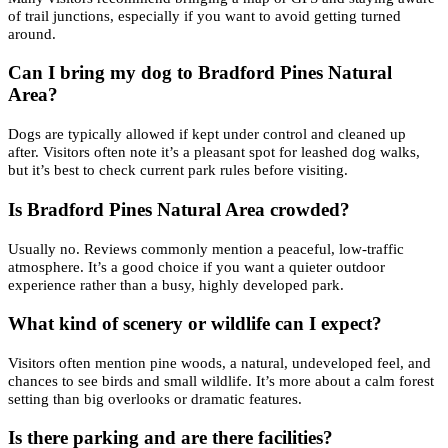
of trail junctions, especially if you want to avoid getting turned
around.
Can I bring my dog to Bradford Pines Natural
Area?
Dogs are typically allowed if kept under control and cleaned up
after. Visitors often note it’s a pleasant spot for leashed dog walks,
but it’s best to check current park rules before visiting.
Is Bradford Pines Natural Area crowded?
Usually no. Reviews commonly mention a peaceful, low-traffic
atmosphere. It’s a good choice if you want a quieter outdoor
experience rather than a busy, highly developed park.
What kind of scenery or wildlife can I expect?
Visitors often mention pine woods, a natural, undeveloped feel, and
chances to see birds and small wildlife. It’s more about a calm forest
setting than big overlooks or dramatic features.
Is there parking and are there facilities?