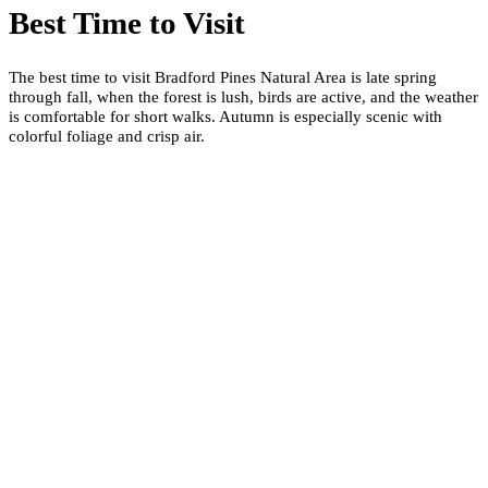
Best Time to Visit
The best time to visit Bradford Pines Natural Area is late spring
through fall, when the forest is lush, birds are active, and the weather
is comfortable for short walks. Autumn is especially scenic with
colorful foliage and crisp air.