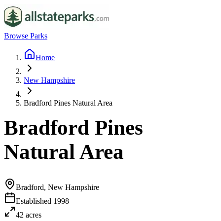
Browse Parks
Home
New Hampshire
Bradford Pines Natural Area
Bradford Pines
Natural Area
Bradford, New Hampshire
Established
1998
42
acres