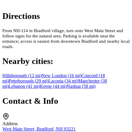
Directions
From NH-114 in Bradford village, turn onto West Main Street and
follow signs for the natural area. Parking is available near the
entrance; access is easiest from downtown Bradford and nearby local
roads.
Nearby cities:
Hillsborough
(
12
mi)
New London
(
16
mi)
Concord
(
18
mi)
Peterborough
(
29
mi)
Laconia
(
34
mi)
Manchester
(
38
mi)
Lebanon
(
41
mi)
Keene
(
44
mi)
Nashua
(
58
mi)
Contact & Info
Address
West Main Street, Bradford, NH 03221