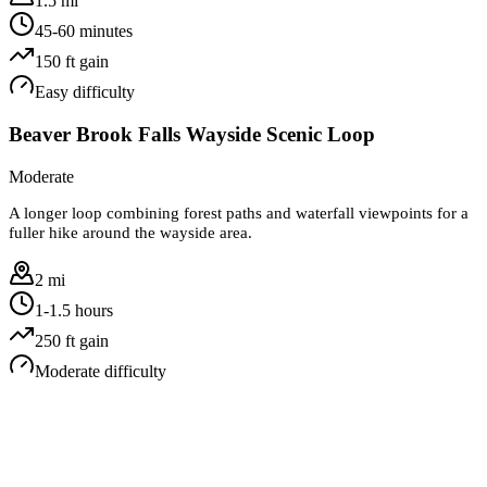
1.5 mi
45-60 minutes
150
ft gain
Easy
difficulty
Beaver Brook Falls Wayside Scenic Loop
Moderate
A longer loop combining forest paths and waterfall viewpoints for a
fuller hike around the wayside area.
2 mi
1-1.5 hours
250
ft gain
Moderate
difficulty