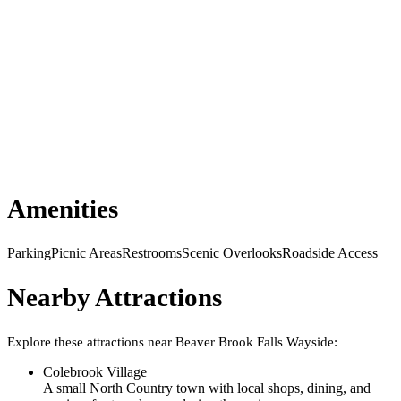
Amenities
Parking
Picnic Areas
Restrooms
Scenic Overlooks
Roadside Access
Nearby Attractions
Explore these attractions near
Beaver Brook Falls Wayside
:
Colebrook Village
A small North Country town with local shops, dining, and