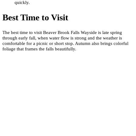
quickly.
Best Time to Visit
The best time to visit Beaver Brook Falls Wayside is late spring
through early fall, when water flow is strong and the weather is
comfortable for a picnic or short stop. Autumn also brings colorful
foliage that frames the falls beautifully.