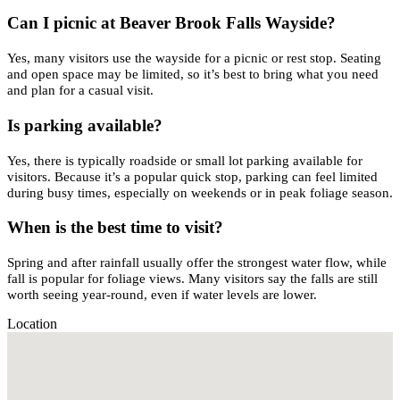
Can I picnic at Beaver Brook Falls Wayside?
Yes, many visitors use the wayside for a picnic or rest stop. Seating
and open space may be limited, so it’s best to bring what you need
and plan for a casual visit.
Is parking available?
Yes, there is typically roadside or small lot parking available for
visitors. Because it’s a popular quick stop, parking can feel limited
during busy times, especially on weekends or in peak foliage season.
When is the best time to visit?
Spring and after rainfall usually offer the strongest water flow, while
fall is popular for foliage views. Many visitors say the falls are still
worth seeing year-round, even if water levels are lower.
Location