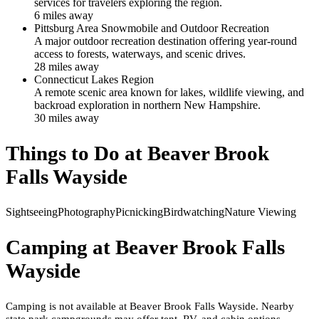
services for travelers exploring the region.
6
mile
s
away
Pittsburg Area Snowmobile and Outdoor Recreation
A major outdoor recreation destination offering year-round
access to forests, waterways, and scenic drives.
28
mile
s
away
Connecticut Lakes Region
A remote scenic area known for lakes, wildlife viewing, and
backroad exploration in northern New Hampshire.
30
mile
s
away
Things to Do at
Beaver Brook
Falls Wayside
Sightseeing
Photography
Picnicking
Birdwatching
Nature Viewing
Camping at
Beaver Brook Falls
Wayside
Camping is not available at Beaver Brook Falls Wayside. Nearby
state park campgrounds may offer tent, RV, and cabin options.