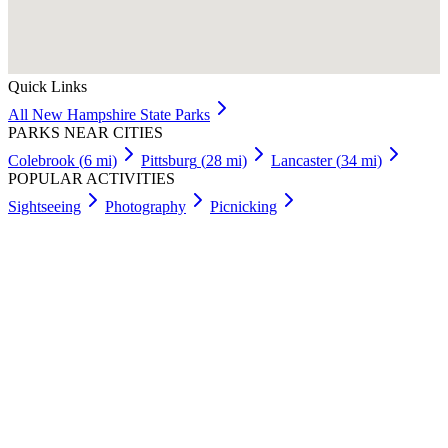
Quick Links
All
New Hampshire
State Parks
PARKS NEAR CITIES
Colebrook
(
6
mi)
Pittsburg
(
28
mi)
Lancaster
(
34
mi)
POPULAR ACTIVITIES
Sightseeing
Photography
Picnicking