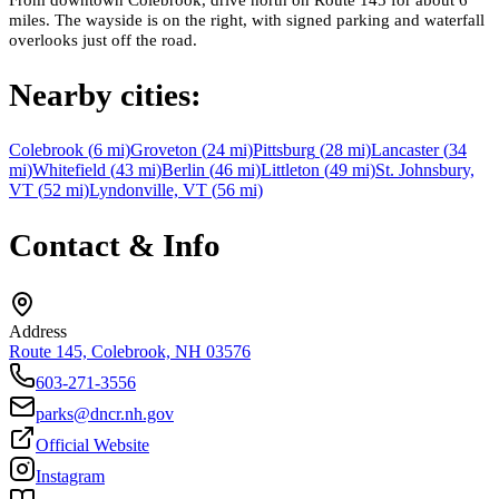
miles. The wayside is on the right, with signed parking and waterfall
overlooks just off the road.
Nearby cities:
Colebrook
(
6
mi)
Groveton
(
24
mi)
Pittsburg
(
28
mi)
Lancaster
(
34
mi)
Whitefield
(
43
mi)
Berlin
(
46
mi)
Littleton
(
49
mi)
St. Johnsbury,
VT
(
52
mi)
Lyndonville, VT
(
56
mi)
Contact & Info
Address
Route 145, Colebrook, NH 03576
603-271-3556
parks@dncr.nh.gov
Official Website
Instagram