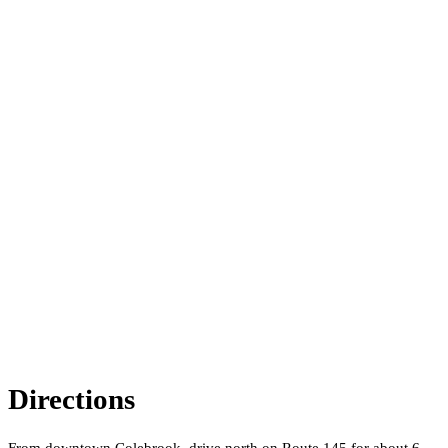
Directions
From downtown Colebrook, drive north on Route 145 for about 6