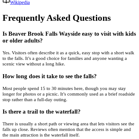
Wikipedia
Frequently Asked Questions
Is Beaver Brook Falls Wayside easy to visit with kids
or older adults?
Yes. Visitors often describe it as a quick, easy stop with a short walk
to the falls. It’s a good choice for families and anyone wanting a
scenic view without a long hike.
How long does it take to see the falls?
Most people spend 15 to 30 minutes here, though you may stay
longer for photos or a picnic. It’s commonly used as a brief roadside
stop rather than a full-day outing.
Is there a trail to the waterfall?
There is usually a short path or viewing area that lets visitors see the
falls up close. Reviews often mention that the access is simple and
the main attraction is the waterfall itself.