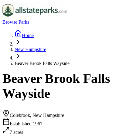
Browse Parks
Home
New Hampshire
Beaver Brook Falls Wayside
Beaver Brook Falls
Wayside
Colebrook, New Hampshire
Established
1967
7
acres