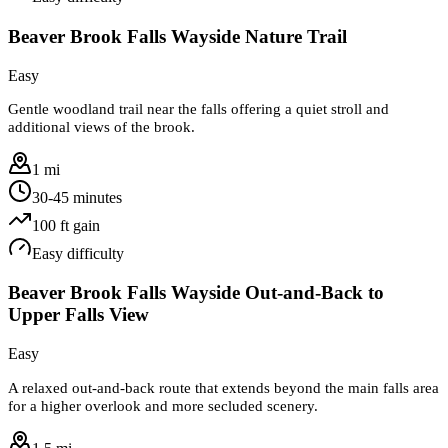
Beaver Brook Falls Wayside Nature Trail
Easy
Gentle woodland trail near the falls offering a quiet stroll and
additional views of the brook.
1 mi
30-45 minutes
100
ft gain
Easy
difficulty
Beaver Brook Falls Wayside Out-and-Back to
Upper Falls View
Easy
A relaxed out-and-back route that extends beyond the main falls area
for a higher overlook and more secluded scenery.