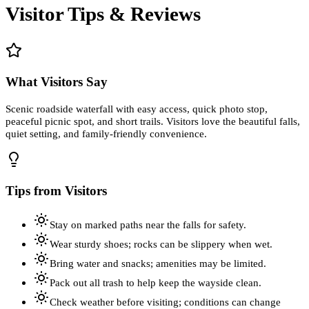
Visitor Tips & Reviews
What Visitors Say
Scenic roadside waterfall with easy access, quick photo stop,
peaceful picnic spot, and short trails. Visitors love the beautiful falls,
quiet setting, and family-friendly convenience.
Tips from Visitors
Stay on marked paths near the falls for safety.
Wear sturdy shoes; rocks can be slippery when wet.
Bring water and snacks; amenities may be limited.
Pack out all trash to help keep the wayside clean.
Check weather before visiting; conditions can change