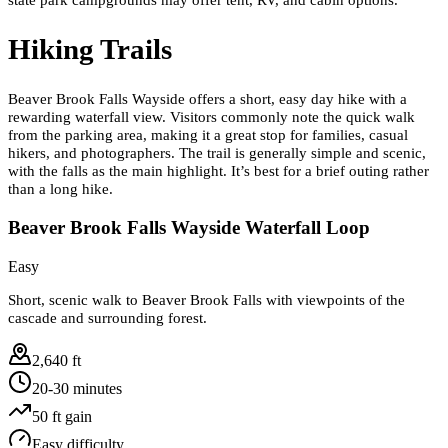
Hiking Trails
Beaver Brook Falls Wayside offers a short, easy day hike with a
rewarding waterfall view. Visitors commonly note the quick walk
from the parking area, making it a great stop for families, casual
hikers, and photographers. The trail is generally simple and scenic,
with the falls as the main highlight. It’s best for a brief outing rather
than a long hike.
Beaver Brook Falls Wayside Waterfall Loop
Easy
Short, scenic walk to Beaver Brook Falls with viewpoints of the
cascade and surrounding forest.
2,640 ft
20-30 minutes
50
ft gain
Easy
difficulty