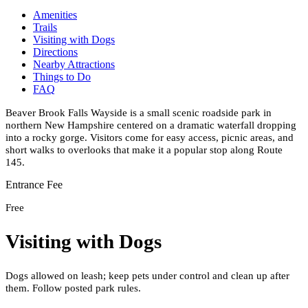
Amenities
Trails
Visiting with Dogs
Directions
Nearby Attractions
Things to Do
FAQ
Beaver Brook Falls Wayside is a small scenic roadside park in
northern New Hampshire centered on a dramatic waterfall dropping
into a rocky gorge. Visitors come for easy access, picnic areas, and
short walks to overlooks that make it a popular stop along Route
145.
Entrance Fee
Free
Visiting with Dogs
Dogs allowed on leash; keep pets under control and clean up after
them. Follow posted park rules.