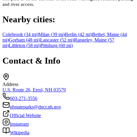
and river access.
Nearby cities:
Colebrook
(
34
mi)
Milan
(
39
mi)
Berlin
(
42
mi)
Bethel, Maine
(
44
mi)
Gorham
(
48
mi)
Lancaster
(
52
mi)
Rangeley, Maine
(
57
mi)
Littleton
(
58
mi)
Pittsburg
(
60
mi)
Contact & Info
Address
U.S. Route 26, Errol, NH 03579
603-271-3556
nhstateparks@dncr.nh.gov
Official Website
Instagram
Wikipedia