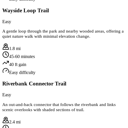
Wayside Loop Trail
Easy
A gentle loop through the park and nearby wooded areas, offering a
quiet nature walk with minimal elevation change.
1.8 mi
45-60 minutes
40
ft gain
Easy
difficulty
Riverbank Connector Trail
Easy
An out-and-back connector that follows the riverbank and links
scenic overlooks with shaded sections of trail.
2.4 mi