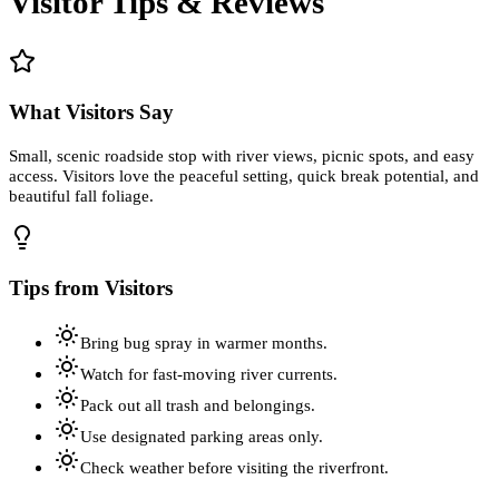
Visitor Tips & Reviews
What Visitors Say
Small, scenic roadside stop with river views, picnic spots, and easy
access. Visitors love the peaceful setting, quick break potential, and
beautiful fall foliage.
Tips from Visitors
Bring bug spray in warmer months.
Watch for fast-moving river currents.
Pack out all trash and belongings.
Use designated parking areas only.
Check weather before visiting the riverfront.