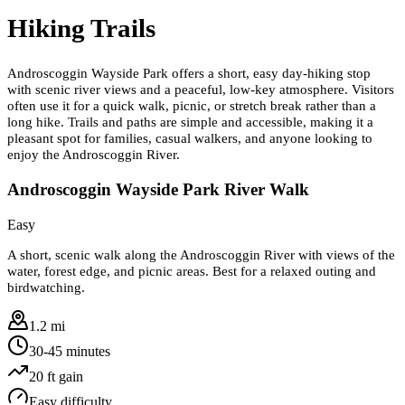
Hiking Trails
Androscoggin Wayside Park offers a short, easy day-hiking stop
with scenic river views and a peaceful, low-key atmosphere. Visitors
often use it for a quick walk, picnic, or stretch break rather than a
long hike. Trails and paths are simple and accessible, making it a
pleasant spot for families, casual walkers, and anyone looking to
enjoy the Androscoggin River.
Androscoggin Wayside Park River Walk
Easy
A short, scenic walk along the Androscoggin River with views of the
water, forest edge, and picnic areas. Best for a relaxed outing and
birdwatching.
1.2 mi
30-45 minutes
20
ft gain
Easy
difficulty