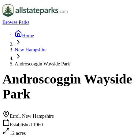
Browse Parks
Home
New Hampshire
Androscoggin Wayside Park
Androscoggin Wayside
Park
Errol, New Hampshire
Established
1960
12
acres