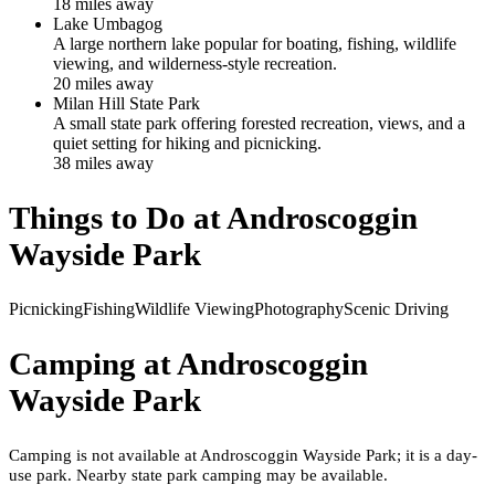
18
mile
s
away
Lake Umbagog
A large northern lake popular for boating, fishing, wildlife
viewing, and wilderness-style recreation.
20
mile
s
away
Milan Hill State Park
A small state park offering forested recreation, views, and a
quiet setting for hiking and picnicking.
38
mile
s
away
Things to Do at
Androscoggin
Wayside Park
Picnicking
Fishing
Wildlife Viewing
Photography
Scenic Driving
Camping at
Androscoggin
Wayside Park
Camping is not available at Androscoggin Wayside Park; it is a day-
use park. Nearby state park camping may be available.