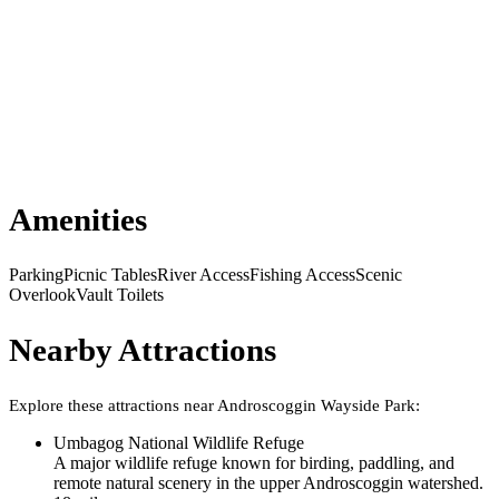
Amenities
Parking
Picnic Tables
River Access
Fishing Access
Scenic
Overlook
Vault Toilets
Nearby Attractions
Explore these attractions near
Androscoggin Wayside Park
:
Umbagog National Wildlife Refuge
A major wildlife refuge known for birding, paddling, and
remote natural scenery in the upper Androscoggin watershed.