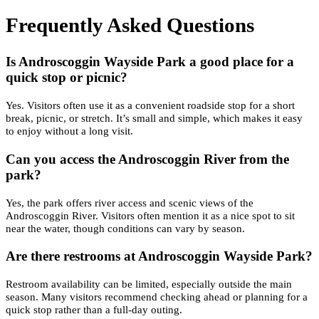
Frequently Asked Questions
Is Androscoggin Wayside Park a good place for a
quick stop or picnic?
Yes. Visitors often use it as a convenient roadside stop for a short
break, picnic, or stretch. It’s small and simple, which makes it easy
to enjoy without a long visit.
Can you access the Androscoggin River from the
park?
Yes, the park offers river access and scenic views of the
Androscoggin River. Visitors often mention it as a nice spot to sit
near the water, though conditions can vary by season.
Are there restrooms at Androscoggin Wayside Park?
Restroom availability can be limited, especially outside the main
season. Many visitors recommend checking ahead or planning for a
quick stop rather than a full-day outing.