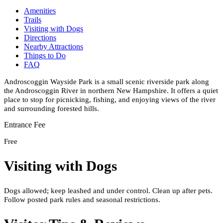
Amenities
Trails
Visiting with Dogs
Directions
Nearby Attractions
Things to Do
FAQ
Androscoggin Wayside Park is a small scenic riverside park along
the Androscoggin River in northern New Hampshire. It offers a quiet
place to stop for picnicking, fishing, and enjoying views of the river
and surrounding forested hills.
Entrance Fee
Free
Visiting with Dogs
Dogs allowed; keep leashed and under control. Clean up after pets.
Follow posted park rules and seasonal restrictions.