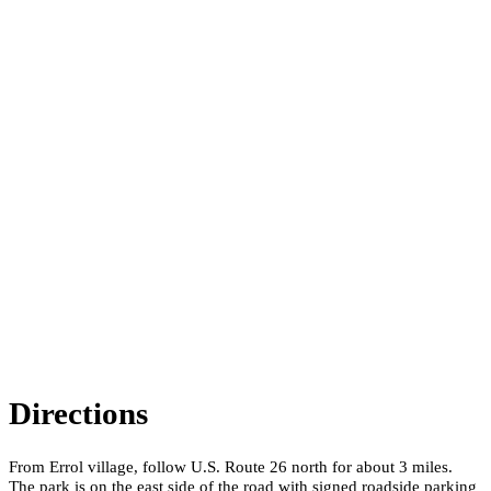
Directions
From Errol village, follow U.S. Route 26 north for about 3 miles.
The park is on the east side of the road with signed roadside parking