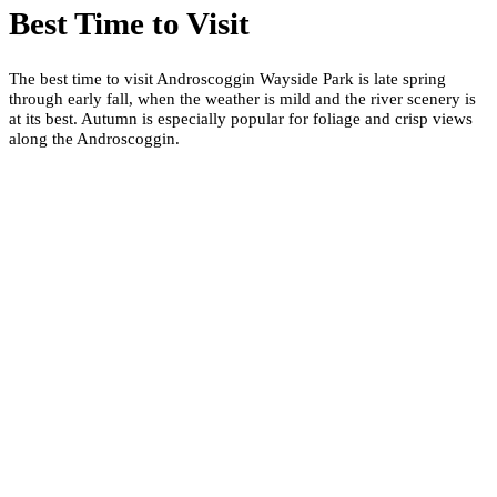
Best Time to Visit
The best time to visit Androscoggin Wayside Park is late spring
through early fall, when the weather is mild and the river scenery is
at its best. Autumn is especially popular for foliage and crisp views
along the Androscoggin.