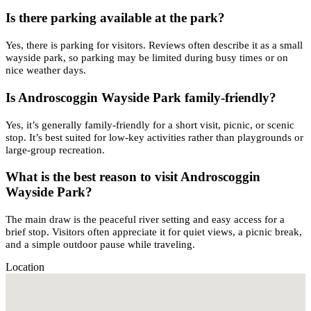
Is there parking available at the park?
Yes, there is parking for visitors. Reviews often describe it as a small
wayside park, so parking may be limited during busy times or on
nice weather days.
Is Androscoggin Wayside Park family-friendly?
Yes, it’s generally family-friendly for a short visit, picnic, or scenic
stop. It’s best suited for low-key activities rather than playgrounds or
large-group recreation.
What is the best reason to visit Androscoggin
Wayside Park?
The main draw is the peaceful river setting and easy access for a
brief stop. Visitors often appreciate it for quiet views, a picnic break,
and a simple outdoor pause while traveling.
Location