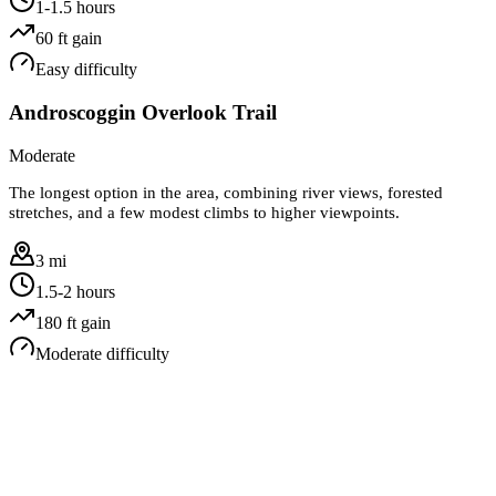
1-1.5 hours
60
ft gain
Easy
difficulty
Androscoggin Overlook Trail
Moderate
The longest option in the area, combining river views, forested
stretches, and a few modest climbs to higher viewpoints.
3 mi
1.5-2 hours
180
ft gain
Moderate
difficulty