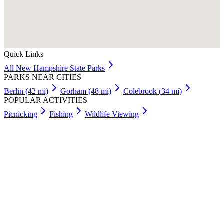
Quick Links
All
New Hampshire
State Parks
PARKS NEAR CITIES
Berlin
(
42
mi)
Gorham
(
48
mi)
Colebrook
(
34
mi)
POPULAR ACTIVITIES
Picnicking
Fishing
Wildlife Viewing