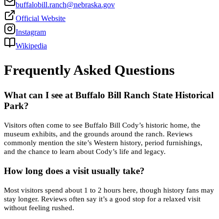
buffalobill.ranch@nebraska.gov
Official Website
Instagram
Wikipedia
Frequently Asked Questions
What can I see at Buffalo Bill Ranch State Historical
Park?
Visitors often come to see Buffalo Bill Cody’s historic home, the
museum exhibits, and the grounds around the ranch. Reviews
commonly mention the site’s Western history, period furnishings,
and the chance to learn about Cody’s life and legacy.
How long does a visit usually take?
Most visitors spend about 1 to 2 hours here, though history fans may
stay longer. Reviews often say it’s a good stop for a relaxed visit
without feeling rushed.