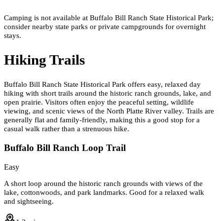
Camping is not available at Buffalo Bill Ranch State Historical Park;
consider nearby state parks or private campgrounds for overnight
stays.
Hiking Trails
Buffalo Bill Ranch State Historical Park offers easy, relaxed day
hiking with short trails around the historic ranch grounds, lake, and
open prairie. Visitors often enjoy the peaceful setting, wildlife
viewing, and scenic views of the North Platte River valley. Trails are
generally flat and family-friendly, making this a good stop for a
casual walk rather than a strenuous hike.
Buffalo Bill Ranch Loop Trail
Easy
A short loop around the historic ranch grounds with views of the
lake, cottonwoods, and park landmarks. Good for a relaxed walk
and sightseeing.