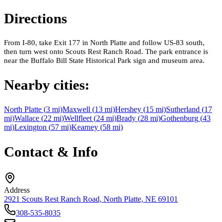
Directions
From I-80, take Exit 177 in North Platte and follow US-83 south,
then turn west onto Scouts Rest Ranch Road. The park entrance is
near the Buffalo Bill State Historical Park sign and museum area.
Nearby cities:
North Platte
(
3
mi)
Maxwell
(
13
mi)
Hershey
(
15
mi)
Sutherland
(
17
mi)
Wallace
(
22
mi)
Wellfleet
(
24
mi)
Brady
(
28
mi)
Gothenburg
(
43
mi)
Lexington
(
57
mi)
Kearney
(
58
mi)
Contact & Info
Address
2921 Scouts Rest Ranch Road, North Platte, NE 69101
308-535-8035