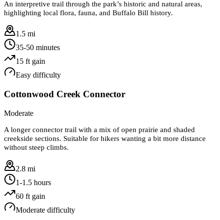
An interpretive trail through the park’s historic and natural areas,
highlighting local flora, fauna, and Buffalo Bill history.
1.5 mi
35-50 minutes
15
ft gain
Easy
difficulty
Cottonwood Creek Connector
Moderate
A longer connector trail with a mix of open prairie and shaded
creekside sections. Suitable for hikers wanting a bit more distance
without steep climbs.
2.8 mi
1-1.5 hours
60
ft gain
Moderate
difficulty