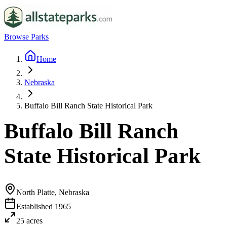
Browse Parks
Home
Nebraska
Buffalo Bill Ranch State Historical Park
Buffalo Bill Ranch
State Historical Park
North Platte, Nebraska
Established
1965
25
acres