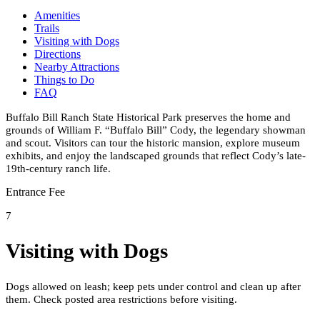
Amenities
Trails
Visiting with Dogs
Directions
Nearby Attractions
Things to Do
FAQ
Buffalo Bill Ranch State Historical Park preserves the home and
grounds of William F. “Buffalo Bill” Cody, the legendary showman
and scout. Visitors can tour the historic mansion, explore museum
exhibits, and enjoy the landscaped grounds that reflect Cody’s late-
19th-century ranch life.
Entrance Fee
7
Visiting with Dogs
Dogs allowed on leash; keep pets under control and clean up after
them. Check posted area restrictions before visiting.