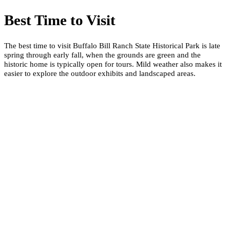
Best Time to Visit
The best time to visit Buffalo Bill Ranch State Historical Park is late
spring through early fall, when the grounds are green and the
historic home is typically open for tours. Mild weather also makes it
easier to explore the outdoor exhibits and landscaped areas.