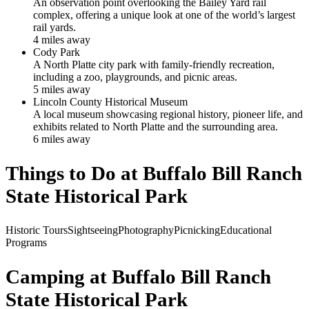
An observation point overlooking the Bailey Yard rail
complex, offering a unique look at one of the world’s largest
rail yards.
4
mile
s
away
Cody Park
A North Platte city park with family-friendly recreation,
including a zoo, playgrounds, and picnic areas.
5
mile
s
away
Lincoln County Historical Museum
A local museum showcasing regional history, pioneer life, and
exhibits related to North Platte and the surrounding area.
6
mile
s
away
Things to Do at
Buffalo Bill Ranch
State Historical Park
Historic Tours
Sightseeing
Photography
Picnicking
Educational
Programs
Camping at
Buffalo Bill Ranch
State Historical Park