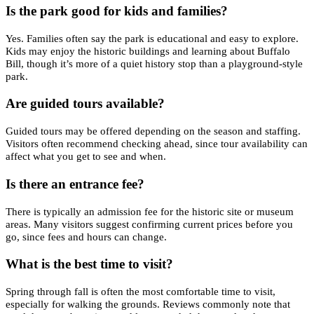
Is the park good for kids and families?
Yes. Families often say the park is educational and easy to explore.
Kids may enjoy the historic buildings and learning about Buffalo
Bill, though it’s more of a quiet history stop than a playground-style
park.
Are guided tours available?
Guided tours may be offered depending on the season and staffing.
Visitors often recommend checking ahead, since tour availability can
affect what you get to see and when.
Is there an entrance fee?
There is typically an admission fee for the historic site or museum
areas. Many visitors suggest confirming current prices before you
go, since fees and hours can change.
What is the best time to visit?
Spring through fall is often the most comfortable time to visit,
especially for walking the grounds. Reviews commonly note that