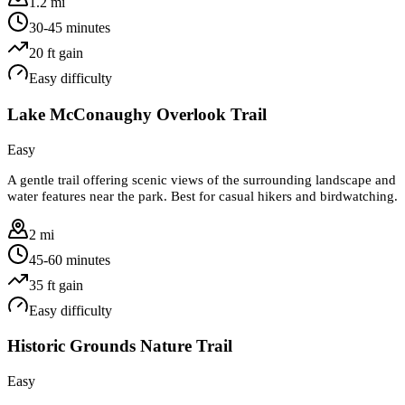
1.2 mi
30-45 minutes
20
ft gain
Easy
difficulty
Lake McConaughy Overlook Trail
Easy
A gentle trail offering scenic views of the surrounding landscape and
water features near the park. Best for casual hikers and birdwatching.
2 mi
45-60 minutes
35
ft gain
Easy
difficulty
Historic Grounds Nature Trail
Easy