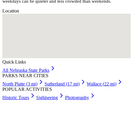
weekdays can be quieter and less crowded than weekends.
Location
Quick Links
All
Nebraska
State Parks
PARKS NEAR CITIES
North Platte
(
3
mi)
Sutherland
(
17
mi)
Wallace
(
22
mi)
POPULAR ACTIVITIES
Historic Tours
Sightseeing
Photography