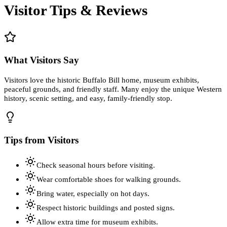
Visitor Tips & Reviews
What Visitors Say
Visitors love the historic Buffalo Bill home, museum exhibits,
peaceful grounds, and friendly staff. Many enjoy the unique Western
history, scenic setting, and easy, family-friendly stop.
Tips from Visitors
Check seasonal hours before visiting.
Wear comfortable shoes for walking grounds.
Bring water, especially on hot days.
Respect historic buildings and posted signs.
Allow extra time for museum exhibits.