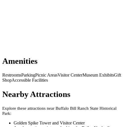
Amenities
Restrooms
Parking
Picnic Areas
Visitor Center
Museum Exhibits
Gift
Shop
Accessible Facilities
Nearby Attractions
Explore these attractions near
Buffalo Bill Ranch State Historical
Park
:
Golden Spike Tower and Visitor Center