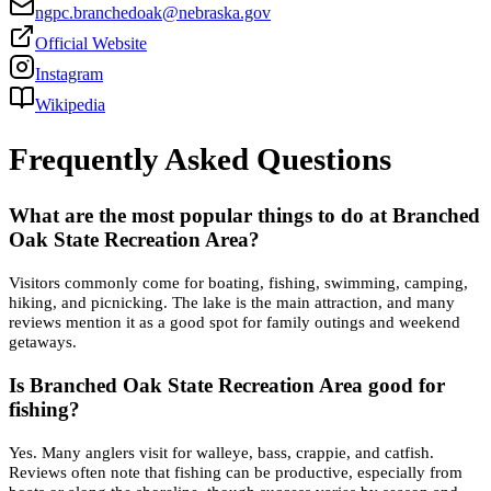
ngpc.branchedoak@nebraska.gov
Official Website
Instagram
Wikipedia
Frequently Asked Questions
What are the most popular things to do at Branched
Oak State Recreation Area?
Visitors commonly come for boating, fishing, swimming, camping,
hiking, and picnicking. The lake is the main attraction, and many
reviews mention it as a good spot for family outings and weekend
getaways.
Is Branched Oak State Recreation Area good for
fishing?
Yes. Many anglers visit for walleye, bass, crappie, and catfish.
Reviews often note that fishing can be productive, especially from