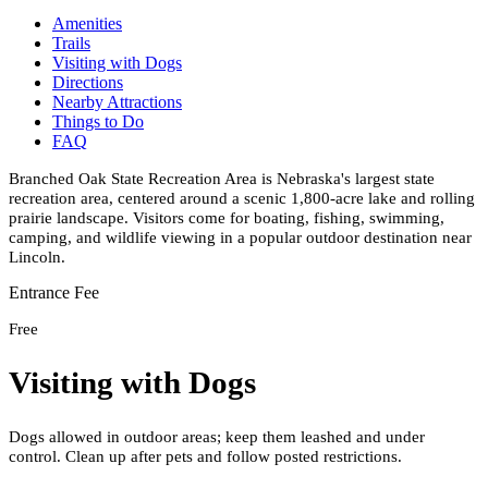
Amenities
Trails
Visiting with Dogs
Directions
Nearby Attractions
Things to Do
FAQ
Branched Oak State Recreation Area is Nebraska's largest state
recreation area, centered around a scenic 1,800-acre lake and rolling
prairie landscape. Visitors come for boating, fishing, swimming,
camping, and wildlife viewing in a popular outdoor destination near
Lincoln.
Entrance Fee
Free
Visiting with Dogs
Dogs allowed in outdoor areas; keep them leashed and under
control. Clean up after pets and follow posted restrictions.