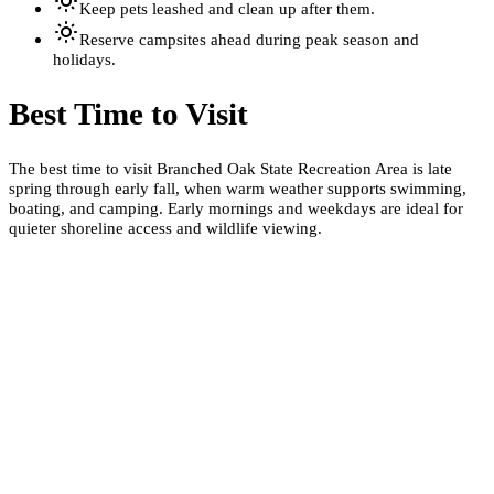
Keep pets leashed and clean up after them.
Reserve campsites ahead during peak season and
holidays.
Best Time to Visit
The best time to visit Branched Oak State Recreation Area is late
spring through early fall, when warm weather supports swimming,
boating, and camping. Early mornings and weekdays are ideal for
quieter shoreline access and wildlife viewing.