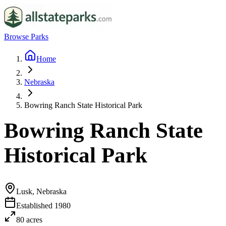
Browse Parks
Home
Nebraska
Bowring Ranch State Historical Park
Bowring Ranch State
Historical Park
Lusk, Nebraska
Established
1980
80
acres