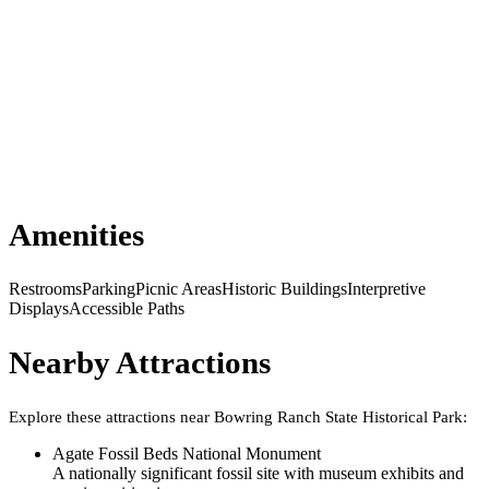
Amenities
Restrooms
Parking
Picnic Areas
Historic Buildings
Interpretive
Displays
Accessible Paths
Nearby Attractions
Explore these attractions near
Bowring Ranch State Historical Park
:
Agate Fossil Beds National Monument
A nationally significant fossil site with museum exhibits and