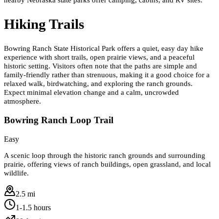
Hiking Trails
Bowring Ranch State Historical Park offers a quiet, easy day hike
experience with short trails, open prairie views, and a peaceful
historic setting. Visitors often note that the paths are simple and
family-friendly rather than strenuous, making it a good choice for a
relaxed walk, birdwatching, and exploring the ranch grounds.
Expect minimal elevation change and a calm, uncrowded
atmosphere.
Bowring Ranch Loop Trail
Easy
A scenic loop through the historic ranch grounds and surrounding
prairie, offering views of ranch buildings, open grassland, and local
wildlife.
2.5 mi
1-1.5 hours