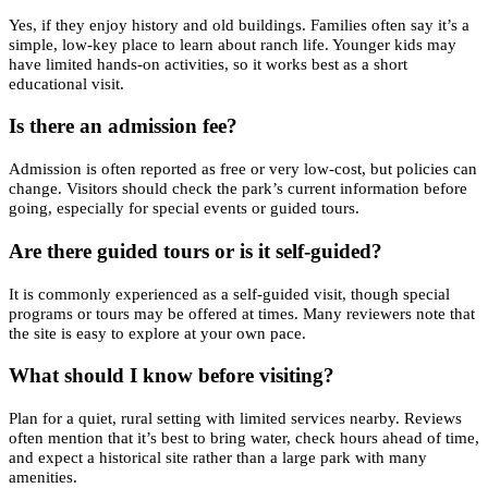
Yes, if they enjoy history and old buildings. Families often say it’s a
simple, low-key place to learn about ranch life. Younger kids may
have limited hands-on activities, so it works best as a short
educational visit.
Is there an admission fee?
Admission is often reported as free or very low-cost, but policies can
change. Visitors should check the park’s current information before
going, especially for special events or guided tours.
Are there guided tours or is it self-guided?
It is commonly experienced as a self-guided visit, though special
programs or tours may be offered at times. Many reviewers note that
the site is easy to explore at your own pace.
What should I know before visiting?
Plan for a quiet, rural setting with limited services nearby. Reviews
often mention that it’s best to bring water, check hours ahead of time,
and expect a historical site rather than a large park with many
amenities.