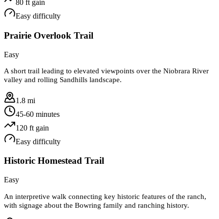
80
ft gain
Easy
difficulty
Prairie Overlook Trail
Easy
A short trail leading to elevated viewpoints over the Niobrara River
valley and rolling Sandhills landscape.
1.8 mi
45-60 minutes
120
ft gain
Easy
difficulty
Historic Homestead Trail
Easy
An interpretive walk connecting key historic features of the ranch,
with signage about the Bowring family and ranching history.