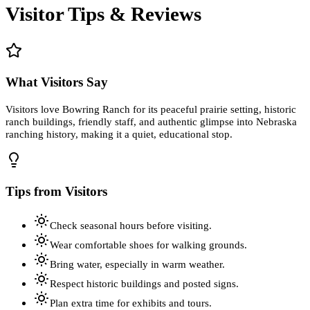
Visitor Tips & Reviews
What Visitors Say
Visitors love Bowring Ranch for its peaceful prairie setting, historic
ranch buildings, friendly staff, and authentic glimpse into Nebraska
ranching history, making it a quiet, educational stop.
Tips from Visitors
Check seasonal hours before visiting.
Wear comfortable shoes for walking grounds.
Bring water, especially in warm weather.
Respect historic buildings and posted signs.
Plan extra time for exhibits and tours.