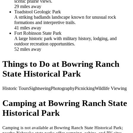
scenic prairie views.
29
mile
s
away
Toadstool Geologic Park
A striking badlands landscape known for unusual rock
formations and interpretive trails.
41
mile
s
away
Fort Robinson State Park
A large historic park with military history, lodging, and
outdoor recreation opportunities.
52
mile
s
away
Things to Do at
Bowring Ranch
State Historical Park
Historic Tours
Sightseeing
Photography
Picnicking
Wildlife Viewing
Camping at
Bowring Ranch State
Historical Park
Camping is not available at Bowring Ranch State Historical Park;
nearby Nebraska state parks offer camping, cabins, and RV sites.