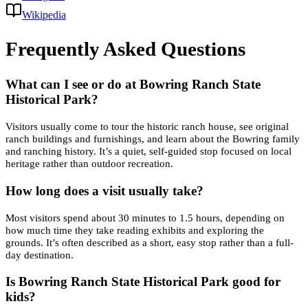
Wikipedia
Frequently Asked Questions
What can I see or do at Bowring Ranch State
Historical Park?
Visitors usually come to tour the historic ranch house, see original
ranch buildings and furnishings, and learn about the Bowring family
and ranching history. It’s a quiet, self-guided stop focused on local
heritage rather than outdoor recreation.
How long does a visit usually take?
Most visitors spend about 30 minutes to 1.5 hours, depending on
how much time they take reading exhibits and exploring the
grounds. It’s often described as a short, easy stop rather than a full-
day destination.
Is Bowring Ranch State Historical Park good for
kids?