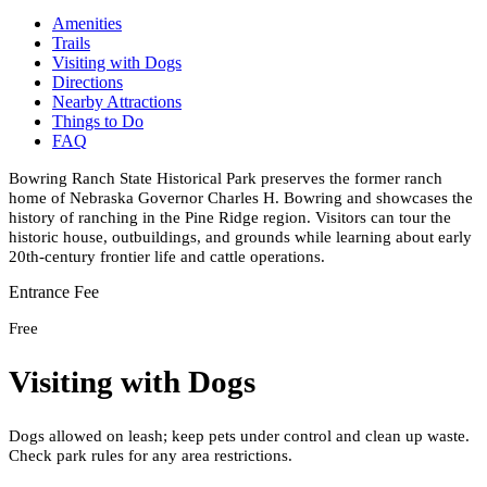
Amenities
Trails
Visiting with Dogs
Directions
Nearby Attractions
Things to Do
FAQ
Bowring Ranch State Historical Park preserves the former ranch
home of Nebraska Governor Charles H. Bowring and showcases the
history of ranching in the Pine Ridge region. Visitors can tour the
historic house, outbuildings, and grounds while learning about early
20th-century frontier life and cattle operations.
Entrance Fee
Free
Visiting with Dogs
Dogs allowed on leash; keep pets under control and clean up waste.
Check park rules for any area restrictions.