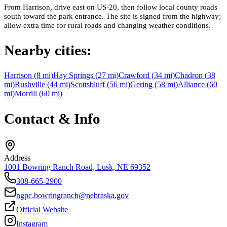
From Harrison, drive east on US-20, then follow local county roads
south toward the park entrance. The site is signed from the highway;
allow extra time for rural roads and changing weather conditions.
Nearby cities:
Harrison
(
8
mi)
Hay Springs
(
27
mi)
Crawford
(
34
mi)
Chadron
(
38
mi)
Rushville
(
44
mi)
Scottsbluff
(
56
mi)
Gering
(
58
mi)
Alliance
(
60
mi)
Morrill
(
60
mi)
Contact & Info
Address
1001 Bowring Ranch Road, Lusk, NE 69352
308-665-2900
ngpc.bowringranch@nebraska.gov
Official Website
Instagram