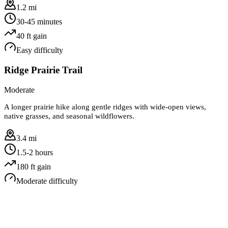
1.2 mi
30-45 minutes
40
ft gain
Easy
difficulty
Ridge Prairie Trail
Moderate
A longer prairie hike along gentle ridges with wide-open views,
native grasses, and seasonal wildflowers.
3.4 mi
1.5-2 hours
180
ft gain
Moderate
difficulty