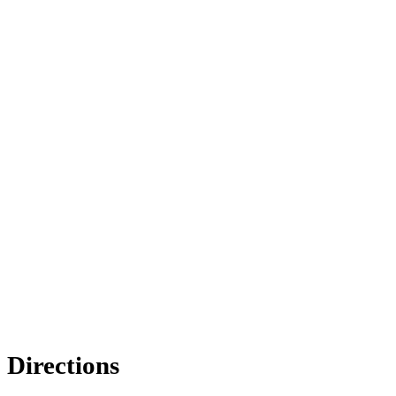
Directions