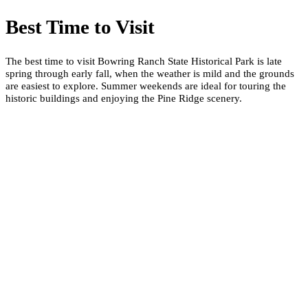
Best Time to Visit
The best time to visit Bowring Ranch State Historical Park is late
spring through early fall, when the weather is mild and the grounds
are easiest to explore. Summer weekends are ideal for touring the
historic buildings and enjoying the Pine Ridge scenery.