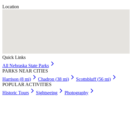
Location
Quick Links
All
Nebraska
State Parks
PARKS NEAR CITIES
Harrison
(
8
mi)
Chadron
(
38
mi)
Scottsbluff
(
56
mi)
POPULAR ACTIVITIES
Historic Tours
Sightseeing
Photography