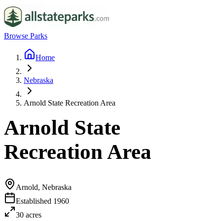
Browse Parks
Home
Nebraska
Arnold State Recreation Area
Arnold State
Recreation Area
Arnold, Nebraska
Established
1960
30
acres