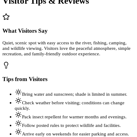
Visitor Tips & Reviews
What Visitors Say
Quiet, scenic spot with easy access to the river, fishing, camping,
and wildlife viewing. Visitors love the peaceful atmosphere, simple
recreation, and family-friendly outdoor experience.
Tips from Visitors
Bring water and sunscreen; shade is limited in summer.
Check weather before visiting; conditions can change
quickly.
Pack insect repellent for warmer months and evenings.
Follow posted rules to protect wildlife and facilities.
Arrive early on weekends for easier parking and access.