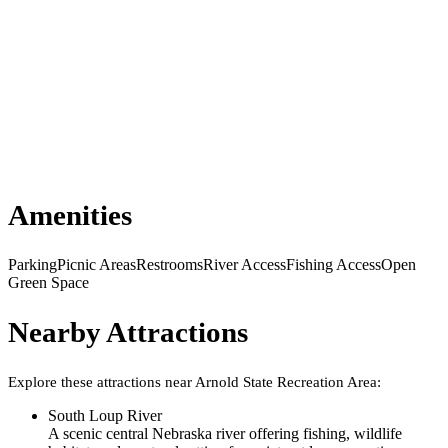
Amenities
Parking
Picnic Areas
Restrooms
River Access
Fishing Access
Open
Green Space
Nearby Attractions
Explore these attractions near
Arnold State Recreation Area
:
South Loup River
A scenic central Nebraska river offering fishing, wildlife