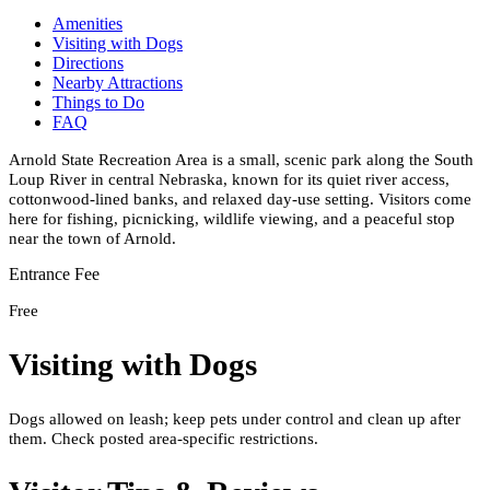
Amenities
Visiting with Dogs
Directions
Nearby Attractions
Things to Do
FAQ
Arnold State Recreation Area is a small, scenic park along the South
Loup River in central Nebraska, known for its quiet river access,
cottonwood-lined banks, and relaxed day-use setting. Visitors come
here for fishing, picnicking, wildlife viewing, and a peaceful stop
near the town of Arnold.
Entrance Fee
Free
Visiting with Dogs
Dogs allowed on leash; keep pets under control and clean up after
them. Check posted area-specific restrictions.