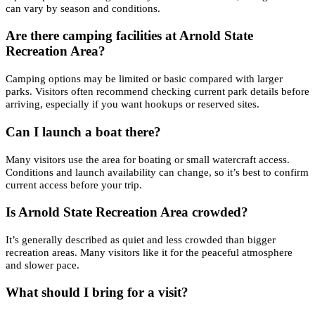
can vary by season and conditions.
Are there camping facilities at Arnold State
Recreation Area?
Camping options may be limited or basic compared with larger
parks. Visitors often recommend checking current park details before
arriving, especially if you want hookups or reserved sites.
Can I launch a boat there?
Many visitors use the area for boating or small watercraft access.
Conditions and launch availability can change, so it’s best to confirm
current access before your trip.
Is Arnold State Recreation Area crowded?
It’s generally described as quiet and less crowded than bigger
recreation areas. Many visitors like it for the peaceful atmosphere
and slower pace.
What should I bring for a visit?