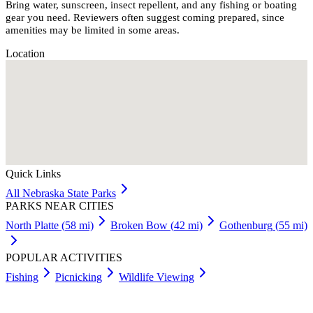
Bring water, sunscreen, insect repellent, and any fishing or boating
gear you need. Reviewers often suggest coming prepared, since
amenities may be limited in some areas.
Location
Quick Links
All
Nebraska
State Parks
PARKS NEAR CITIES
North Platte
(
58
mi)
Broken Bow
(
42
mi)
Gothenburg
(
55
mi)
POPULAR ACTIVITIES
Fishing
Picnicking
Wildlife Viewing