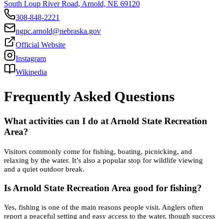
South Loup River Road, Arnold, NE 69120
308-848-2221
ngpc.arnold@nebraska.gov
Official Website
Instagram
Wikipedia
Frequently Asked Questions
What activities can I do at Arnold State Recreation
Area?
Visitors commonly come for fishing, boating, picnicking, and
relaxing by the water. It’s also a popular stop for wildlife viewing
and a quiet outdoor break.
Is Arnold State Recreation Area good for fishing?
Yes, fishing is one of the main reasons people visit. Anglers often
report a peaceful setting and easy access to the water, though success