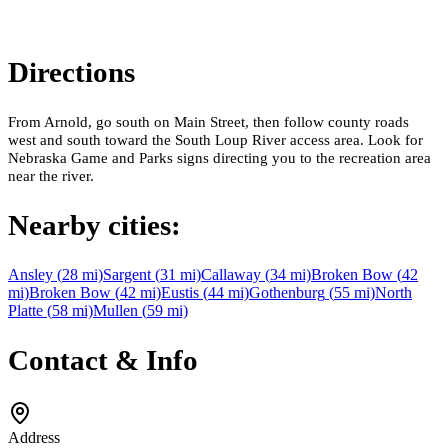
Directions
From Arnold, go south on Main Street, then follow county roads
west and south toward the South Loup River access area. Look for
Nebraska Game and Parks signs directing you to the recreation area
near the river.
Nearby cities:
Ansley
(
28
mi)
Sargent
(
31
mi)
Callaway
(
34
mi)
Broken Bow
(
42
mi)
Broken Bow
(
42
mi)
Eustis
(
44
mi)
Gothenburg
(
55
mi)
North
Platte
(
58
mi)
Mullen
(
59
mi)
Contact & Info
Address