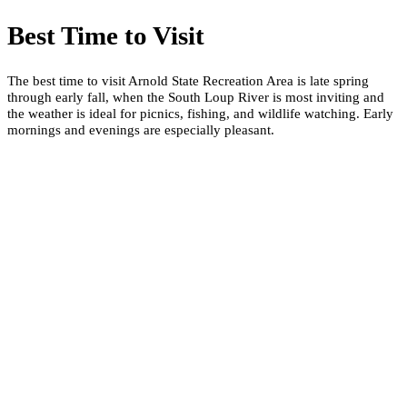
Best Time to Visit
The best time to visit Arnold State Recreation Area is late spring
through early fall, when the South Loup River is most inviting and
the weather is ideal for picnics, fishing, and wildlife watching. Early
mornings and evenings are especially pleasant.