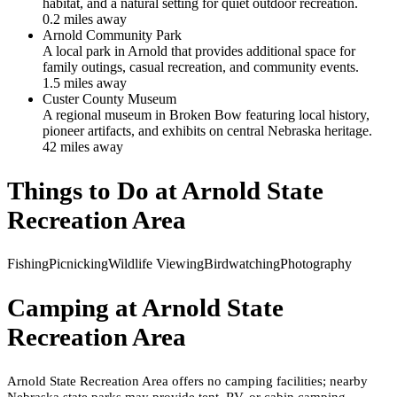
habitat, and a natural setting for quiet outdoor recreation.
0.2
mile
s
away
Arnold Community Park
A local park in Arnold that provides additional space for
family outings, casual recreation, and community events.
1.5
mile
s
away
Custer County Museum
A regional museum in Broken Bow featuring local history,
pioneer artifacts, and exhibits on central Nebraska heritage.
42
mile
s
away
Things to Do at
Arnold State
Recreation Area
Fishing
Picnicking
Wildlife Viewing
Birdwatching
Photography
Camping at
Arnold State
Recreation Area
Arnold State Recreation Area offers no camping facilities; nearby
Nebraska state parks may provide tent, RV, or cabin camping.