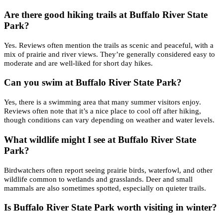
Are there good hiking trails at Buffalo River State
Park?
Yes. Reviews often mention the trails as scenic and peaceful, with a
mix of prairie and river views. They’re generally considered easy to
moderate and are well-liked for short day hikes.
Can you swim at Buffalo River State Park?
Yes, there is a swimming area that many summer visitors enjoy.
Reviews often note that it’s a nice place to cool off after hiking,
though conditions can vary depending on weather and water levels.
What wildlife might I see at Buffalo River State
Park?
Birdwatchers often report seeing prairie birds, waterfowl, and other
wildlife common to wetlands and grasslands. Deer and small
mammals are also sometimes spotted, especially on quieter trails.
Is Buffalo River State Park worth visiting in winter?