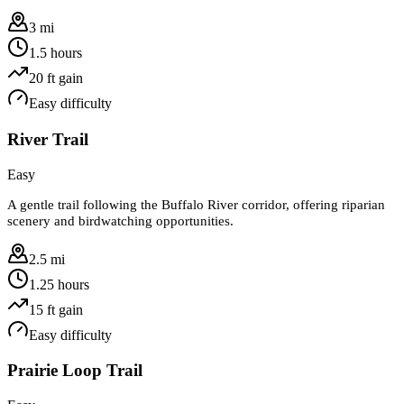
3 mi
1.5 hours
20
ft gain
Easy
difficulty
River Trail
Easy
A gentle trail following the Buffalo River corridor, offering riparian
scenery and birdwatching opportunities.
2.5 mi
1.25 hours
15
ft gain
Easy
difficulty
Prairie Loop Trail