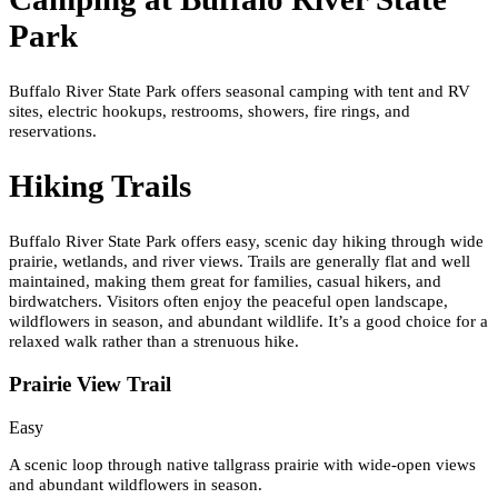
Park
Buffalo River State Park offers seasonal camping with tent and RV
sites, electric hookups, restrooms, showers, fire rings, and
reservations.
Hiking Trails
Buffalo River State Park offers easy, scenic day hiking through wide
prairie, wetlands, and river views. Trails are generally flat and well
maintained, making them great for families, casual hikers, and
birdwatchers. Visitors often enjoy the peaceful open landscape,
wildflowers in season, and abundant wildlife. It’s a good choice for a
relaxed walk rather than a strenuous hike.
Prairie View Trail
Easy
A scenic loop through native tallgrass prairie with wide-open views
and abundant wildflowers in season.