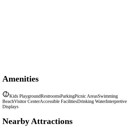
Amenities
Kids Playground
Restrooms
Parking
Picnic Areas
Swimming
Beach
Visitor Center
Accessible Facilities
Drinking Water
Interpretive
Displays
Nearby Attractions