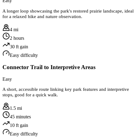
Easy
A longer loop showcasing the park's restored prairie landscape, ideal
for a relaxed hike and nature observation.
4 mi
2 hours
30
ft gain
Easy
difficulty
Connector Trail to Interpretive Areas
Easy
A short, accessible route linking key park features and interpretive
stops, good for a quick walk.
1.5 mi
45 minutes
10
ft gain
Easy
difficulty