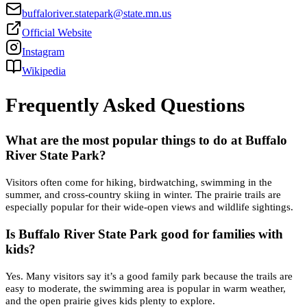
buffaloriver.statepark@state.mn.us
Official Website
Instagram
Wikipedia
Frequently Asked Questions
What are the most popular things to do at Buffalo
River State Park?
Visitors often come for hiking, birdwatching, swimming in the
summer, and cross-country skiing in winter. The prairie trails are
especially popular for their wide-open views and wildlife sightings.
Is Buffalo River State Park good for families with
kids?
Yes. Many visitors say it’s a good family park because the trails are
easy to moderate, the swimming area is popular in warm weather,
and the open prairie gives kids plenty to explore.