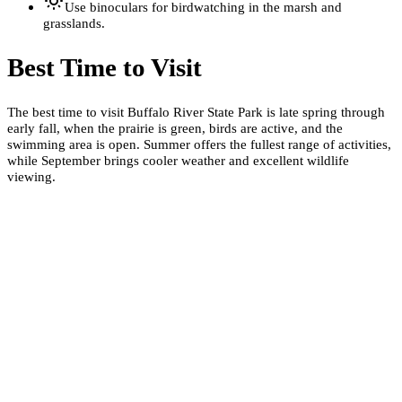
Use binoculars for birdwatching in the marsh and
grasslands.
Best Time to Visit
The best time to visit Buffalo River State Park is late spring through
early fall, when the prairie is green, birds are active, and the
swimming area is open. Summer offers the fullest range of activities,
while September brings cooler weather and excellent wildlife
viewing.