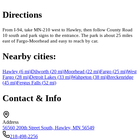
Directions
From I-94, take MN-210 west to Hawley, then follow County Road
10 south and park signs to the entrance. The park is about 25 miles
east of Fargo-Moorhead and easy to reach by car.
Nearby cities:
Hawley
(
6
mi)
Dilworth
(
20
mi)
Moorhead
(
22
mi)
Fargo
(
25
mi)
West
Fargo
(
28
mi)
Detroit Lakes
(
33
mi)
Wahpeton
(
38
mi)
Breckenridge
(
45
mi)
Fergus Falls
(
52
mi)
Contact & Info
Address
56560 200th Street South, Hawley, MN 56549
218-498-2256