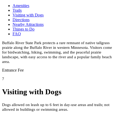
Amenities
Trails
Visiting with Dogs
Directions
Nearby Attractions
Things to Do
FAQ
Buffalo River State Park protects a rare remnant of native tallgrass
prairie along the Buffalo River in western Minnesota. Visitors come
for birdwatching, hiking, swimming, and the peaceful prairie
landscape, with easy access to the river and a popular family beach
area.
Entrance Fee
7
Visiting with Dogs
Dogs allowed on leash up to 6 feet in day-use areas and trails; not
allowed in buildings or swimming areas.