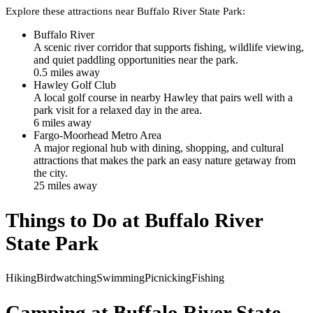
Explore these attractions near
Buffalo River State Park
:
Buffalo River
A scenic river corridor that supports fishing, wildlife viewing,
and quiet paddling opportunities near the park.
0.5
mile
s
away
Hawley Golf Club
A local golf course in nearby Hawley that pairs well with a
park visit for a relaxed day in the area.
6
mile
s
away
Fargo-Moorhead Metro Area
A major regional hub with dining, shopping, and cultural
attractions that makes the park an easy nature getaway from
the city.
25
mile
s
away
Things to Do at
Buffalo River
State Park
Hiking
Birdwatching
Swimming
Picnicking
Fishing
Camping at
Buffalo River State