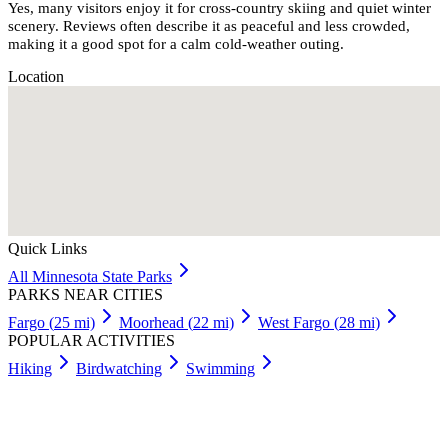
Yes, many visitors enjoy it for cross-country skiing and quiet winter
scenery. Reviews often describe it as peaceful and less crowded,
making it a good spot for a calm cold-weather outing.
Location
Quick Links
All
Minnesota
State Parks
PARKS NEAR CITIES
Fargo
(
25
mi)
Moorhead
(
22
mi)
West Fargo
(
28
mi)
POPULAR ACTIVITIES
Hiking
Birdwatching
Swimming