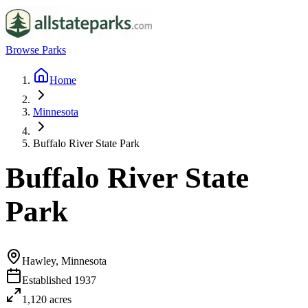
Browse Parks
Home
Minnesota
Buffalo River State Park
Buffalo River State
Park
Hawley, Minnesota
Established
1937
1,120
acres