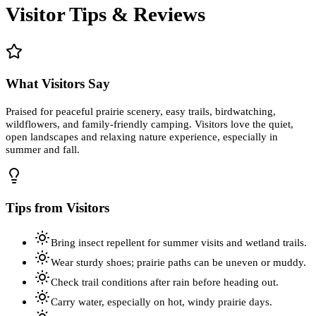
Visitor Tips & Reviews
What Visitors Say
Praised for peaceful prairie scenery, easy trails, birdwatching,
wildflowers, and family-friendly camping. Visitors love the quiet,
open landscapes and relaxing nature experience, especially in
summer and fall.
Tips from Visitors
Bring insect repellent for summer visits and wetland trails.
Wear sturdy shoes; prairie paths can be uneven or muddy.
Check trail conditions after rain before heading out.
Carry water, especially on hot, windy prairie days.