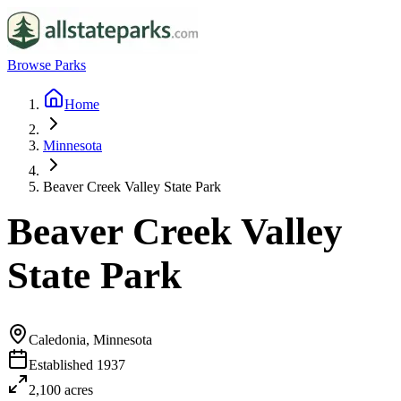
Browse Parks
Home
Minnesota
Beaver Creek Valley State Park
Beaver Creek Valley
State Park
Caledonia, Minnesota
Established
1937
2,100
acres