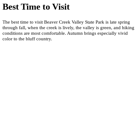
Best Time to Visit
The best time to visit Beaver Creek Valley State Park is late spring
through fall, when the creek is lively, the valley is green, and hiking
conditions are most comfortable. Autumn brings especially vivid
color to the bluff country.