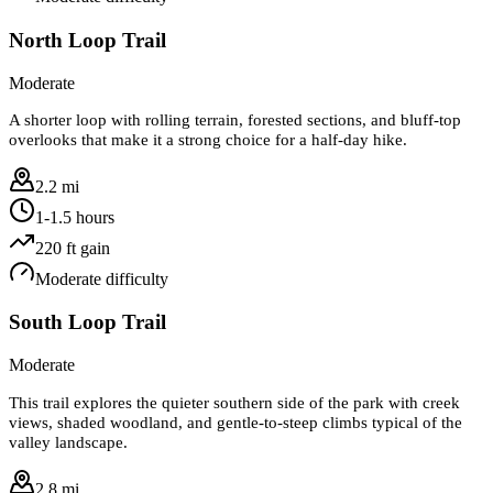
North Loop Trail
Moderate
A shorter loop with rolling terrain, forested sections, and bluff-top
overlooks that make it a strong choice for a half-day hike.
2.2 mi
1-1.5 hours
220
ft gain
Moderate
difficulty
South Loop Trail
Moderate
This trail explores the quieter southern side of the park with creek
views, shaded woodland, and gentle-to-steep climbs typical of the
valley landscape.
2.8 mi