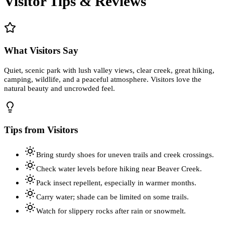
Visitor Tips & Reviews
What Visitors Say
Quiet, scenic park with lush valley views, clear creek, great hiking,
camping, wildlife, and a peaceful atmosphere. Visitors love the
natural beauty and uncrowded feel.
Tips from Visitors
Bring sturdy shoes for uneven trails and creek crossings.
Check water levels before hiking near Beaver Creek.
Pack insect repellent, especially in warmer months.
Carry water; shade can be limited on some trails.
Watch for slippery rocks after rain or snowmelt.