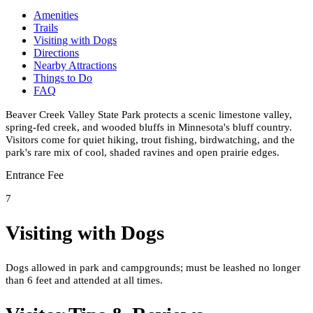
Amenities
Trails
Visiting with Dogs
Directions
Nearby Attractions
Things to Do
FAQ
Beaver Creek Valley State Park protects a scenic limestone valley,
spring-fed creek, and wooded bluffs in Minnesota's bluff country.
Visitors come for quiet hiking, trout fishing, birdwatching, and the
park's rare mix of cool, shaded ravines and open prairie edges.
Entrance Fee
7
Visiting with Dogs
Dogs allowed in park and campgrounds; must be leashed no longer
than 6 feet and attended at all times.