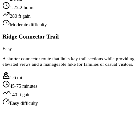
1.25-2 hours
280
ft gain
Moderate
difficulty
Ridge Connector Trail
Easy
A shorter connector route that links key trail sections while providing
elevated views and a manageable hike for families or casual visitors.
1.6 mi
45-75 minutes
140
ft gain
Easy
difficulty