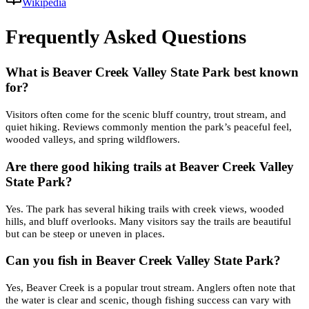
Wikipedia
Frequently Asked Questions
What is Beaver Creek Valley State Park best known
for?
Visitors often come for the scenic bluff country, trout stream, and
quiet hiking. Reviews commonly mention the park’s peaceful feel,
wooded valleys, and spring wildflowers.
Are there good hiking trails at Beaver Creek Valley
State Park?
Yes. The park has several hiking trails with creek views, wooded
hills, and bluff overlooks. Many visitors say the trails are beautiful
but can be steep or uneven in places.
Can you fish in Beaver Creek Valley State Park?
Yes, Beaver Creek is a popular trout stream. Anglers often note that
the water is clear and scenic, though fishing success can vary with