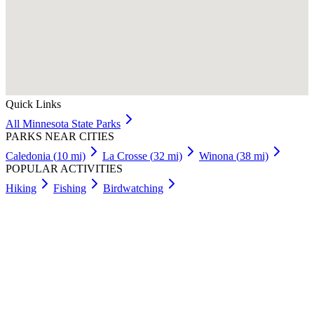
Quick Links
All
Minnesota
State Parks
PARKS NEAR CITIES
Caledonia
(
10
mi)
La Crosse
(
32
mi)
Winona
(
38
mi)
POPULAR ACTIVITIES
Hiking
Fishing
Birdwatching