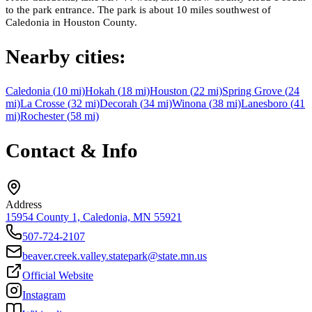
to the park entrance. The park is about 10 miles southwest of
Caledonia in Houston County.
Nearby cities:
Caledonia
(
10
mi)
Hokah
(
18
mi)
Houston
(
22
mi)
Spring Grove
(
24
mi)
La Crosse
(
32
mi)
Decorah
(
34
mi)
Winona
(
38
mi)
Lanesboro
(
41
mi)
Rochester
(
58
mi)
Contact & Info
Address
15954 County 1, Caledonia, MN 55921
507-724-2107
beaver.creek.valley.statepark@state.mn.us
Official Website
Instagram