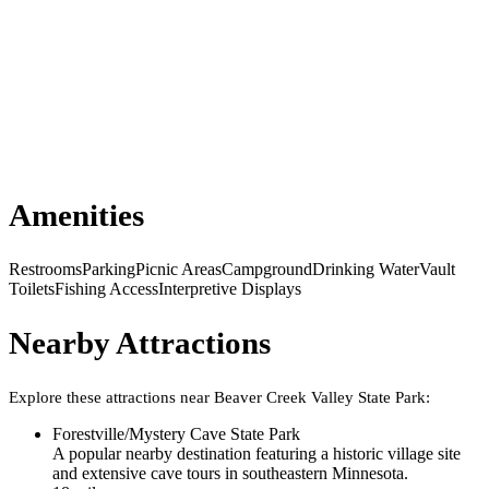
Amenities
Restrooms
Parking
Picnic Areas
Campground
Drinking Water
Vault
Toilets
Fishing Access
Interpretive Displays
Nearby Attractions
Explore these attractions near
Beaver Creek Valley State Park
:
Forestville/Mystery Cave State Park
A popular nearby destination featuring a historic village site
and extensive cave tours in southeastern Minnesota.