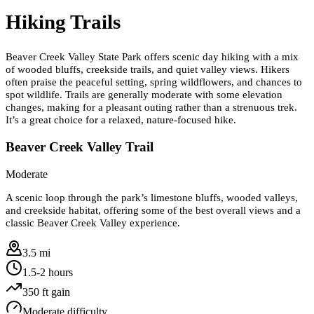
Hiking Trails
Beaver Creek Valley State Park offers scenic day hiking with a mix
of wooded bluffs, creekside trails, and quiet valley views. Hikers
often praise the peaceful setting, spring wildflowers, and chances to
spot wildlife. Trails are generally moderate with some elevation
changes, making for a pleasant outing rather than a strenuous trek.
It’s a great choice for a relaxed, nature-focused hike.
Beaver Creek Valley Trail
Moderate
A scenic loop through the park’s limestone bluffs, wooded valleys,
and creekside habitat, offering some of the best overall views and a
classic Beaver Creek Valley experience.
3.5 mi
1.5-2 hours
350
ft gain
Moderate
difficulty