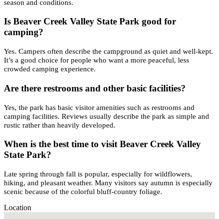
season and conditions.
Is Beaver Creek Valley State Park good for
camping?
Yes. Campers often describe the campground as quiet and well-kept.
It’s a good choice for people who want a more peaceful, less
crowded camping experience.
Are there restrooms and other basic facilities?
Yes, the park has basic visitor amenities such as restrooms and
camping facilities. Reviews usually describe the park as simple and
rustic rather than heavily developed.
When is the best time to visit Beaver Creek Valley
State Park?
Late spring through fall is popular, especially for wildflowers,
hiking, and pleasant weather. Many visitors say autumn is especially
scenic because of the colorful bluff-country foliage.
Location