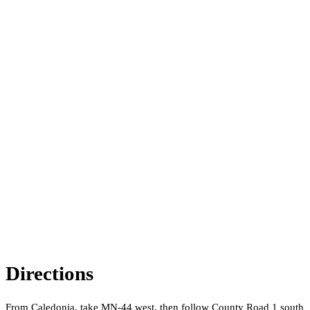
Directions
From Caledonia, take MN-44 west, then follow County Road 1 south