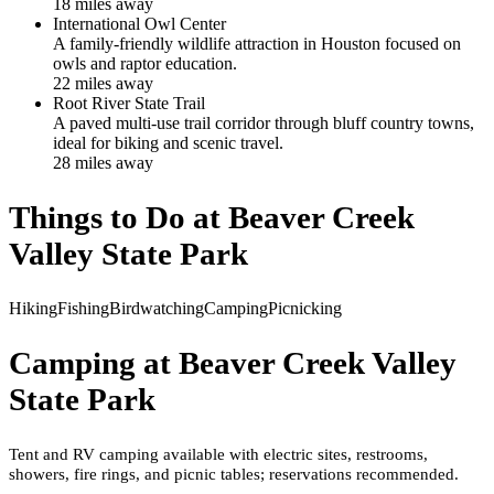
18
mile
s
away
International Owl Center
A family-friendly wildlife attraction in Houston focused on
owls and raptor education.
22
mile
s
away
Root River State Trail
A paved multi-use trail corridor through bluff country towns,
ideal for biking and scenic travel.
28
mile
s
away
Things to Do at
Beaver Creek
Valley State Park
Hiking
Fishing
Birdwatching
Camping
Picnicking
Camping at
Beaver Creek Valley
State Park
Tent and RV camping available with electric sites, restrooms,
showers, fire rings, and picnic tables; reservations recommended.