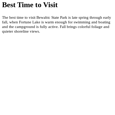
Best Time to Visit
The best time to visit Bewabic State Park is late spring through early
fall, when Fortune Lake is warm enough for swimming and boating
and the campground is fully active. Fall brings colorful foliage and
quieter shoreline views.