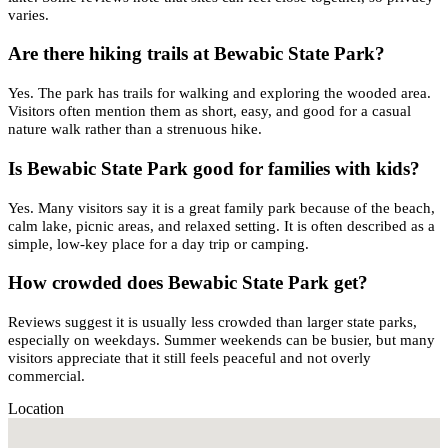
varies.
Are there hiking trails at Bewabic State Park?
Yes. The park has trails for walking and exploring the wooded area.
Visitors often mention them as short, easy, and good for a casual
nature walk rather than a strenuous hike.
Is Bewabic State Park good for families with kids?
Yes. Many visitors say it is a great family park because of the beach,
calm lake, picnic areas, and relaxed setting. It is often described as a
simple, low-key place for a day trip or camping.
How crowded does Bewabic State Park get?
Reviews suggest it is usually less crowded than larger state parks,
especially on weekdays. Summer weekends can be busier, but many
visitors appreciate that it still feels peaceful and not overly
commercial.
Location