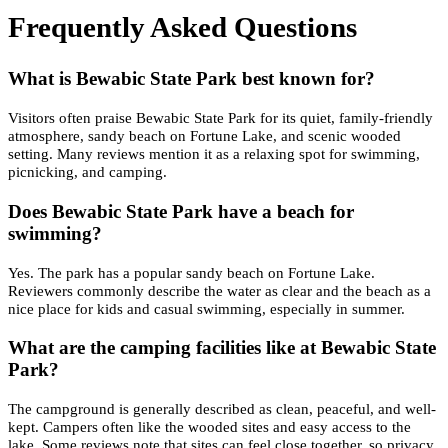
Frequently Asked Questions
What is Bewabic State Park best known for?
Visitors often praise Bewabic State Park for its quiet, family-friendly
atmosphere, sandy beach on Fortune Lake, and scenic wooded
setting. Many reviews mention it as a relaxing spot for swimming,
picnicking, and camping.
Does Bewabic State Park have a beach for
swimming?
Yes. The park has a popular sandy beach on Fortune Lake.
Reviewers commonly describe the water as clear and the beach as a
nice place for kids and casual swimming, especially in summer.
What are the camping facilities like at Bewabic State
Park?
The campground is generally described as clean, peaceful, and well-
kept. Campers often like the wooded sites and easy access to the
lake. Some reviews note that sites can feel close together, so privacy