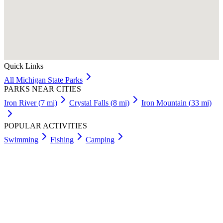
Quick Links
All
Michigan
State Parks
PARKS NEAR CITIES
Iron River
(
7
mi)
Crystal Falls
(
8
mi)
Iron Mountain
(
33
mi)
POPULAR ACTIVITIES
Swimming
Fishing
Camping