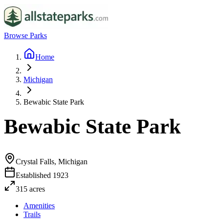
Browse Parks
Home
Michigan
Bewabic State Park
Bewabic State Park
Crystal Falls, Michigan
Established
1923
315
acres
Amenities
Trails