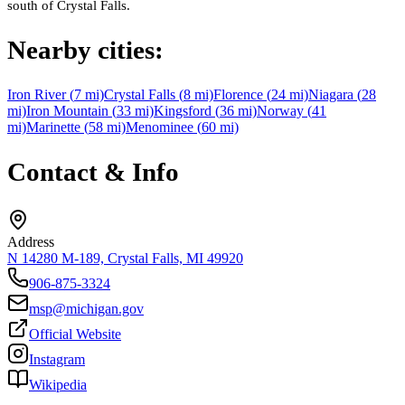
south of Crystal Falls.
Nearby cities:
Iron River
(
7
mi)
Crystal Falls
(
8
mi)
Florence
(
24
mi)
Niagara
(
28
mi)
Iron Mountain
(
33
mi)
Kingsford
(
36
mi)
Norway
(
41
mi)
Marinette
(
58
mi)
Menominee
(
60
mi)
Contact & Info
Address
N 14280 M-189, Crystal Falls, MI 49920
906-875-3324
msp@michigan.gov
Official Website
Instagram
Wikipedia