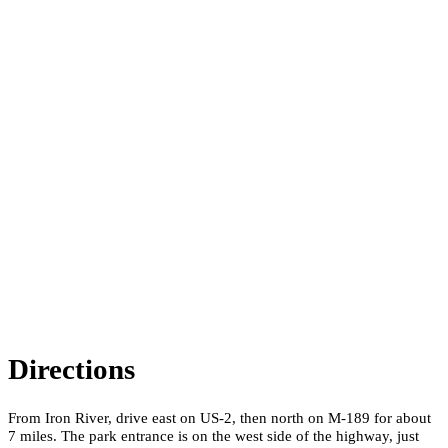
Directions
From Iron River, drive east on US-2, then north on M-189 for about
7 miles. The park entrance is on the west side of the highway, just