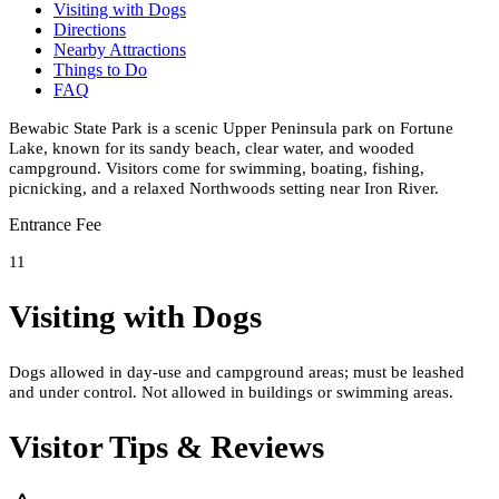
Visiting with Dogs
Directions
Nearby Attractions
Things to Do
FAQ
Bewabic State Park is a scenic Upper Peninsula park on Fortune
Lake, known for its sandy beach, clear water, and wooded
campground. Visitors come for swimming, boating, fishing,
picnicking, and a relaxed Northwoods setting near Iron River.
Entrance Fee
11
Visiting with Dogs
Dogs allowed in day-use and campground areas; must be leashed
and under control. Not allowed in buildings or swimming areas.
Visitor Tips & Reviews