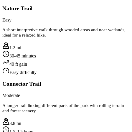
Nature Trail
Easy
A short interpretive walk through wooded areas and near wetlands,
ideal for a relaxed hike.
1.2 mi
30-45 minutes
40
ft gain
Easy
difficulty
Connector Trail
Moderate
A longer trail linking different parts of the park with rolling terrain
and forest scenery.
3.8 mi
1.5-2.5 hours