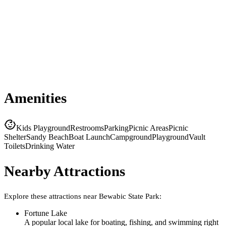
Amenities
Kids Playground
Restrooms
Parking
Picnic Areas
Picnic
Shelter
Sandy Beach
Boat Launch
Campground
Playground
Vault
Toilets
Drinking Water
Nearby Attractions
Explore these attractions near
Bewabic State Park
:
Fortune Lake
A popular local lake for boating, fishing, and swimming right