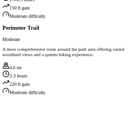
150
ft gain
Moderate
difficulty
Perimeter Trail
Moderate
A more comprehensive route around the park area offering varied
woodland views and a quieter hiking experience.
4.6 mi
2-3 hours
220
ft gain
Moderate
difficulty