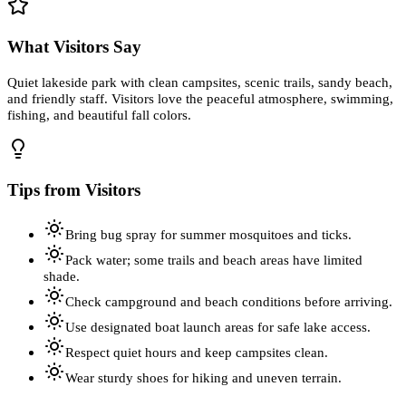
What Visitors Say
Quiet lakeside park with clean campsites, scenic trails, sandy beach,
and friendly staff. Visitors love the peaceful atmosphere, swimming,
fishing, and beautiful fall colors.
Tips from Visitors
Bring bug spray for summer mosquitoes and ticks.
Pack water; some trails and beach areas have limited
shade.
Check campground and beach conditions before arriving.
Use designated boat launch areas for safe lake access.
Respect quiet hours and keep campsites clean.
Wear sturdy shoes for hiking and uneven terrain.