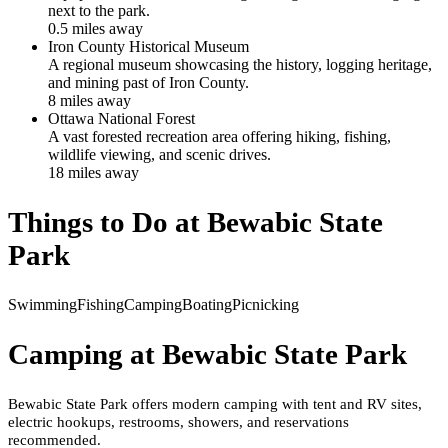
next to the park.
0.5
mile
s
away
Iron County Historical Museum
A regional museum showcasing the history, logging heritage,
and mining past of Iron County.
8
mile
s
away
Ottawa National Forest
A vast forested recreation area offering hiking, fishing,
wildlife viewing, and scenic drives.
18
mile
s
away
Things to Do at
Bewabic State
Park
Swimming
Fishing
Camping
Boating
Picnicking
Camping at
Bewabic State Park
Bewabic State Park offers modern camping with tent and RV sites,
electric hookups, restrooms, showers, and reservations
recommended.