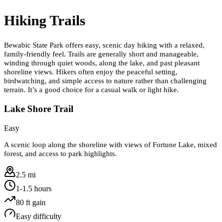
Hiking Trails
Bewabic State Park offers easy, scenic day hiking with a relaxed,
family-friendly feel. Trails are generally short and manageable,
winding through quiet woods, along the lake, and past pleasant
shoreline views. Hikers often enjoy the peaceful setting,
birdwatching, and simple access to nature rather than challenging
terrain. It’s a good choice for a casual walk or light hike.
Lake Shore Trail
Easy
A scenic loop along the shoreline with views of Fortune Lake, mixed
forest, and access to park highlights.
2.5 mi
1-1.5 hours
80
ft gain
Easy
difficulty