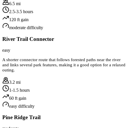
6.5 mi
2.5-3.5 hours
120
ft gain
moderate
difficulty
River Trail Connector
easy
A shorter connector route that follows forested paths near the river
and links several park features, making it a good option for a relaxed
outing.
3.2 mi
1-1.5 hours
60
ft gain
easy
difficulty
Pine Ridge Trail