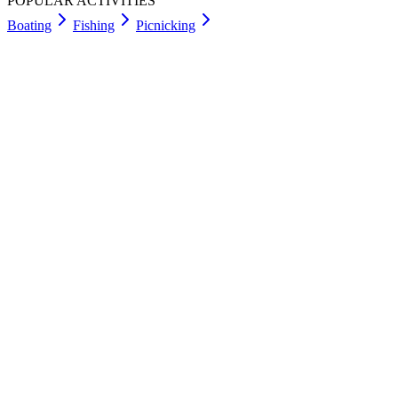
POPULAR ACTIVITIES
Boating
Fishing
Picnicking