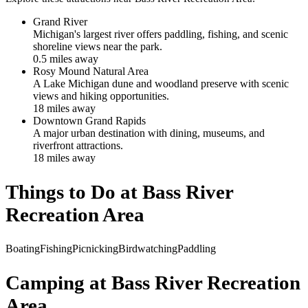
Grand River
Michigan's largest river offers paddling, fishing, and scenic
shoreline views near the park.
0.5
mile
s
away
Rosy Mound Natural Area
A Lake Michigan dune and woodland preserve with scenic
views and hiking opportunities.
18
mile
s
away
Downtown Grand Rapids
A major urban destination with dining, museums, and
riverfront attractions.
18
mile
s
away
Things to Do at
Bass River
Recreation Area
Boating
Fishing
Picnicking
Birdwatching
Paddling
Camping at
Bass River Recreation
Area