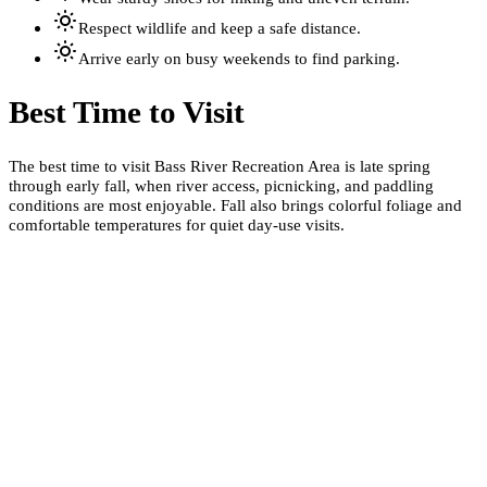
Respect wildlife and keep a safe distance.
Arrive early on busy weekends to find parking.
Best Time to Visit
The best time to visit Bass River Recreation Area is late spring
through early fall, when river access, picnicking, and paddling
conditions are most enjoyable. Fall also brings colorful foliage and
comfortable temperatures for quiet day-use visits.