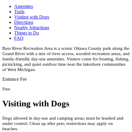
Amenities
Trails
Visiting with Dogs
Directions
Nearby Attractions
Things to Do
FAQ
Bass River Recreation Area is a scenic Ottawa County park along the
Grand River with a mix of river access, wooded recreation areas, and
family-friendly day-use amenities. Visitors come for boating, fishing,
picnicking, and quiet outdoor time near the lakeshore communities
of West Michigan.
Entrance Fee
Free
Visiting with Dogs
Dogs allowed in day-use and camping areas; must be leashed and
under control. Clean up after pets; restrictions may apply on
beaches.