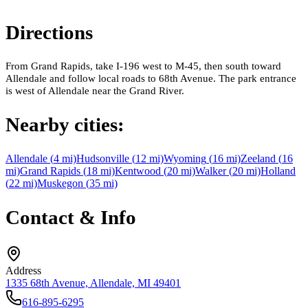
Directions
From Grand Rapids, take I-196 west to M-45, then south toward
Allendale and follow local roads to 68th Avenue. The park entrance
is west of Allendale near the Grand River.
Nearby cities:
Allendale
(
4
mi)
Hudsonville
(
12
mi)
Wyoming
(
16
mi)
Zeeland
(
16
mi)
Grand Rapids
(
18
mi)
Kentwood
(
20
mi)
Walker
(
20
mi)
Holland
(
22
mi)
Muskegon
(
35
mi)
Contact & Info
Address
1335 68th Avenue, Allendale, MI 49401
616-895-6295