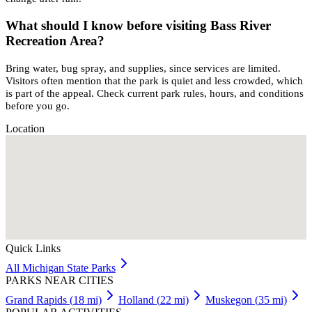
What should I know before visiting Bass River
Recreation Area?
Bring water, bug spray, and supplies, since services are limited.
Visitors often mention that the park is quiet and less crowded, which
is part of the appeal. Check current park rules, hours, and conditions
before you go.
Location
Quick Links
All
Michigan
State Parks
PARKS NEAR CITIES
Grand Rapids
(
18
mi)
Holland
(
22
mi)
Muskegon
(
35
mi)