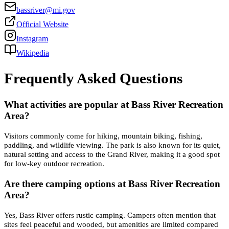
bassriver@mi.gov
Official Website
Instagram
Wikipedia
Frequently Asked Questions
What activities are popular at Bass River Recreation
Area?
Visitors commonly come for hiking, mountain biking, fishing,
paddling, and wildlife viewing. The park is also known for its quiet,
natural setting and access to the Grand River, making it a good spot
for low-key outdoor recreation.
Are there camping options at Bass River Recreation
Area?
Yes, Bass River offers rustic camping. Campers often mention that
sites feel peaceful and wooded, but amenities are limited compared