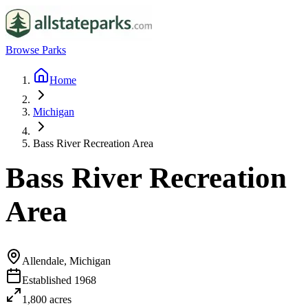
Browse Parks
Home
Michigan
Bass River Recreation Area
Bass River Recreation
Area
Allendale, Michigan
Established
1968
1,800
acres