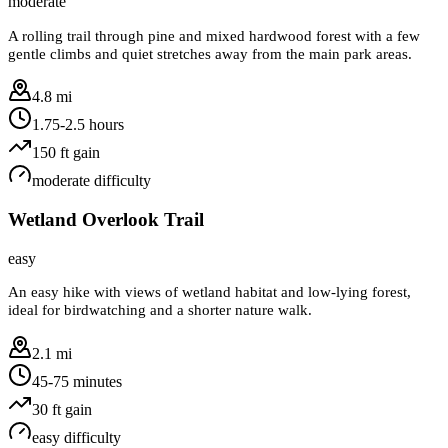
moderate
A rolling trail through pine and mixed hardwood forest with a few
gentle climbs and quiet stretches away from the main park areas.
4.8 mi
1.75-2.5 hours
150
ft gain
moderate
difficulty
Wetland Overlook Trail
easy
An easy hike with views of wetland habitat and low-lying forest,
ideal for birdwatching and a shorter nature walk.
2.1 mi
45-75 minutes
30
ft gain
easy
difficulty