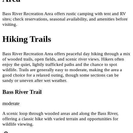
Bass River Recreation Area offers rustic camping with tent and RV
sites; check reservations, seasonal availability, and amenities before
visiting.
Hiking Trails
Bass River Recreation Area offers peaceful day hiking through a mix
of wooded trails, open fields, and scenic river views. Hikers often
enjoy the quiet, lightly trafficked paths and the chance to spot
wildlife. Trails are generally easy to moderate, making the area a
good choice for a relaxed outing, though some sections can be
sandy or uneven after wet weather.
Bass River Trail
moderate
A scenic loop through wooded areas and along the Bass River,
offering a classic hike with varied terrain and opportunities for
wildlife viewing.