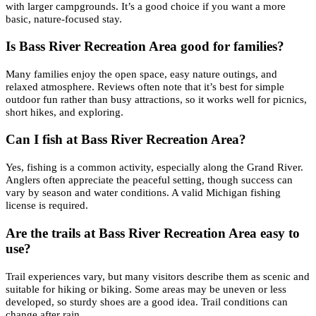
with larger campgrounds. It’s a good choice if you want a more
basic, nature-focused stay.
Is Bass River Recreation Area good for families?
Many families enjoy the open space, easy nature outings, and
relaxed atmosphere. Reviews often note that it’s best for simple
outdoor fun rather than busy attractions, so it works well for picnics,
short hikes, and exploring.
Can I fish at Bass River Recreation Area?
Yes, fishing is a common activity, especially along the Grand River.
Anglers often appreciate the peaceful setting, though success can
vary by season and water conditions. A valid Michigan fishing
license is required.
Are the trails at Bass River Recreation Area easy to
use?
Trail experiences vary, but many visitors describe them as scenic and
suitable for hiking or biking. Some areas may be uneven or less
developed, so sturdy shoes are a good idea. Trail conditions can
change after rain.