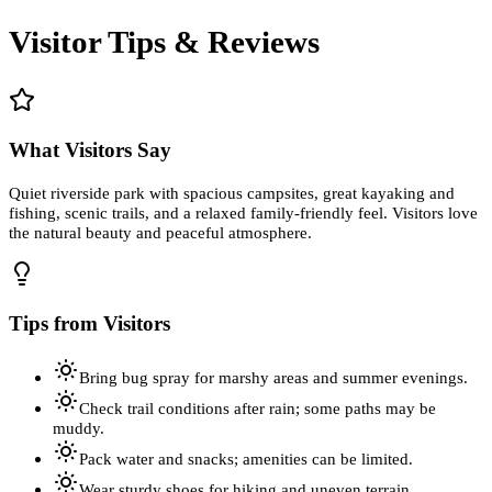
Visitor Tips & Reviews
What Visitors Say
Quiet riverside park with spacious campsites, great kayaking and
fishing, scenic trails, and a relaxed family-friendly feel. Visitors love
the natural beauty and peaceful atmosphere.
Tips from Visitors
Bring bug spray for marshy areas and summer evenings.
Check trail conditions after rain; some paths may be
muddy.
Pack water and snacks; amenities can be limited.
Wear sturdy shoes for hiking and uneven terrain.