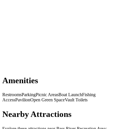
Amenities
Restrooms
Parking
Picnic Areas
Boat Launch
Fishing
Access
Pavilion
Open Green Space
Vault Toilets
Nearby Attractions
Explore these attractions near
Bass River Recreation Area
: