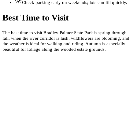
Check parking early on weekends; lots can fill quickly.
Best Time to Visit
The best time to visit Bradley Palmer State Park is spring through
fall, when the river corridor is lush, wildflowers are blooming, and
the weather is ideal for walking and riding. Autumn is especially
beautiful for foliage along the wooded estate grounds.