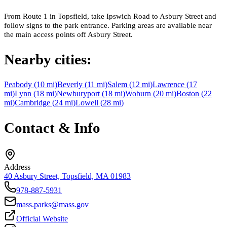
From Route 1 in Topsfield, take Ipswich Road to Asbury Street and
follow signs to the park entrance. Parking areas are available near
the main access points off Asbury Street.
Nearby cities:
Peabody
(
10
mi)
Beverly
(
11
mi)
Salem
(
12
mi)
Lawrence
(
17
mi)
Lynn
(
18
mi)
Newburyport
(
18
mi)
Woburn
(
20
mi)
Boston
(
22
mi)
Cambridge
(
24
mi)
Lowell
(
28
mi)
Contact & Info
Address
40 Asbury Street, Topsfield, MA 01983
978-887-5931
mass.parks@mass.gov
Official Website