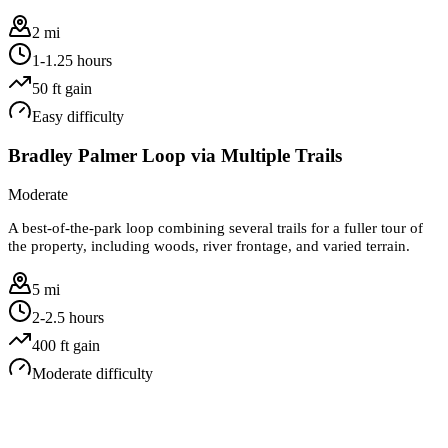
2 mi
1-1.25 hours
50
ft gain
Easy
difficulty
Bradley Palmer Loop via Multiple Trails
Moderate
A best-of-the-park loop combining several trails for a fuller tour of
the property, including woods, river frontage, and varied terrain.
5 mi
2-2.5 hours
400
ft gain
Moderate
difficulty