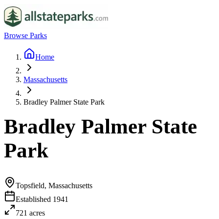
Browse Parks
Home
Massachusetts
Bradley Palmer State Park
Bradley Palmer State
Park
Topsfield, Massachusetts
Established
1941
721
acres