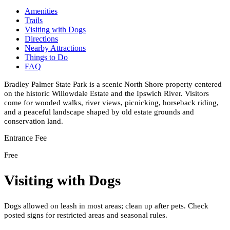
Amenities
Trails
Visiting with Dogs
Directions
Nearby Attractions
Things to Do
FAQ
Bradley Palmer State Park is a scenic North Shore property centered
on the historic Willowdale Estate and the Ipswich River. Visitors
come for wooded walks, river views, picnicking, horseback riding,
and a peaceful landscape shaped by old estate grounds and
conservation land.
Entrance Fee
Free
Visiting with Dogs
Dogs allowed on leash in most areas; clean up after pets. Check
posted signs for restricted areas and seasonal rules.