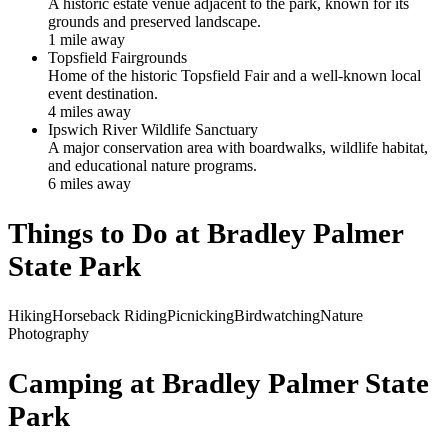
A historic estate venue adjacent to the park, known for its
grounds and preserved landscape.
1
mile
away
Topsfield Fairgrounds
Home of the historic Topsfield Fair and a well-known local
event destination.
4
mile
s
away
Ipswich River Wildlife Sanctuary
A major conservation area with boardwalks, wildlife habitat,
and educational nature programs.
6
mile
s
away
Things to Do at
Bradley Palmer
State Park
Hiking
Horseback Riding
Picnicking
Birdwatching
Nature
Photography
Camping at
Bradley Palmer State
Park