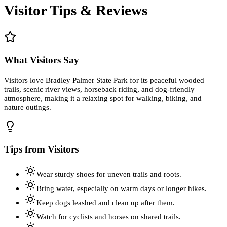
Visitor Tips & Reviews
What Visitors Say
Visitors love Bradley Palmer State Park for its peaceful wooded
trails, scenic river views, horseback riding, and dog-friendly
atmosphere, making it a relaxing spot for walking, biking, and
nature outings.
Tips from Visitors
Wear sturdy shoes for uneven trails and roots.
Bring water, especially on warm days or longer hikes.
Keep dogs leashed and clean up after them.
Watch for cyclists and horses on shared trails.