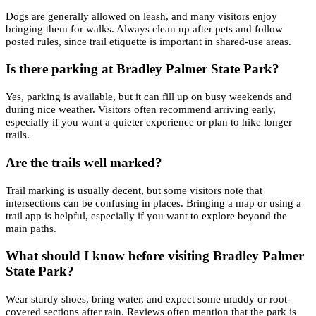
Dogs are generally allowed on leash, and many visitors enjoy
bringing them for walks. Always clean up after pets and follow
posted rules, since trail etiquette is important in shared-use areas.
Is there parking at Bradley Palmer State Park?
Yes, parking is available, but it can fill up on busy weekends and
during nice weather. Visitors often recommend arriving early,
especially if you want a quieter experience or plan to hike longer
trails.
Are the trails well marked?
Trail marking is usually decent, but some visitors note that
intersections can be confusing in places. Bringing a map or using a
trail app is helpful, especially if you want to explore beyond the
main paths.
What should I know before visiting Bradley Palmer
State Park?
Wear sturdy shoes, bring water, and expect some muddy or root-
covered sections after rain. Reviews often mention that the park is