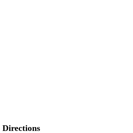
Directions