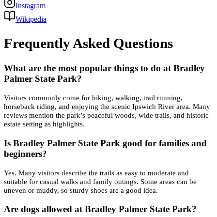
Instagram
Wikipedia
Frequently Asked Questions
What are the most popular things to do at Bradley
Palmer State Park?
Visitors commonly come for hiking, walking, trail running,
horseback riding, and enjoying the scenic Ipswich River area. Many
reviews mention the park’s peaceful woods, wide trails, and historic
estate setting as highlights.
Is Bradley Palmer State Park good for families and
beginners?
Yes. Many visitors describe the trails as easy to moderate and
suitable for casual walks and family outings. Some areas can be
uneven or muddy, so sturdy shoes are a good idea.
Are dogs allowed at Bradley Palmer State Park?