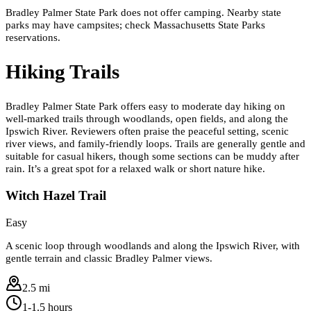
Bradley Palmer State Park does not offer camping. Nearby state
parks may have campsites; check Massachusetts State Parks
reservations.
Hiking Trails
Bradley Palmer State Park offers easy to moderate day hiking on
well-marked trails through woodlands, open fields, and along the
Ipswich River. Reviewers often praise the peaceful setting, scenic
river views, and family-friendly loops. Trails are generally gentle and
suitable for casual hikers, though some sections can be muddy after
rain. It’s a great spot for a relaxed walk or short nature hike.
Witch Hazel Trail
Easy
A scenic loop through woodlands and along the Ipswich River, with
gentle terrain and classic Bradley Palmer views.
2.5 mi
1-1.5 hours