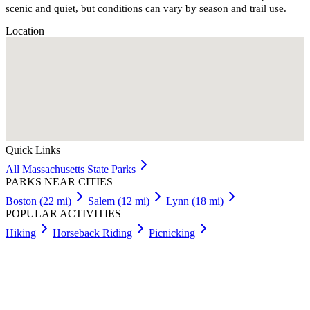
scenic and quiet, but conditions can vary by season and trail use.
Location
Quick Links
All
Massachusetts
State Parks
PARKS NEAR CITIES
Boston
(
22
mi)
Salem
(
12
mi)
Lynn
(
18
mi)
POPULAR ACTIVITIES
Hiking
Horseback Riding
Picnicking