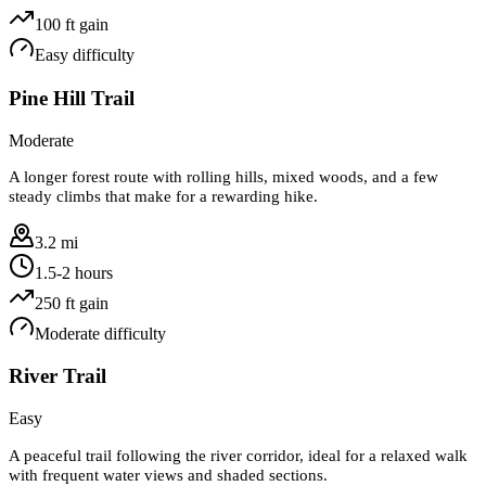
100
ft gain
Easy
difficulty
Pine Hill Trail
Moderate
A longer forest route with rolling hills, mixed woods, and a few
steady climbs that make for a rewarding hike.
3.2 mi
1.5-2 hours
250
ft gain
Moderate
difficulty
River Trail
Easy
A peaceful trail following the river corridor, ideal for a relaxed walk
with frequent water views and shaded sections.