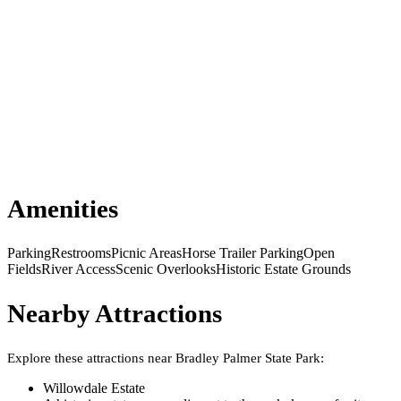
Amenities
Parking
Restrooms
Picnic Areas
Horse Trailer Parking
Open
Fields
River Access
Scenic Overlooks
Historic Estate Grounds
Nearby Attractions
Explore these attractions near
Bradley Palmer State Park
:
Willowdale Estate