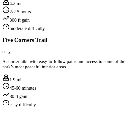
4.2 mi
2-2.5 hours
300
ft gain
moderate
difficulty
Five Corners Trail
easy
A shorter hike with easy-to-follow paths and access to some of the
park’s most peaceful interior areas.
1.9 mi
45-60 minutes
80
ft gain
easy
difficulty