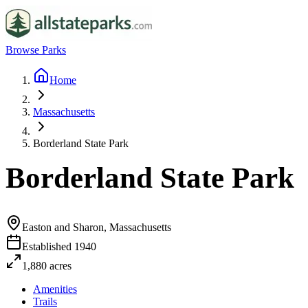
Browse Parks
Home
Massachusetts
Borderland State Park
Borderland State Park
Easton and Sharon, Massachusetts
Established
1940
1,880
acres
Amenities
Trails