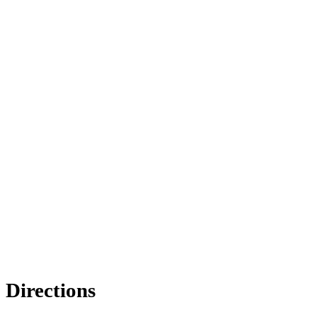
Directions