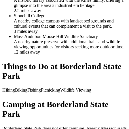
A historic library associated with the Ames family, offering a
glimpse into the area’s industrial-era heritage.
2.5
mile
s
away
Stonehill College
A nearby college campus with landscaped grounds and
cultural events that can complement a visit to the park.
3
mile
s
away
Mass Audubon Moose Hill Wildlife Sanctuary
A nearby nature preserve with additional trails and wildlife
viewing opportunities for visitors seeking more outdoor time.
12
mile
s
away
Things to Do at
Borderland State
Park
Hiking
Biking
Fishing
Picnicking
Wildlife Viewing
Camping at
Borderland State
Park
Borderland State Park does not offer camping. Nearby Massachusetts