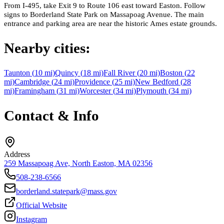
From I-495, take Exit 9 to Route 106 east toward Easton. Follow
signs to Borderland State Park on Massapoag Avenue. The main
entrance and parking area are near the historic Ames estate grounds.
Nearby cities:
Taunton
(
10
mi)
Quincy
(
18
mi)
Fall River
(
20
mi)
Boston
(
22
mi)
Cambridge
(
24
mi)
Providence
(
25
mi)
New Bedford
(
28
mi)
Framingham
(
31
mi)
Worcester
(
34
mi)
Plymouth
(
34
mi)
Contact & Info
Address
259 Massapoag Ave, North Easton, MA 02356
508-238-6566
borderland.statepark@mass.gov
Official Website
Instagram