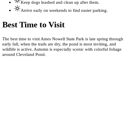
Keep dogs leashed and clean up after them.
Arrive early on weekends to find easier parking.
Best Time to Visit
The best time to visit Ames Nowell State Park is late spring through
early fall, when the trails are dry, the pond is most inviting, and
wildlife is active. Autumn is especially scenic with colorful foliage
around Cleveland Pond.