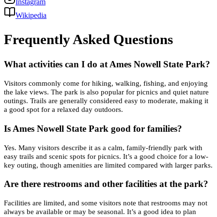
Instagram
Wikipedia
Frequently Asked Questions
What activities can I do at Ames Nowell State Park?
Visitors commonly come for hiking, walking, fishing, and enjoying
the lake views. The park is also popular for picnics and quiet nature
outings. Trails are generally considered easy to moderate, making it
a good spot for a relaxed day outdoors.
Is Ames Nowell State Park good for families?
Yes. Many visitors describe it as a calm, family-friendly park with
easy trails and scenic spots for picnics. It’s a good choice for a low-
key outing, though amenities are limited compared with larger parks.
Are there restrooms and other facilities at the park?
Facilities are limited, and some visitors note that restrooms may not
always be available or may be seasonal. It’s a good idea to plan