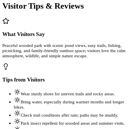
Visitor Tips & Reviews
What Visitors Say
Peaceful wooded park with scenic pond views, easy trails, fishing,
picnicking, and family-friendly outdoor space; visitors love the calm
atmosphere, wildlife, and simple nature escape.
Tips from Visitors
Wear sturdy shoes for uneven trails and rocky areas.
Bring water, especially during warmer months and longer
hikes.
Check trail conditions after rain; paths may be muddy.
Pack insect repellent for wooded areas and summer visits.