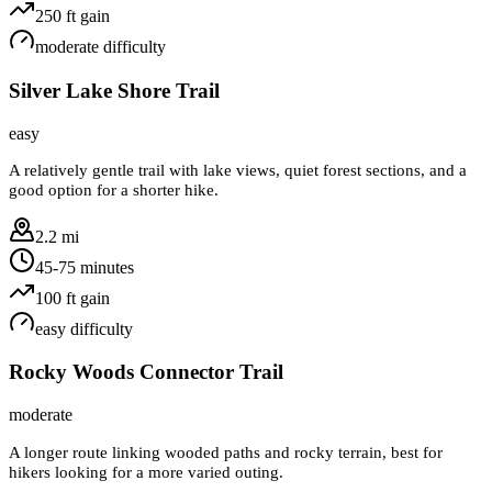
250
ft gain
moderate
difficulty
Silver Lake Shore Trail
easy
A relatively gentle trail with lake views, quiet forest sections, and a
good option for a shorter hike.
2.2 mi
45-75 minutes
100
ft gain
easy
difficulty
Rocky Woods Connector Trail
moderate
A longer route linking wooded paths and rocky terrain, best for
hikers looking for a more varied outing.