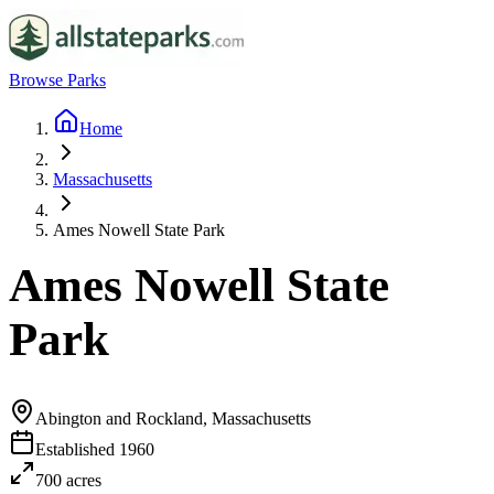
Browse Parks
Home
Massachusetts
Ames Nowell State Park
Ames Nowell State
Park
Abington and Rockland, Massachusetts
Established
1960
700
acres