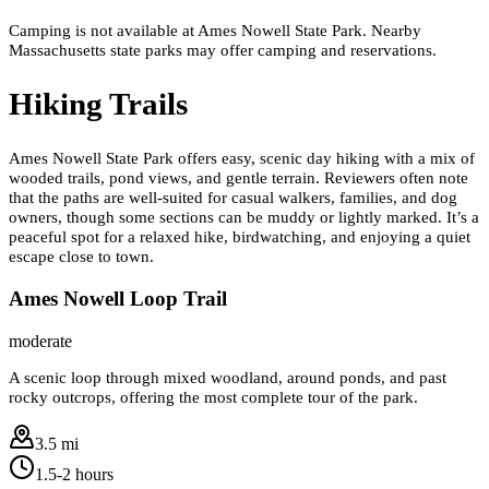
Camping is not available at Ames Nowell State Park. Nearby
Massachusetts state parks may offer camping and reservations.
Hiking Trails
Ames Nowell State Park offers easy, scenic day hiking with a mix of
wooded trails, pond views, and gentle terrain. Reviewers often note
that the paths are well-suited for casual walkers, families, and dog
owners, though some sections can be muddy or lightly marked. It’s a
peaceful spot for a relaxed hike, birdwatching, and enjoying a quiet
escape close to town.
Ames Nowell Loop Trail
moderate
A scenic loop through mixed woodland, around ponds, and past
rocky outcrops, offering the most complete tour of the park.
3.5 mi
1.5-2 hours