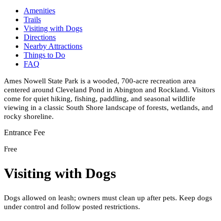
Amenities
Trails
Visiting with Dogs
Directions
Nearby Attractions
Things to Do
FAQ
Ames Nowell State Park is a wooded, 700-acre recreation area
centered around Cleveland Pond in Abington and Rockland. Visitors
come for quiet hiking, fishing, paddling, and seasonal wildlife
viewing in a classic South Shore landscape of forests, wetlands, and
rocky shoreline.
Entrance Fee
Free
Visiting with Dogs
Dogs allowed on leash; owners must clean up after pets. Keep dogs
under control and follow posted restrictions.