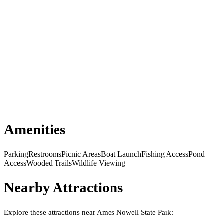
Amenities
Parking
Restrooms
Picnic Areas
Boat Launch
Fishing Access
Pond
Access
Wooded Trails
Wildlife Viewing
Nearby Attractions
Explore these attractions near
Ames Nowell State Park
: