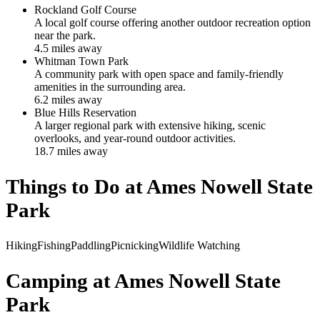
Rockland Golf Course
A local golf course offering another outdoor recreation option
near the park.
4.5
mile
s
away
Whitman Town Park
A community park with open space and family-friendly
amenities in the surrounding area.
6.2
mile
s
away
Blue Hills Reservation
A larger regional park with extensive hiking, scenic
overlooks, and year-round outdoor activities.
18.7
mile
s
away
Things to Do at
Ames Nowell State
Park
Hiking
Fishing
Paddling
Picnicking
Wildlife Watching
Camping at
Ames Nowell State
Park