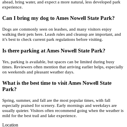
ahead, bring water, and expect a more natural, less developed park
experience.
Can I bring my dog to Ames Nowell State Park?
Dogs are commonly seen on leashes, and many visitors enjoy
walking their pets here. Leash rules and cleanup are important, and
it’s best to check current park regulations before visiting.
Is there parking at Ames Nowell State Park?
Yes, parking is available, but spaces can be limited during busy
times. Reviewers often mention that arriving earlier helps, especially
on weekends and pleasant weather days.
What is the best time to visit Ames Nowell State
Park?
Spring, summer, and fall are the most popular times, with fall
especially praised for scenery. Early mornings and weekdays are
usually quieter. Visitors often recommend going when the weather is
mild for the best trail and lake experience.
Location