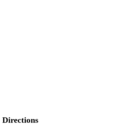
Directions