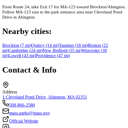
From Route 24, take Exit 17 for MA-123 toward Brockton/Abington.
Follow MA-123 east to the park entrance area near Cleveland Pond
Drive in Abington.
Nearby cities:
Brockton
(
7
mi)
Quincy
(
14
mi)
Taunton
(
18
mi)
Boston
(
22
mi)
Cambridge
(
24
mi)
New Bedford
(
35
mi)
Worcester
(
39
mi)
Lowell
(
43
mi)
Providence
(
47
mi)
Contact & Info
Address
1 Cleveland Pond Drive, Abington, MA 02351
508-866-2580
mass.parks@mass.gov
Official Website