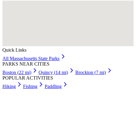
Quick Links
All
Massachusetts
State Parks
PARKS NEAR CITIES
Boston
(
22
mi)
Quincy
(
14
mi)
Brockton
(
7
mi)
POPULAR ACTIVITIES
Hiking
Fishing
Paddling