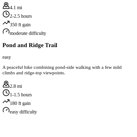
4.1 mi
2-2.5 hours
350
ft gain
moderate
difficulty
Pond and Ridge Trail
easy
A peaceful hike combining pond-side walking with a few mild
climbs and ridge-top viewpoints.
2.8 mi
1-1.5 hours
180
ft gain
easy
difficulty