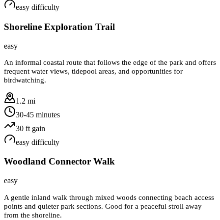
easy
difficulty
Shoreline Exploration Trail
easy
An informal coastal route that follows the edge of the park and offers
frequent water views, tidepool areas, and opportunities for
birdwatching.
1.2 mi
30-45 minutes
30
ft gain
easy
difficulty
Woodland Connector Walk
easy
A gentle inland walk through mixed woods connecting beach access
points and quieter park sections. Good for a peaceful stroll away
from the shoreline.