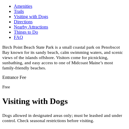
Amenities
Trails
Visiting with Dogs
Directions
Nearby Attractions
Things to Do
FAQ
Birch Point Beach State Park is a small coastal park on Penobscot
Bay known for its sandy beach, calm swimming waters, and scenic
views of the islands offshore. Visitors come for picnicking,
sunbathing, and easy access to one of Midcoast Maine’s most
family-friendly beaches.
Entrance Fee
Free
Visiting with Dogs
Dogs allowed in designated areas only; must be leashed and under
control. Check seasonal restrictions before visiting.