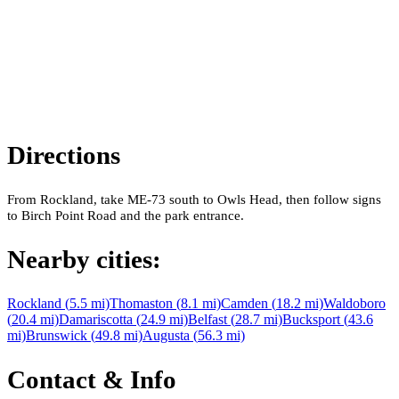
Directions
From Rockland, take ME-73 south to Owls Head, then follow signs
to Birch Point Road and the park entrance.
Nearby cities:
Rockland
(
5.5
mi)
Thomaston
(
8.1
mi)
Camden
(
18.2
mi)
Waldoboro
(
20.4
mi)
Damariscotta
(
24.9
mi)
Belfast
(
28.7
mi)
Bucksport
(
43.6
mi)
Brunswick
(
49.8
mi)
Augusta
(
56.3
mi)
Contact & Info