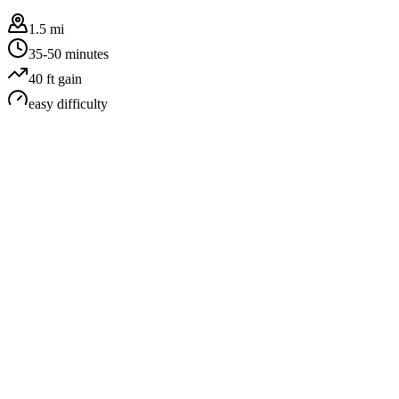
1.5 mi
35-50 minutes
40
ft gain
easy
difficulty