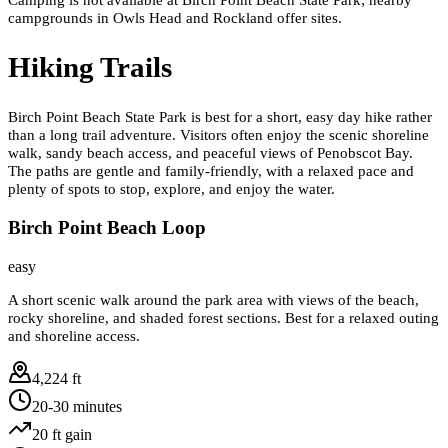
campgrounds in Owls Head and Rockland offer sites.
Hiking Trails
Birch Point Beach State Park is best for a short, easy day hike rather
than a long trail adventure. Visitors often enjoy the scenic shoreline
walk, sandy beach access, and peaceful views of Penobscot Bay.
The paths are gentle and family-friendly, with a relaxed pace and
plenty of spots to stop, explore, and enjoy the water.
Birch Point Beach Loop
easy
A short scenic walk around the park area with views of the beach,
rocky shoreline, and shaded forest sections. Best for a relaxed outing
and shoreline access.
4,224 ft
20-30 minutes
20
ft gain