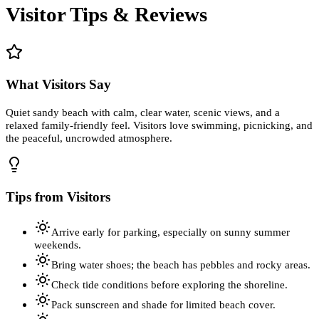
Visitor Tips & Reviews
What Visitors Say
Quiet sandy beach with calm, clear water, scenic views, and a
relaxed family-friendly feel. Visitors love swimming, picnicking, and
the peaceful, uncrowded atmosphere.
Tips from Visitors
Arrive early for parking, especially on sunny summer
weekends.
Bring water shoes; the beach has pebbles and rocky areas.
Check tide conditions before exploring the shoreline.
Pack sunscreen and shade for limited beach cover.