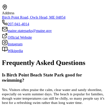
Address
Birch Point Road, Owls Head, ME 04854
207-941-4014
maine.stateparks@maine.gov
Official Website
Instagram
Wikipedia
Frequently Asked Questions
Is Birch Point Beach State Park good for
swimming?
Yes. Visitors often praise the calm, clear water and sandy shoreline,
especially on warm summer days. The beach is popular for families,
though water temperatures can still be chilly, so many people say it’s
best for a refreshing swim rather than long water time.