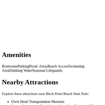
Amenities
Restrooms
Parking
Picnic Areas
Beach Access
Swimming
Area
Drinking Water
Seasonal Lifeguards
Nearby Attractions
Explore these attractions near
Birch Point Beach State Park
:
Owls Head Transportation Museum