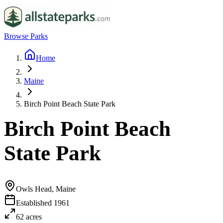
Browse Parks
Home
Maine
Birch Point Beach State Park
Birch Point Beach
State Park
Owls Head, Maine
Established
1961
62
acres