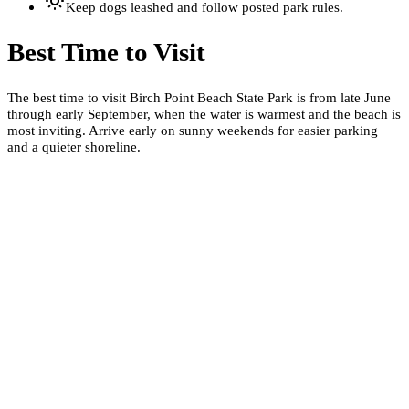
Keep dogs leashed and follow posted park rules.
Best Time to Visit
The best time to visit Birch Point Beach State Park is from late June
through early September, when the water is warmest and the beach is
most inviting. Arrive early on sunny weekends for easier parking
and a quieter shoreline.