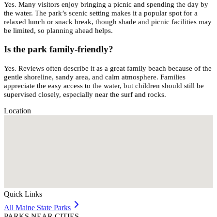
Yes. Many visitors enjoy bringing a picnic and spending the day by
the water. The park’s scenic setting makes it a popular spot for a
relaxed lunch or snack break, though shade and picnic facilities may
be limited, so planning ahead helps.
Is the park family-friendly?
Yes. Reviews often describe it as a great family beach because of the
gentle shoreline, sandy area, and calm atmosphere. Families
appreciate the easy access to the water, but children should still be
supervised closely, especially near the surf and rocks.
Location
Quick Links
All
Maine
State Parks
PARKS NEAR CITIES