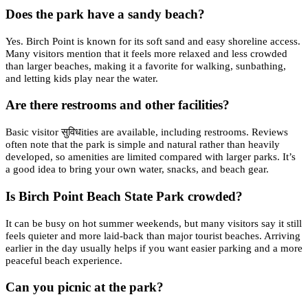
Does the park have a sandy beach?
Yes. Birch Point is known for its soft sand and easy shoreline access.
Many visitors mention that it feels more relaxed and less crowded
than larger beaches, making it a favorite for walking, sunbathing,
and letting kids play near the water.
Are there restrooms and other facilities?
Basic visitor सुविधities are available, including restrooms. Reviews
often note that the park is simple and natural rather than heavily
developed, so amenities are limited compared with larger parks. It’s
a good idea to bring your own water, snacks, and beach gear.
Is Birch Point Beach State Park crowded?
It can be busy on hot summer weekends, but many visitors say it still
feels quieter and more laid-back than major tourist beaches. Arriving
earlier in the day usually helps if you want easier parking and a more
peaceful beach experience.
Can you picnic at the park?