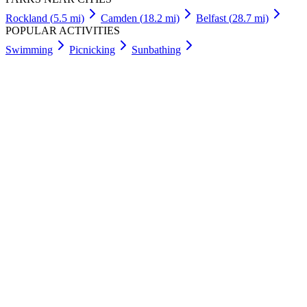
Rockland
(
5.5
mi)
Camden
(
18.2
mi)
Belfast
(
28.7
mi)
POPULAR ACTIVITIES
Swimming
Picnicking
Sunbathing