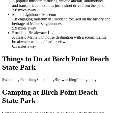
A popular museum featuring antique aircraft, automobiles,
and transportation exhibits just a short drive from the park.
3.8
mile
s
away
Maine Lighthouse Museum
An engaging museum in Rockland focused on the history and
heritage of Maine’s lighthouses.
5.9
mile
s
away
Rockland Breakwater Light
A classic Maine lighthouse destination with a scenic granite
breakwater walk and harbor views.
6.1
mile
s
away
Things to Do at
Birch Point Beach
State Park
Swimming
Picnicking
Sunbathing
Birdwatching
Photography
Camping at
Birch Point Beach
State Park
Camping is not available at Birch Point Beach State Park; nearby