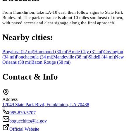
From Franklinton, take LA-10 east, then follow signs to State Park
Boulevard. The park entrance is about 10 miles southeast of town,
with paved access and clear signage along the final approach.
Nearby cities:
Bogalusa
(
22
mi)
Hammond
(
30
mi)
Amite City
(
31
mi)
Covington
(
34
mi)
Ponchatoula
(
34
mi)
Mandeville
(
38
mi)
Slidell
(
44
mi)
New
Orleans
(
58
mi)
Baton Rouge
(
58
mi)
Contact & Info
Address
17049 State Park Blvd, Franklinton, LA 70438
985-839-5707
boguechitto@la.gov
Official Website