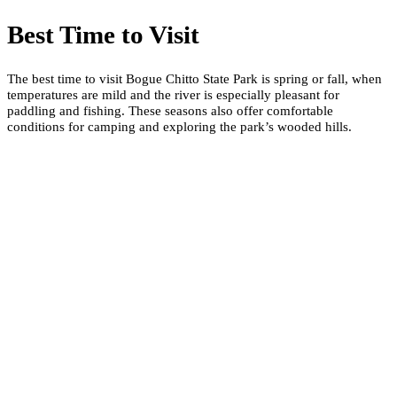
Best Time to Visit
The best time to visit Bogue Chitto State Park is spring or fall, when
temperatures are mild and the river is especially pleasant for
paddling and fishing. These seasons also offer comfortable
conditions for camping and exploring the park’s wooded hills.