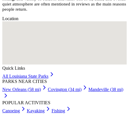
quiet atmosphere are often mentioned in reviews as the main reasons
people return.
Location
Quick Links
All
Louisiana
State Parks
PARKS NEAR CITIES
New Orleans
(
58
mi)
Covington
(
34
mi)
Mandeville
(
38
mi)
POPULAR ACTIVITIES
Canoeing
Kayaking
Fishing