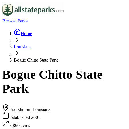
Browse Parks
Home
Louisiana
Bogue Chitto State Park
Bogue Chitto State
Park
Franklinton, Louisiana
Established
2001
7,860
acres