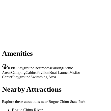
Amenities
Kids Playground
Restrooms
Parking
Picnic
Areas
Camping
Cabins
Pavilion
Boat Launch
Visitor
Center
Playground
Swimming Area
Nearby Attractions
Explore these attractions near
Bogue Chitto State Park
:
Bogue Chitto River