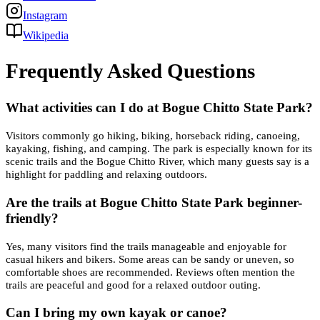
Instagram
Wikipedia
Frequently Asked Questions
What activities can I do at Bogue Chitto State Park?
Visitors commonly go hiking, biking, horseback riding, canoeing,
kayaking, fishing, and camping. The park is especially known for its
scenic trails and the Bogue Chitto River, which many guests say is a
highlight for paddling and relaxing outdoors.
Are the trails at Bogue Chitto State Park beginner-
friendly?
Yes, many visitors find the trails manageable and enjoyable for
casual hikers and bikers. Some areas can be sandy or uneven, so
comfortable shoes are recommended. Reviews often mention the
trails are peaceful and good for a relaxed outdoor outing.
Can I bring my own kayak or canoe?