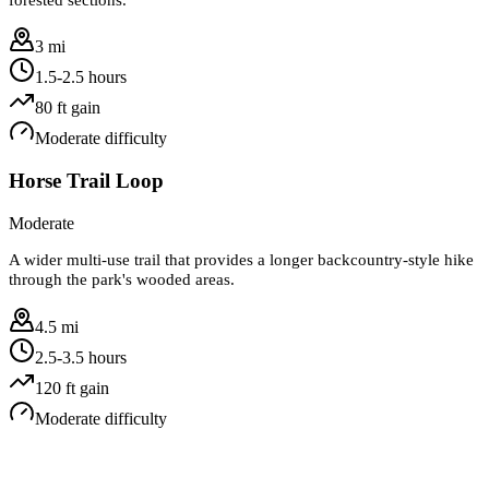
3 mi
1.5-2.5 hours
80
ft gain
Moderate
difficulty
Horse Trail Loop
Moderate
A wider multi-use trail that provides a longer backcountry-style hike
through the park's wooded areas.
4.5 mi
2.5-3.5 hours
120
ft gain
Moderate
difficulty