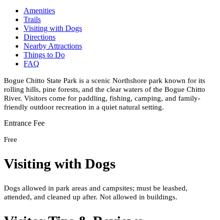
Amenities
Trails
Visiting with Dogs
Directions
Nearby Attractions
Things to Do
FAQ
Bogue Chitto State Park is a scenic Northshore park known for its
rolling hills, pine forests, and the clear waters of the Bogue Chitto
River. Visitors come for paddling, fishing, camping, and family-
friendly outdoor recreation in a quiet natural setting.
Entrance Fee
Free
Visiting with Dogs
Dogs allowed in park areas and campsites; must be leashed,
attended, and cleaned up after. Not allowed in buildings.