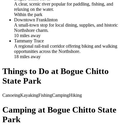
A clear, scenic river popular for paddling, fishing, and
relaxing on the water.
Within the park
Downtown Franklinton
A small-town stop for local dining, supplies, and historic
Northshore charm.
10
mile
s
away
Tammany Trace
A regional rail-trail corridor offering biking and walking
opportunities across the Northshore.
18
mile
s
away
Things to Do at
Bogue Chitto
State Park
Canoeing
Kayaking
Fishing
Camping
Hiking
Camping at
Bogue Chitto State
Park