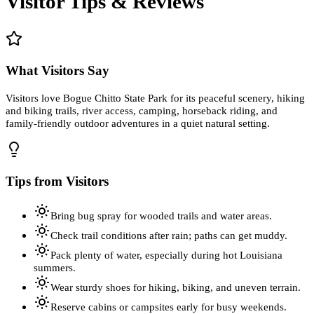
Visitor Tips & Reviews
What Visitors Say
Visitors love Bogue Chitto State Park for its peaceful scenery, hiking
and biking trails, river access, camping, horseback riding, and
family-friendly outdoor adventures in a quiet natural setting.
Tips from Visitors
Bring bug spray for wooded trails and water areas.
Check trail conditions after rain; paths can get muddy.
Pack plenty of water, especially during hot Louisiana
summers.
Wear sturdy shoes for hiking, biking, and uneven terrain.
Reserve cabins or campsites early for busy weekends.