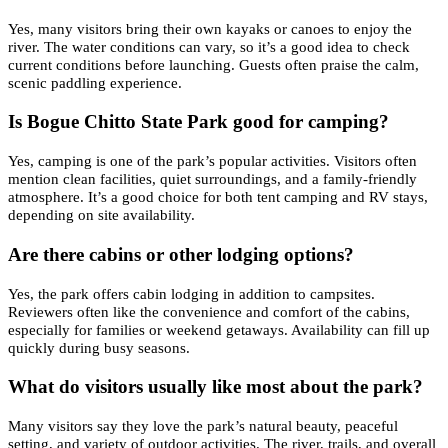
Yes, many visitors bring their own kayaks or canoes to enjoy the
river. The water conditions can vary, so it’s a good idea to check
current conditions before launching. Guests often praise the calm,
scenic paddling experience.
Is Bogue Chitto State Park good for camping?
Yes, camping is one of the park’s popular activities. Visitors often
mention clean facilities, quiet surroundings, and a family-friendly
atmosphere. It’s a good choice for both tent camping and RV stays,
depending on site availability.
Are there cabins or other lodging options?
Yes, the park offers cabin lodging in addition to campsites.
Reviewers often like the convenience and comfort of the cabins,
especially for families or weekend getaways. Availability can fill up
quickly during busy seasons.
What do visitors usually like most about the park?
Many visitors say they love the park’s natural beauty, peaceful
setting, and variety of outdoor activities. The river, trails, and overall