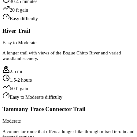
30-45 minutes
20
ft gain
Easy
difficulty
River Trail
Easy to Moderate
A longer trail with views of the Bogue Chitto River and varied
woodland scenery.
2.5 mi
1.5-2 hours
60
ft gain
Easy to Moderate
difficulty
Tammany Trace Connector Trail
Moderate
A connector route that offers a longer hike through mixed terrain and
forested sections.