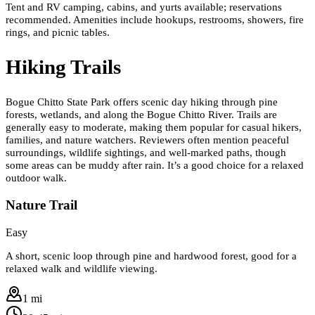
Tent and RV camping, cabins, and yurts available; reservations
recommended. Amenities include hookups, restrooms, showers, fire
rings, and picnic tables.
Hiking Trails
Bogue Chitto State Park offers scenic day hiking through pine
forests, wetlands, and along the Bogue Chitto River. Trails are
generally easy to moderate, making them popular for casual hikers,
families, and nature watchers. Reviewers often mention peaceful
surroundings, wildlife sightings, and well-marked paths, though
some areas can be muddy after rain. It’s a good choice for a relaxed
outdoor walk.
Nature Trail
Easy
A short, scenic loop through pine and hardwood forest, good for a
relaxed walk and wildlife viewing.
1 mi