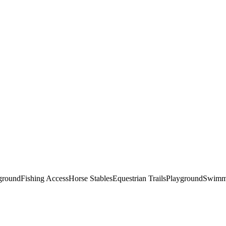
round
Fishing Access
Horse Stables
Equestrian Trails
Playground
Swimm