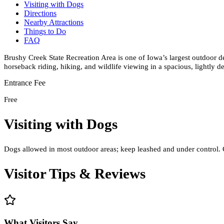
Visiting with Dogs
Directions
Nearby Attractions
Things to Do
FAQ
Brushy Creek State Recreation Area is one of Iowa’s largest outdoor des
horseback riding, hiking, and wildlife viewing in a spacious, lightly d
Entrance Fee
Free
Visiting with Dogs
Dogs allowed in most outdoor areas; keep leashed and under control. 
Visitor Tips & Reviews
What Visitors Say