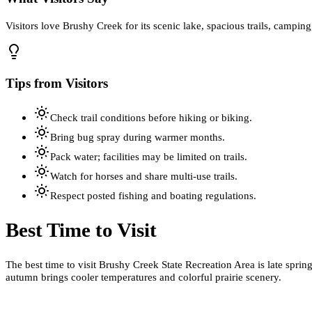
Visitors love Brushy Creek for its scenic lake, spacious trails, camping,
Tips from Visitors
Check trail conditions before hiking or biking.
Bring bug spray during warmer months.
Pack water; facilities may be limited on trails.
Watch for horses and share multi-use trails.
Respect posted fishing and boating regulations.
Best Time to Visit
The best time to visit Brushy Creek State Recreation Area is late spri
autumn brings cooler temperatures and colorful prairie scenery.