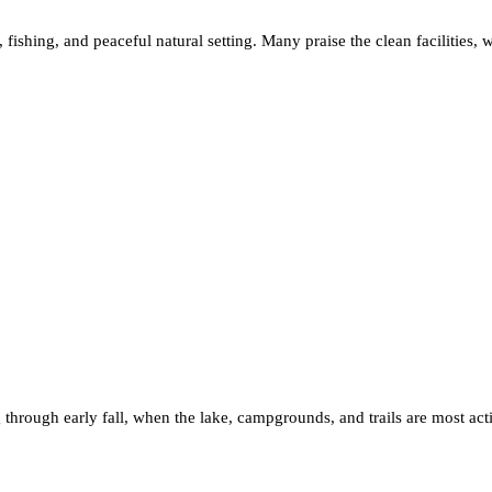
 fishing, and peaceful natural setting. Many praise the clean facilities, w
ng through early fall, when the lake, campgrounds, and trails are most a