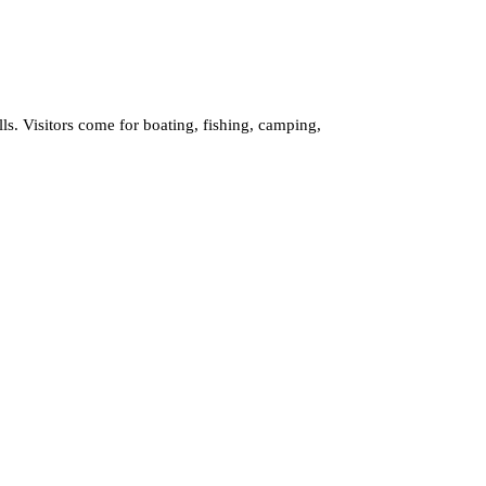
ls. Visitors come for boating, fishing, camping,