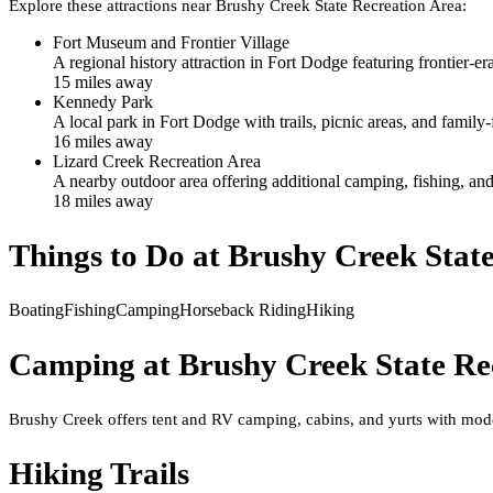
Explore these attractions near
Brushy Creek State Recreation Area
:
Fort Museum and Frontier Village
A regional history attraction in Fort Dodge featuring frontier-era
15
mile
s
away
Kennedy Park
A local park in Fort Dodge with trails, picnic areas, and family-
16
mile
s
away
Lizard Creek Recreation Area
A nearby outdoor area offering additional camping, fishing, and
18
mile
s
away
Things to Do at
Brushy Creek State
Boating
Fishing
Camping
Horseback Riding
Hiking
Camping at
Brushy Creek State Re
Brushy Creek offers tent and RV camping, cabins, and yurts with mode
Hiking Trails