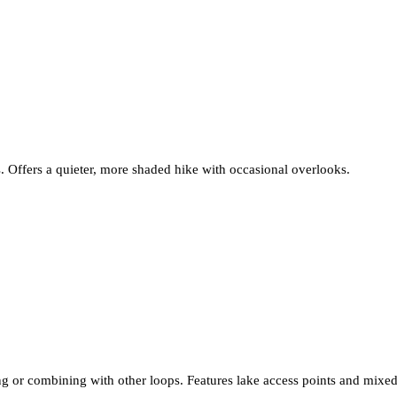
. Offers a quieter, more shaded hike with occasional overlooks.
ting or combining with other loops. Features lake access points and mixed