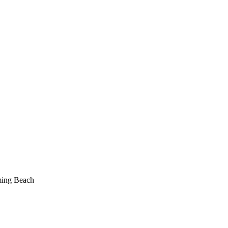
ing Beach