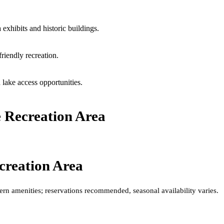
 exhibits and historic buildings.
friendly recreation.
 lake access opportunities.
 Recreation Area
creation Area
rn amenities; reservations recommended, seasonal availability varies.