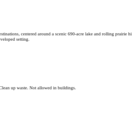
tinations, centered around a scenic 690-acre lake and rolling prairie hil
eveloped setting.
Clean up waste. Not allowed in buildings.