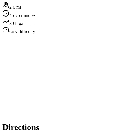
2.6 mi
45-75 minutes
80
ft gain
easy
difficulty
Directions