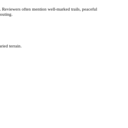
. Reviewers often mention well-marked trails, peaceful
 outing.
ied terrain.