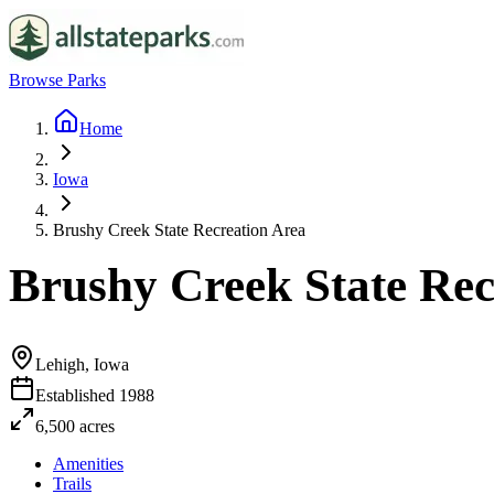
Browse Parks
Home
Iowa
Brushy Creek State Recreation Area
Brushy Creek State Rec
Lehigh, Iowa
Established
1988
6,500
acres
Amenities
Trails