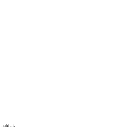
 habitat.