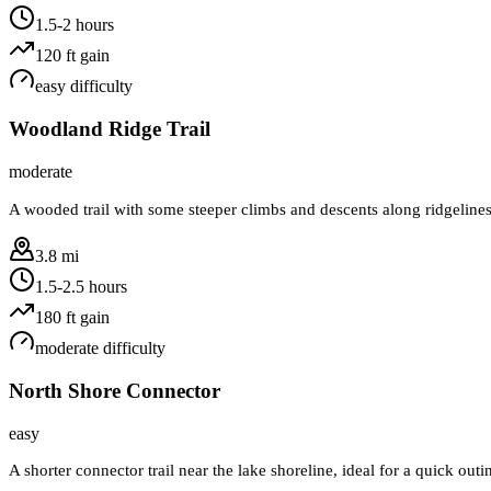
1.5-2 hours
120
ft gain
easy
difficulty
Woodland Ridge Trail
moderate
A wooded trail with some steeper climbs and descents along ridgelines
3.8 mi
1.5-2.5 hours
180
ft gain
moderate
difficulty
North Shore Connector
easy
A shorter connector trail near the lake shoreline, ideal for a quick ou