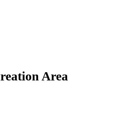
reation Area