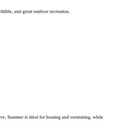
ildlife, and great outdoor recreation.
ctive. Summer is ideal for boating and swimming, while