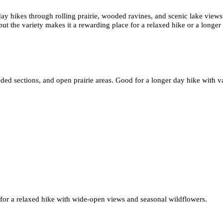
ay hikes through rolling prairie, wooded ravines, and scenic lake views
 but the variety makes it a rewarding place for a relaxed hike or a longer
d sections, and open prairie areas. Good for a longer day hike with var
st for a relaxed hike with wide-open views and seasonal wildflowers.