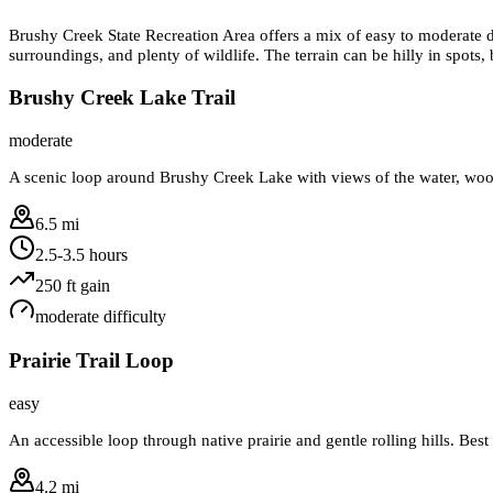
Brushy Creek State Recreation Area offers a mix of easy to moderate d
surroundings, and plenty of wildlife. The terrain can be hilly in spots,
Brushy Creek Lake Trail
moderate
A scenic loop around Brushy Creek Lake with views of the water, woode
6.5 mi
2.5-3.5 hours
250
ft gain
moderate
difficulty
Prairie Trail Loop
easy
An accessible loop through native prairie and gentle rolling hills. Be
4.2 mi