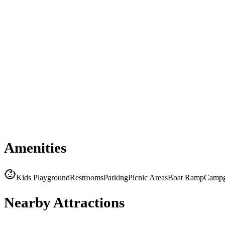
Amenities
Kids Playground
Restrooms
Parking
Picnic Areas
Boat Ramp
Campg
Nearby Attractions