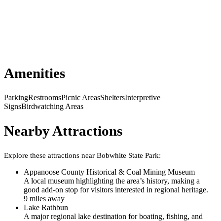
Amenities
Parking
Restrooms
Picnic Areas
Shelters
Interpretive
Signs
Birdwatching Areas
Nearby Attractions
Explore these attractions near
Bobwhite State Park
:
Appanoose County Historical & Coal Mining Museum
A local museum highlighting the area’s history, making a
good add-on stop for visitors interested in regional heritage.
9
mile
s
away
Lake Rathbun
A major regional lake destination for boating, fishing, and