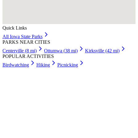
Quick Links
All
Iowa
State Parks
PARKS NEAR CITIES
Centerville
(
8
mi)
Ottumwa
(
38
mi)
Kirksville
(
42
mi)
POPULAR ACTIVITIES
Birdwatching
Hiking
Picnicking