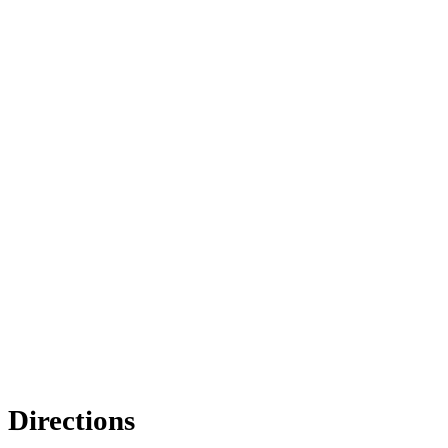
Directions