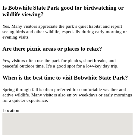
Is Bobwhite State Park good for birdwatching or
wildlife viewing?
Yes. Many visitors appreciate the park’s quiet habitat and report
seeing birds and other wildlife, especially during early morning or
evening visits.
Are there picnic areas or places to relax?
Yes, visitors often use the park for picnics, short breaks, and
peaceful outdoor time. It’s a good spot for a low-key day trip.
When is the best time to visit Bobwhite State Park?
Spring through fall is often preferred for comfortable weather and
active wildlife. Many visitors also enjoy weekdays or early mornings
for a quieter experience.
Location