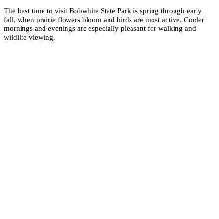
The best time to visit Bobwhite State Park is spring through early
fall, when prairie flowers bloom and birds are most active. Cooler
mornings and evenings are especially pleasant for walking and
wildlife viewing.