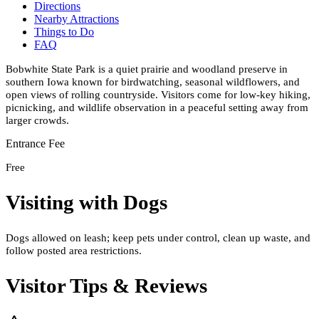
Directions
Nearby Attractions
Things to Do
FAQ
Bobwhite State Park is a quiet prairie and woodland preserve in
southern Iowa known for birdwatching, seasonal wildflowers, and
open views of rolling countryside. Visitors come for low-key hiking,
picnicking, and wildlife observation in a peaceful setting away from
larger crowds.
Entrance Fee
Free
Visiting with Dogs
Dogs allowed on leash; keep pets under control, clean up waste, and
follow posted area restrictions.
Visitor Tips & Reviews