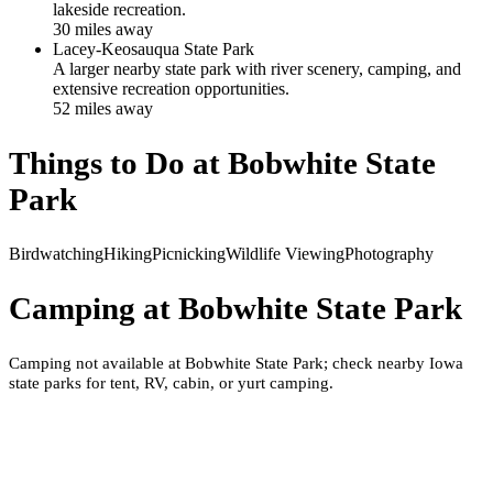
lakeside recreation.
30
mile
s
away
Lacey-Keosauqua State Park
A larger nearby state park with river scenery, camping, and
extensive recreation opportunities.
52
mile
s
away
Things to Do at
Bobwhite State
Park
Birdwatching
Hiking
Picnicking
Wildlife Viewing
Photography
Camping at
Bobwhite State Park
Camping not available at Bobwhite State Park; check nearby Iowa
state parks for tent, RV, cabin, or yurt camping.