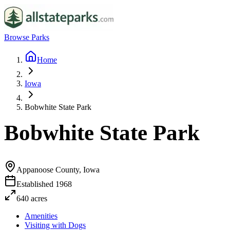
Browse Parks
Home
Iowa
Bobwhite State Park
Bobwhite State Park
Appanoose County, Iowa
Established
1968
640
acres
Amenities
Visiting with Dogs