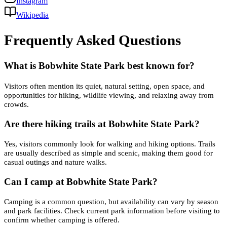
Instagram
Wikipedia
Frequently Asked Questions
What is Bobwhite State Park best known for?
Visitors often mention its quiet, natural setting, open space, and
opportunities for hiking, wildlife viewing, and relaxing away from
crowds.
Are there hiking trails at Bobwhite State Park?
Yes, visitors commonly look for walking and hiking options. Trails
are usually described as simple and scenic, making them good for
casual outings and nature walks.
Can I camp at Bobwhite State Park?
Camping is a common question, but availability can vary by season
and park facilities. Check current park information before visiting to
confirm whether camping is offered.