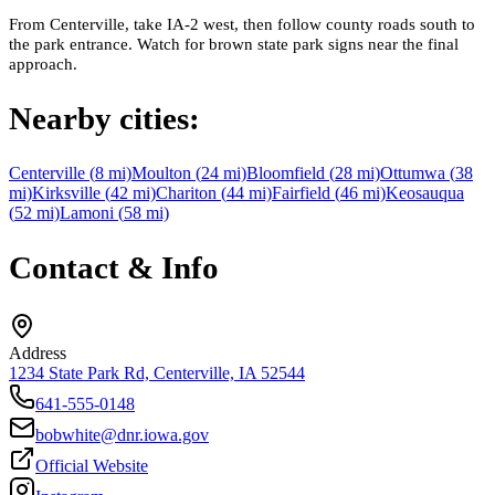
From Centerville, take IA-2 west, then follow county roads south to
the park entrance. Watch for brown state park signs near the final
approach.
Nearby cities:
Centerville
(
8
mi)
Moulton
(
24
mi)
Bloomfield
(
28
mi)
Ottumwa
(
38
mi)
Kirksville
(
42
mi)
Chariton
(
44
mi)
Fairfield
(
46
mi)
Keosauqua
(
52
mi)
Lamoni
(
58
mi)
Contact & Info
Address
1234 State Park Rd, Centerville, IA 52544
641-555-0148
bobwhite@dnr.iowa.gov
Official Website