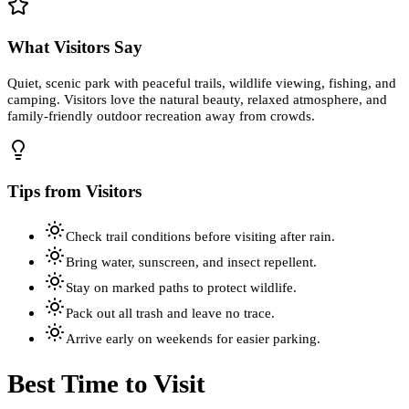
What Visitors Say
Quiet, scenic park with peaceful trails, wildlife viewing, fishing, and
camping. Visitors love the natural beauty, relaxed atmosphere, and
family-friendly outdoor recreation away from crowds.
Tips from Visitors
Check trail conditions before visiting after rain.
Bring water, sunscreen, and insect repellent.
Stay on marked paths to protect wildlife.
Pack out all trash and leave no trace.
Arrive early on weekends for easier parking.
Best Time to Visit