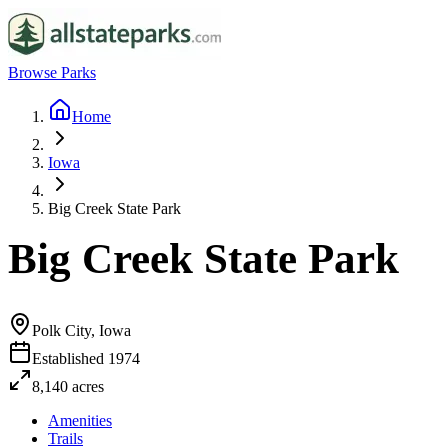
Browse Parks
Home
Iowa
Big Creek State Park
Big Creek State Park
Polk City, Iowa
Established
1974
8,140
acres
Amenities
Trails