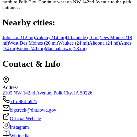
north to Polk City. Continue west on NW 142nd Avenue to the park
entrance.
Nearby cities:
Johnston
(
12
mi)
Ankeny
(
14
mi)
Urbandale
(
16
mi)
Des Moines
(
18
mi)
West Des Moines
(
20
mi)
Waukee
(
24
mi)
Altoona
(
24
mi)
Ames
(
34
mi)
Boone
(
40
mi)
Marshalltown
(
58
mi)
Contact & Info
Address
2100 NW 142nd Avenue, Polk City, IA 50226
515-984-6925
bigcreek@dnr.iowa.gov
Official Website
Instagram
Wikipedia