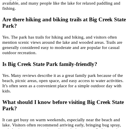
available, and many people like the lake for relaxed paddling and
fishing.
Are there hiking and biking trails at Big Creek State
Park?
Yes. The park has trails for hiking and biking, and visitors often
mention scenic views around the lake and wooded areas. Trails are
generally considered easy to moderate and are popular for casual
outdoor recreation.
Is Big Creek State Park family-friendly?
Yes. Many reviews describe it as a great family park because of the
beach, picnic areas, open space, and easy access to water activities.
It’s often seen as a convenient place for a simple outdoor day with
kids.
What should I know before visiting Big Creek State
Park?
It can get busy on warm weekends, especially near the beach and
lake. Visitors often recommend arriving early, bringing bug spray,