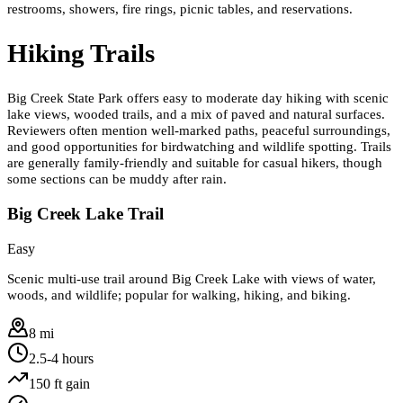
restrooms, showers, fire rings, picnic tables, and reservations.
Hiking Trails
Big Creek State Park offers easy to moderate day hiking with scenic
lake views, wooded trails, and a mix of paved and natural surfaces.
Reviewers often mention well-marked paths, peaceful surroundings,
and good opportunities for birdwatching and wildlife spotting. Trails
are generally family-friendly and suitable for casual hikers, though
some sections can be muddy after rain.
Big Creek Lake Trail
Easy
Scenic multi-use trail around Big Creek Lake with views of water,
woods, and wildlife; popular for walking, hiking, and biking.
8 mi
2.5-4 hours
150
ft gain