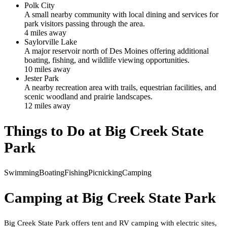
Polk City
A small nearby community with local dining and services for
park visitors passing through the area.
4
mile
s
away
Saylorville Lake
A major reservoir north of Des Moines offering additional
boating, fishing, and wildlife viewing opportunities.
10
mile
s
away
Jester Park
A nearby recreation area with trails, equestrian facilities, and
scenic woodland and prairie landscapes.
12
mile
s
away
Things to Do at
Big Creek State
Park
Swimming
Boating
Fishing
Picnicking
Camping
Camping at
Big Creek State Park
Big Creek State Park offers tent and RV camping with electric sites,