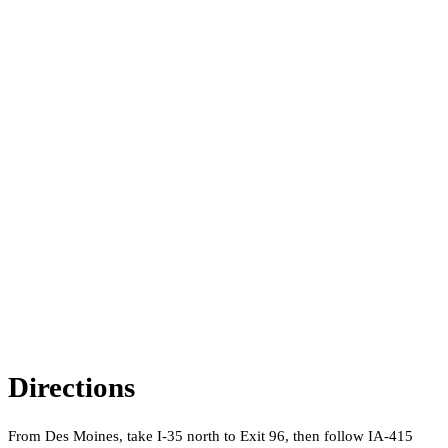
Directions
From Des Moines, take I-35 north to Exit 96, then follow IA-415