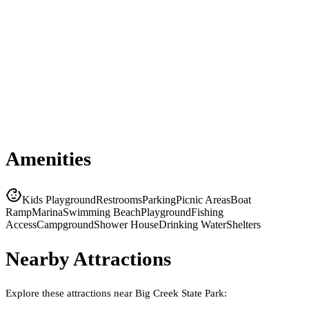
Amenities
Kids Playground
Restrooms
Parking
Picnic Areas
Boat
Ramp
Marina
Swimming Beach
Playground
Fishing
Access
Campground
Shower House
Drinking Water
Shelters
Nearby Attractions
Explore these attractions near
Big Creek State Park
: