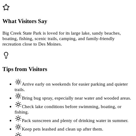
What Visitors Say
Big Creek State Park is loved for its large lake, sandy beaches,
boating, fishing, scenic trails, camping, and family-friendly
recreation close to Des Moines.
Tips from Visitors
Arrive early on weekends for easier parking and quieter
trails.
Bring bug spray, especially near water and wooded areas.
Check lake conditions before swimming, boating, or
fishing.
Pack sunscreen and plenty of drinking water in summer.
Keep pets leashed and clean up after them.