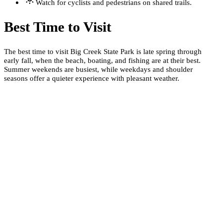
Watch for cyclists and pedestrians on shared trails.
Best Time to Visit
The best time to visit Big Creek State Park is late spring through
early fall, when the beach, boating, and fishing are at their best.
Summer weekends are busiest, while weekdays and shoulder
seasons offer a quieter experience with pleasant weather.