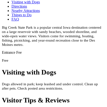
Visiting with Dogs
Directions
Nearby Attractions
Things to Do
FAQ
Big Creek State Park is a popular central Iowa destination centered
on a large reservoir with sandy beaches, wooded shoreline, and
wide-open water views. Visitors come for swimming, boating,
fishing, picnicking, and year-round recreation close to the Des
Moines metro.
Entrance Fee
Free
Visiting with Dogs
Dogs allowed in park; keep leashed and under control. Clean up
after pets. Check posted area restrictions.
Visitor Tips & Reviews