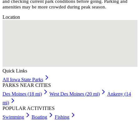
and checking current park conditions before going. Parking and
amenities may be more crowded during peak season.
Location
Quick Links
All
Iowa
State Parks
PARKS NEAR CITIES
Des Moines
(
18
mi)
West Des Moines
(
20
mi)
Ankeny
(
14
mi)
POPULAR ACTIVITIES
Swimming
Boating
Fishing