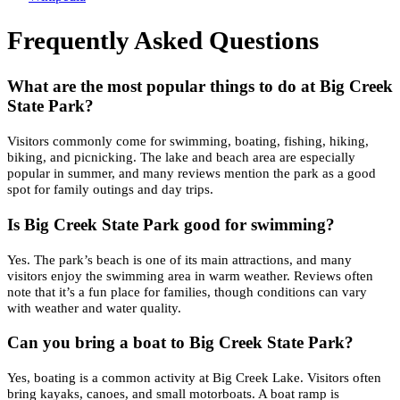
Frequently Asked Questions
What are the most popular things to do at Big Creek
State Park?
Visitors commonly come for swimming, boating, fishing, hiking,
biking, and picnicking. The lake and beach area are especially
popular in summer, and many reviews mention the park as a good
spot for family outings and day trips.
Is Big Creek State Park good for swimming?
Yes. The park’s beach is one of its main attractions, and many
visitors enjoy the swimming area in warm weather. Reviews often
note that it’s a fun place for families, though conditions can vary
with weather and water quality.
Can you bring a boat to Big Creek State Park?
Yes, boating is a common activity at Big Creek Lake. Visitors often
bring kayaks, canoes, and small motorboats. A boat ramp is