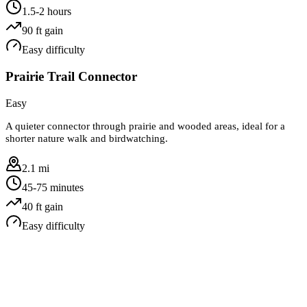
1.5-2 hours
90
ft gain
Easy
difficulty
Prairie Trail Connector
Easy
A quieter connector through prairie and wooded areas, ideal for a
shorter nature walk and birdwatching.
2.1 mi
45-75 minutes
40
ft gain
Easy
difficulty