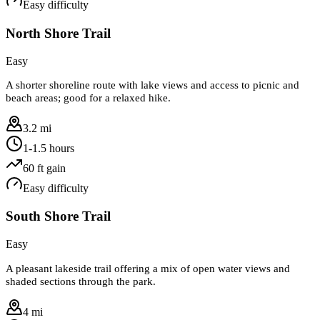
Easy
difficulty
North Shore Trail
Easy
A shorter shoreline route with lake views and access to picnic and
beach areas; good for a relaxed hike.
3.2 mi
1-1.5 hours
60
ft gain
Easy
difficulty
South Shore Trail
Easy
A pleasant lakeside trail offering a mix of open water views and
shaded sections through the park.
4 mi