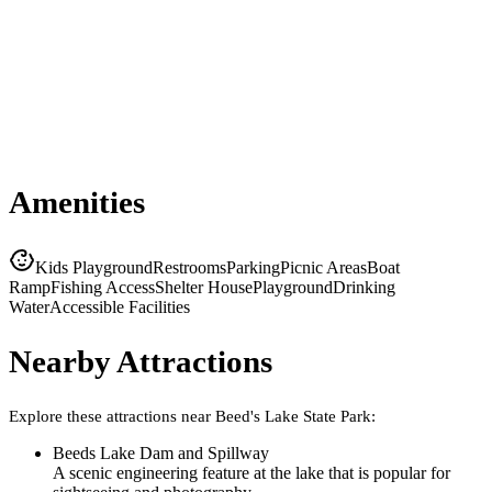
Amenities
Kids Playground
Restrooms
Parking
Picnic Areas
Boat
Ramp
Fishing Access
Shelter House
Playground
Drinking
Water
Accessible Facilities
Nearby Attractions
Explore these attractions near
Beed's Lake State Park
:
Beeds Lake Dam and Spillway
A scenic engineering feature at the lake that is popular for