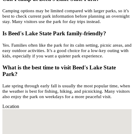
Camping options may be limited compared with larger parks, so it’s
best to check current park information before planning an overnight
stay. Many visitors use the park for day trips instead.
Is Beed's Lake State Park family-friendly?
Yes. Families often like the park for its calm setting, picnic areas, and
easy outdoor activities. It’s a good choice for a low-key outing with
kids, especially if you want a quieter park experience.
What is the best time to visit Beed's Lake State
Park?
Late spring through early fall is usually the most popular time, when
the weather is best for fishing, hiking, and picnicking. Many visitors
also enjoy the park on weekdays for a more peaceful visit.
Location