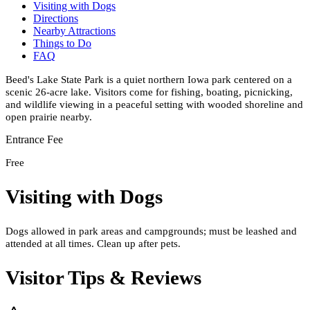
Visiting with Dogs
Directions
Nearby Attractions
Things to Do
FAQ
Beed's Lake State Park is a quiet northern Iowa park centered on a
scenic 26-acre lake. Visitors come for fishing, boating, picnicking,
and wildlife viewing in a peaceful setting with wooded shoreline and
open prairie nearby.
Entrance Fee
Free
Visiting with Dogs
Dogs allowed in park areas and campgrounds; must be leashed and
attended at all times. Clean up after pets.
Visitor Tips & Reviews