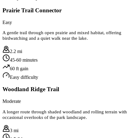
Prairie Trail Connector
Easy
A gentle trail through open prairie and mixed habitat, offering
birdwatching and a quiet walk near the lake.
2.2 mi
45-60 minutes
60
ft gain
Easy
difficulty
Woodland Ridge Trail
Moderate
A longer route through shaded woodland and rolling terrain with
occasional overlooks of the park landscape.
3 mi