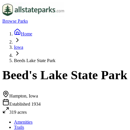
Browse Parks
Home
Iowa
Beeds Lake State Park
Beed's Lake State Park
Hampton, Iowa
Established
1934
319
acres
Amenities
Trails