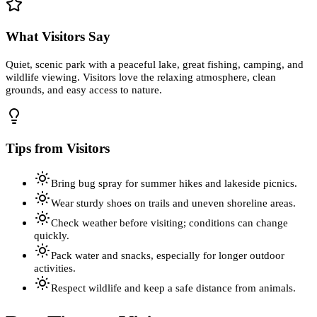
What Visitors Say
Quiet, scenic park with a peaceful lake, great fishing, camping, and
wildlife viewing. Visitors love the relaxing atmosphere, clean
grounds, and easy access to nature.
Tips from Visitors
Bring bug spray for summer hikes and lakeside picnics.
Wear sturdy shoes on trails and uneven shoreline areas.
Check weather before visiting; conditions can change
quickly.
Pack water and snacks, especially for longer outdoor
activities.
Respect wildlife and keep a safe distance from animals.