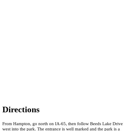
Directions
From Hampton, go north on IA-65, then follow Beeds Lake Drive
west into the park. The entrance is well marked and the park is a