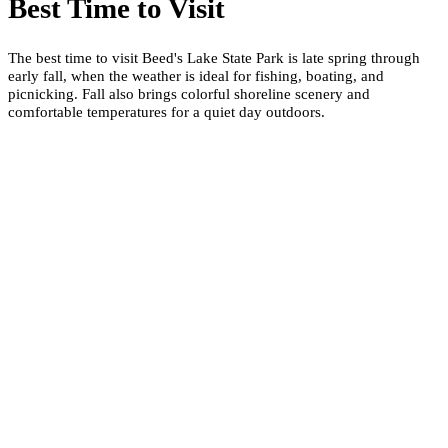
Best Time to Visit
The best time to visit Beed's Lake State Park is late spring through
early fall, when the weather is ideal for fishing, boating, and
picnicking. Fall also brings colorful shoreline scenery and
comfortable temperatures for a quiet day outdoors.