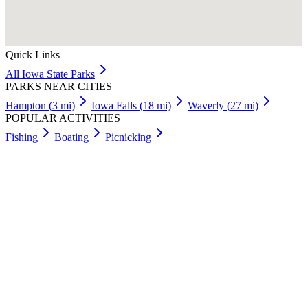
Quick Links
All
Iowa
State Parks
PARKS NEAR CITIES
Hampton
(
3
mi)
Iowa Falls
(
18
mi)
Waverly
(
27
mi)
POPULAR ACTIVITIES
Fishing
Boating
Picnicking