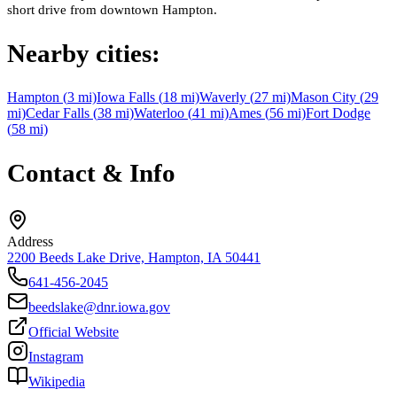
short drive from downtown Hampton.
Nearby cities:
Hampton
(
3
mi)
Iowa Falls
(
18
mi)
Waverly
(
27
mi)
Mason City
(
29
mi)
Cedar Falls
(
38
mi)
Waterloo
(
41
mi)
Ames
(
56
mi)
Fort Dodge
(
58
mi)
Contact & Info
Address
2200 Beeds Lake Drive, Hampton, IA 50441
641-456-2045
beedslake@dnr.iowa.gov
Official Website
Instagram
Wikipedia