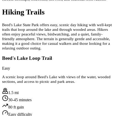
Hiking Trails
Beed's Lake State Park offers easy, scenic day hiking with well-kept
trails that loop around the lake and through wooded areas. Hikers
often enjoy peaceful views, birdwatching, and a quiet, family-
friendly atmosphere. The terrain is generally gentle and accessible,
making it a good choice for casual walkers and those looking for a
relaxing outdoor outing.
Beed's Lake Loop Trail
Easy
A scenic loop around Beed's Lake with views of the water, wooded
sections, and access to picnic and park areas.
1.5 mi
30-45 minutes
80
ft gain
Easy
difficulty