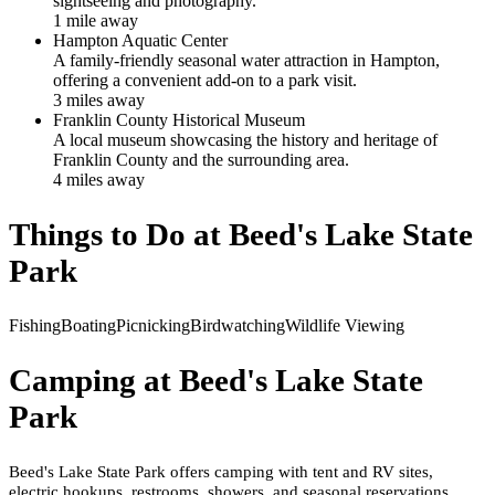
sightseeing and photography.
1
mile
away
Hampton Aquatic Center
A family-friendly seasonal water attraction in Hampton,
offering a convenient add-on to a park visit.
3
mile
s
away
Franklin County Historical Museum
A local museum showcasing the history and heritage of
Franklin County and the surrounding area.
4
mile
s
away
Things to Do at
Beed's Lake State
Park
Fishing
Boating
Picnicking
Birdwatching
Wildlife Viewing
Camping at
Beed's Lake State
Park
Beed's Lake State Park offers camping with tent and RV sites,
electric hookups, restrooms, showers, and seasonal reservations.