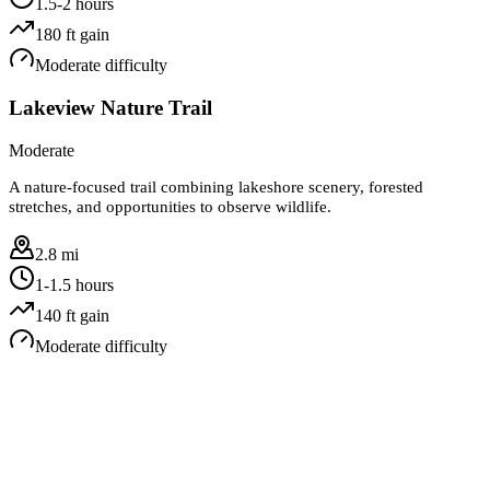
1.5-2 hours
180
ft gain
Moderate
difficulty
Lakeview Nature Trail
Moderate
A nature-focused trail combining lakeshore scenery, forested
stretches, and opportunities to observe wildlife.
2.8 mi
1-1.5 hours
140
ft gain
Moderate
difficulty