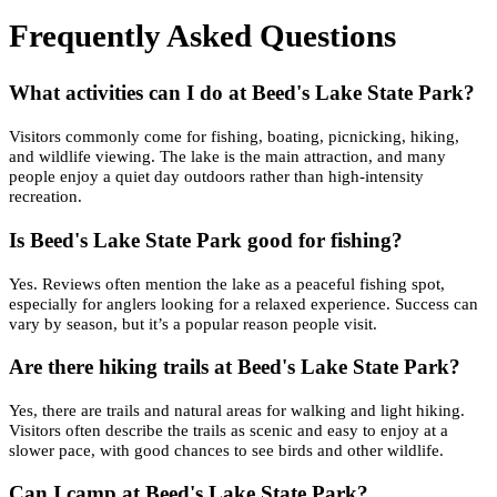
Frequently Asked Questions
What activities can I do at Beed's Lake State Park?
Visitors commonly come for fishing, boating, picnicking, hiking,
and wildlife viewing. The lake is the main attraction, and many
people enjoy a quiet day outdoors rather than high-intensity
recreation.
Is Beed's Lake State Park good for fishing?
Yes. Reviews often mention the lake as a peaceful fishing spot,
especially for anglers looking for a relaxed experience. Success can
vary by season, but it’s a popular reason people visit.
Are there hiking trails at Beed's Lake State Park?
Yes, there are trails and natural areas for walking and light hiking.
Visitors often describe the trails as scenic and easy to enjoy at a
slower pace, with good chances to see birds and other wildlife.
Can I camp at Beed's Lake State Park?