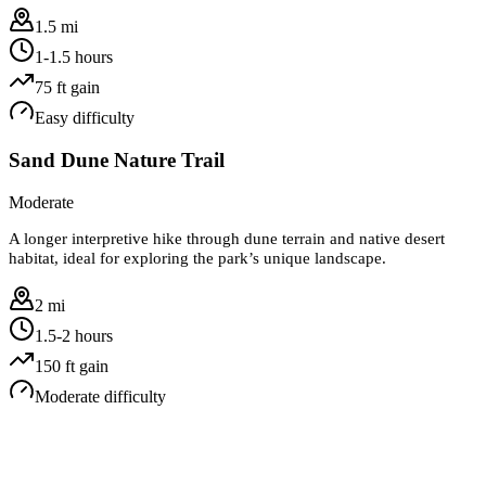
1.5 mi
1-1.5 hours
75
ft gain
Easy
difficulty
Sand Dune Nature Trail
Moderate
A longer interpretive hike through dune terrain and native desert
habitat, ideal for exploring the park’s unique landscape.
2 mi
1.5-2 hours
150
ft gain
Moderate
difficulty