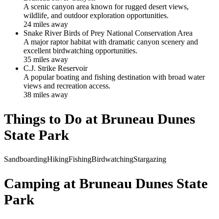
A scenic canyon area known for rugged desert views,
wildlife, and outdoor exploration opportunities.
24
mile
s
away
Snake River Birds of Prey National Conservation Area
A major raptor habitat with dramatic canyon scenery and
excellent birdwatching opportunities.
35
mile
s
away
C.J. Strike Reservoir
A popular boating and fishing destination with broad water
views and recreation access.
38
mile
s
away
Things to Do at
Bruneau Dunes
State Park
Sandboarding
Hiking
Fishing
Birdwatching
Stargazing
Camping at
Bruneau Dunes State
Park