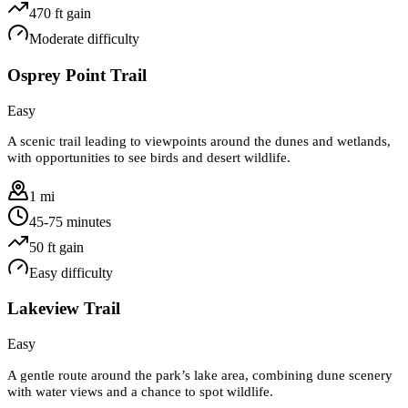
470
ft gain
Moderate
difficulty
Osprey Point Trail
Easy
A scenic trail leading to viewpoints around the dunes and wetlands,
with opportunities to see birds and desert wildlife.
1 mi
45-75 minutes
50
ft gain
Easy
difficulty
Lakeview Trail
Easy
A gentle route around the park’s lake area, combining dune scenery
with water views and a chance to spot wildlife.