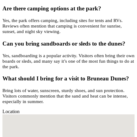
Are there camping options at the park?
Yes, the park offers camping, including sites for tents and RVs.
Reviews often mention that camping is convenient for sunrise,
sunset, and night sky viewing.
Can you bring sandboards or sleds to the dunes?
Yes, sandboarding is a popular activity. Visitors often bring their own
boards or sleds, and many say it’s one of the most fun things to do at
the park.
What should I bring for a visit to Bruneau Dunes?
Bring lots of water, sunscreen, sturdy shoes, and sun protection.
Visitors commonly mention that the sand and heat can be intense,
especially in summer.
Location