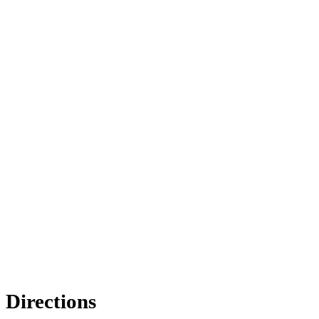
Directions