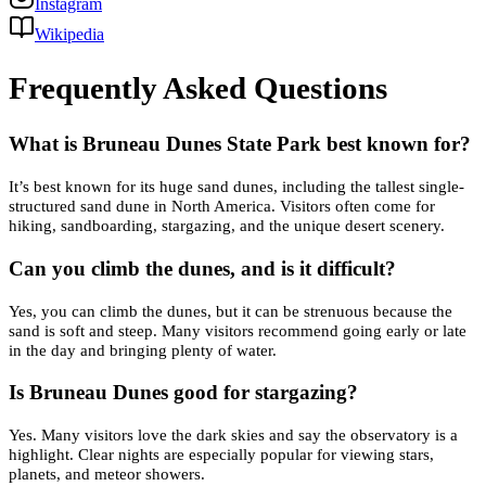
Instagram
Wikipedia
Frequently Asked Questions
What is Bruneau Dunes State Park best known for?
It’s best known for its huge sand dunes, including the tallest single-
structured sand dune in North America. Visitors often come for
hiking, sandboarding, stargazing, and the unique desert scenery.
Can you climb the dunes, and is it difficult?
Yes, you can climb the dunes, but it can be strenuous because the
sand is soft and steep. Many visitors recommend going early or late
in the day and bringing plenty of water.
Is Bruneau Dunes good for stargazing?
Yes. Many visitors love the dark skies and say the observatory is a
highlight. Clear nights are especially popular for viewing stars,
planets, and meteor showers.