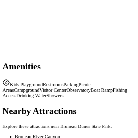
Amenities
Kids Playground
Restrooms
Parking
Picnic
Areas
Campground
Visitor Center
Observatory
Boat Ramp
Fishing
Access
Drinking Water
Showers
Nearby Attractions
Explore these attractions near
Bruneau Dunes State Park
:
Bruneau River Canyon