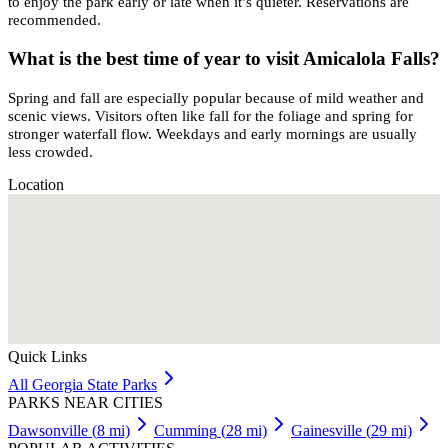
to enjoy the park early or late when it’s quieter. Reservations are
recommended.
What is the best time of year to visit Amicalola Falls?
Spring and fall are especially popular because of mild weather and
scenic views. Visitors often like fall for the foliage and spring for
stronger waterfall flow. Weekdays and early mornings are usually
less crowded.
Location
Quick Links
All
Georgia
State Parks
PARKS NEAR CITIES
Dawsonville
(
8
mi)
Cumming
(
28
mi)
Gainesville
(
29
mi)