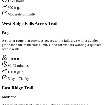
1.5-2 hours
600
ft gain
Moderate
difficulty
West Ridge Falls Access Trail
Easy
A shorter route that provides access to the falls area with a gentler
grade than the main stair climb. Good for visitors wanting a quicker
scenic walk.
3,168 ft
30-45 minutes
150
ft gain
Easy
difficulty
East Ridge Trail
Moderate
A forested ridge trail with steady climbs, connecting scenic