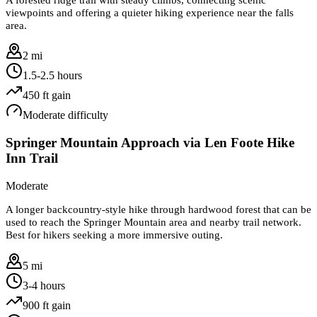
viewpoints and offering a quieter hiking experience near the falls
area.
2 mi
1.5-2.5 hours
450
ft gain
Moderate
difficulty
Springer Mountain Approach via Len Foote Hike
Inn Trail
Moderate
A longer backcountry-style hike through hardwood forest that can be
used to reach the Springer Mountain area and nearby trail network.
Best for hikers seeking a more immersive outing.
5 mi
3-4 hours
900
ft gain