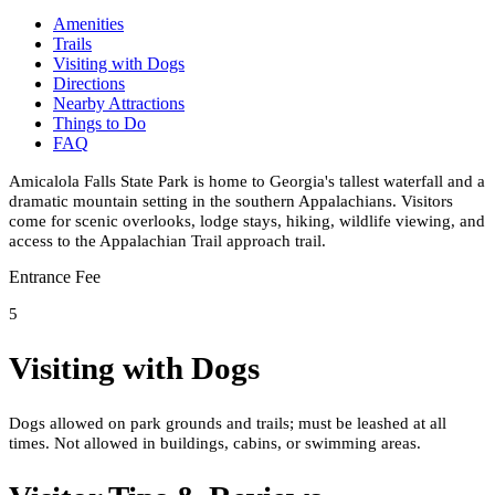
Amenities
Trails
Visiting with Dogs
Directions
Nearby Attractions
Things to Do
FAQ
Amicalola Falls State Park is home to Georgia's tallest waterfall and a
dramatic mountain setting in the southern Appalachians. Visitors
come for scenic overlooks, lodge stays, hiking, wildlife viewing, and
access to the Appalachian Trail approach trail.
Entrance Fee
5
Visiting with Dogs
Dogs allowed on park grounds and trails; must be leashed at all
times. Not allowed in buildings, cabins, or swimming areas.