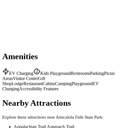
Amenities
EV Charging
Kids Playground
Restrooms
Parking
Picnic
Areas
Visitor Center
Gift
Shop
Lodge
Restaurant
Cabins
Camping
Playground
EV
Charging
Accessibility Features
Nearby Attractions
Explore these attractions near
Amicalola Falls State Park
:
Appalachian Trail Approach Trail