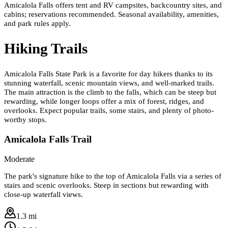
Amicalola Falls offers tent and RV campsites, backcountry sites, and
cabins; reservations recommended. Seasonal availability, amenities,
and park rules apply.
Hiking Trails
Amicalola Falls State Park is a favorite for day hikers thanks to its
stunning waterfall, scenic mountain views, and well-marked trails.
The main attraction is the climb to the falls, which can be steep but
rewarding, while longer loops offer a mix of forest, ridges, and
overlooks. Expect popular trails, some stairs, and plenty of photo-
worthy stops.
Amicalola Falls Trail
Moderate
The park's signature hike to the top of Amicalola Falls via a series of
stairs and scenic overlooks. Steep in sections but rewarding with
close-up waterfall views.
1.3 mi