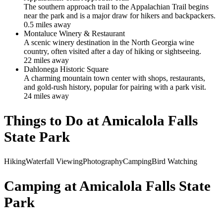
The southern approach trail to the Appalachian Trail begins
near the park and is a major draw for hikers and backpackers.
0.5
mile
s
away
Montaluce Winery & Restaurant
A scenic winery destination in the North Georgia wine
country, often visited after a day of hiking or sightseeing.
22
mile
s
away
Dahlonega Historic Square
A charming mountain town center with shops, restaurants,
and gold-rush history, popular for pairing with a park visit.
24
mile
s
away
Things to Do at
Amicalola Falls
State Park
Hiking
Waterfall Viewing
Photography
Camping
Bird Watching
Camping at
Amicalola Falls State
Park