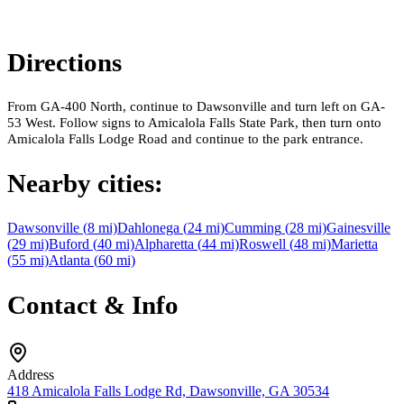
Directions
From GA-400 North, continue to Dawsonville and turn left on GA-
53 West. Follow signs to Amicalola Falls State Park, then turn onto
Amicalola Falls Lodge Road and continue to the park entrance.
Nearby cities:
Dawsonville
(
8
mi)
Dahlonega
(
24
mi)
Cumming
(
28
mi)
Gainesville
(
29
mi)
Buford
(
40
mi)
Alpharetta
(
44
mi)
Roswell
(
48
mi)
Marietta
(
55
mi)
Atlanta
(
60
mi)
Contact & Info
Address
418 Amicalola Falls Lodge Rd, Dawsonville, GA 30534