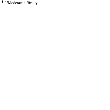
Moderate
difficulty