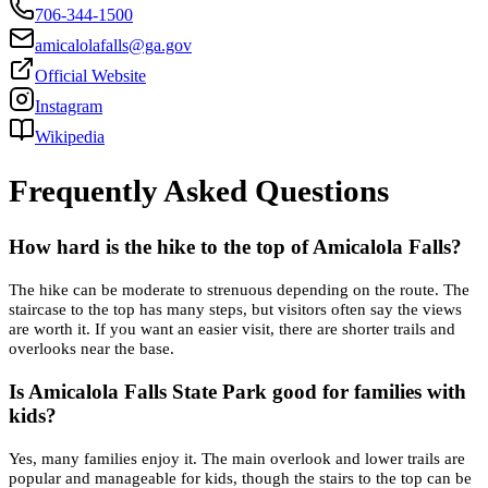
706-344-1500
amicalolafalls@ga.gov
Official Website
Instagram
Wikipedia
Frequently Asked Questions
How hard is the hike to the top of Amicalola Falls?
The hike can be moderate to strenuous depending on the route. The
staircase to the top has many steps, but visitors often say the views
are worth it. If you want an easier visit, there are shorter trails and
overlooks near the base.
Is Amicalola Falls State Park good for families with
kids?
Yes, many families enjoy it. The main overlook and lower trails are
popular and manageable for kids, though the stairs to the top can be