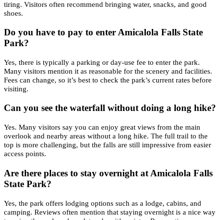
tiring. Visitors often recommend bringing water, snacks, and good
shoes.
Do you have to pay to enter Amicalola Falls State
Park?
Yes, there is typically a parking or day-use fee to enter the park.
Many visitors mention it as reasonable for the scenery and facilities.
Fees can change, so it’s best to check the park’s current rates before
visiting.
Can you see the waterfall without doing a long hike?
Yes. Many visitors say you can enjoy great views from the main
overlook and nearby areas without a long hike. The full trail to the
top is more challenging, but the falls are still impressive from easier
access points.
Are there places to stay overnight at Amicalola Falls
State Park?
Yes, the park offers lodging options such as a lodge, cabins, and
camping. Reviews often mention that staying overnight is a nice way