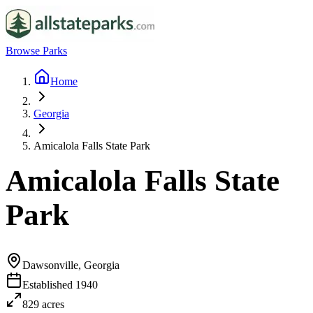
Browse Parks
Home
Georgia
Amicalola Falls State Park
Amicalola Falls State
Park
Dawsonville, Georgia
Established
1940
829
acres