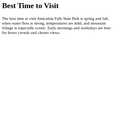
Best Time to Visit
The best time to visit Amicalola Falls State Park is spring and fall,
when water flow is strong, temperatures are mild, and mountain
foliage is especially scenic. Early mornings and weekdays are best
for fewer crowds and clearer views.