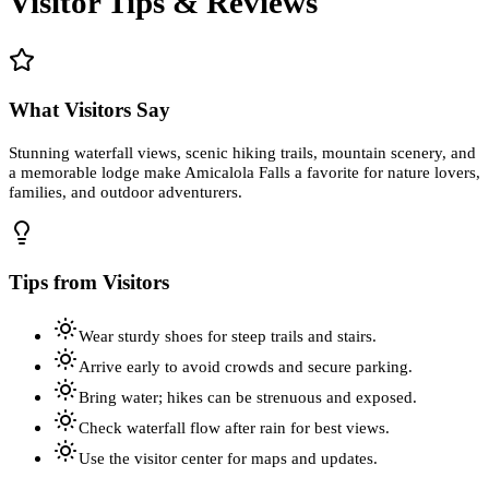
Visitor Tips & Reviews
What Visitors Say
Stunning waterfall views, scenic hiking trails, mountain scenery, and
a memorable lodge make Amicalola Falls a favorite for nature lovers,
families, and outdoor adventurers.
Tips from Visitors
Wear sturdy shoes for steep trails and stairs.
Arrive early to avoid crowds and secure parking.
Bring water; hikes can be strenuous and exposed.
Check waterfall flow after rain for best views.
Use the visitor center for maps and updates.