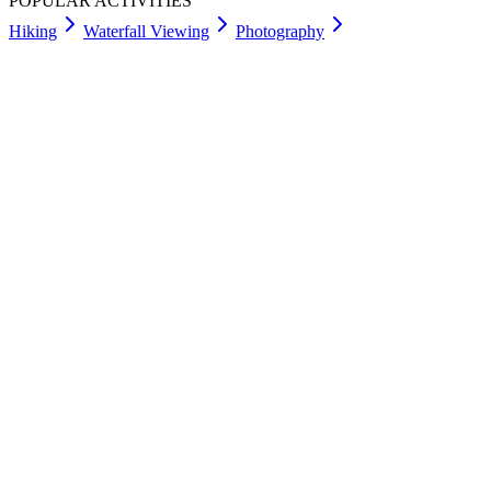
POPULAR ACTIVITIES
Hiking
Waterfall Viewing
Photography