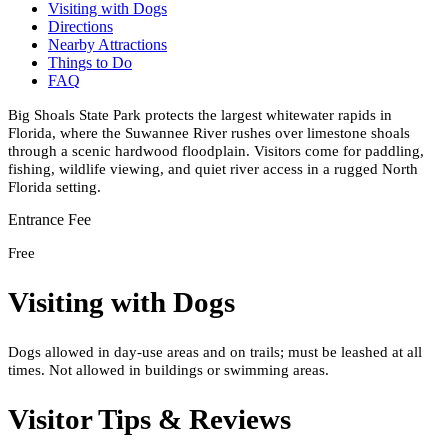
Visiting with Dogs
Directions
Nearby Attractions
Things to Do
FAQ
Big Shoals State Park protects the largest whitewater rapids in
Florida, where the Suwannee River rushes over limestone shoals
through a scenic hardwood floodplain. Visitors come for paddling,
fishing, wildlife viewing, and quiet river access in a rugged North
Florida setting.
Entrance Fee
Free
Visiting with Dogs
Dogs allowed in day-use areas and on trails; must be leashed at all
times. Not allowed in buildings or swimming areas.
Visitor Tips & Reviews