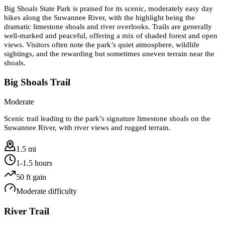
Big Shoals State Park is praised for its scenic, moderately easy day
hikes along the Suwannee River, with the highlight being the
dramatic limestone shoals and river overlooks. Trails are generally
well-marked and peaceful, offering a mix of shaded forest and open
views. Visitors often note the park’s quiet atmosphere, wildlife
sightings, and the rewarding but sometimes uneven terrain near the
shoals.
Big Shoals Trail
Moderate
Scenic trail leading to the park’s signature limestone shoals on the
Suwannee River, with river views and rugged terrain.
1.5 mi
1-1.5 hours
50
ft gain
Moderate
difficulty
River Trail