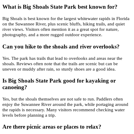
What is Big Shoals State Park best known for?
Big Shoals is best known for the largest whitewater rapids in Florida
on the Suwannee River, plus scenic bluffs, hiking trails, and quiet
river views. Visitors often mention it as a great spot for nature,
photography, and a more rugged outdoor experience.
Can you hike to the shoals and river overlooks?
Yes. The park has trails that lead to overlooks and areas near the
shoals. Reviews often note that the trails are scenic but can be
uneven or muddy after rain, so sturdy shoes are a good idea.
Is Big Shoals State Park good for kayaking or
canoeing?
Yes, but the shoals themselves are not safe to run. Paddlers often
enjoy the Suwannee River around the park, while portaging around
the rapids is necessary. Many visitors recommend checking water
levels before planning a trip.
Are there picnic areas or places to relax?