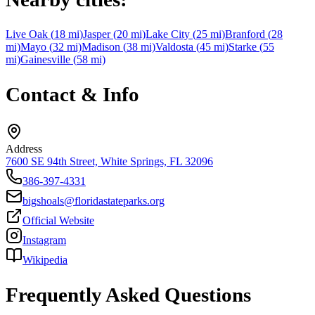
Live Oak
(
18
mi)
Jasper
(
20
mi)
Lake City
(
25
mi)
Branford
(
28
mi)
Mayo
(
32
mi)
Madison
(
38
mi)
Valdosta
(
45
mi)
Starke
(
55
mi)
Gainesville
(
58
mi)
Contact & Info
Address
7600 SE 94th Street, White Springs, FL 32096
386-397-4331
bigshoals@floridastateparks.org
Official Website
Instagram
Wikipedia
Frequently Asked Questions