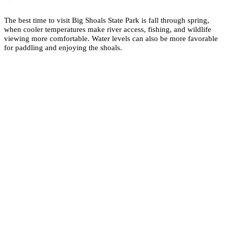
The best time to visit Big Shoals State Park is fall through spring,
when cooler temperatures make river access, fishing, and wildlife
viewing more comfortable. Water levels can also be more favorable
for paddling and enjoying the shoals.