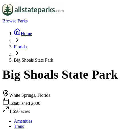
Browse Parks
Home
Florida
Big Shoals State Park
Big Shoals State Park
White Springs, Florida
Established
2000
1,650
acres
Amenities
Trails