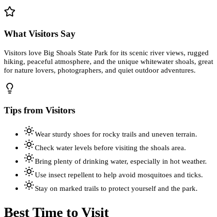
What Visitors Say
Visitors love Big Shoals State Park for its scenic river views, rugged
hiking, peaceful atmosphere, and the unique whitewater shoals, great
for nature lovers, photographers, and quiet outdoor adventures.
Tips from Visitors
Wear sturdy shoes for rocky trails and uneven terrain.
Check water levels before visiting the shoals area.
Bring plenty of drinking water, especially in hot weather.
Use insect repellent to help avoid mosquitoes and ticks.
Stay on marked trails to protect yourself and the park.
Best Time to Visit