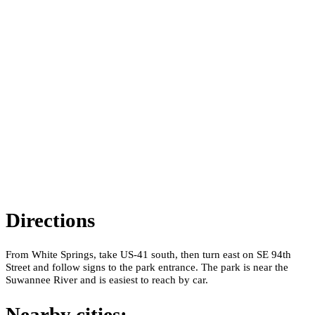
Directions
From White Springs, take US-41 south, then turn east on SE 94th
Street and follow signs to the park entrance. The park is near the
Suwannee River and is easiest to reach by car.
Nearby cities: