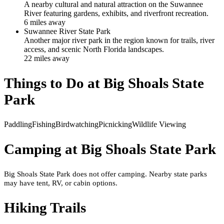
A nearby cultural and natural attraction on the Suwannee
River featuring gardens, exhibits, and riverfront recreation.
6
mile
s
away
Suwannee River State Park
Another major river park in the region known for trails, river
access, and scenic North Florida landscapes.
22
mile
s
away
Things to Do at
Big Shoals State
Park
Paddling
Fishing
Birdwatching
Picnicking
Wildlife Viewing
Camping at
Big Shoals State Park
Big Shoals State Park does not offer camping. Nearby state parks
may have tent, RV, or cabin options.
Hiking Trails