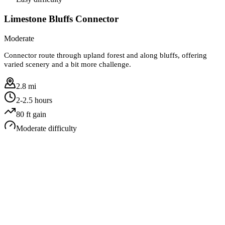
Limestone Bluffs Connector
Moderate
Connector route through upland forest and along bluffs, offering
varied scenery and a bit more challenge.
2.8 mi
2-2.5 hours
80
ft gain
Moderate
difficulty