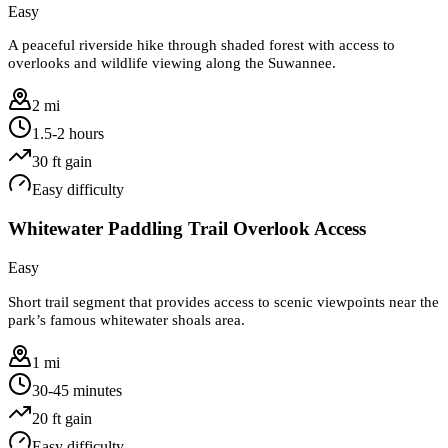
Easy
A peaceful riverside hike through shaded forest with access to
overlooks and wildlife viewing along the Suwannee.
2 mi
1.5-2 hours
30
ft gain
Easy
difficulty
Whitewater Paddling Trail Overlook Access
Easy
Short trail segment that provides access to scenic viewpoints near the
park’s famous whitewater shoals area.
1 mi
30-45 minutes
20
ft gain
Easy
difficulty