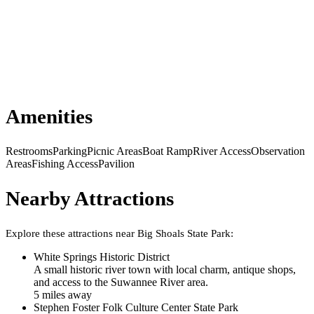
Amenities
Restrooms
Parking
Picnic Areas
Boat Ramp
River Access
Observation
Areas
Fishing Access
Pavilion
Nearby Attractions
Explore these attractions near
Big Shoals State Park
:
White Springs Historic District
A small historic river town with local charm, antique shops,
and access to the Suwannee River area.
5
mile
s
away
Stephen Foster Folk Culture Center State Park