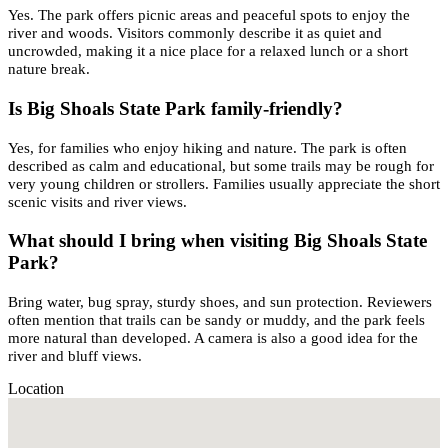
Yes. The park offers picnic areas and peaceful spots to enjoy the
river and woods. Visitors commonly describe it as quiet and
uncrowded, making it a nice place for a relaxed lunch or a short
nature break.
Is Big Shoals State Park family-friendly?
Yes, for families who enjoy hiking and nature. The park is often
described as calm and educational, but some trails may be rough for
very young children or strollers. Families usually appreciate the short
scenic visits and river views.
What should I bring when visiting Big Shoals State
Park?
Bring water, bug spray, sturdy shoes, and sun protection. Reviewers
often mention that trails can be sandy or muddy, and the park feels
more natural than developed. A camera is also a good idea for the
river and bluff views.
Location