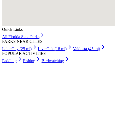
Quick Links
All
Florida
State Parks
PARKS NEAR CITIES
Lake City
(
25
mi)
Live Oak
(
18
mi)
Valdosta
(
45
mi)
POPULAR ACTIVITIES
Paddling
Fishing
Birdwatching