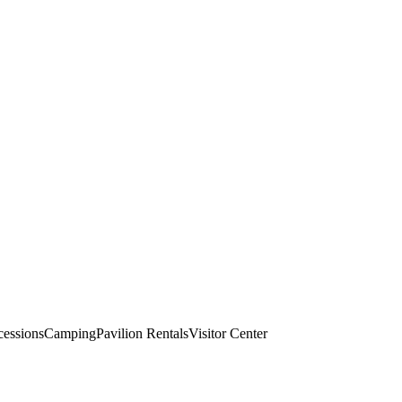
essions
Camping
Pavilion Rentals
Visitor Center