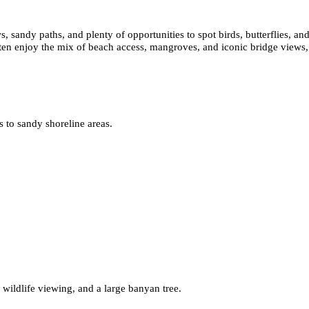
 sandy paths, and plenty of opportunities to spot birds, butterflies, and
often enjoy the mix of beach access, mangroves, and iconic bridge views, 
ss to sandy shoreline areas.
wildlife viewing, and a large banyan tree.