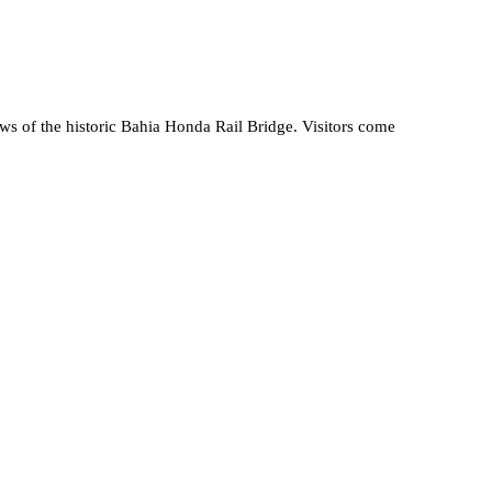
ews of the historic Bahia Honda Rail Bridge. Visitors come