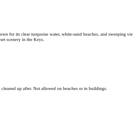
nown for its clear turquoise water, white-sand beaches, and sweeping vi
set scenery in the Keys.
 cleaned up after. Not allowed on beaches or in buildings.