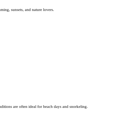
ming, sunsets, and nature lovers.
ditions are often ideal for beach days and snorkeling.