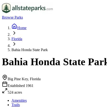
Browse Parks
Home
Florida
Bahia Honda State Park
Bahia Honda State Par
Big Pine Key, Florida
Established
1961
524
acres
Amenities
Trails