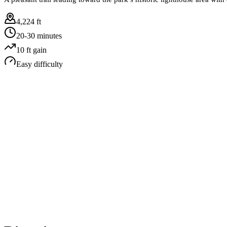
4,224 ft
20-30 minutes
10
ft gain
Easy
difficulty