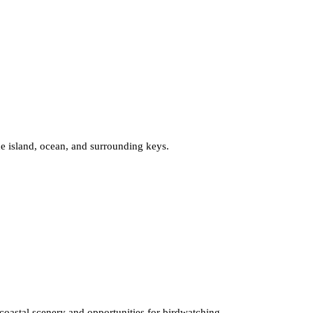
he island, ocean, and surrounding keys.
h coastal scenery and opportunities for birdwatching.