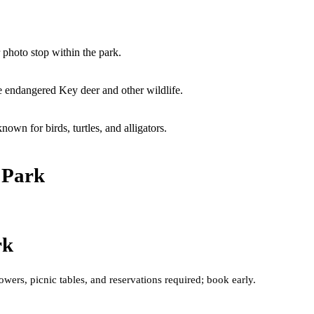
 photo stop within the park.
e endangered Key deer and other wildlife.
wn for birds, turtles, and alligators.
 Park
rk
ers, picnic tables, and reservations required; book early.