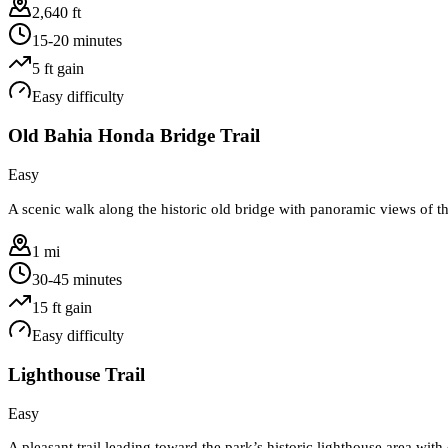
2,640 ft
15-20 minutes
5
ft gain
Easy
difficulty
Old Bahia Honda Bridge Trail
Easy
A scenic walk along the historic old bridge with panoramic views of t
1 mi
30-45 minutes
15
ft gain
Easy
difficulty
Lighthouse Trail
Easy
A pleasant trail leading toward the park’s historic lighthouse area wit