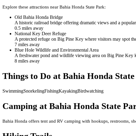
Explore these attractions near
Bahia Honda State Park
:
Old Bahia Honda Bridge
A historic railroad bridge offering dramatic views and a popular
0.5
mile
s
away
National Key Deer Refuge
A protected refuge on Big Pine Key where visitors may spot th
7
mile
s
away
Blue Hole Wildlife and Environmental Area
A freshwater pond and wildlife viewing area on Big Pine Key kno
8
mile
s
away
Things to Do at
Bahia Honda State
Swimming
Snorkeling
Fishing
Kayaking
Birdwatching
Camping at
Bahia Honda State Pa
Bahia Honda offers tent and RV camping with hookups, restrooms, show
Hiking Trails