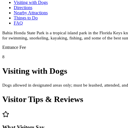
Visiting with Dogs
Directions
Nearby Attractions
Things to Do
FAQ
Bahia Honda State Park is a tropical island park in the Florida Keys k
for swimming, snorkeling, kayaking, fishing, and some of the best sun
Entrance Fee
8
Visiting with Dogs
Dogs allowed in designated areas only; must be leashed, attended, and
Visitor Tips & Reviews
What Visitors Say