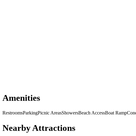
Amenities
Restrooms
Parking
Picnic Areas
Showers
Beach Access
Boat Ramp
Conc
Nearby Attractions