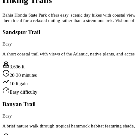
Bahia Honda State Park offers easy, scenic day hikes with coastal views,
them ideal for a relaxed outing rather than a strenuous trek. Visitors 
Sandspur Trail
Easy
A short coastal trail with views of the Atlantic, native plants, and acce
3,696 ft
20-30 minutes
10
ft gain
Easy
difficulty
Banyan Trail
Easy
A brief nature walk through tropical hammock habitat featuring shade, 