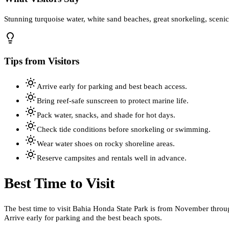
Stunning turquoise water, white sand beaches, great snorkeling, sceni
Tips from Visitors
Arrive early for parking and best beach access.
Bring reef-safe sunscreen to protect marine life.
Pack water, snacks, and shade for hot days.
Check tide conditions before snorkeling or swimming.
Wear water shoes on rocky shoreline areas.
Reserve campsites and rentals well in advance.
Best Time to Visit
The best time to visit Bahia Honda State Park is from November throug
Arrive early for parking and the best beach spots.