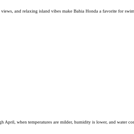
c views, and relaxing island vibes make Bahia Honda a favorite for swim
h April, when temperatures are milder, humidity is lower, and water con