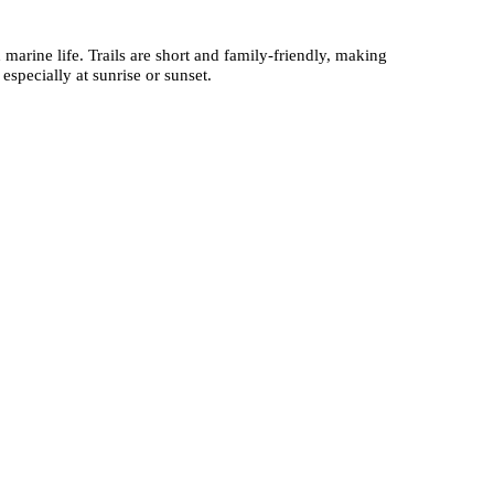
 marine life. Trails are short and family-friendly, making
especially at sunrise or sunset.