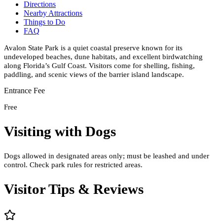
Directions
Nearby Attractions
Things to Do
FAQ
Avalon State Park is a quiet coastal preserve known for its
undeveloped beaches, dune habitats, and excellent birdwatching
along Florida’s Gulf Coast. Visitors come for shelling, fishing,
paddling, and scenic views of the barrier island landscape.
Entrance Fee
Free
Visiting with Dogs
Dogs allowed in designated areas only; must be leashed and under
control. Check park rules for restricted areas.
Visitor Tips & Reviews