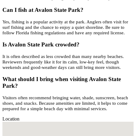
Can I fish at Avalon State Park?
Yes, fishing is a popular activity at the park. Anglers often visit for
surf fishing and the chance to enjoy a quiet shoreline. Be sure to
follow Florida fishing regulations and have any required license.
Is Avalon State Park crowded?
It is often described as less crowded than many nearby beaches.
Reviewers frequently like it for its calm, low-key feel, though
weekends and good-weather days can still bring more visitors.
What should I bring when visiting Avalon State
Park?
Visitors often recommend bringing water, shade, sunscreen, beach
shoes, and snacks. Because amenities are limited, it helps to come
prepared for a simple beach day with minimal services.
Location