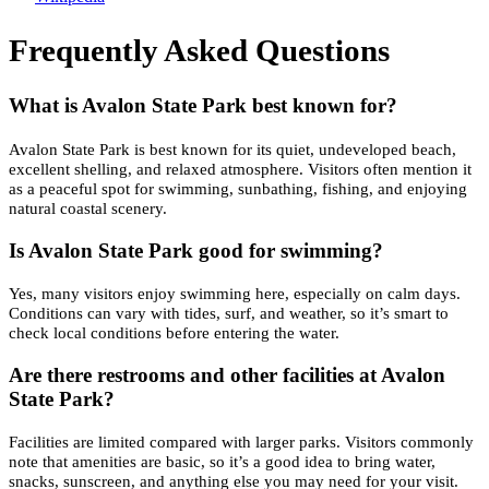
Frequently Asked Questions
What is Avalon State Park best known for?
Avalon State Park is best known for its quiet, undeveloped beach,
excellent shelling, and relaxed atmosphere. Visitors often mention it
as a peaceful spot for swimming, sunbathing, fishing, and enjoying
natural coastal scenery.
Is Avalon State Park good for swimming?
Yes, many visitors enjoy swimming here, especially on calm days.
Conditions can vary with tides, surf, and weather, so it’s smart to
check local conditions before entering the water.
Are there restrooms and other facilities at Avalon
State Park?
Facilities are limited compared with larger parks. Visitors commonly
note that amenities are basic, so it’s a good idea to bring water,
snacks, sunscreen, and anything else you may need for your visit.