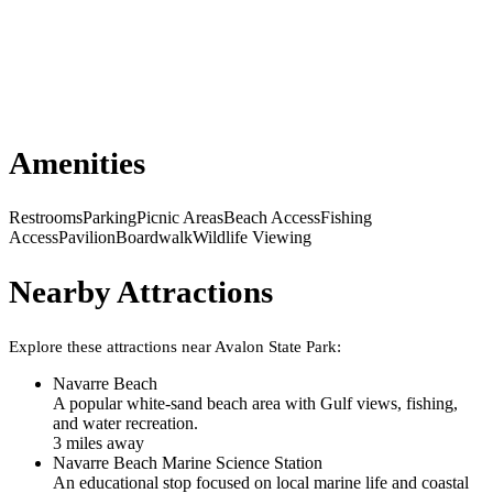
Amenities
Restrooms
Parking
Picnic Areas
Beach Access
Fishing
Access
Pavilion
Boardwalk
Wildlife Viewing
Nearby Attractions
Explore these attractions near
Avalon State Park
:
Navarre Beach
A popular white-sand beach area with Gulf views, fishing,
and water recreation.
3
mile
s
away
Navarre Beach Marine Science Station
An educational stop focused on local marine life and coastal