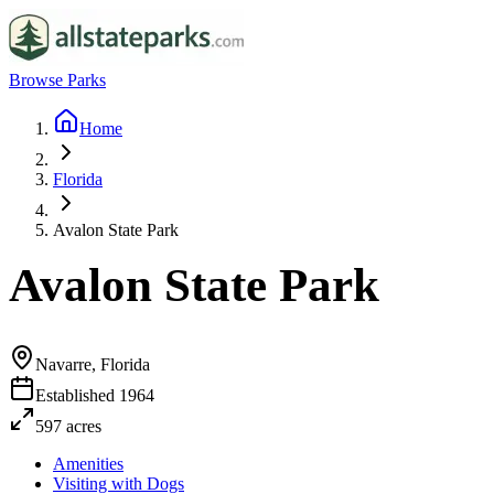
Browse Parks
Home
Florida
Avalon State Park
Avalon State Park
Navarre, Florida
Established
1964
597
acres
Amenities
Visiting with Dogs