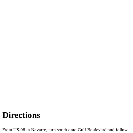
Directions
From US-98 in Navarre, turn south onto Gulf Boulevard and follow