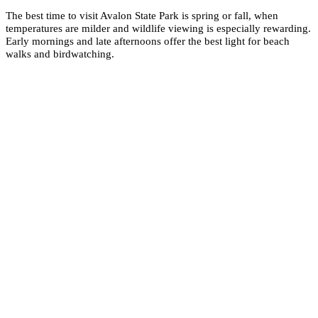
The best time to visit Avalon State Park is spring or fall, when
temperatures are milder and wildlife viewing is especially rewarding.
Early mornings and late afternoons offer the best light for beach
walks and birdwatching.