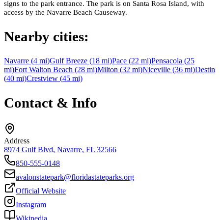
signs to the park entrance. The park is on Santa Rosa Island, with
access by the Navarre Beach Causeway.
Nearby cities:
Navarre
(
4
mi)
Gulf Breeze
(
18
mi)
Pace
(
22
mi)
Pensacola
(
25
mi)
Fort Walton Beach
(
28
mi)
Milton
(
32
mi)
Niceville
(
36
mi)
Destin
(
40
mi)
Crestview
(
45
mi)
Contact & Info
Address
8974 Gulf Blvd, Navarre, FL 32566
850-555-0148
avalonstatepark@floridastateparks.org
Official Website
Instagram
Wikipedia