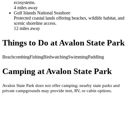
ecosystems.
4
mile
s
away
Gulf Islands National Seashore
Protected coastal lands offering beaches, wildlife habitat, and
scenic shoreline access.
12
mile
s
away
Things to Do at
Avalon State Park
Beachcombing
Fishing
Birdwatching
Swimming
Paddling
Camping at
Avalon State Park
Avalon State Park does not offer camping; nearby state parks and
private campgrounds may provide tent, RV, or cabin options.