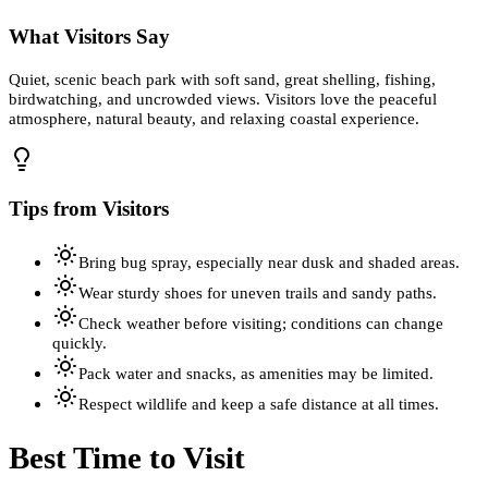
What Visitors Say
Quiet, scenic beach park with soft sand, great shelling, fishing,
birdwatching, and uncrowded views. Visitors love the peaceful
atmosphere, natural beauty, and relaxing coastal experience.
Tips from Visitors
Bring bug spray, especially near dusk and shaded areas.
Wear sturdy shoes for uneven trails and sandy paths.
Check weather before visiting; conditions can change
quickly.
Pack water and snacks, as amenities may be limited.
Respect wildlife and keep a safe distance at all times.
Best Time to Visit