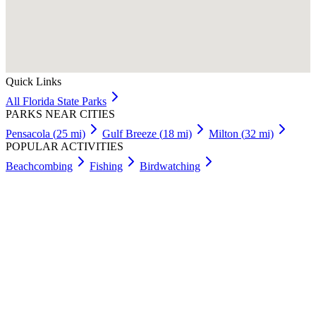
Quick Links
All
Florida
State Parks
PARKS NEAR CITIES
Pensacola
(
25
mi)
Gulf Breeze
(
18
mi)
Milton
(
32
mi)
POPULAR ACTIVITIES
Beachcombing
Fishing
Birdwatching