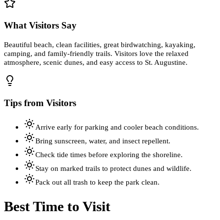
What Visitors Say
Beautiful beach, clean facilities, great birdwatching, kayaking,
camping, and family-friendly trails. Visitors love the relaxed
atmosphere, scenic dunes, and easy access to St. Augustine.
Tips from Visitors
Arrive early for parking and cooler beach conditions.
Bring sunscreen, water, and insect repellent.
Check tide times before exploring the shoreline.
Stay on marked trails to protect dunes and wildlife.
Pack out all trash to keep the park clean.
Best Time to Visit