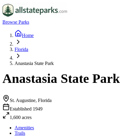
Browse Parks
Home
Florida
Anastasia State Park
Anastasia State Park
St. Augustine, Florida
Established
1949
1,600
acres
Amenities
Trails