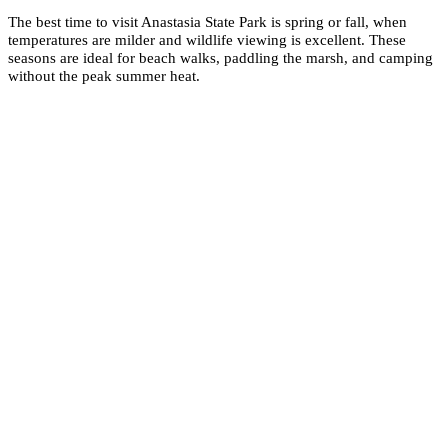
The best time to visit Anastasia State Park is spring or fall, when
temperatures are milder and wildlife viewing is excellent. These
seasons are ideal for beach walks, paddling the marsh, and camping
without the peak summer heat.