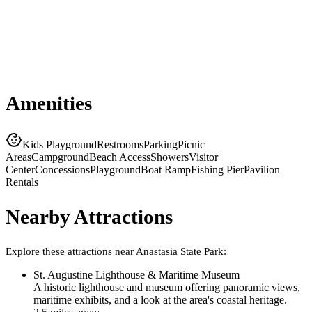
Amenities
Kids Playground
Restrooms
Parking
Picnic
Areas
Campground
Beach Access
Showers
Visitor
Center
Concessions
Playground
Boat Ramp
Fishing Pier
Pavilion
Rentals
Nearby Attractions
Explore these attractions near
Anastasia State Park
:
St. Augustine Lighthouse & Maritime Museum
A historic lighthouse and museum offering panoramic views,
maritime exhibits, and a look at the area's coastal heritage.