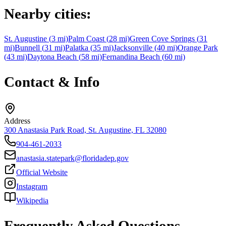
Nearby cities:
St. Augustine
(
3
mi)
Palm Coast
(
28
mi)
Green Cove Springs
(
31
mi)
Bunnell
(
31
mi)
Palatka
(
35
mi)
Jacksonville
(
40
mi)
Orange Park
(
43
mi)
Daytona Beach
(
58
mi)
Fernandina Beach
(
60
mi)
Contact & Info
Address
300 Anastasia Park Road, St. Augustine, FL 32080
904-461-2033
anastasia.statepark@floridadep.gov
Official Website
Instagram
Wikipedia
Frequently Asked Questions