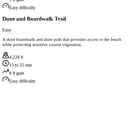
Easy
difficulty
Dune and Boardwalk Trail
Easy
A short boardwalk and dune path that provides access to the beach
while protecting sensitive coastal vegetation.
4,224 ft
15 to 25 min
8
ft gain
Easy
difficulty