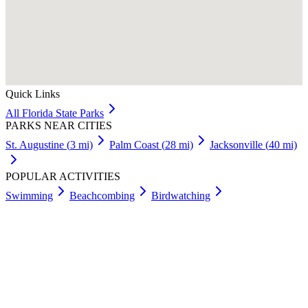
Quick Links
All
Florida
State Parks
PARKS NEAR CITIES
St. Augustine
(
3
mi)
Palm Coast
(
28
mi)
Jacksonville
(
40
mi)
POPULAR ACTIVITIES
Swimming
Beachcombing
Birdwatching