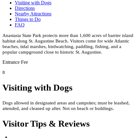
Visiting with Dogs
Directions
Nearby Attractions
Things to Do
FAQ
Anastasia State Park protects more than 1,600 acres of barrier island
habitat along St. Augustine Beach. Visitors come for wide Atlantic
beaches, tidal marshes, birdwatching, paddling, fishing, and a
popular campground close to historic St. Augustine.
Entrance Fee
8
Visiting with Dogs
Dogs allowed in designated areas and campsites; must be leashed,
attended, and cleaned up after. Not on beach or buildings.
Visitor Tips & Reviews