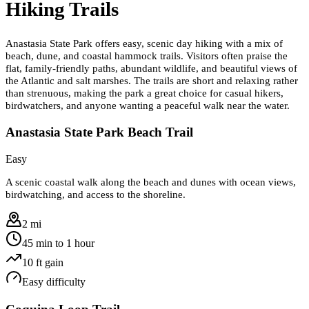
Hiking Trails
Anastasia State Park offers easy, scenic day hiking with a mix of
beach, dune, and coastal hammock trails. Visitors often praise the
flat, family-friendly paths, abundant wildlife, and beautiful views of
the Atlantic and salt marshes. The trails are short and relaxing rather
than strenuous, making the park a great choice for casual hikers,
birdwatchers, and anyone wanting a peaceful walk near the water.
Anastasia State Park Beach Trail
Easy
A scenic coastal walk along the beach and dunes with ocean views,
birdwatching, and access to the shoreline.
2 mi
45 min to 1 hour
10
ft gain
Easy
difficulty