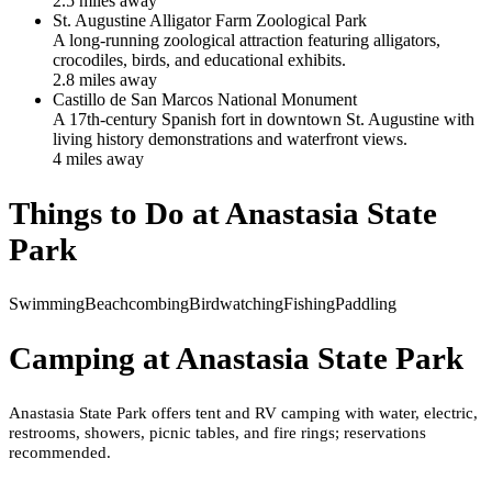
2.5
mile
s
away
St. Augustine Alligator Farm Zoological Park
A long-running zoological attraction featuring alligators,
crocodiles, birds, and educational exhibits.
2.8
mile
s
away
Castillo de San Marcos National Monument
A 17th-century Spanish fort in downtown St. Augustine with
living history demonstrations and waterfront views.
4
mile
s
away
Things to Do at
Anastasia State
Park
Swimming
Beachcombing
Birdwatching
Fishing
Paddling
Camping at
Anastasia State Park
Anastasia State Park offers tent and RV camping with water, electric,
restrooms, showers, picnic tables, and fire rings; reservations
recommended.