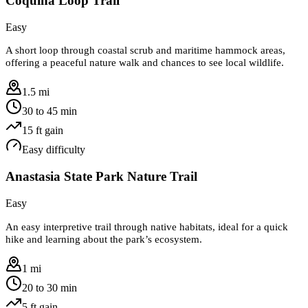
Coquina Loop Trail
Easy
A short loop through coastal scrub and maritime hammock areas,
offering a peaceful nature walk and chances to see local wildlife.
1.5 mi
30 to 45 min
15
ft gain
Easy
difficulty
Anastasia State Park Nature Trail
Easy
An easy interpretive trail through native habitats, ideal for a quick
hike and learning about the park’s ecosystem.
1 mi
20 to 30 min
5
ft gain