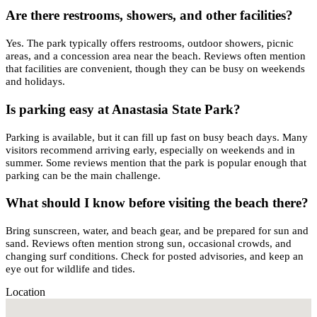
Are there restrooms, showers, and other facilities?
Yes. The park typically offers restrooms, outdoor showers, picnic
areas, and a concession area near the beach. Reviews often mention
that facilities are convenient, though they can be busy on weekends
and holidays.
Is parking easy at Anastasia State Park?
Parking is available, but it can fill up fast on busy beach days. Many
visitors recommend arriving early, especially on weekends and in
summer. Some reviews mention that the park is popular enough that
parking can be the main challenge.
What should I know before visiting the beach there?
Bring sunscreen, water, and beach gear, and be prepared for sun and
sand. Reviews often mention strong sun, occasional crowds, and
changing surf conditions. Check for posted advisories, and keep an
eye out for wildlife and tides.
Location