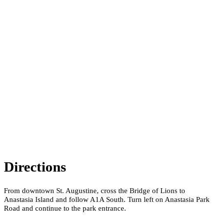
Directions
From downtown St. Augustine, cross the Bridge of Lions to
Anastasia Island and follow A1A South. Turn left on Anastasia Park
Road and continue to the park entrance.