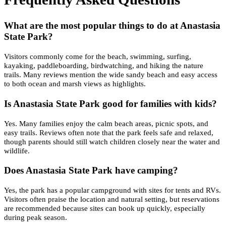
What are the most popular things to do at Anastasia
State Park?
Visitors commonly come for the beach, swimming, surfing,
kayaking, paddleboarding, birdwatching, and hiking the nature
trails. Many reviews mention the wide sandy beach and easy access
to both ocean and marsh views as highlights.
Is Anastasia State Park good for families with kids?
Yes. Many families enjoy the calm beach areas, picnic spots, and
easy trails. Reviews often note that the park feels safe and relaxed,
though parents should still watch children closely near the water and
wildlife.
Does Anastasia State Park have camping?
Yes, the park has a popular campground with sites for tents and RVs.
Visitors often praise the location and natural setting, but reservations
are recommended because sites can book up quickly, especially
during peak season.