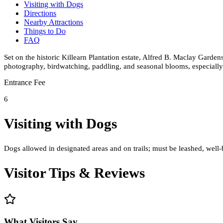
Visiting with Dogs
Directions
Nearby Attractions
Things to Do
FAQ
Set on the historic Killearn Plantation estate, Alfred B. Maclay Garden
photography, birdwatching, paddling, and seasonal blooms, especially
Entrance Fee
6
Visiting with Dogs
Dogs allowed in designated areas and on trails; must be leashed, well-
Visitor Tips & Reviews
What Visitors Say