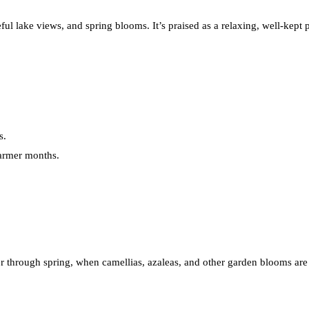
ceful lake views, and spring blooms. It’s praised as a relaxing, well-kept
s.
warmer months.
ter through spring, when camellias, azaleas, and other garden blooms are