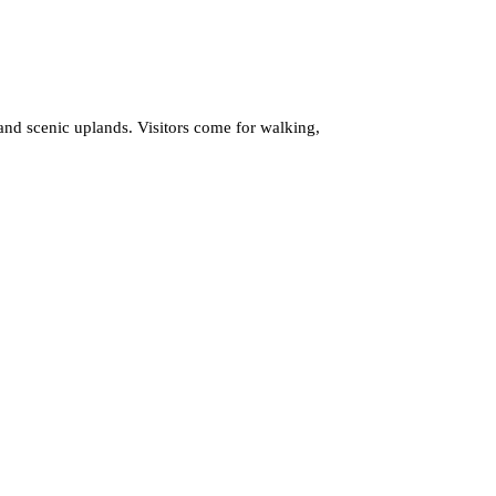
 and scenic uplands. Visitors come for walking,