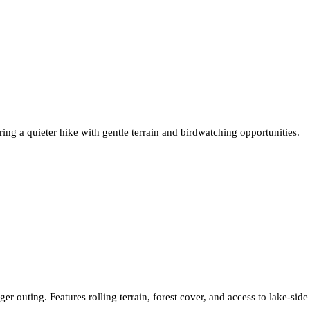
g a quieter hike with gentle terrain and birdwatching opportunities.
er outing. Features rolling terrain, forest cover, and access to lake-side