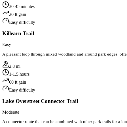
30-45 minutes
20
ft gain
Easy
difficulty
Killearn Trail
Easy
A pleasant loop through mixed woodland and around park edges, offerin
2.8 mi
1-1.5 hours
60
ft gain
Easy
difficulty
Lake Overstreet Connector Trail
Moderate
A connector route that can be combined with other park trails for a long