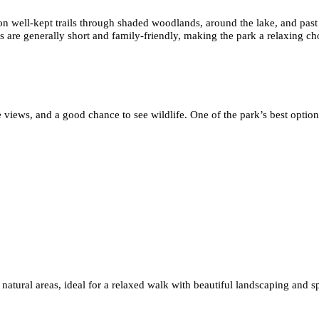
on well-kept trails through shaded woodlands, around the lake, and past
s are generally short and family-friendly, making the park a relaxing cho
 views, and a good chance to see wildlife. One of the park’s best option
 natural areas, ideal for a relaxed walk with beautiful landscaping and 