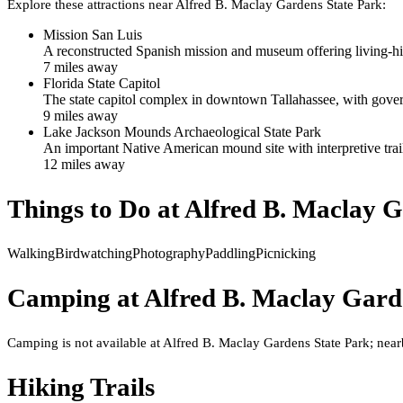
Explore these attractions near
Alfred B. Maclay Gardens State Park
:
Mission San Luis
A reconstructed Spanish mission and museum offering living-hist
7
mile
s
away
Florida State Capitol
The state capitol complex in downtown Tallahassee, with gove
9
mile
s
away
Lake Jackson Mounds Archaeological State Park
An important Native American mound site with interpretive trail
12
mile
s
away
Things to Do at
Alfred B. Maclay G
Walking
Birdwatching
Photography
Paddling
Picnicking
Camping at
Alfred B. Maclay Gard
Camping is not available at Alfred B. Maclay Gardens State Park; near
Hiking Trails