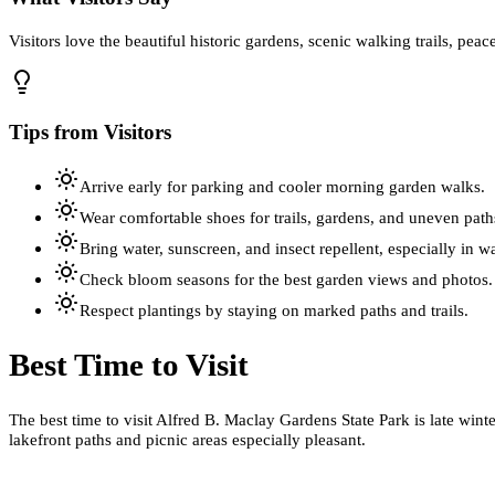
Visitors love the beautiful historic gardens, scenic walking trails, pea
Tips from Visitors
Arrive early for parking and cooler morning garden walks.
Wear comfortable shoes for trails, gardens, and uneven path
Bring water, sunscreen, and insect repellent, especially in 
Check bloom seasons for the best garden views and photos.
Respect plantings by staying on marked paths and trails.
Best Time to Visit
The best time to visit Alfred B. Maclay Gardens State Park is late win
lakefront paths and picnic areas especially pleasant.