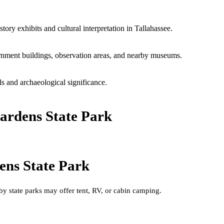
ory exhibits and cultural interpretation in Tallahassee.
rnment buildings, observation areas, and nearby museums.
s and archaeological significance.
ardens State Park
ens State Park
by state parks may offer tent, RV, or cabin camping.