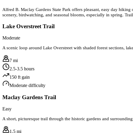
Alfred B. Maclay Gardens State Park offers pleasant, easy day hiking 
scenery, birdwatching, and seasonal blooms, especially in spring. Trail
Lake Overstreet Trail
Moderate
A scenic loop around Lake Overstreet with shaded forest sections, lake
7 mi
2.5-3.5 hours
150
ft gain
Moderate
difficulty
Maclay Gardens Trail
Easy
A short, picturesque trail through the historic gardens and surrounding
1.5 mi