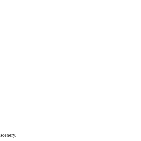
 scenery.