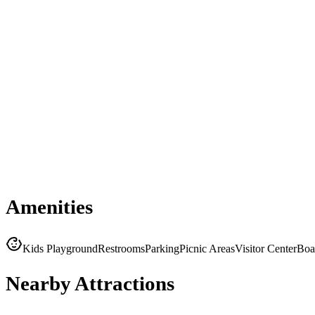
Amenities
Kids Playground
Restrooms
Parking
Picnic Areas
Visitor Center
Boa
Nearby Attractions