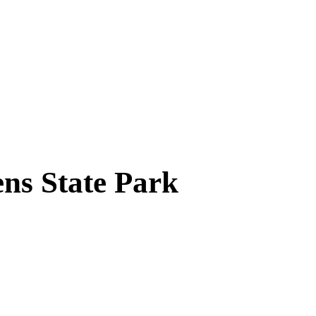
ns State Park