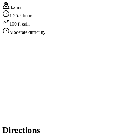
3.2 mi
1.25-2 hours
100
ft gain
Moderate
difficulty
Directions