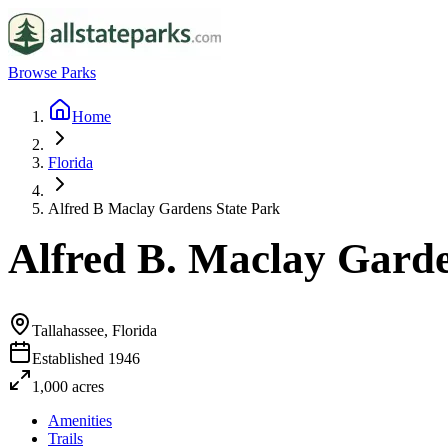
Browse Parks
Home
Florida
Alfred B Maclay Gardens State Park
Alfred B. Maclay Garde
Tallahassee, Florida
Established
1946
1,000
acres
Amenities
Trails