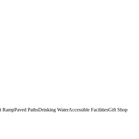
t Ramp
Paved Paths
Drinking Water
Accessible Facilities
Gift Shop