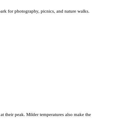
 park for photography, picnics, and nature walks.
 at their peak. Milder temperatures also make the