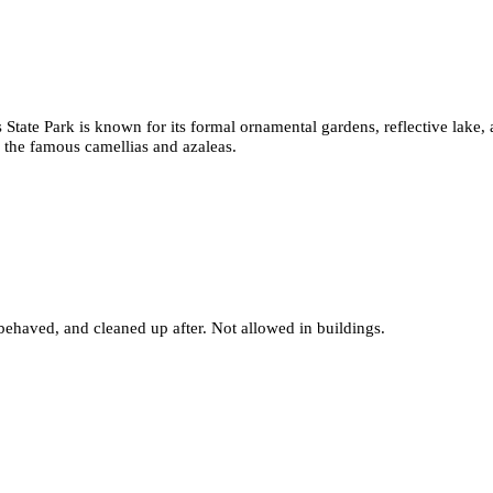
s State Park is known for its formal ornamental gardens, reflective lake,
 the famous camellias and azaleas.
behaved, and cleaned up after. Not allowed in buildings.