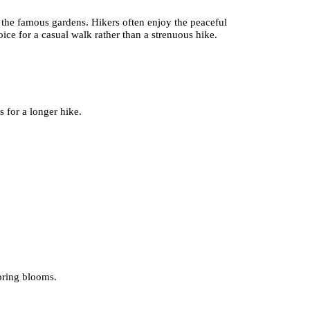
 the famous gardens. Hikers often enjoy the peaceful
ice for a casual walk rather than a strenuous hike.
s for a longer hike.
spring blooms.