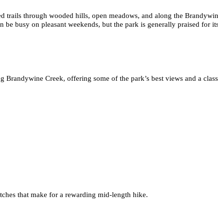
ed trails through wooded hills, open meadows, and along the Brandywin
n be busy on pleasant weekends, but the park is generally praised for its 
 Brandywine Creek, offering some of the park’s best views and a class
retches that make for a rewarding mid-length hike.