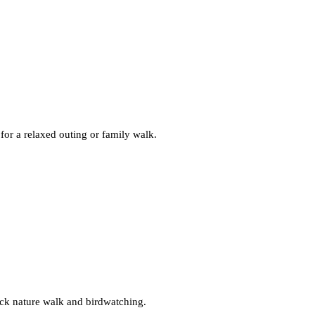
for a relaxed outing or family walk.
uick nature walk and birdwatching.