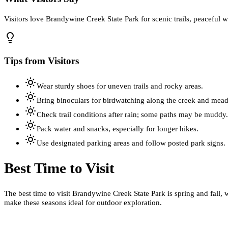
Visitors love Brandywine Creek State Park for scenic trails, peaceful w
Tips from Visitors
Wear sturdy shoes for uneven trails and rocky areas.
Bring binoculars for birdwatching along the creek and mea
Check trail conditions after rain; some paths may be muddy.
Pack water and snacks, especially for longer hikes.
Use designated parking areas and follow posted park signs.
Best Time to Visit
The best time to visit Brandywine Creek State Park is spring and fall
make these seasons ideal for outdoor exploration.