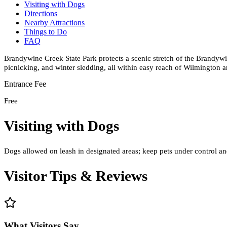
Visiting with Dogs
Directions
Nearby Attractions
Things to Do
FAQ
Brandywine Creek State Park protects a scenic stretch of the Brandywin
picnicking, and winter sledding, all within easy reach of Wilmington a
Entrance Fee
Free
Visiting with Dogs
Dogs allowed on leash in designated areas; keep pets under control and
Visitor Tips & Reviews
What Visitors Say