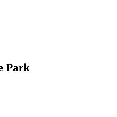
e Park