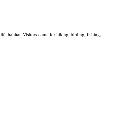
e habitat. Visitors come for hiking, birding, fishing,