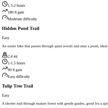
1.5-2 hours
180
ft gain
Moderate
difficulty
Hidden Pond Trail
Easy
An easier hike that passes through quiet woods and near a pond, ideal 
2.4 mi
1-1.5 hours
90
ft gain
Easy
difficulty
Tulip Tree Trail
Easy
A shorter trail through mature forest with gentle grades, good for a q