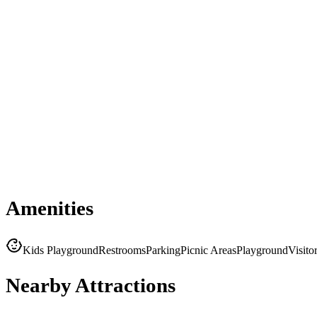
Amenities
Kids Playground
Restrooms
Parking
Picnic Areas
Playground
Visito
Nearby Attractions