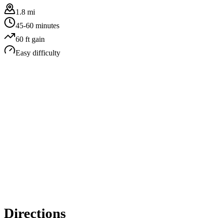
1.8 mi
45-60 minutes
60
ft gain
Easy
difficulty
Directions