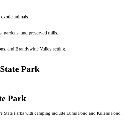
 exotic animals.
s, gardens, and preserved mills.
ons, and Brandywine Valley setting.
State Park
te Park
e State Parks with camping include Lums Pond and Killens Pond.