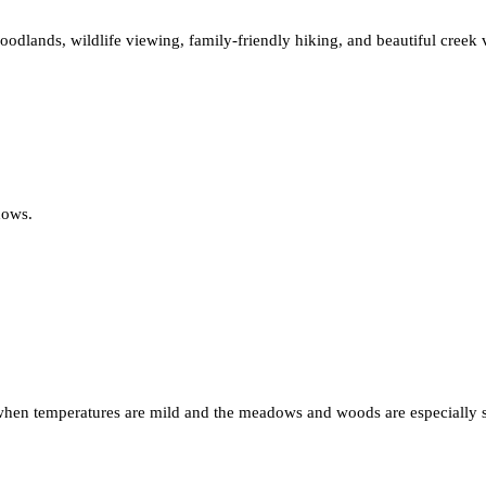
oodlands, wildlife viewing, family-friendly hiking, and beautiful creek v
dows.
, when temperatures are mild and the meadows and woods are especially sc