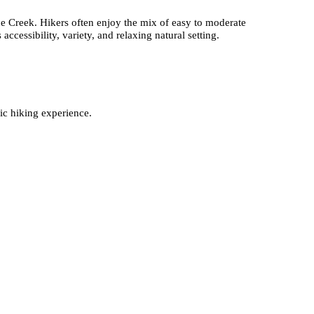
e Creek. Hikers often enjoy the mix of easy to moderate
accessibility, variety, and relaxing natural setting.
ic hiking experience.