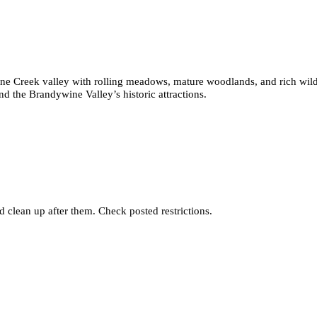
e Creek valley with rolling meadows, mature woodlands, and rich wildlif
nd the Brandywine Valley’s historic attractions.
 clean up after them. Check posted restrictions.