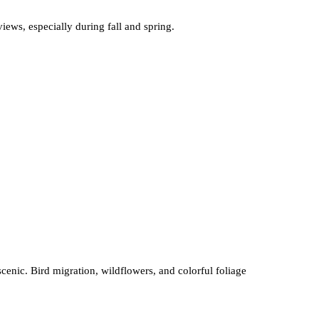
iews, especially during fall and spring.
enic. Bird migration, wildflowers, and colorful foliage