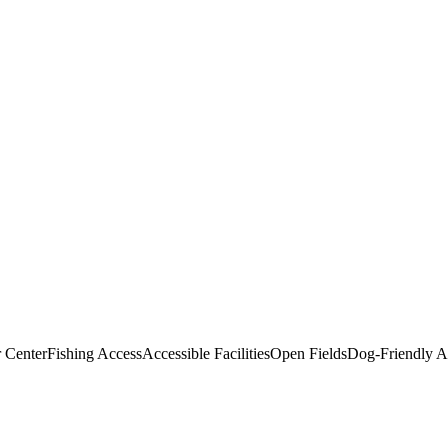
r Center
Fishing Access
Accessible Facilities
Open Fields
Dog-Friendly A