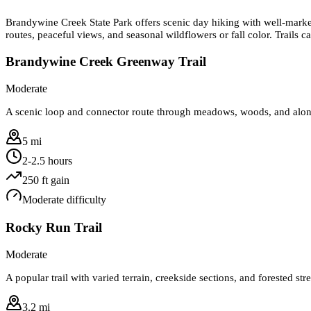
Brandywine Creek State Park offers scenic day hiking with well-mark
routes, peaceful views, and seasonal wildflowers or fall color. Trails ca
Brandywine Creek Greenway Trail
Moderate
A scenic loop and connector route through meadows, woods, and along
5 mi
2-2.5 hours
250
ft gain
Moderate
difficulty
Rocky Run Trail
Moderate
A popular trail with varied terrain, creekside sections, and forested st
3.2 mi