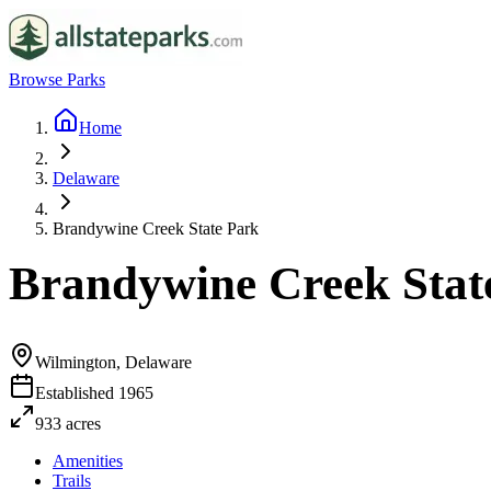
Browse Parks
Home
Delaware
Brandywine Creek State Park
Brandywine Creek Stat
Wilmington, Delaware
Established
1965
933
acres
Amenities
Trails