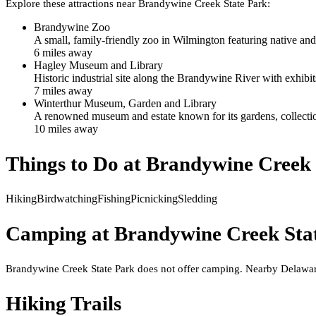
Explore these attractions near
Brandywine Creek State Park
:
Brandywine Zoo
A small, family-friendly zoo in Wilmington featuring native and
6
mile
s
away
Hagley Museum and Library
Historic industrial site along the Brandywine River with exhibit
7
mile
s
away
Winterthur Museum, Garden and Library
A renowned museum and estate known for its gardens, collecti
10
mile
s
away
Things to Do at
Brandywine Creek 
Hiking
Birdwatching
Fishing
Picnicking
Sledding
Camping at
Brandywine Creek Sta
Brandywine Creek State Park does not offer camping. Nearby Delawar
Hiking Trails