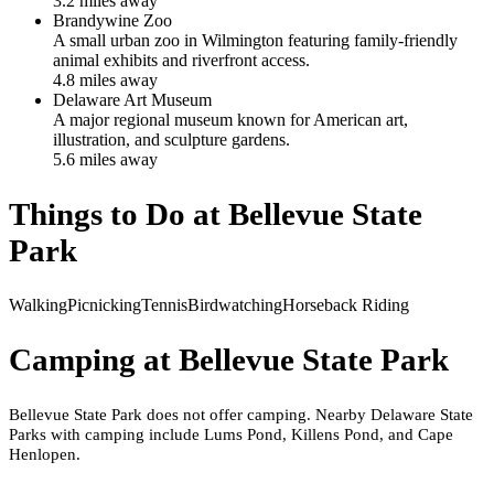
3.2
mile
s
away
Brandywine Zoo
A small urban zoo in Wilmington featuring family-friendly
animal exhibits and riverfront access.
4.8
mile
s
away
Delaware Art Museum
A major regional museum known for American art,
illustration, and sculpture gardens.
5.6
mile
s
away
Things to Do at
Bellevue State
Park
Walking
Picnicking
Tennis
Birdwatching
Horseback Riding
Camping at
Bellevue State Park
Bellevue State Park does not offer camping. Nearby Delaware State
Parks with camping include Lums Pond, Killens Pond, and Cape
Henlopen.