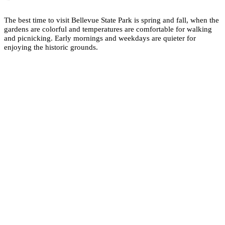
The best time to visit Bellevue State Park is spring and fall, when the
gardens are colorful and temperatures are comfortable for walking
and picnicking. Early mornings and weekdays are quieter for
enjoying the historic grounds.