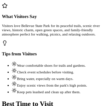
What Visitors Say
Visitors love Bellevue State Park for its peaceful trails, scenic river
views, historic charm, open green spaces, and family-friendly
atmosphere perfect for walking, picnics, and relaxing outdoors.
Tips from Visitors
Wear comfortable shoes for trails and gardens.
Check event schedules before visiting.
Bring water, especially on warm days.
Enjoy scenic views from the park's high points.
Keep pets leashed and clean up after them.
Best Time to Visit