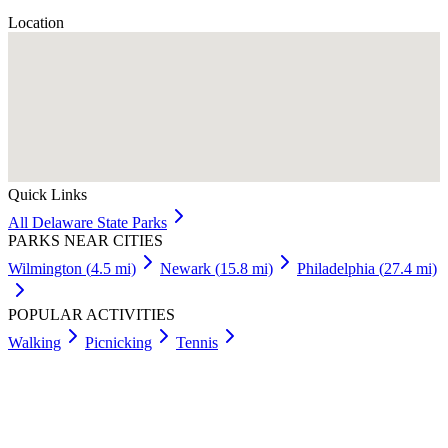
Location
Quick Links
All
Delaware
State Parks
PARKS NEAR CITIES
Wilmington
(
4.5
mi)
Newark
(
15.8
mi)
Philadelphia
(
27.4
mi)
POPULAR ACTIVITIES
Walking
Picnicking
Tennis