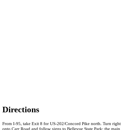
Directions
From I-95, take Exit 8 for US-202/Concord Pike north. Turn right
onto Carr Road and follow signs to Bellevue State Park; the main