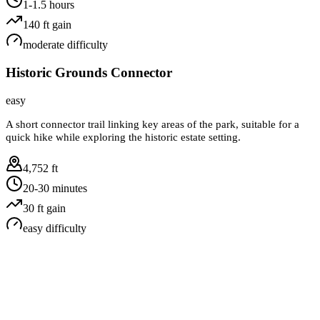
1-1.5 hours
140
ft gain
moderate
difficulty
Historic Grounds Connector
easy
A short connector trail linking key areas of the park, suitable for a
quick hike while exploring the historic estate setting.
4,752 ft
20-30 minutes
30
ft gain
easy
difficulty