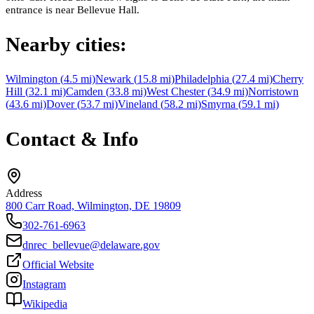
entrance is near Bellevue Hall.
Nearby cities:
Wilmington
(
4.5
mi)
Newark
(
15.8
mi)
Philadelphia
(
27.4
mi)
Cherry
Hill
(
32.1
mi)
Camden
(
33.8
mi)
West Chester
(
34.9
mi)
Norristown
(
43.6
mi)
Dover
(
53.7
mi)
Vineland
(
58.2
mi)
Smyrna
(
59.1
mi)
Contact & Info
Address
800 Carr Road, Wilmington, DE 19809
302-761-6963
dnrec_bellevue@delaware.gov
Official Website
Instagram
Wikipedia