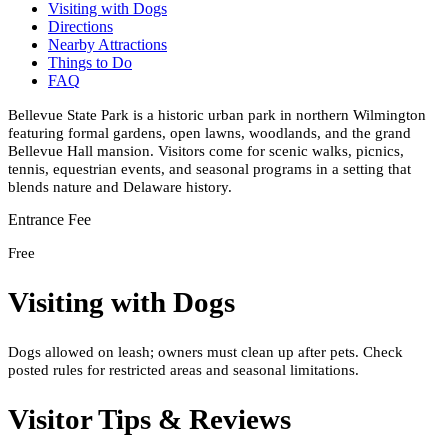
Visiting with Dogs
Directions
Nearby Attractions
Things to Do
FAQ
Bellevue State Park is a historic urban park in northern Wilmington
featuring formal gardens, open lawns, woodlands, and the grand
Bellevue Hall mansion. Visitors come for scenic walks, picnics,
tennis, equestrian events, and seasonal programs in a setting that
blends nature and Delaware history.
Entrance Fee
Free
Visiting with Dogs
Dogs allowed on leash; owners must clean up after pets. Check
posted rules for restricted areas and seasonal limitations.
Visitor Tips & Reviews