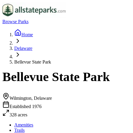
Browse Parks
Home
Delaware
Bellevue State Park
Bellevue State Park
Wilmington, Delaware
Established
1976
328
acres
Amenities
Trails