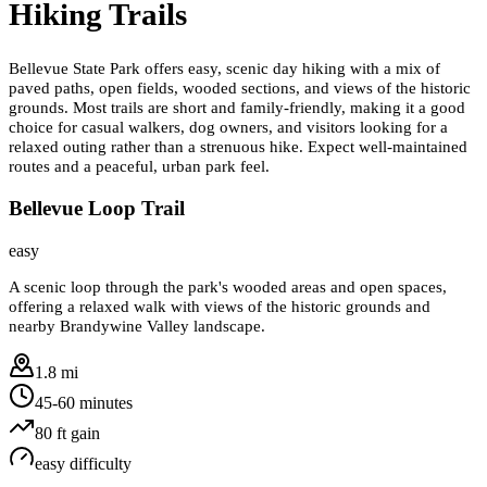
Hiking Trails
Bellevue State Park offers easy, scenic day hiking with a mix of
paved paths, open fields, wooded sections, and views of the historic
grounds. Most trails are short and family-friendly, making it a good
choice for casual walkers, dog owners, and visitors looking for a
relaxed outing rather than a strenuous hike. Expect well-maintained
routes and a peaceful, urban park feel.
Bellevue Loop Trail
easy
A scenic loop through the park's wooded areas and open spaces,
offering a relaxed walk with views of the historic grounds and
nearby Brandywine Valley landscape.
1.8 mi
45-60 minutes
80
ft gain
easy
difficulty