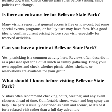
leashed dog walk. Check current park rules before visiting, since
policies can change.
Is there an entrance fee for Bellevue State Park?
Many visitors report that general access is free or low-cost, but some
special events, programs, or facility uses may have fees. It’s a good
idea to confirm current pricing before your visit, especially for
reserved activities.
Can you have a picnic at Bellevue State Park?
Yes, picnicking is a common activity here. Reviews often describe it
as a pleasant spot for a quiet lunch or family gathering. Bring your
own supplies and check whether picnic tables, shelters, or
reservations are available for your group.
What should I know before visiting Bellevue State
Park?
Visitors often recommend checking hours, weather, and any event
closures ahead of time. Comfortable shoes, water, and bug spray can
help. The park is usually described as calm and scenic, so it’s best
for a relaxed visit rather than a full-day adventure.