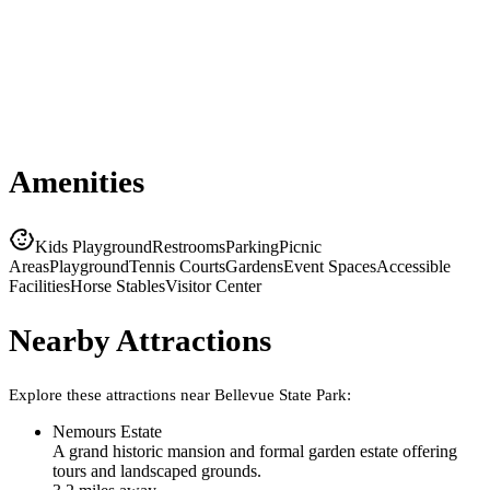
Amenities
Kids Playground
Restrooms
Parking
Picnic
Areas
Playground
Tennis Courts
Gardens
Event Spaces
Accessible
Facilities
Horse Stables
Visitor Center
Nearby Attractions
Explore these attractions near
Bellevue State Park
:
Nemours Estate
A grand historic mansion and formal garden estate offering
tours and landscaped grounds.