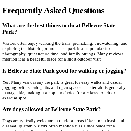
Frequently Asked Questions
What are the best things to do at Bellevue State
Park?
Visitors often enjoy walking the trails, picnicking, birdwatching, and
exploring the historic grounds. The park is also popular for
photography, quiet nature time, and family outings. Many reviews
mention it as a peaceful place for a short outdoor visit.
Is Bellevue State Park good for walking or jogging?
Yes. Many visitors say the park is great for easy walks and casual
jogging, with scenic paths and open spaces. The terrain is generally
manageable, making it a popular choice for a relaxed outdoor
exercise spot.
Are dogs allowed at Bellevue State Park?
Dogs are typically welcome in outdoor areas if kept on a leash and
cleaned up after. Visitors often mention it as a nice place for a