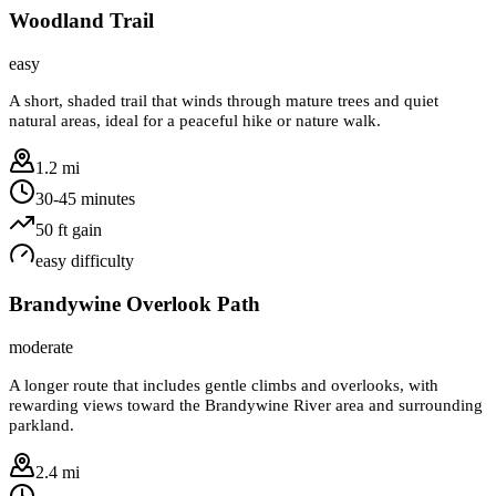
Woodland Trail
easy
A short, shaded trail that winds through mature trees and quiet
natural areas, ideal for a peaceful hike or nature walk.
1.2 mi
30-45 minutes
50
ft gain
easy
difficulty
Brandywine Overlook Path
moderate
A longer route that includes gentle climbs and overlooks, with
rewarding views toward the Brandywine River area and surrounding
parkland.
2.4 mi