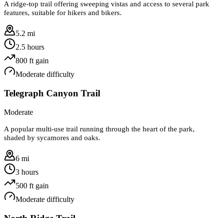
A ridge-top trail offering sweeping vistas and access to several park
features, suitable for hikers and bikers.
5.2 mi
2.5 hours
800
ft gain
Moderate
difficulty
Telegraph Canyon Trail
Moderate
A popular multi-use trail running through the heart of the park,
shaded by sycamores and oaks.
6 mi
3 hours
500
ft gain
Moderate
difficulty