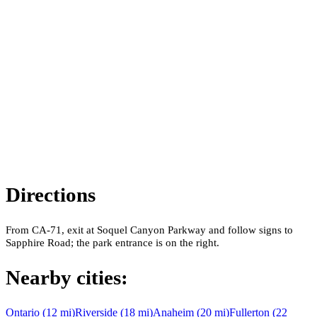
Directions
From CA-71, exit at Soquel Canyon Parkway and follow signs to
Sapphire Road; the park entrance is on the right.
Nearby cities:
Ontario
(
12
mi)
Riverside
(
18
mi)
Anaheim
(
20
mi)
Fullerton
(
22