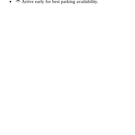
Arrive early for best parking availability.