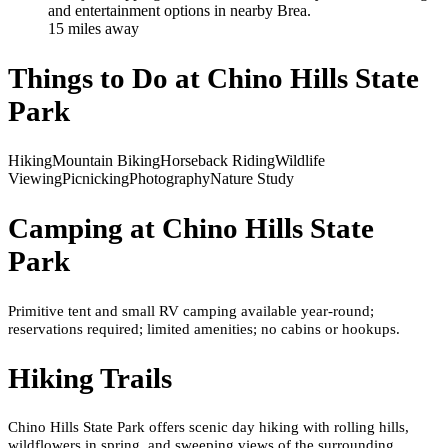
and entertainment options in nearby Brea.
15
mile
s
away
Things to Do at
Chino Hills State
Park
Hiking
Mountain Biking
Horseback Riding
Wildlife
Viewing
Picnicking
Photography
Nature Study
Camping at
Chino Hills State
Park
Primitive tent and small RV camping available year-round;
reservations required; limited amenities; no cabins or hookups.
Hiking Trails
Chino Hills State Park offers scenic day hiking with rolling hills,
wildflowers in spring, and sweeping views of the surrounding