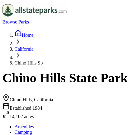
Browse Parks
Home
California
Chino Hills Sp
Chino Hills State Park
Chino Hills, California
Established
1984
14,102
acres
Amenities
Camping