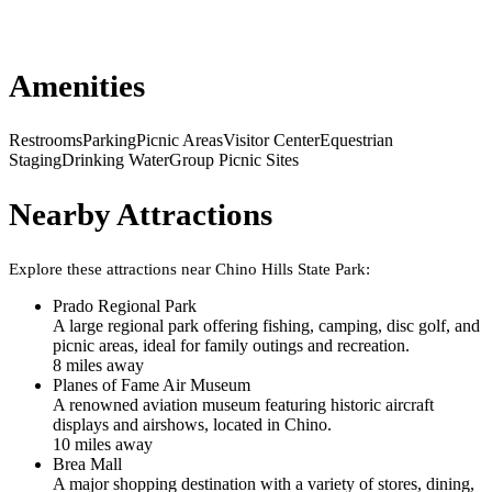
Amenities
Restrooms
Parking
Picnic Areas
Visitor Center
Equestrian
Staging
Drinking Water
Group Picnic Sites
Nearby Attractions
Explore these attractions near
Chino Hills State Park
:
Prado Regional Park
A large regional park offering fishing, camping, disc golf, and
picnic areas, ideal for family outings and recreation.
8
mile
s
away
Planes of Fame Air Museum
A renowned aviation museum featuring historic aircraft
displays and airshows, located in Chino.
10
mile
s
away
Brea Mall
A major shopping destination with a variety of stores, dining,