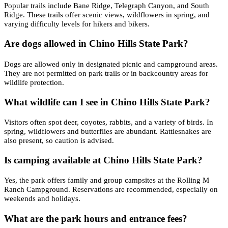
Popular trails include Bane Ridge, Telegraph Canyon, and South
Ridge. These trails offer scenic views, wildflowers in spring, and
varying difficulty levels for hikers and bikers.
Are dogs allowed in Chino Hills State Park?
Dogs are allowed only in designated picnic and campground areas.
They are not permitted on park trails or in backcountry areas for
wildlife protection.
What wildlife can I see in Chino Hills State Park?
Visitors often spot deer, coyotes, rabbits, and a variety of birds. In
spring, wildflowers and butterflies are abundant. Rattlesnakes are
also present, so caution is advised.
Is camping available at Chino Hills State Park?
Yes, the park offers family and group campsites at the Rolling M
Ranch Campground. Reservations are recommended, especially on
weekends and holidays.
What are the park hours and entrance fees?