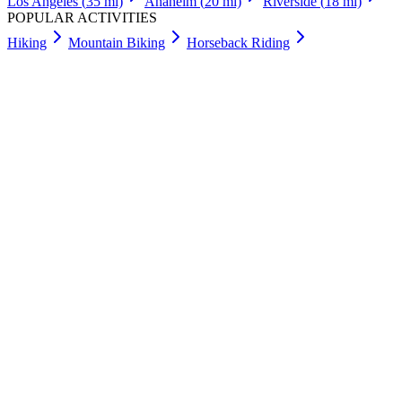
Los Angeles
(
35
mi)
Anaheim
(
20
mi)
Riverside
(
18
mi)
POPULAR ACTIVITIES
Hiking
Mountain Biking
Horseback Riding