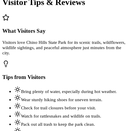
Visitor Tips & Reviews
What Visitors Say
Visitors love Chino Hills State Park for its scenic trails, wildflowers,
wildlife sightings, and peaceful atmosphere just minutes from the
city.
Tips from Visitors
Bring plenty of water, especially during hot weather.
Wear sturdy hiking shoes for uneven terrain.
Check for trail closures before your visit.
Watch for rattlesnakes and wildlife on trails.
Pack out all trash to keep the park clean.