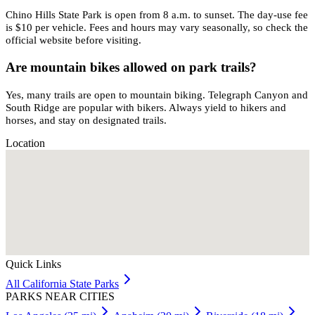
Chino Hills State Park is open from 8 a.m. to sunset. The day-use fee
is $10 per vehicle. Fees and hours may vary seasonally, so check the
official website before visiting.
Are mountain bikes allowed on park trails?
Yes, many trails are open to mountain biking. Telegraph Canyon and
South Ridge are popular with bikers. Always yield to hikers and
horses, and stay on designated trails.
Location
Quick Links
All
California
State Parks
PARKS NEAR CITIES