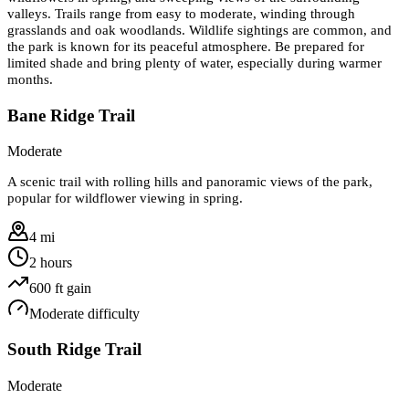
valleys. Trails range from easy to moderate, winding through
grasslands and oak woodlands. Wildlife sightings are common, and
the park is known for its peaceful atmosphere. Be prepared for
limited shade and bring plenty of water, especially during warmer
months.
Bane Ridge Trail
Moderate
A scenic trail with rolling hills and panoramic views of the park,
popular for wildflower viewing in spring.
4 mi
2 hours
600
ft gain
Moderate
difficulty
South Ridge Trail
Moderate