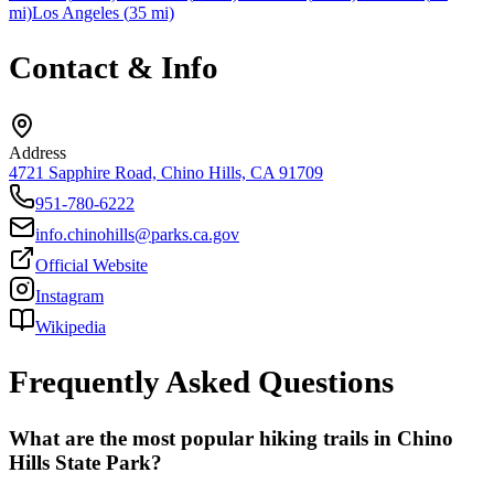
mi)
Los Angeles
(
35
mi)
Contact & Info
Address
4721 Sapphire Road, Chino Hills, CA 91709
951-780-6222
info.chinohills@parks.ca.gov
Official Website
Instagram
Wikipedia
Frequently Asked Questions
What are the most popular hiking trails in Chino
Hills State Park?