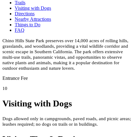
Trails
Visiting with Dogs
Directions
Nearby Attractions
Things to Do
FAQ
Chino Hills State Park preserves over 14,000 acres of rolling hills,
grasslands, and woodlands, providing a vital wildlife corridor and
scenic escape in Southern California. The park offers extensive
multi-use trails, panoramic vistas, and opportunities to observe
native plants and animals, making it a popular destination for
outdoor enthusiasts and nature lovers.
Entrance Fee
10
Visiting with Dogs
Dogs allowed only in campgrounds, paved roads, and picnic areas;
leashes required; no dogs on trails or in buildings.