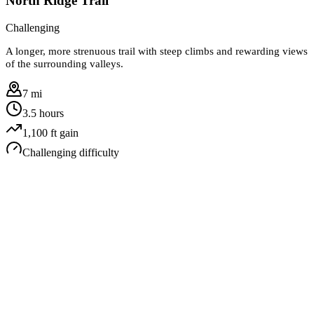
North Ridge Trail
Challenging
A longer, more strenuous trail with steep climbs and rewarding views
of the surrounding valleys.
7 mi
3.5 hours
1,100
ft gain
Challenging
difficulty