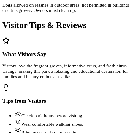
Dogs allowed on leashes in outdoor areas; not permitted in buildings
or citrus groves. Owners must clean up.
Visitor Tips & Reviews
What Visitors Say
Visitors love the fragrant groves, informative tours, and fresh citrus
tastings, making this park a relaxing and educational destination for
families and history enthusiasts alike.
Tips from Visitors
Check park hours before visiting.
Wear comfortable walking shoes.
Bring water and sun protection.