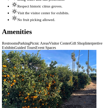
Respect historic citrus groves.
Visit the visitor center for exhibits.
No fruit picking allowed.
Amenities
Restrooms
Parking
Picnic Areas
Visitor Center
Gift Shop
Interpretive
Exhibits
Guided Tours
Event Spaces