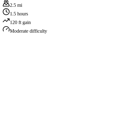
2.5 mi
1.5 hours
120
ft gain
Moderate
difficulty