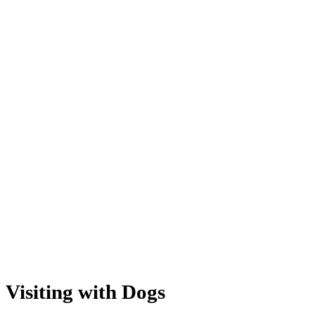
Visiting with Dogs