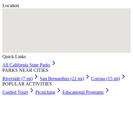
Location
Quick Links
All
California
State Parks
PARKS NEAR CITIES
Riverside
(
7
mi)
San Bernardino
(
22
mi)
Corona
(
15
mi)
POPULAR ACTIVITIES
Guided Tours
Picnicking
Educational Programs