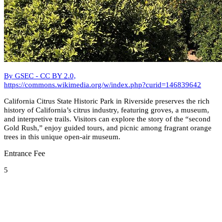
By GSEC - CC BY 2.0,
https://commons.wikimedia.org/w/index.php?curid=146839642
California Citrus State Historic Park in Riverside preserves the rich
history of California’s citrus industry, featuring groves, a museum,
and interpretive trails. Visitors can explore the story of the “second
Gold Rush,” enjoy guided tours, and picnic among fragrant orange
trees in this unique open-air museum.
Entrance Fee
5