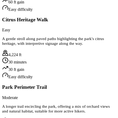
60
ft gain
Easy
difficulty
Citrus Heritage Walk
Easy
A gentle stroll along paved paths highlighting the park's citrus
heritage, with interpretive signage along the way.
4,224 ft
30 minutes
30
ft gain
Easy
difficulty
Park Perimeter Trail
Moderate
A longer trail encircling the park, offering a mix of orchard views
and natural habitat, suitable for more active hikers.