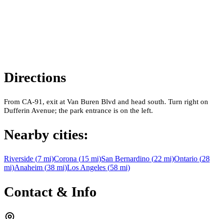
Directions
From CA-91, exit at Van Buren Blvd and head south. Turn right on
Dufferin Avenue; the park entrance is on the left.
Nearby cities:
Riverside
(
7
mi)
Corona
(
15
mi)
San Bernardino
(
22
mi)
Ontario
(
28
mi)
Anaheim
(
38
mi)
Los Angeles
(
58
mi)
Contact & Info