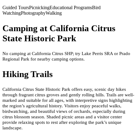
Guided Tours
Picnicking
Educational Programs
Bird
Watching
Photography
Walking
Camping at
California Citrus
State Historic Park
No camping at California Citrus SHP; try Lake Perris SRA or Prado
Regional Park for nearby camping options.
Hiking Trails
California Citrus State Historic Park offers easy, scenic day hikes
through fragrant citrus groves and gently rolling hills. Trails are well-
marked and suitable for all ages, with interpretive signs highlighting
the region’s agricultural history. Visitors enjoy peaceful walks,
birdwatching, and beautiful views of orchards, especially during
citrus blossom season. Shaded picnic areas and a visitor center
provide relaxing spots to rest after exploring the park’s unique
landscape.