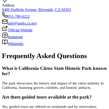
Address
9400 Dufferin Avenue, Riverside, CA 92503
951-780-6222
info@parks.ca.gov
Official Website
Instagram
Wikipedia
Frequently Asked Questions
What is California Citrus State Historic Park known
for?
The park showcases the history and impact of the citrus industry in
California, featuring groves, exhibits, and historic artifacts.
Are there guided tours available at the park?
Yes, guided tours are offered on weekends and by reservation,