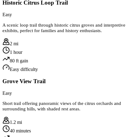
Historic Citrus Loop Trail
Easy
A scenic loop trail through historic citrus groves and interpretive
exhibits, perfect for families and history enthusiasts.
2 mi
1 hour
80
ft gain
Easy
difficulty
Grove View Trail
Easy
Short trail offering panoramic views of the citrus orchards and
surrounding hills, with shaded rest areas.
1.2 mi
40 minutes