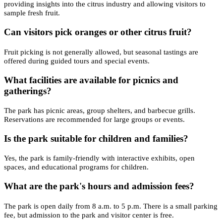
providing insights into the citrus industry and allowing visitors to
sample fresh fruit.
Can visitors pick oranges or other citrus fruit?
Fruit picking is not generally allowed, but seasonal tastings are
offered during guided tours and special events.
What facilities are available for picnics and
gatherings?
The park has picnic areas, group shelters, and barbecue grills.
Reservations are recommended for large groups or events.
Is the park suitable for children and families?
Yes, the park is family-friendly with interactive exhibits, open
spaces, and educational programs for children.
What are the park's hours and admission fees?
The park is open daily from 8 a.m. to 5 p.m. There is a small parking
fee, but admission to the park and visitor center is free.