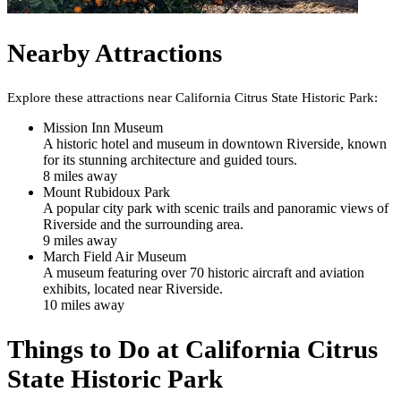
Nearby Attractions
Explore these attractions near
California Citrus State Historic Park
:
Mission Inn Museum
A historic hotel and museum in downtown Riverside, known
for its stunning architecture and guided tours.
8
mile
s
away
Mount Rubidoux Park
A popular city park with scenic trails and panoramic views of
Riverside and the surrounding area.
9
mile
s
away
March Field Air Museum
A museum featuring over 70 historic aircraft and aviation
exhibits, located near Riverside.
10
mile
s
away
Things to Do at
California Citrus
State Historic Park