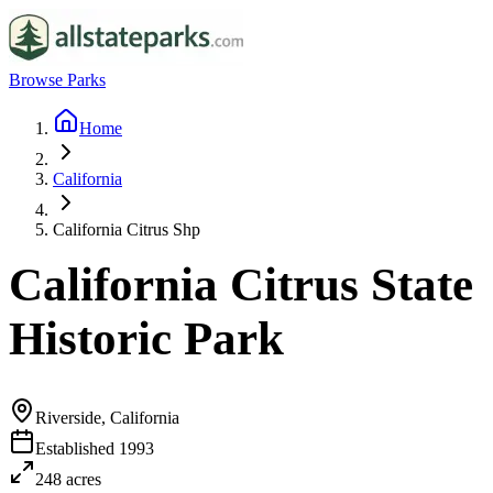
Browse Parks
Home
California
California Citrus Shp
California Citrus State
Historic Park
Riverside, California
Established
1993
248
acres