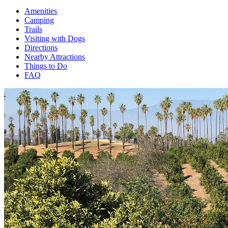
Amenities
Camping
Trails
Visiting with Dogs
Directions
Nearby Attractions
Things to Do
FAQ