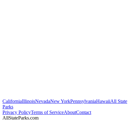
California
Illinois
Nevada
New York
Pennsylvania
Hawaii
All State
Parks
Privacy Policy
Terms of Service
About
Contact
AllStateParks.com